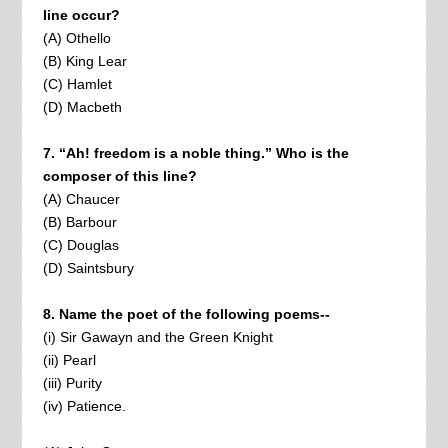
line occur?
(A) Othello
(B) King Lear
(C) Hamlet
(D) Macbeth
7. “Ah! freedom is a noble thing.” Who is the
composer of this line?
(A) Chaucer
(B) Barbour
(C) Douglas
(D) Saintsbury
8. Name the poet of the following poems--
(i) Sir Gawayn and the Green Knight
(ii) Pearl
(iii) Purity
(iv) Patience.