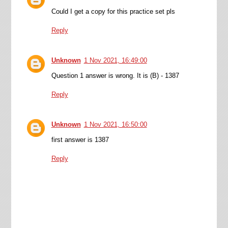
Could I get a copy for this practice set pls
Reply
Unknown
1 Nov 2021, 16:49:00
Question 1 answer is wrong. It is (B) - 1387
Reply
Unknown
1 Nov 2021, 16:50:00
first answer is 1387
Reply