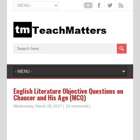
English Literature Objective Questions on
Chaucer and His Age (MCQ)
Wednesday, March 29, 2017
|
16 comments
|