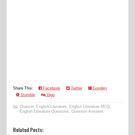
Share This:
Facebook
Twitter
Google+
Stumble
Digg
Chaucer
,
English Literature
,
English Literature MCQ
,
English Literature Questions
,
Question-Answers
Related Posts: