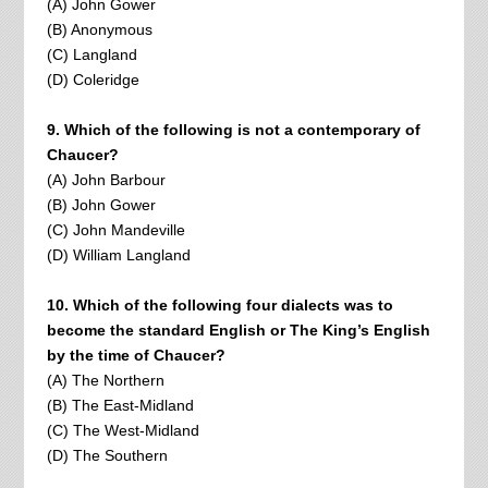
(A) John Gower
(B) Anonymous
(C) Langland
(D) Coleridge
9. Which of the following is not a contemporary of
Chaucer?
(A) John Barbour
(B) John Gower
(C) John Mandeville
(D) William Langland
10. Which of the following four dialects was to
become the standard English or The King’s English
by the time of Chaucer?
(A) The Northern
(B) The East-Midland
(C) The West-Midland
(D) The Southern