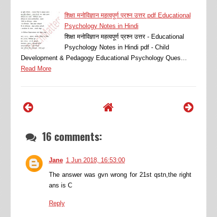
शिक्षा मनोविज्ञान महत्वपूर्ण प्रश्न उत्तर pdf Educational
Psychology Notes in Hindi
शिक्षा मनोविज्ञान महत्वपूर्ण प्रश्न उत्तर - Educational
Psychology Notes in Hindi pdf - Child
Development & Pedagogy Educational Psychology Ques…
Read More
16 comments:
Jane
1 Jun 2018, 16:53:00
The answer was gvn wrong for 21st qstn,the right
ans is C
Reply