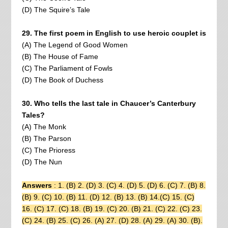
(D) The Squire’s Tale
29. The first poem in English to use heroic couplet is
(A) The Legend of Good Women
(B) The House of Fame
(C) The Parliament of Fowls
(D) The Book of Duchess
30. Who tells the last tale in Chaucer’s Canterbury
Tales?
(A) The Monk
(B) The Parson
(C) The Prioress
(D) The Nun
Answers
: 1. (B) 2. (D) 3. (C) 4. (D) 5. (D) 6. (C) 7. (B) 8.
(B) 9. (C) 10. (B) 11. (D) 12. (B) 13. (B) 14.(C) 15. (C)
16. (C) 17. (C) 18. (B) 19. (C) 20. (B) 21. (C) 22. (C) 23.
(C) 24. (B) 25. (C) 26. (A) 27. (D) 28. (A) 29. (A) 30. (B).