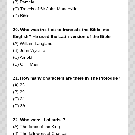
(B) Pamela
(C) Travels of Sir John Mandeville
(D) Bible
20. Who was the first to translate the Bible into
English? He used the Latin version of the Bible.
(A) William Langland
(B) John Wycliffe
(C) Arnold
(D) C.H. Mair
21. How many characters are there in The Prologue?
(A) 25
(B) 29
(C) 31
(D) 39
22. Who were “Lollards”?
(A) The force of the King
(B) The followers of Chaucer