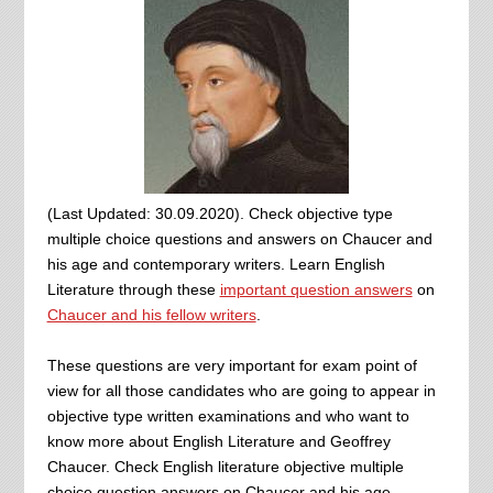
(Last Updated: 30.09.2020). Check objective type
multiple choice questions and answers on Chaucer and
his age and contemporary writers. Learn English
Literature through these
important question answers
on
Chaucer and his fellow writers
.
These questions are very important for exam point of
view for all those candidates who are going to appear in
objective type written examinations and who want to
know more about English Literature and Geoffrey
Chaucer. Check English literature objective multiple
choice question answers on Chaucer and his age