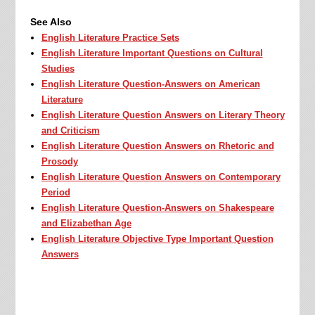
See Also
English Literature Practice Sets
English Literature Important Questions on Cultural
Studies
English Literature Question-Answers on American
Literature
English Literature Question Answers on Literary Theory
and Criticism
English Literature Question Answers on Rhetoric and
Prosody
English Literature Question Answers on Contemporary
Period
English Literature Question-Answers on Shakespeare
and Elizabethan Age
English Literature Objective Type Important Question
Answers