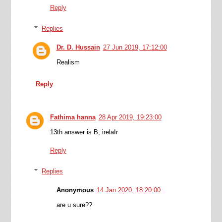
Reply
Replies
Dr. D. Hussain
27 Jun 2019, 17:12:00
Realism
Reply
Fathima hanna
28 Apr 2019, 19:23:00
13th answer is B, irelaIr
Reply
Replies
Anonymous
14 Jan 2020, 18:20:00
are u sure??