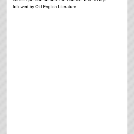
followed by Old English Literature.