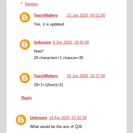
Replies
TeachMatters
15 Jan 2020, 00:02:00
Yes, it is updated.
Unknown
9 Jun 2020, 19:43:00
How?
29 characters+1 chaucer=30.
TeachMatters
10 Jun 2020, 19:37:00
29+1+1(host)=31
Reply
Unknown
14 Apr 2019, 07:42:00
What would be the ans of Q26