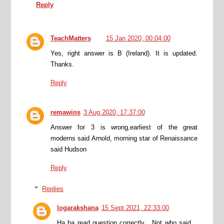
Reply
TeachMatters
15 Jan 2020, 00:04:00
Yes, right answer is B (Ireland). It is updated.
Thanks.
Reply
remawins
3 Aug 2020, 17:37:00
Answer for 3 is wrong,earliest of the great
moderns said Arnold, morning star of Renaissance
said Hudson
Reply
Replies
logarakshana
15 Sept 2021, 22:33:00
Ha ha read question correctly . Not who said