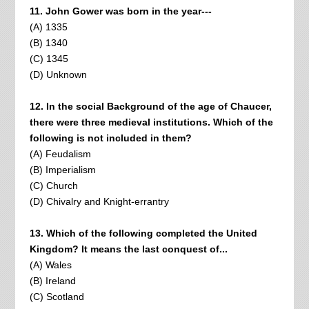
11. John Gower was born in the year---
(A) 1335
(B) 1340
(C) 1345
(D) Unknown
12. In the social Background of the age of Chaucer,
there were three medieval institutions. Which of the
following is not included in them?
(A) Feudalism
(B) Imperialism
(C) Church
(D) Chivalry and Knight-errantry
13. Which of the following completed the United
Kingdom? It means the last conquest of...
(A) Wales
(B) Ireland
(C) Scotland