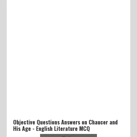
Objective Questions Answers on Chaucer and
His Age - English Literature MCQ