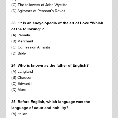
(C) The followers of John Wycliffe
(D) Agitators of Peasant’s Revolt
23. “It is an encyclopedia of the art of Love “Which
of the following”?
(A) Pamela
(B) Merchant
(C) Confession Amantis
(D) Bible
24. Who is known as the father of English?
(A) Langland
(B) Chaucer
(C) Edward III
(D) More
25. Before English, which language was the
language of court and nobility?
(A) Italian