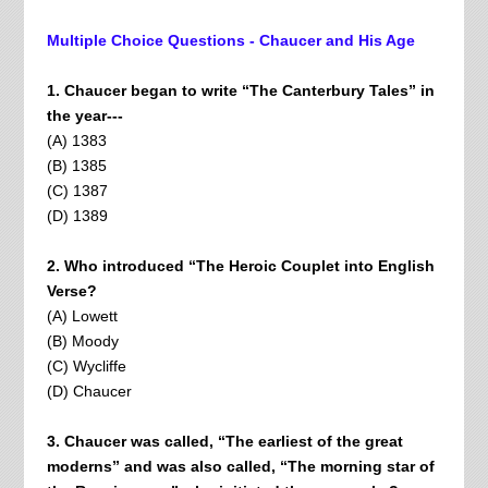
Multiple Choice Questions - Chaucer and His Age
1. Chaucer began to write “The Canterbury Tales” in
the year---
(A) 1383
(B) 1385
(C) 1387
(D) 1389
2. Who introduced “The Heroic Couplet into English
Verse?
(A) Lowett
(B) Moody
(C) Wycliffe
(D) Chaucer
3. Chaucer was called, “The earliest of the great
moderns” and was also called, “The morning star of