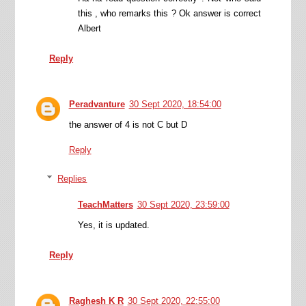
this , who remarks this ? Ok answer is correct
Albert
Reply
Peradvanture
30 Sept 2020, 18:54:00
the answer of 4 is not C but D
Reply
Replies
TeachMatters
30 Sept 2020, 23:59:00
Yes, it is updated.
Reply
Raghesh K R
30 Sept 2020, 22:55:00