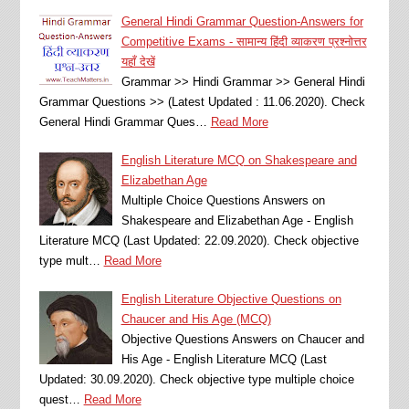
General Hindi Grammar Question-Answers for
Competitive Exams - सामान्य हिंदी व्याकरण प्रश्नोत्तर
यहाँ देखें
Grammar >> Hindi Grammar >> General Hindi
Grammar Questions >> (Latest Updated : 11.06.2020). Check
General Hindi Grammar Ques…
Read More
English Literature MCQ on Shakespeare and
Elizabethan Age
Multiple Choice Questions Answers on
Shakespeare and Elizabethan Age - English
Literature MCQ (Last Updated: 22.09.2020). Check objective
type mult…
Read More
English Literature Objective Questions on
Chaucer and His Age (MCQ)
Objective Questions Answers on Chaucer and
His Age - English Literature MCQ (Last
Updated: 30.09.2020). Check objective type multiple choice
quest…
Read More