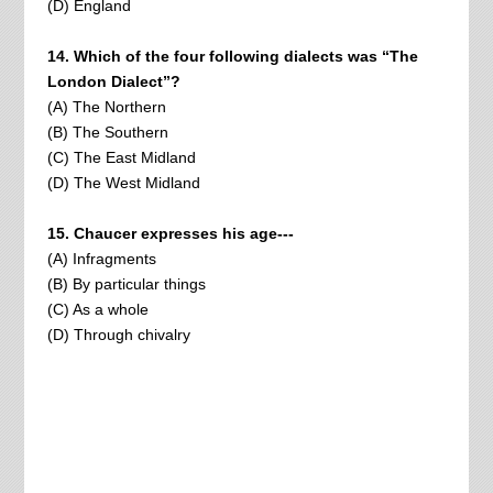
(D) England
14. Which of the four following dialects was “The
London Dialect”?
(A) The Northern
(B) The Southern
(C) The East Midland
(D) The West Midland
15. Chaucer expresses his age---
(A) Infragments
(B) By particular things
(C) As a whole
(D) Through chivalry