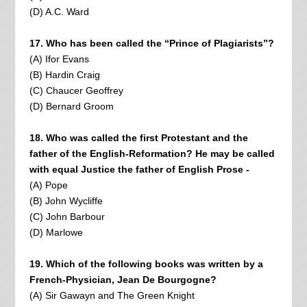
(D) A.C. Ward
17. Who has been called the “Prince of Plagiarists”?
(A) Ifor Evans
(B) Hardin Craig
(C) Chaucer Geoffrey
(D) Bernard Groom
18. Who was called the first Protestant and the
father of the English-Reformation? He may be called
with equal Justice the father of English Prose -
(A) Pope
(B) John Wycliffe
(C) John Barbour
(D) Marlowe
19. Which of the following books was written by a
French-Physician, Jean De Bourgogne?
(A) Sir Gawayn and The Green Knight