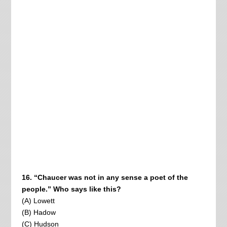
16. “Chaucer was not in any sense a poet of the
people.” Who says like this?
(A) Lowett
(B) Hadow
(C) Hudson