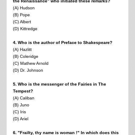
the Renaissance” who initiated these remarks?
(A) Hudson
(B) Pope
(C) Albert
(D) Kittredge
4. Who is the author of Preface to Shakespeare?
(A) Hazlitt
(B) Coleridge
(C) Mathew Arnold
(D) Dr. Johnson
5. Who is the messenger of the Fairies in The
Tempest?
(A) Caliban
(B) Juno
(C) Iris
(D) Ariel
6. "Frailty, thy name is woman !" In which does this