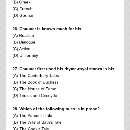
(B) Greek
(C) French
(D) German
26. Chaucer is known much for his
(A) Realism
(B) Dialogue
(C) Action
(D) Uniformity
27. Chaucer first used his rhyme-royal stanza in his
(A) The Canterbury Tales
(B) The Book of Duchess
(C) The House of Fame
(D) Triolus and Criseyde
28. Which of the following tales is in prose?
(A) The Parson’s Tale
(B) The Wife of Bath’s Tale
(C) The Cook’s Tale