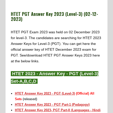
HTET PGT Answer Key 2023 (Level-3) (02-12-
2023)
HTET PGT Exam 2023 was held on 02 December 2023
for level-3. The candidates are searching for HTET 2023
Answer Keys for Level-3 (PGT). You can get here the
official answer key of HTET December 2023 exam for
PGT. See/download HTET PGT Answer Keys 2023 here
at the below links.
HTET 2023 - Answer Key - PGT (Level-3)
Set-A,B,C,D
HTET Answer Key 2023 - PGT (Level-3)
(Official) All
Sets
(released)
HTET Answer Key 2023 - PGT Part-1 (Pedagogy)
HTET Answer Key 2023- PGT Part-II (Languages - Hindi