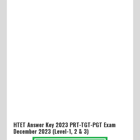
HTET Answer Key 2023 PRT-TGT-PGT Exam
December 2023 (Level-1, 2 & 3)