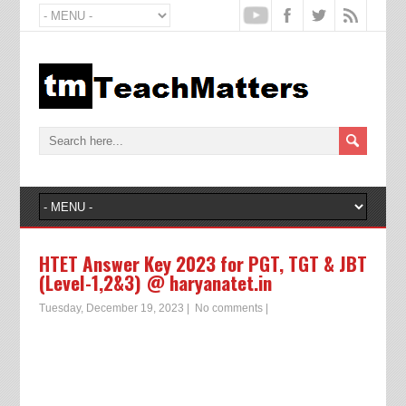
HTET Answer Key 2023 for PGT, TGT & JBT
(Level-1,2&3) @ haryanatet.in
Tuesday, December 19, 2023
|
No comments
|