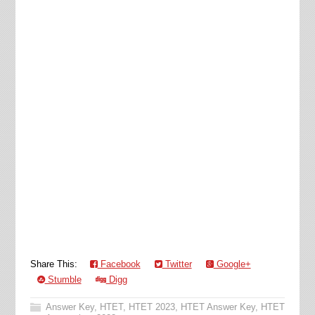
Share This:
Facebook
Twitter
Google+
Stumble
Digg
Answer Key
,
HTET
,
HTET 2023
,
HTET Answer Key
,
HTET