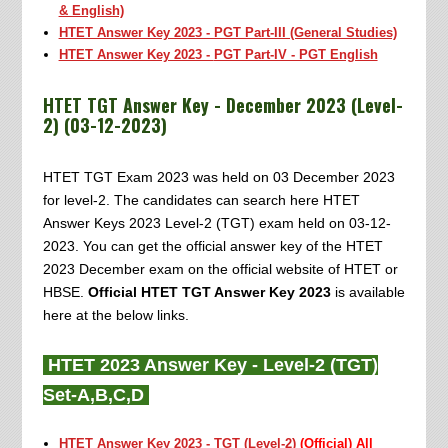
& English)
HTET Answer Key 2023 - PGT Part-III (General Studies)
HTET Answer Key 2023 -
PGT Part-IV - PGT English
HTET TGT Answer Key - December 2023 (Level-
2) (03-12-2023)
HTET TGT Exam 2023 was held on 03 December 2023
for level-2. The candidates can search here HTET
Answer Keys 2023 Level-2 (TGT) exam held on 03-12-
2023. You can get the official answer key of the HTET
2023 December exam on the official website of HTET or
HBSE.
Official HTET TGT Answer Key 2023
is available
here at the below links.
HTET 2023 Answer Key - Level-2 (TGT)
Set-A,B,C,D
HTET Answer Key 2023 - TGT (Level-2)
(Official) All