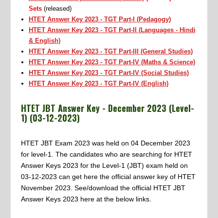
Sets
(released)
HTET Answer Key 2023 - TGT Part-I (Pedagogy)
HTET Answer Key 2023 - TGT Part-II (Languages - Hindi
& English)
HTET Answer Key 2023 - TGT Part-III (General Studies)
HTET Answer Key 2023 - TGT Part-IV (Maths & Science)
HTET Answer Key 2023 - TGT Part-IV (Social Studies)
HTET Answer Key 2023 - TGT Part-IV (English)
HTET JBT Answer Key - December 2023 (Level-
1) (03-12-2023)
HTET JBT Exam 2023 was held on 04 December 2023
for level-1. The candidates who are searching for HTET
Answer Keys 2023 for the Level-1 (JBT) exam held on
03-12-2023 can get here the official answer key of HTET
November 2023. See/download the official HTET JBT
Answer Keys 2023 here at the below links.