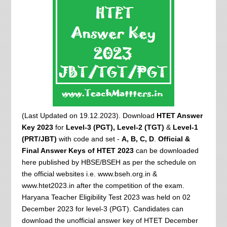
(Last Updated on 19.12.2023). Download
HTET Answer
Key 2023
for
Level-3 (PGT),
Level-2 (TGT)
&
Level-1
(PRT/JBT)
with code and set -
A, B, C, D
.
Official &
Final Answer Keys of HTET 2023
can be downloaded
here published by HBSE/BSEH as per the schedule on
the official websites i.e. www.bseh.org.in &
www.htet2023.in after the competition of the exam.
Haryana Teacher Eligibility Test 2023 was held on 02
December 2023 for level-3 (PGT). Candidates can
download the unofficial answer key of HTET December