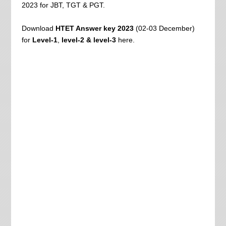
2023 for JBT, TGT & PGT.
Download
HTET Answer key 2023
(02-03 December)
for
Level-1
,
level-2 & level-3
here.