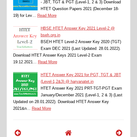
- JBT, TGT & PGT (Level-1, 2 & 3) Download
HTET Question Papers 2021 (December 18-
19) for Lev…
Read More
HBSE HTET Answer Key 2021 Level-2 @
bseh.org.in
BSEH HTET Level-2 Answer Key 2020 (TGT)
Exam DEC 2021 (Last Updated: 28.01.2022).
Download HTET Answer Keys 2021 Level-2 Exam
19.12.2021…
Read More
HTET Answer Key 2021 for PGT, TGT & JBT
(Level-1,2&3) @ haryanatet.in
HTET Answer Key 2021 PRT-TGT-PGT Exam
January/December 2021 (Level-1, 2 & 3) (Last
Updated on 28.01.2022). Download HTET Answer Key
2021&n…
Read More