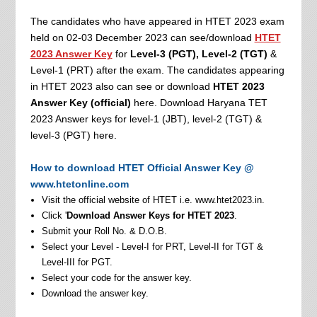
The candidates who have appeared in HTET 2023 exam
held on 02-03 December 2023 can see/download
HTET
2023 Answer Key
for
Level-3 (PGT), Level-2 (TGT)
&
Level-1 (PRT) after the exam. The candidates appearing
in HTET 2023 also can see or download
HTET 2023
Answer Key (official)
here. Download Haryana TET
2023 Answer keys for level-1 (JBT), level-2 (TGT) &
level-3 (PGT) here.
How to download HTET Official Answer Key @
www.htetonline.com
Visit the official website of HTET i.e. www.htet2023.in.
Click '
Download Answer Keys for HTET 2023
.
Submit your Roll No. & D.O.B.
Select your Level - Level-I for PRT, Level-II for TGT &
Level-III for PGT.
Select your code for the answer key.
Download the answer key.