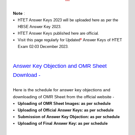
Note
:
HTET Answer Keys 2023 will be uploaded here as per the
HBSE Answer Key 2023.
HTET Answer Keys published here are official.
Visit this page regularly for Updated
*
Answer Keys of HTET
Exam 02-03 December 2023.
Answer Key Objection and OMR Sheet
Download -
Here is the schedule for answer key objections and
downloading of OMR Sheet from the official website -
Uploading of OMR Sheet Images:
as per schedule
Uploading of Official Answer Keys: as per schedule
Submission of Answer Key Objection:
as per schedule
Uploading of Final Answer Key:
as per schedule