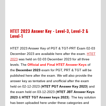
HTET 2023 Answer Key - Level-3, Level-2 &
Level-1
HTET 2023 Answer Key of PGT & TGT-PRT Exam 02-03
December 2023 are available here after the exam.
HTET
2023
was held on 02-03 December 2023 for all three
levels. The
Official and Final HTET Answer Keys
of
the
December 2023
exam for PGT, PRT & TGT will be
published here after the exam. We will also provide the
answer key as tentative and unofficial after the exam
held on 02-12-2023 (
HTET PGT Answer Key 2023
) and
the exam held on 03-12-2023 (
HTET JBT Answer Keys
2023
&
HTET TGT Answer keys 2023
). The key solution
has been uploaded here under these categories and