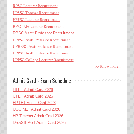
RPSC Lecturer Recruitment
HPSSC Teacher Recruitment
HPPSC Lecturer Recruitment
BPSC AP/Lecturer Recruitment
RPSC Asstt Professor Recruitment
HPPSC Asstt Professor Recruitment
UPHESC Asstt Professor Recruitment
UPPSC Asstt Professor Recruitment
UPPSC College Lecturer Recruitment
>> Know more...
Admit Card - Exam Schedule
HTET Admit Card 2026
CTET Admit Card 2026
HPTET Admit Card 2026
UGC NET Admit Card 2026
HP Teacher Admit Card 2026
DSSSB PGT Admit Card 2026