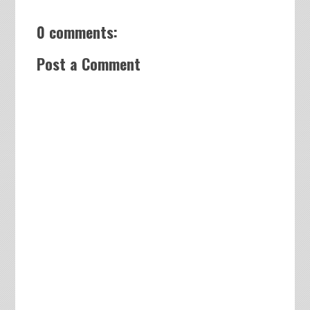
0 comments:
Post a Comment