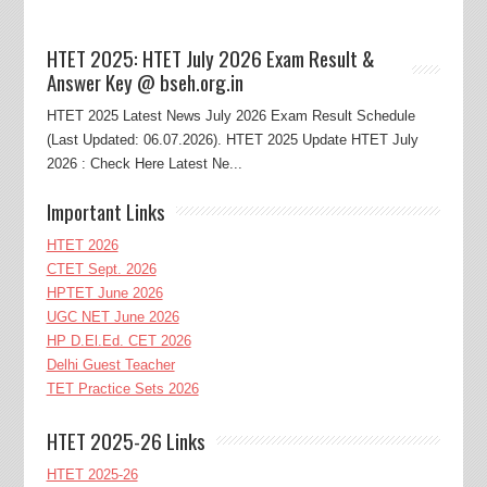
HTET 2025: HTET July 2026 Exam Result &
Answer Key @ bseh.org.in
HTET 2025 Latest News July 2026 Exam Result Schedule
(Last Updated: 06.07.2026). HTET 2025 Update HTET July
2026 : Check Here Latest Ne...
Important Links
HTET 2026
CTET Sept. 2026
HPTET June 2026
UGC NET June 2026
HP D.El.Ed. CET 2026
Delhi Guest Teacher
TET Practice Sets 2026
HTET 2025-26 Links
HTET 2025-26