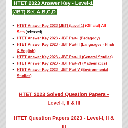
HTET 2023 Answer Key - Level-1
(
JBT)
Set-A,B,C,D
HTET Answer Key 2023 (JBT) (Level-1)
(Official) All
Sets
(released)
HTET Answer Key 2023 - JBT Part-I (Pedagogy)
HTET Answer Key 2023 - JBT Part-II (Languages - Hindi
& English)
HTET Answer Key 2023 - JBT Part-III (General Studies)
HTET Answer Key 2023 -
JBT
Part-VI (Mathematics)
HTET Answer Key 2023 -
JBT
Part-V (Environmental
Studies)
HTET 2023 Solved Question Papers -
Level-I, II & III
HTET Question Papers 2023 - Level-I, II &
III