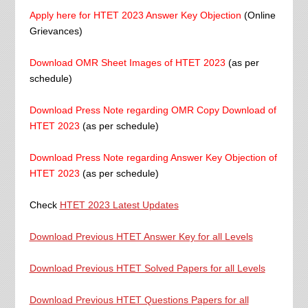
Apply here for HTET 2023 Answer Key Objection
(Online
Grievances)
Download OMR Sheet Images of HTET 2023
(as per
schedule)
Download Press Note regarding OMR Copy Download of
HTET 2023
(as per schedule)
Download Press Note regarding Answer Key Objection of
HTET 2023
(as per schedule)
Check
HTET 2023 Latest Updates
Download Previous HTET Answer Key for all Levels
Download Previous HTET Solved Papers for all Levels
Download Previous HTET Questions Papers for all