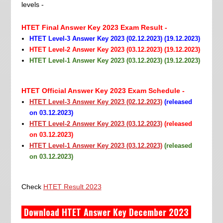
levels -
HTET Final Answer Key 2023 Exam Result -
HTET Level-3 Answer Key 2023 (02.12.2023) (19.12.2023)
HTET Level-2 Answer Key 2023 (03.12.2023) (19.12.2023)
HTET Level-1 Answer Key 2023 (03.12.2023) (19.12.2023)
HTET Official Answer Key 2023 Exam Schedule -
HTET Level-3 Answer Key 2023 (02.12.2023)
(
released
on 03.12.2023
)
HTET Level-2 Answer Key 2023 (03.12.2023)
(released
on 03.12.2023)
HTET Level-1 Answer Key 2023 (03.12.2023)
(released
on 03.12.2023)
Check
HTET Result 2023
Download HTET Answer Key December 2023