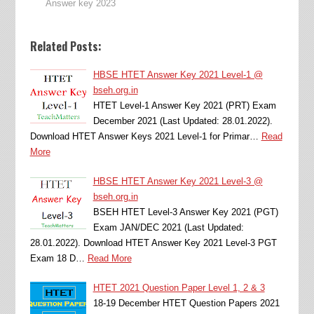
Answer key 2023
Related Posts:
HBSE HTET Answer Key 2021 Level-1 @
bseh.org.in
HTET Level-1 Answer Key 2021 (PRT) Exam
December 2021 (Last Updated: 28.01.2022).
Download HTET Answer Keys 2021 Level-1 for Primar…
Read
More
HBSE HTET Answer Key 2021 Level-3 @
bseh.org.in
BSEH HTET Level-3 Answer Key 2021 (PGT)
Exam JAN/DEC 2021 (Last Updated:
28.01.2022). Download HTET Answer Key 2021 Level-3 PGT
Exam 18 D…
Read More
HTET 2021 Question Paper Level 1, 2 & 3
18-19 December HTET Question Papers 2021