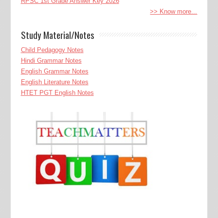
RPSC 1st Grade Answer Key 2026
>> Know more...
Study Material/Notes
Child Pedagogy Notes
Hindi Grammar Notes
English Grammar Notes
English Literature Notes
HTET PGT English Notes