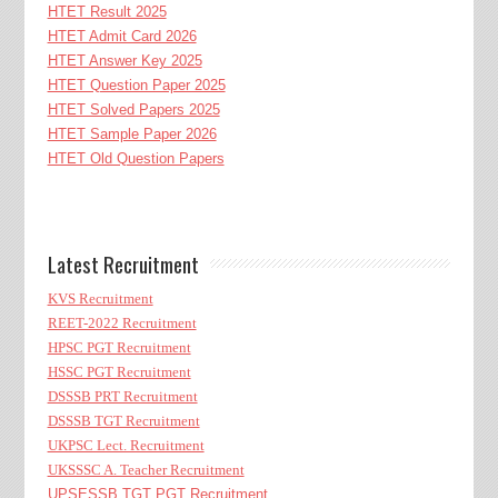
HTET Result 2025
HTET Admit Card 2026
HTET Answer Key 2025
HTET Question Paper 2025
HTET Solved Papers 2025
HTET Sample Paper 2026
HTET Old Question Papers
Latest Recruitment
KVS Recruitment
REET-2022 Recruitment
HPSC PGT Recruitment
HSSC PGT Recruitment
DSSSB PRT Recruitment
DSSSB TGT Recruitment
UKPSC Lect. Recruitment
UKSSSC A. Teacher Recruitment
UPSESSB TGT PGT Recruitment