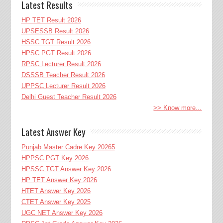
Latest Results
HP TET Result 2026
UPSESSB Result 2026
HSSC TGT Result 2026
HPSC PGT Result 2026
RPSC Lecturer Result 2026
DSSSB Teacher Result 2026
UPPSC Lecturer Result 2026
Delhi Guest Teacher Result 2026
>> Know more...
Latest Answer Key
Punjab Master Cadre Key 20265
HPPSC PGT Key 2026
HPSSC TGT Answer Key 2026
HP TET Answer Key 2026
HTET Answer Key 2026
CTET Answer Key 2025
UGC NET Answer Key 2026