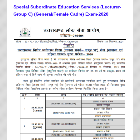
Special Subordinate Education Services (Lecturer-
Group C) (General/Female Cadre) Exam-2020