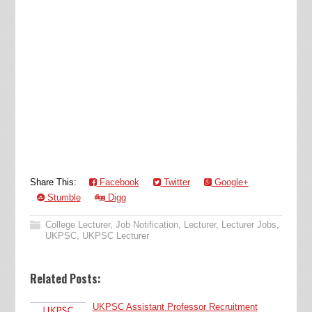
Share This:
Facebook
Twitter
Google+
Stumble
Digg
College Lecturer
,
Job Notification
,
Lecturer
,
Lecturer Jobs
,
UKPSC
,
UKPSC Lecturer
Related Posts:
UKPSC Assistant Professor Recruitment