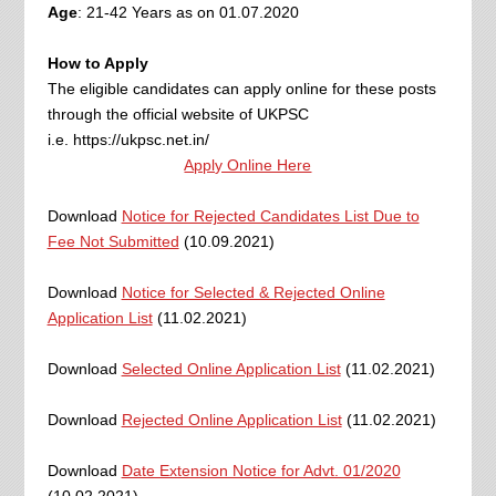
Age
: 21-42 Years as on 01.07.2020
How to Apply
The eligible candidates can apply online for these posts
through the official website of UKPSC
i.e. https://ukpsc.net.in/
Apply Online Here
Download
Notice for Rejected Candidates List Due to
Fee Not Submitted
(10.09.2021)
Download
Notice for Selected & Rejected Online
Application List
(11.02.2021)
Download
Selected Online Application List
(11.02.2021)
Download
Rejected Online Application List
(11.02.2021)
Download
Date Extension Notice for Advt. 01/2020