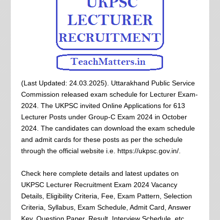
(Last Updated: 24.03.2025). Uttarakhand Public Service
Commission released exam schedule for Lecturer Exam-
2024. The UKPSC invited Online Applications for 613
Lecturer Posts under Group-C Exam 2024 in October
2024. The candidates can download the exam schedule
and admit cards for these posts as per the schedule
through the official website i.e. https://ukpsc.gov.in/.
Check here complete details and latest updates on
UKPSC Lecturer Recruitment Exam 2024 Vacancy
Details, Eligibility Criteria, Fee, Exam Pattern, Selection
Criteria, Syllabus, Exam Schedule, Admit Card, Answer
Key, Question Paper, Result, Interview Schedule, etc.