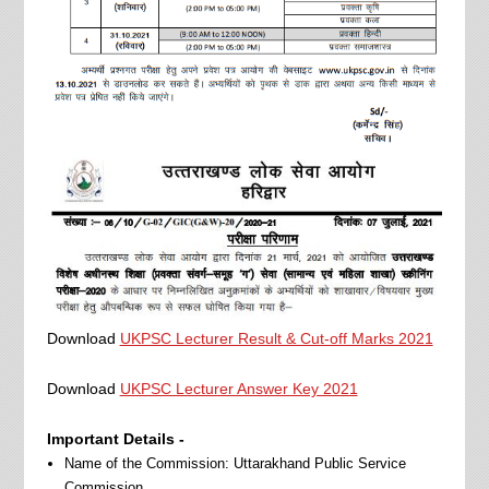
Download
UKPSC Lecturer Result & Cut-off Marks 2021
Download
UKPSC Lecturer Answer Key 2021
Important Details -
Name of the Commission: Uttarakhand Public Service
Commission