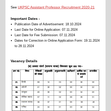
See
UKPSC Assistant Professor Recruitment 2020-21
Important Dates -
Publication Date of Advertisement: 18.10.2024
Last Date for Online Application: 07.11.2024
Last Date for Fee Submission: 07.11.2024
Dates for Correction in Online Application Form: 19.11.2024
to 28.11.2024
Vacancy Details