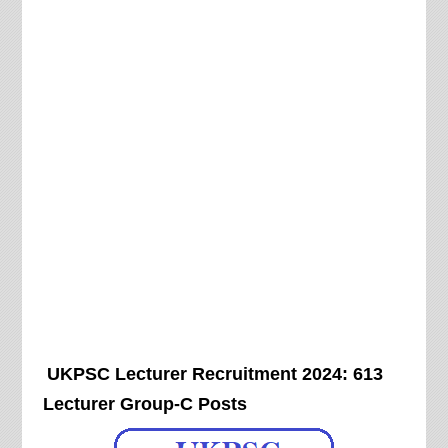
UKPSC Lecturer Recruitment 2024: 613
Lecturer Group-C Posts