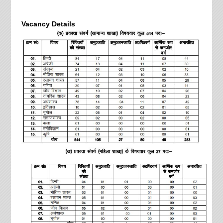
Vacancy Details