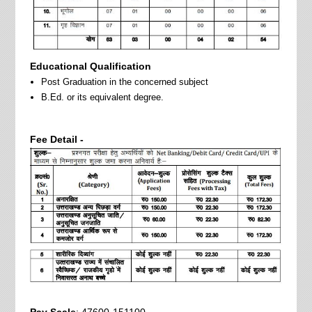
Educational Qualification
Post Graduation in the concerned subject
B.Ed. or its equivalent degree.
Fee Detail -
Pay Scale
: 47600-151100