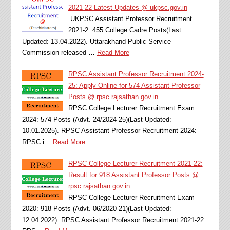
2021-22 Latest Updates @ ukpsc.gov.in
UKPSC Assistant Professor Recruitment
2021-2: 455 College Cadre Posts(Last
Updated: 13.04.2022). Uttarakhand Public Service
Commission released …
Read More
RPSC Assistant Professor Recruitment 2024-
25: Apply Online for 574 Assistant Professor
Posts @ rpsc.rajsathan.gov.in
RPSC College Lecturer Recruitment Exam
2024: 574 Posts (Advt. 24/2024-25)(Last Updated:
10.01.2025). RPSC Assistant Professor Recruitment 2024:
RPSC i…
Read More
RPSC College Lecturer Recruitment 2021-22:
Result for 918 Assistant Professor Posts @
rpsc.rajsathan.gov.in
RPSC College Lecturer Recruitment Exam
2020: 918 Posts (Advt. 06/2020-21)(Last Updated:
12.04.2022). RPSC Assistant Professor Recruitment 2021-22: