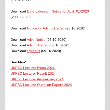
(10.02.2021)
Download
Date Extension Notice for Advt. 01/2020
(29.10.2020)
Download
Notice for Advt. 01/2020
(23.10.2020)
Download
Advt. Notice
(09.10.2020)
Download
Advt. 01/2020
(09.10.2020)
Download
Syllabus
(09.10.2020)
See Also:
UKPSC Lecturer Exam 2024
UKPSC Lecturer Result 2024
UKPSC Lecturer Answer key 2024
UKPSC Lecturer Question Papers 2024