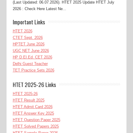
(Last Updated: 06.07.2026). HTET 2025 Update HTET July
2026 : Check Here Latest Ne...
Important Links
HTET 2026
CTET Sept. 2026
HPTET June 2026
UGC NET June 2026
HP D.El.Ed. CET 2026
Delhi Guest Teacher
TET Practice Sets 2026
HTET 2025-26 Links
HTET 2025-26
HTET Result 2025
HTET Admit Card 2026
HTET Answer Key 2025
HTET Question Paper 2025
HTET Solved Papers 2025
HTET Sample Paper 2026