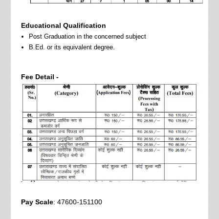
Educational Qualification
Post Graduation in the concerned subject
B.Ed. or its equivalent degree.
Fee Detail -
Pay Scale
: 47600-151100