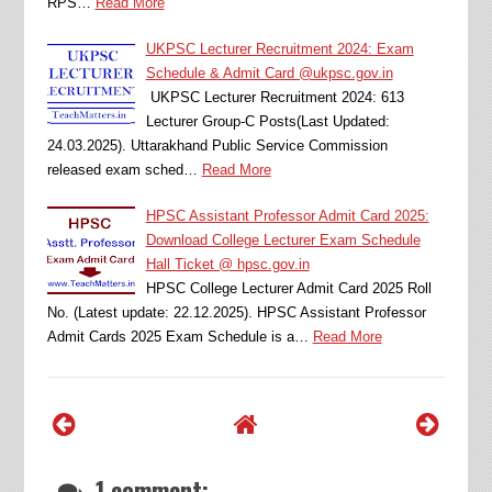
RPS…
Read More
UKPSC Lecturer Recruitment 2024: Exam
Schedule & Admit Card @ukpsc.gov.in
UKPSC Lecturer Recruitment 2024: 613
Lecturer Group-C Posts(Last Updated:
24.03.2025). Uttarakhand Public Service Commission
released exam sched…
Read More
HPSC Assistant Professor Admit Card 2025:
Download College Lecturer Exam Schedule
Hall Ticket @ hpsc.gov.in
HPSC College Lecturer Admit Card 2025 Roll
No. (Latest update: 22.12.2025). HPSC Assistant Professor
Admit Cards 2025 Exam Schedule is a…
Read More
1 comment: