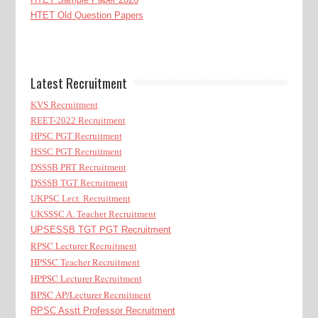
HTET Old Question Papers
Latest Recruitment
KVS Recruitment
REET-2022 Recruitment
HPSC PGT Recruitment
HSSC PGT Recruitment
DSSSB PRT Recruitment
DSSSB TGT Recruitment
UKPSC Lect. Recruitment
UKSSSC A. Teacher Recruitment
UPSESSB TGT PGT Recruitment
RPSC Lecturer Recruitment
HPSSC Teacher Recruitment
HPPSC Lecturer Recruitment
BPSC AP/Lecturer Recruitment
RPSC Asstt Professor Recruitment