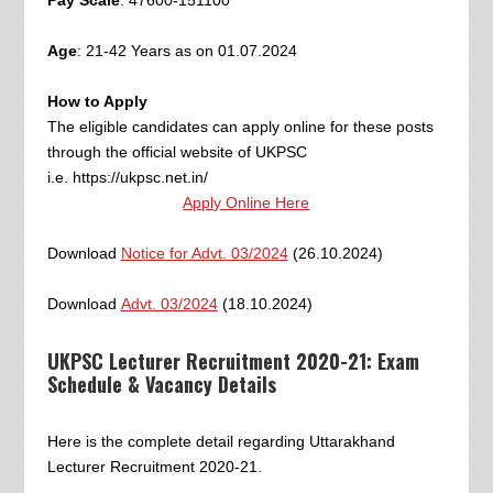
Age
: 21-42 Years as on 01.07.2024
How to Apply
The eligible candidates can apply online for these posts
through the official website of UKPSC
i.e. https://ukpsc.net.in/
Apply Online Here
Download
Notice for Advt. 03/2024
(26.10.2024)
Download
Advt. 03/2024
(18.10.2024)
UKPSC Lecturer Recruitment 2020-21: Exam
Schedule & Vacancy Details
Here is the complete detail regarding Uttarakhand
Lecturer Recruitment 2020-21.