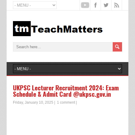
UKPSC Lecturer Recruitment 2024: Exam
Schedule & Admit Card @ukpsc.gov.in
Friday, January 10, 2025
|
1 comment
|