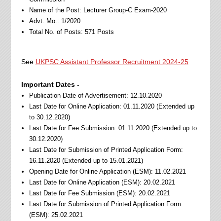
Name of the Post: Lecturer Group-C Exam-2020
Advt. Mo.: 1/2020
Total No. of Posts: 571 Posts
See
UKPSC Assistant Professor Recruitment 2024-25
Important Dates -
Publication Date of Advertisement: 12.10.2020
Last Date for Online Application: 01.11.2020 (Extended up
to 30.12.2020)
Last Date for Fee Submission: 01.11.2020 (Extended up to
30.12.2020)
Last Date for Submission of Printed Application Form:
16.11.2020 (Extended up to 15.01.2021)
Opening Date for Online Application (ESM): 11.02.2021
Last Date for Online Application (ESM): 20.02.2021
Last Date for Fee Submission (ESM): 20.02.2021
Last Date for Submission of Printed Application Form
(ESM): 25.02.2021