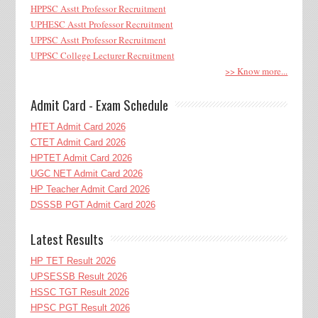
HPPSC Asstt Professor Recruitment
UPHESC Asstt Professor Recruitment
UPPSC Asstt Professor Recruitment
UPPSC College Lecturer Recruitment
>> Know more...
Admit Card - Exam Schedule
HTET Admit Card 2026
CTET Admit Card 2026
HPTET Admit Card 2026
UGC NET Admit Card 2026
HP Teacher Admit Card 2026
DSSSB PGT Admit Card 2026
Latest Results
HP TET Result 2026
UPSESSB Result 2026
HSSC TGT Result 2026
HPSC PGT Result 2026