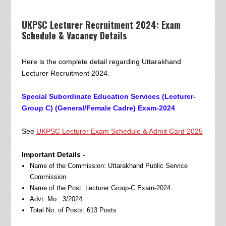
UKPSC Lecturer Recruitment 2024: Exam
Schedule & Vacancy Details
Here is the complete detail regarding Uttarakhand
Lecturer Recruitment 2024.
Special Subordinate Education Services (Lecturer-
Group C) (General/Female Cadre) Exam-2024
See
UKPSC Lecturer Exam Schedule & Admit Card 2025
Important Details -
Name of the Commission: Uttarakhand Public Service
Commission
Name of the Post: Lecturer Group-C Exam-2024
Advt. Mo.: 3/2024
Total No. of Posts: 613 Posts