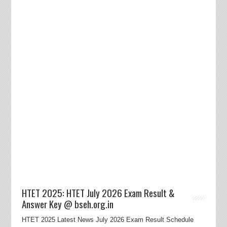
HTET 2025: HTET July 2026 Exam Result &
Answer Key @ bseh.org.in
HTET 2025 Latest News July 2026 Exam Result Schedule