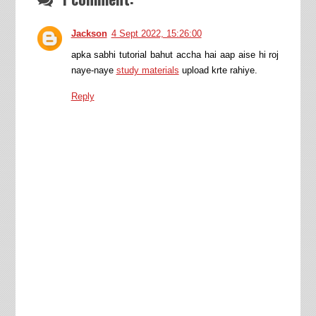
Jackson
4 Sept 2022, 15:26:00
apka sabhi tutorial bahut accha hai aap aise hi roj
naye-naye
study materials
upload krte rahiye.
Reply