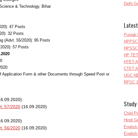
Delhi G
Science & Technology, Bihar
Latest
020): 47 Posts
20): 32 Posts
Punjab 
ng (Advt. 55/2020): 95 Posts
HPPSC 
/2020): 57 Posts
HPSSC 
0.2020
HP TET
20
HTET A
.2020
CTET A
of Application Form & other Documents through Speed Post or
UGC NE
RPSC 1
6.09.2020)
Study 
t. 57/2020
(16.09.2020)
Child P
Hindi 
6.09.2020)
Englis
t. 56/2020
(16.09.2020)
English