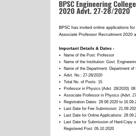
BPSC Engineering Colleg
2020 Advt. 27-28/2020
BPSC has invited online applications for
Associate Professor Recruitment 2020 ag
Important Details & Dates -
Name of the Post: Professor
Name of the Institution: Govt. Engineeri
Name of the Department: Department of 
Advt. No.: 27-28/2020
Total No. of Posts: 15
Professor in Physics (Advt. 28/2020): 0
Associate Professor in Physics (Advt. 2
Registration Dates: 28.08.2020 to 16.09
Last Date for Fee Submission: 21.09.20
Last Date for Online Applications: 28.09
Last Date for Submission of Hard-Copy 
Registered Post: 05.10.2020