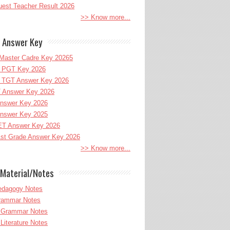
uest Teacher Result 2026
>> Know more...
 Answer Key
Master Cadre Key 20265
PGT Key 2026
TGT Answer Key 2026
 Answer Key 2026
nswer Key 2026
nswer Key 2025
T Answer Key 2026
st Grade Answer Key 2026
>> Know more...
Material/Notes
edagogy Notes
Grammar Notes
h Grammar Notes
 Literature Notes