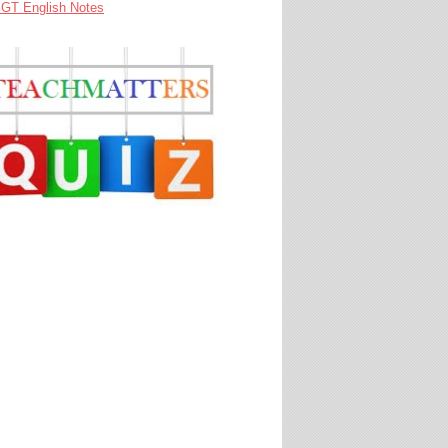
GT English Notes