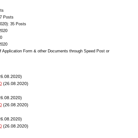
ts
37 Posts
020): 35 Posts
.2020
20
.2020
of Application Form & other Documents through Speed Post or
6.08.2020)
0
(26.08.2020)
6.08.2020)
0
(26.08.2020)
6.08.2020)
0
(26.08.2020)