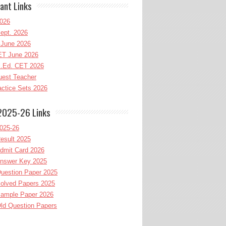
ant Links
026
ept. 2026
June 2026
T June 2026
l.Ed. CET 2026
uest Teacher
ctice Sets 2026
2025-26 Links
025-26
esult 2025
dmit Card 2026
nswer Key 2025
uestion Paper 2025
olved Papers 2025
ample Paper 2026
ld Question Papers