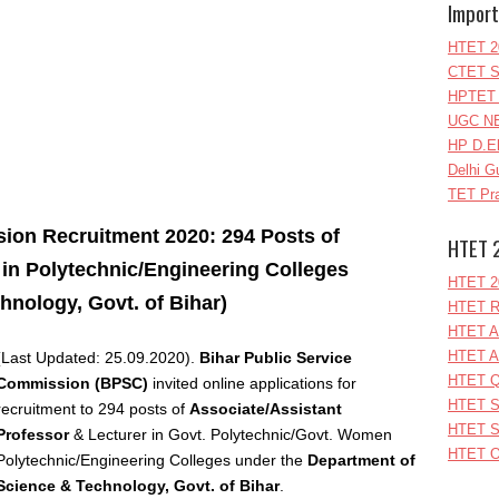
Import
HTET 2
CTET S
HPTET 
UGC NE
HP D.E
Delhi G
TET Pra
ion Recruitment 2020: 294 Posts of
HTET 
r in Polytechnic/Engineering Colleges
HTET 2
hnology, Govt. of Bihar)
HTET R
HTET A
HTET A
(Last Updated: 25.09.2020).
Bihar Public Service
HTET Q
Commission (BPSC)
invited online applications for
HTET S
recruitment to 294
posts of
Associate/Assistant
HTET S
Professor
& Lecturer in Govt. Polytechnic/Govt. Women
HTET O
Polytechnic/Engineering Colleges under the
Department of
Science & Technology, Govt. of Bihar
.