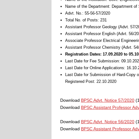
Name of the Department: Department of 
Advt. No.: 55-56-57/2020
Total No. of Posts: 231
Assistant Professor Geology (Advt. 57/2
Assistant Professor English (Advt. 56/20
Associate Professor Electrical Engineeri
Assistant Professor Chemistry (Advt. 54
Registration Dates: 17.09.2020 to 05.1
Last Date for Fee Submission: 09.10.20
Last Date for Online Applications: 16.10
Last Date for Submission of Hard-Copy 
Registered Post: 22.10.2020
Download
BPSC Advt. Notice 57/2020
(1
Download
BPSC Assistant Professor Adv
Download
BPSC Advt. Notice 56/2020
(1
Download
BPSC Assistant Professor Adv