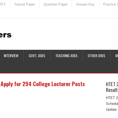
TET
Solved Paper
Question Paper
Answer Key
Practice 
INTERVIEW
GOVT. JOBS
TEACHING JOBS
OTHER JOBS
M
Apply for 294 College Lecturer Posts
HTET 
Result
HTET 20
Schedul
Update 