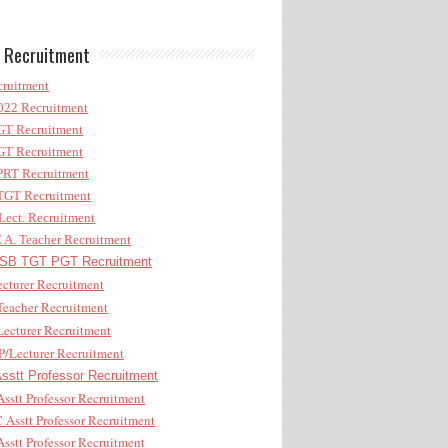
 Recruitment
ruitment
22 Recruitment
T Recruitment
T Recruitment
RT Recruitment
GT Recruitment
ect. Recruitment
A. Teacher Recruitment
B TGT PGT Recruitment
cturer Recruitment
eacher Recruitment
ecturer Recruitment
/Lecturer Recruitment
stt Professor Recruitment
sstt Professor Recruitment
Asstt Professor Recruitment
sstt Professor Recruitment