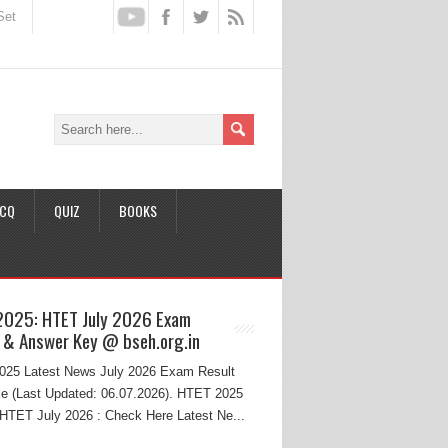
Set
CQ
QUIZ
BOOKS
2025: HTET July 2026 Exam
 & Answer Key @ bseh.org.in
25 Latest News July 2026 Exam Result
e (Last Updated: 06.07.2026). HTET 2025
HTET July 2026 : Check Here Latest Ne...