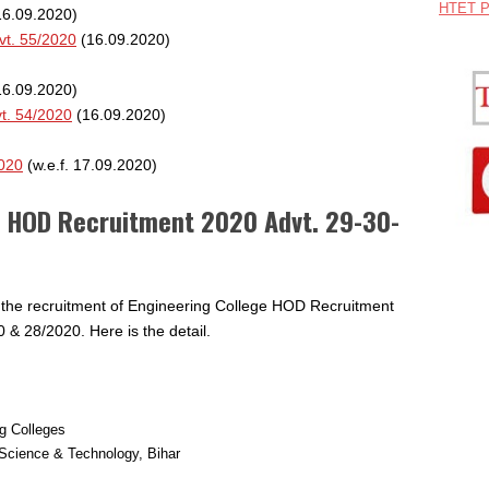
HTET P
6.09.2020)
vt. 55/2020
(16.09.2020)
6.09.2020)
t. 54/2020
(16.09.2020)
2020
(w.e.f. 17.09.2020)
e HOD Recruitment 2020 Advt. 29-30-
r the recruitment of Engineering College HOD Recruitment
 & 28/2020. Here is the detail.
ng Colleges
Science & Technology, Bihar