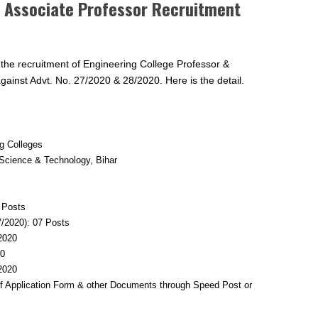
e Associate Professor Recruitment
 the recruitment of Engineering College Professor &
ainst Advt. No. 27/2020 & 28/2020. Here is the detail.
ng Colleges
Science & Technology, Bihar
8 Posts
7/2020): 07 Posts
.2020
20
.2020
of Application Form & other Documents through Speed Post or