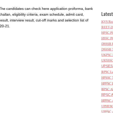
The candidates can check here application proforma, bank
Latest
challan, eligibility criteria, exam schedule, admit card,
result, interview result, cut-off marks and selection list of
KVS Rec
20-21.
REET-20
HPSC PG
HSSC PG
DSSSB P
DSSSB T
UKPSC L
UKSSSC 
UPSESS
RPSC Le
HPSSC T
HPPSC L
BPSC AP
RPSC As
HPPSC A
UPHESC 
UPPSC A