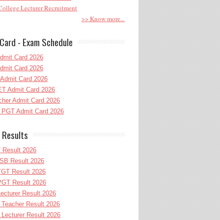
ollege Lecturer Recruitment
>> Know more...
Card - Exam Schedule
dmit Card 2026
dmit Card 2026
Admit Card 2026
T Admit Card 2026
her Admit Card 2026
PGT Admit Card 2026
 Results
 Result 2026
B Result 2026
GT Result 2026
GT Result 2026
cturer Result 2026
Teacher Result 2026
ecturer Result 2026