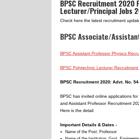
BPSC Recruitment 2020 P
Lecturer/Principal Jobs 
Check here the latest recruitment upda
BPSC Associate/Assistan
BPSC Assistant Professor Physics Recru
BPSC Polytechnic Lecturer Recruitment
BPSC Recruitment 2020: Advt. No. 54
BPSC has invited online applications for
and Assistant Professor Recruitment 20
Here is the detail.
Important Details & Dates -
Name of the Post: Professor
Name of the Institution: Govt. Engineeri