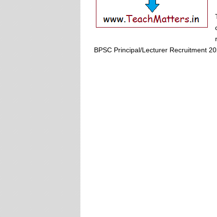
BPSC Principal/Lecturer Recruitment 20