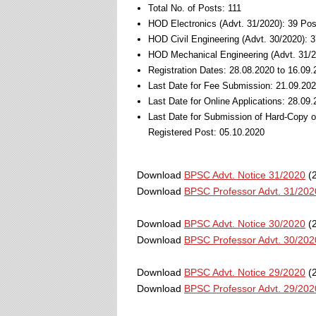
Total No. of Posts: 111
HOD Electronics (Advt. 31/2020): 39 Pos
HOD Civil Engineering (Advt. 30/2020): 
HOD Mechanical Engineering (Advt. 31/2
Registration Dates: 28.08.2020 to 16.09
Last Date for Fee Submission: 21.09.20
Last Date for Online Applications: 28.09
Last Date for Submission of Hard-Copy 
Registered Post: 05.10.2020
Download
BPSC Advt. Notice 31/2020
(2
Download
BPSC Professor Advt. 31/202
Download
BPSC Advt. Notice 30/2020
(2
Download
BPSC Professor Advt. 30/202
Download
BPSC Advt. Notice 29/2020
(2
Download
BPSC Professor Advt. 29/202