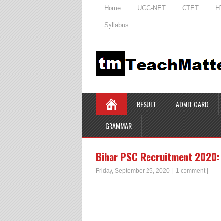
Home
UGC-NET
CTET
H
Syllabus
RESULT
ADMIT CARD
GRAMMAR
Bihar PSC Recruitment 2020: 
Friday, September 25, 2020
|
1 comment
|