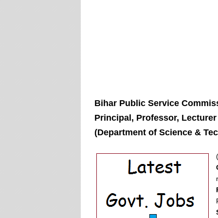
Bihar Public Service Commiss
Principal, Professor, Lecture
(Department of Science & Tec