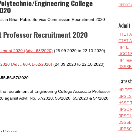
olytechnic/Engineering College
UPPSC C
2020
tes in Bihar Public Service Commission Recruitment 2020.
Admit 
t Professor Recruitment 2020
HTET A
CTET A
HPTET 
itment 2020 (Advt. 63/2020)
(25.09.2020 to 22.10.2020)
UGC NE
HP Teac
 2020 (Advt. 60-61-62/2020)
(24.09.2020 to 22.10.2020)
DSSSB 
-55-56-57/2020
Latest
HP TET
 the recruitment of Engineering College Associate Professor
UPSESS
20 against Advt. No. 57/2020, 56/2020, 55/2020 & 54/2020.
HSSC T
HPSC P
RPSC Le
DSSSB 
UPPSC L
ng Colleges