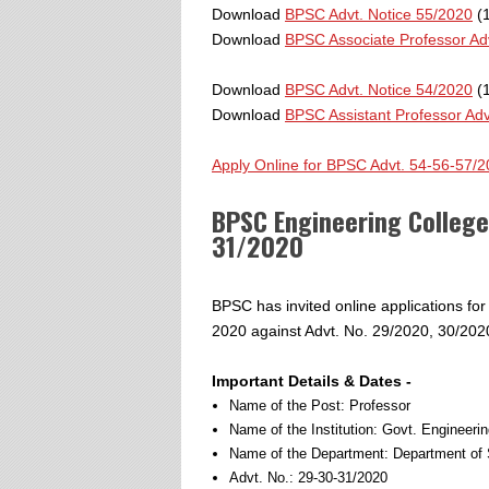
Download
BPSC Advt. Notice 55/2020
(1
Download
BPSC Associate Professor Ad
Download
BPSC Advt. Notice 54/2020
(1
Download
BPSC Assistant Professor Adv
Apply Online for BPSC Advt. 54-56-57/
BPSC Engineering Colleg
31/2020
BPSC has invited online applications fo
2020 against Advt. No. 29/2020, 30/2020
Important Details & Dates -
Name of the Post: Professor
Name of the Institution: Govt. Engineeri
Name of the Department: Department of 
Advt. No.: 29-30-31/2020