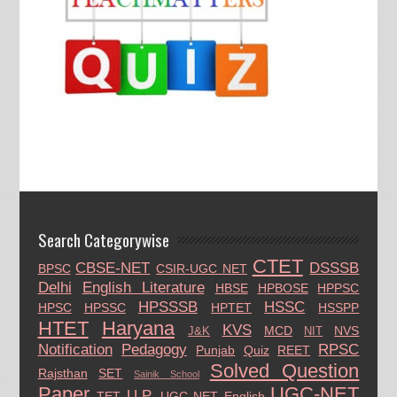
Search Categorywise
CTET
CBSE-NET
DSSSB
BPSC
CSIR-UGC NET
Delhi
English Literature
HBSE
HPBOSE
HPPSC
HPSSSB
HSSC
HPSC
HPSSC
HPTET
HSSPP
HTET
Haryana
KVS
MCD
NVS
J&K
NIT
Notification
Pedagogy
RPSC
Punjab
Quiz
REET
Solved Question
Rajsthan
SET
Sainik School
Paper
UGC-NET
U.P.
TET
UGC NET English