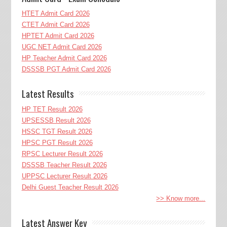
HTET Admit Card 2026
CTET Admit Card 2026
HPTET Admit Card 2026
UGC NET Admit Card 2026
HP Teacher Admit Card 2026
DSSSB PGT Admit Card 2026
Latest Results
HP TET Result 2026
UPSESSB Result 2026
HSSC TGT Result 2026
HPSC PGT Result 2026
RPSC Lecturer Result 2026
DSSSB Teacher Result 2026
UPPSC Lecturer Result 2026
Delhi Guest Teacher Result 2026
>> Know more...
Latest Answer Key