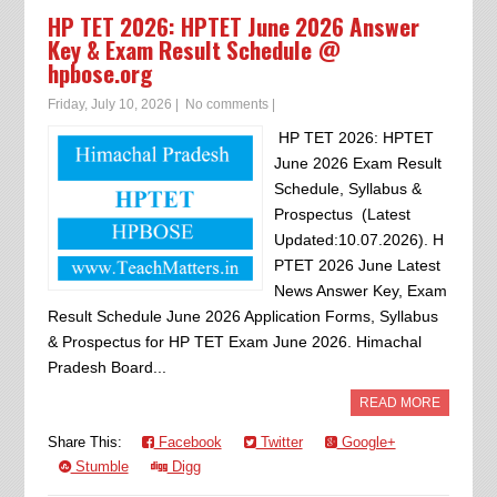
HP TET 2026: HPTET June 2026 Answer
Key & Exam Result Schedule @
hpbose.org
Friday, July 10, 2026
|
No comments
|
HP TET 2026: HPTET
June 2026 Exam Result
Schedule, Syllabus &
Prospectus (Latest
Updated:10.07.2026). H
PTET 2026 June Latest
News Answer Key, Exam
Result Schedule June 2026 Application Forms, Syllabus
& Prospectus for HP TET Exam June 2026. Himachal
Pradesh Board...
READ MORE
Share This:
Facebook
Twitter
Google+
Stumble
Digg