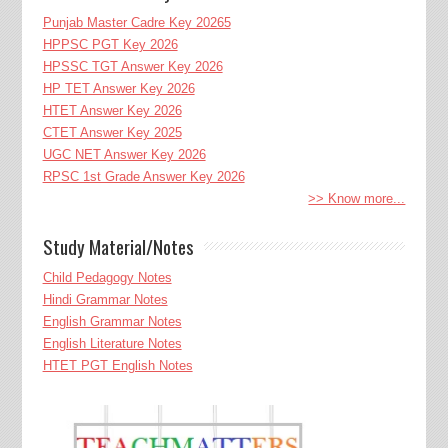
Punjab Master Cadre Key 20265
HPPSC PGT Key 2026
HPSSC TGT Answer Key 2026
HP TET Answer Key 2026
HTET Answer Key 2026
CTET Answer Key 2025
UGC NET Answer Key 2026
RPSC 1st Grade Answer Key 2026
>> Know more...
Study Material/Notes
Child Pedagogy Notes
Hindi Grammar Notes
English Grammar Notes
English Literature Notes
HTET PGT English Notes