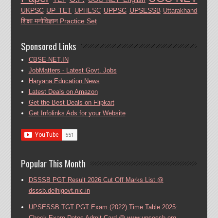
UKPSC
UP TET
UPPSC
UPSESSB
UPHESC
Uttarakhand
शिक्षा मनोविज्ञान Practice Set
Sponsored Links
CBSE-NET.IN
JobMatters - Latest Govt. Jobs
Haryana Education News
Latest Deals on Amazon
Get the Best Deals on Flipkart
Get Infolinks Ads for your Website
Popular This Month
DSSSB PGT Result 2026 Cut Off Marks List @
dsssb.delhigovt.nic.in
UPSESSB TGT PGT Exam (2022) Time Table 2025:
Check Exam Dates Admit Card @ www.upsessb.org