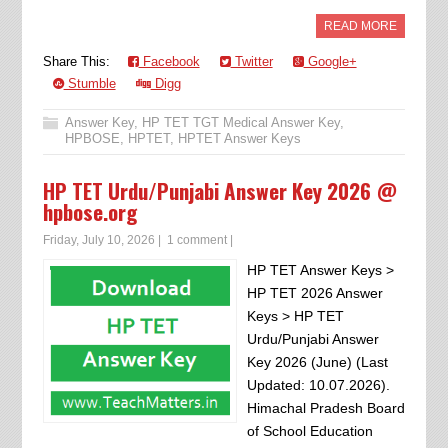
READ MORE
Share This:
Facebook
Twitter
Google+
Stumble
Digg
Answer Key
,
HP TET TGT Medical Answer Key
,
HPBOSE
,
HPTET
,
HPTET Answer Keys
HP TET Urdu/Punjabi Answer Key 2026 @
hpbose.org
Friday, July 10, 2026
|
1 comment
|
HP TET Answer Keys >
HP TET 2026 Answer
Keys > HP TET
Urdu/Punjabi Answer
Key 2026 (June) (Last
Updated: 10.07.2026).
Himachal Pradesh Board
of School Education