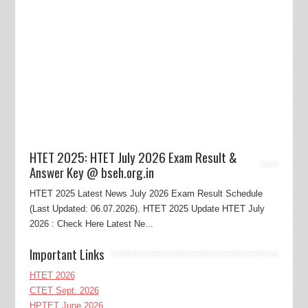
HTET 2025: HTET July 2026 Exam Result &
Answer Key @ bseh.org.in
HTET 2025 Latest News July 2026 Exam Result Schedule
(Last Updated: 06.07.2026). HTET 2025 Update HTET July
2026 : Check Here Latest Ne...
Important Links
HTET 2026
CTET Sept. 2026
HPTET June 2026