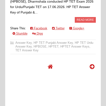
(HPBOSE), Dharmshala conducted HP TET Exam 2026
for Urdu/Punjabi TET on 17.06.2026. HP TET Answer
Key of Punjabi &...
READ MORE
Share This:
Facebook
Twitter
Google+
Stumble
Digg
Answer Key
,
HP TET Punjabi Answer Key
,
HP TET Urdu
Answer Key
,
HPBOSE
,
HPTET
,
HPTET Answer Keys
,
TET Answer Key