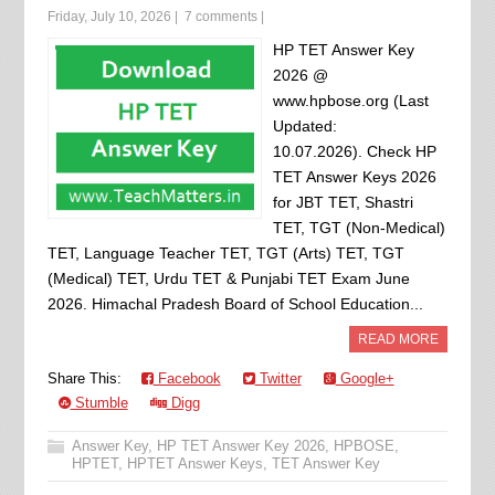
Friday, July 10, 2026
|
7 comments
|
HP TET Answer Key
2026 @
www.hpbose.org (Last
Updated:
10.07.2026). Check HP
TET Answer Keys 2026
for JBT TET, Shastri
TET, TGT (Non-Medical)
TET, Language Teacher TET, TGT (Arts) TET, TGT
(Medical) TET, Urdu TET & Punjabi TET Exam June
2026. Himachal Pradesh Board of School Education...
READ MORE
Share This:
Facebook
Twitter
Google+
Stumble
Digg
Answer Key
,
HP TET Answer Key 2026
,
HPBOSE
,
HPTET
,
HPTET Answer Keys
,
TET Answer Key