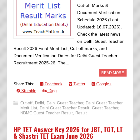
Cut-off Marks &
Document Verification
Schedule 2026 (Last
Updated: 16.07.2026).
Check the latest news
on Delhi Guest Teacher
Result 2026 Final Merit List, Cut-off marks, and
Document Verification Dates for Delhi Guest Teacher
Recruitment 2025-26. The...
READ MORE
Share This:
Facebook
Twitter
Google+
Stumble
Digg
Cut-off
,
Delhi
,
Delhi Guest Teacher
,
Delhi Guest Teacher
Merit List
,
Delhi Guest Teacher Result
,
Guest Teacher
,
NDMC Guest Teacher Result
,
Result
HP TET Answer Key 2026 for JBT, TGT, LT
& Shastri TET Exam June 2026