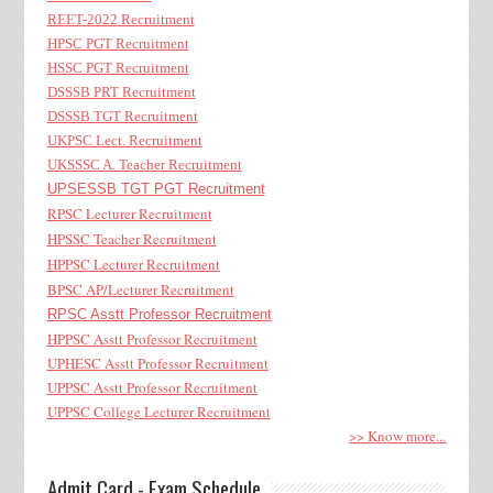
REET-2022 Recruitment
HPSC PGT Recruitment
HSSC PGT Recruitment
DSSSB PRT Recruitment
DSSSB TGT Recruitment
UKPSC Lect. Recruitment
UKSSSC A. Teacher Recruitment
UPSESSB TGT PGT Recruitment
RPSC Lecturer Recruitment
HPSSC Teacher Recruitment
HPPSC Lecturer Recruitment
BPSC AP/Lecturer Recruitment
RPSC Asstt Professor Recruitment
HPPSC Asstt Professor Recruitment
UPHESC Asstt Professor Recruitment
UPPSC Asstt Professor Recruitment
UPPSC College Lecturer Recruitment
>> Know more...
Admit Card - Exam Schedule