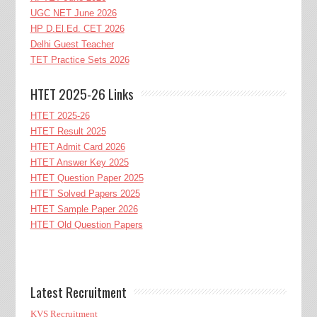
UGC NET June 2026
HP D.El.Ed. CET 2026
Delhi Guest Teacher
TET Practice Sets 2026
HTET 2025-26 Links
HTET 2025-26
HTET Result 2025
HTET Admit Card 2026
HTET Answer Key 2025
HTET Question Paper 2025
HTET Solved Papers 2025
HTET Sample Paper 2026
HTET Old Question Papers
Latest Recruitment
KVS Recruitment