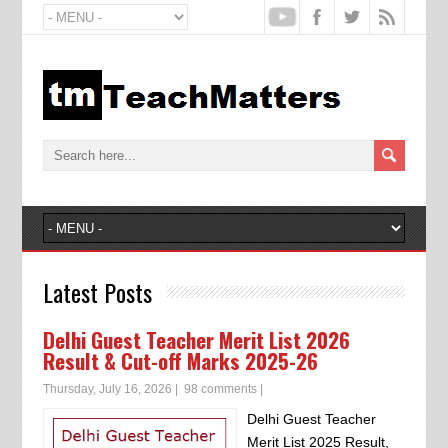
Latest Posts
Delhi Guest Teacher Merit List 2026
Result & Cut-off Marks 2025-26
Thursday, July 16, 2026
|
98 comments
|
Delhi Guest Teacher
Merit List 2025 Result,