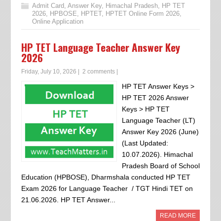
Admit Card
,
Answer Key
,
Himachal Pradesh
,
HP TET
2026
,
HPBOSE
,
HPTET
,
HPTET Online Form 2026
,
Online Application
HP TET Language Teacher Answer Key
2026
Friday, July 10, 2026
|
2 comments
|
HP TET Answer Keys >
HP TET 2026 Answer
Keys > HP TET
Language Teacher (LT)
Answer Key 2026 (June)
(Last Updated:
10.07.2026). Himachal
Pradesh Board of School
Education (HPBOSE), Dharmshala conducted HP TET
Exam 2026 for Language Teacher / TGT Hindi TET on
21.06.2026. HP TET Answer...
READ MORE