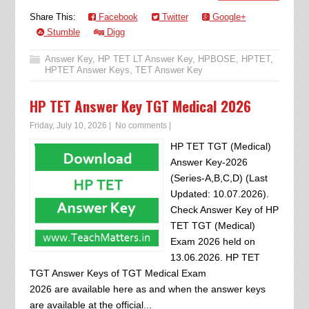
Share This:
Facebook
Twitter
Google+
Stumble
Digg
Answer Key
,
HP TET LT Answer Key
,
HPBOSE
,
HPTET
,
HPTET Answer Keys
,
TET Answer Key
HP TET Answer Key TGT Medical 2026
Friday, July 10, 2026
|
No comments
|
HP TET TGT (Medical)
Answer Key-2026
(Series-A,B,C,D) (Last
Updated: 10.07.2026).
Check Answer Key of HP
TET TGT (Medical)
Exam 2026 held on
13.06.2026. HP TET
TGT Answer Keys of TGT Medical Exam
2026 are available here as and when the answer keys
are available at the official...