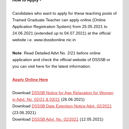
How to Apply -
Candidates who want to apply for these teaching posts of
Trained Graduate Teacher can apply online (Online
Application Registration System) from 25.05.2021 to
24.06.2021 (extended up to 04.07.2021) at the official
website i.e. www.dsssbonline.nic.in
Note
: Read Detailed Advt No. 2/21 before online
application and check the official website of DSSSB or
you can visit here for the latest information.
Apply Online Here
Download
DSSSB Notice for Age Relaxation for Women
in Advt. No. 02/21 & 03/21
(26.06.2021)
Download
DSSSB Date Extention Notice Advt. 02/2021
(23.06.2021)
Download
DSSSB Advt. No. 02/2021
(12.05.2021)