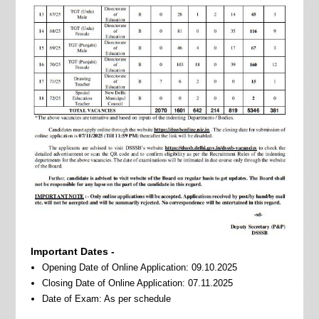
Important Dates -
Opening Date of Online Application: 09.10.2025
Closing Date of Online Application: 07.11.2025
Date of Exam: As per schedule