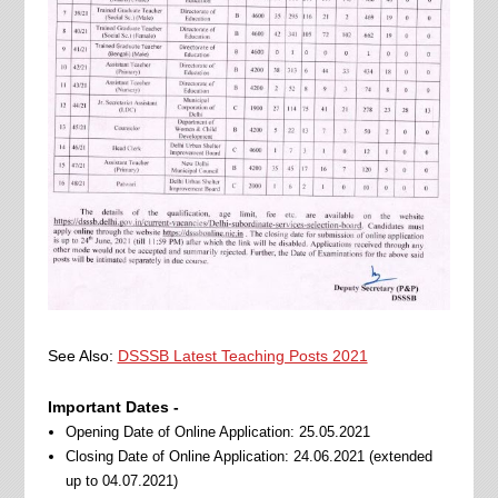
See Also:
DSSSB Latest Teaching Posts 2021
Important Dates -
Opening Date of Online Application: 25.05.2021
Closing Date of Online Application: 24.06.2021 (extended
up to 04.07.2021)