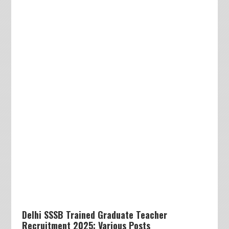
Delhi SSSB Trained Graduate Teacher
Recruitment 2025: Various Posts