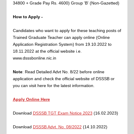
34800 + Grade Pay Rs. 4600) Group 'B' (Non-Gazetted)
How to Apply -
Candidates who want to apply for these teaching posts of
Trained Graduate Teacher can apply online (Online
Application Registration System) from 19.10.2022 to
18.11.2022 at the official website i.e.
www.dsssbonline.nic.in
Note
: Read Detailed Advt No. 8/22 before online
application and check the official website of DSSSB or
you can visit here for the latest information.
Apply Online Here
Download
DSSSB TGT Exam Notice 2023
(16.02.2023)
Download
DSSSB Advt. No. 08/2022
(14.10.2022)