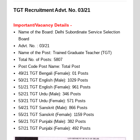
TGT Recruitment Advt. No. 03/21
Important/Vacancy Details -
Name of the Board: Delhi Subordinate Service Selection
Board
Advt. No. : 03/21
Name of the Post: Trained Graduate Teacher (TGT)
Total No. of Posts: 5807
Post Code Post Name: Total Post
49/21 TGT Bengali (Female): 01 Posts
50/21 TGT English (Male): 1029 Posts
51/21 TGT English (Female): 961 Posts
52/21 TGT Urdu (Male): 346 Posts
53/21 TGT Urdu (Female): 571 Posts
54/21 TGT Sanskrit (Male): 866 Posts
55/21 TGT Sanskrit (Female): 1159 Posts
56/21 TGT Punjabi (Male): 382 Posts
57/21 TGT Punjabi (Female): 492 Posts