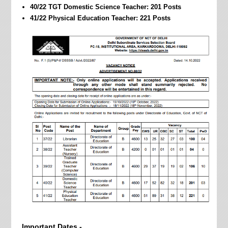
40/22 TGT Domestic Science Teacher: 201 Posts
41/22 Physical Education Teacher: 221 Posts
Important Dates -