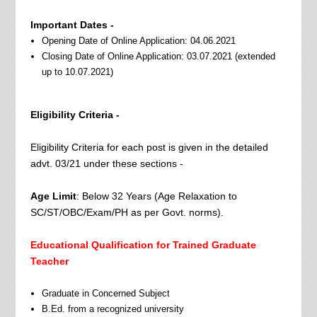
Important Dates -
Opening Date of Online Application: 04.06.2021
Closing Date of Online Application: 03.07.2021 (extended
up to 10.07.2021)
Eligibility Criteria -
Eligibility Criteria for each post is given in the detailed
advt. 03/21 under these sections -
Age Limit
: Below 32 Years (Age Relaxation to
SC/ST/OBC/Exam/PH as per Govt. norms).
Educational Qualification for Trained Graduate
Teacher
Graduate in Concerned Subject
B.Ed. from a recognized university