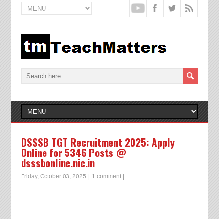
DSSSB TGT Recruitment 2025: Apply
Online for 5346 Posts @
dsssbonline.nic.in
Friday, October 03, 2025
|
1 comment
|