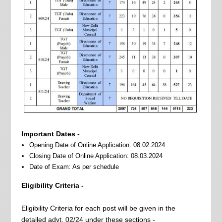
Important Dates -
Opening Date of Online Application: 08.02.2024
Closing Date of Online Application: 08.03.2024
Date of Exam: As per schedule
Eligibility Criteria -
Eligibility Criteria for each post will be given in the
detailed advt. 02/24 under these sections -