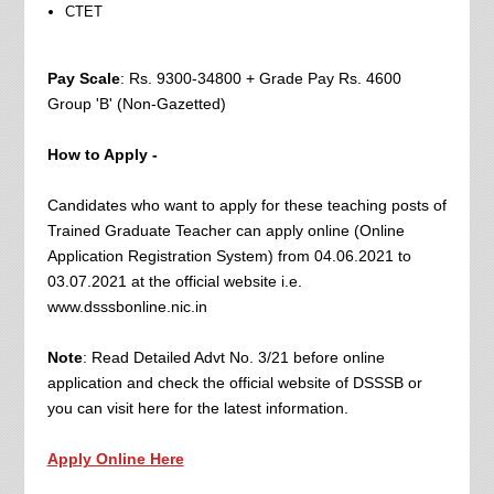
CTET
Pay Scale
: Rs. 9300-34800 + Grade Pay Rs. 4600
Group 'B' (Non-Gazetted)
How to Apply -
Candidates who want to apply for these teaching posts of
Trained Graduate Teacher can apply online (Online
Application Registration System) from 04.06.2021 to
03.07.2021 at the official website i.e.
www.dsssbonline.nic.in
Note
: Read Detailed Advt No. 3/21 before online
application and check the official website of DSSSB or
you can visit here for the latest information.
Apply Online Here