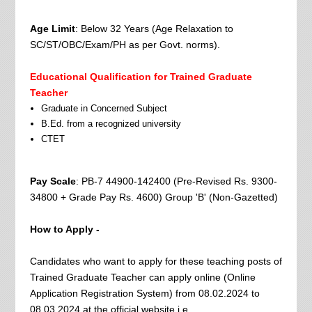
Age Limit
: Below 32 Years (Age Relaxation to
SC/ST/OBC/Exam/PH as per Govt. norms).
Educational Qualification for Trained Graduate
Teacher
Graduate in Concerned Subject
B.Ed. from a recognized university
CTET
Pay Scale
: PB-7 44900-142400 (Pre-Revised Rs. 9300-
34800 + Grade Pay Rs. 4600) Group 'B' (Non-Gazetted)
How to Apply -
Candidates who want to apply for these teaching posts of
Trained Graduate Teacher can apply online (Online
Application Registration System) from 08.02.2024 to
08.03.2024 at the official website i.e.