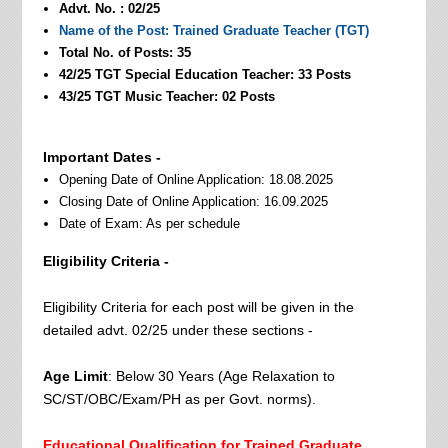
Advt. No. : 02/25
Name of the Post: Trained Graduate Teacher (TGT)
Total No. of Posts: 35
42/25 TGT Special Education Teacher: 33 Posts
43/25 TGT Music Teacher: 02 Posts
Important Dates -
Opening Date of Online Application: 18.08.2025
Closing Date of Online Application: 16.09.2025
Date of Exam: As per schedule
Eligibility Criteria -
Eligibility Criteria for each post will be given in the
detailed advt. 02/25 under these sections -
Age Limit
: Below 30 Years (Age Relaxation to
SC/ST/OBC/Exam/PH as per Govt. norms).
Educational Qualification for Trained Graduate