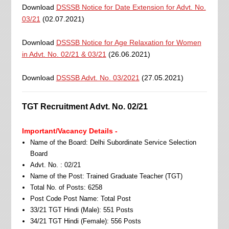
Download
DSSSB Notice for Date Extension for Advt. No.
03/21
(02.07.2021)
Download
DSSSB Notice for Age Relaxation for Women
in Advt. No. 02/21 & 03/21
(26.06.2021)
Download
DSSSB Advt. No. 03/2021
(27.05.2021)
TGT Recruitment Advt. No. 02/21
Important/Vacancy Details -
Name of the Board: Delhi Subordinate Service Selection
Board
Advt. No. : 02/21
Name of the Post: Trained Graduate Teacher (TGT)
Total No. of Posts: 6258
Post Code Post Name: Total Post
33/21 TGT Hindi (Male): 551 Posts
34/21 TGT Hindi (Female): 556 Posts