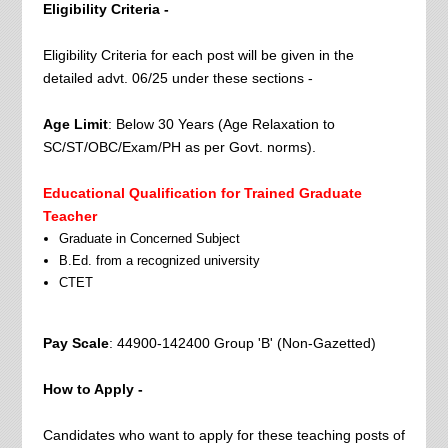
Eligibility Criteria -
Eligibility Criteria for each post will be given in the
detailed advt. 06/25 under these sections -
Age Limit
: Below 30 Years (Age Relaxation to
SC/ST/OBC/Exam/PH as per Govt. norms).
Educational Qualification for Trained Graduate
Teacher
Graduate in Concerned Subject
B.Ed. from a recognized university
CTET
Pay Scale
: 44900-142400 Group 'B' (Non-Gazetted)
How to Apply -
Candidates who want to apply for these teaching posts of