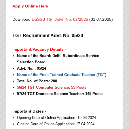
Apply Online Here
Download
DSSSB TGT Advt. No. 02/2025
(31.07.2025)
TGT Recruitment Advt. No. 05/24
Important/Vacancy Details -
Name of the Board: Delhi Subordinate Service
Selection Board
Advt. No. : 05/24
Name of the Post: Trained Graduate Teacher (TGT)
Total No. of Posts: 200
56/24 TGT Computer Science: 55 Posts
57/24 TGT Domestic Science Teacher: 145 Posts
Important Dates -
Opening Date of Online Application: 19.03.2024
Closing Date of Online Application: 17.04.2024