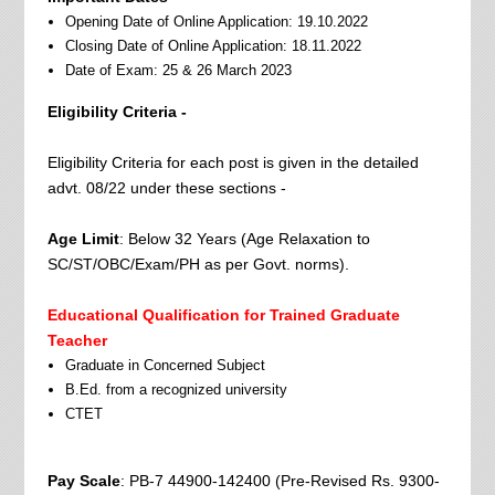
Opening Date of Online Application: 19.10.2022
Closing Date of Online Application: 18.11.2022
Date of Exam: 25 & 26 March 2023
Eligibility Criteria -
Eligibility Criteria for each post is given in the detailed
advt. 08/22 under these sections -
Age Limit
: Below 32 Years (Age Relaxation to
SC/ST/OBC/Exam/PH as per Govt. norms).
Educational Qualification for Trained Graduate
Teacher
Graduate in Concerned Subject
B.Ed. from a recognized university
CTET
Pay Scale
: PB-7 44900-142400 (Pre-Revised Rs. 9300-