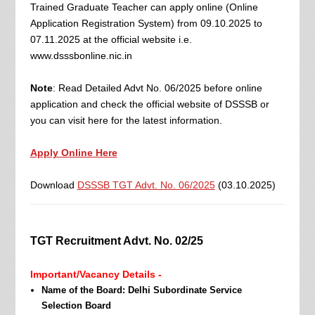
Trained Graduate Teacher can apply online (Online
Application Registration System) from 09.10.2025 to
07.11.2025 at the official website i.e.
www.dsssbonline.nic.in
Note
: Read Detailed Advt No. 06/2025 before online
application and check the official website of DSSSB or
you can visit here for the latest information.
Apply Online Here
Download
DSSSB TGT Advt. No. 06/2025
(03.10.2025)
TGT Recruitment Advt. No. 02/25
Important/Vacancy Details -
Name of the Board: Delhi Subordinate Service
Selection Board