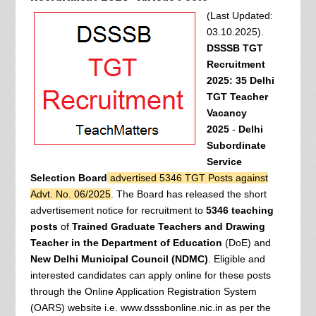
(Last Updated:
03.10.2025).
DSSSB TGT
Recruitment
2025: 35 Delhi
TGT Teacher
Vacancy
2025
-
Delhi
Subordinate
Service
Selection Board
advertised 5346 TGT Posts against
Advt. No. 06/2025
. The Board has released the short
advertisement notice for recruitment to
5346 teaching
posts
of
Trained Graduate Teachers and Drawing
Teacher in the Department of Education
(DoE) and
New Delhi Municipal Council (NDMC)
. Eligible and
interested candidates can apply online for these posts
through the Online Application Registration System
(OARS) website i.e. www.dsssbonline.nic.in as per the