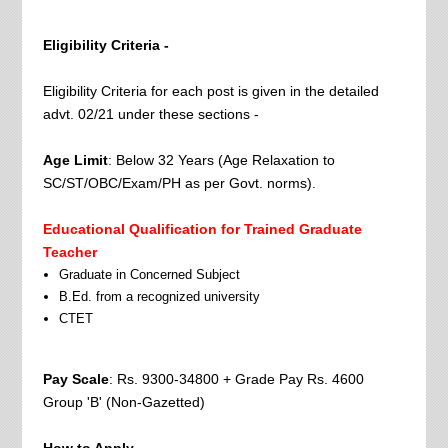
Eligibility Criteria -
Eligibility Criteria for each post is given in the detailed
advt. 02/21 under these sections -
Age Limit
: Below 32 Years (Age Relaxation to
SC/ST/OBC/Exam/PH as per Govt. norms).
Educational Qualification for Trained Graduate
Teacher
Graduate in Concerned Subject
B.Ed. from a recognized university
CTET
Pay Scale
: Rs. 9300-34800 + Grade Pay Rs. 4600
Group 'B' (Non-Gazetted)