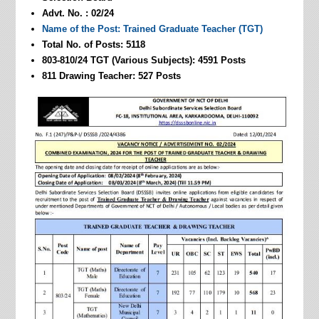
Advt. No. : 02/24
Name of the Post: Trained Graduate Teacher (TGT)
Total No. of Posts: 5118
803-810/24 TGT (Various Subjects): 4591 Posts
811 Drawing Teacher: 527 Posts