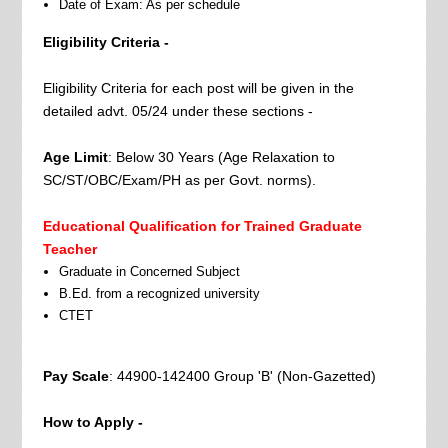
Date of Exam: As per schedule
Eligibility Criteria -
Eligibility Criteria for each post will be given in the
detailed advt. 05/24 under these sections -
Age Limit
: Below 30 Years (Age Relaxation to
SC/ST/OBC/Exam/PH as per Govt. norms).
Educational Qualification for Trained Graduate
Teacher
Graduate in Concerned Subject
B.Ed. from a recognized university
CTET
Pay Scale
: 44900-142400 Group 'B' (Non-Gazetted)
How to Apply -