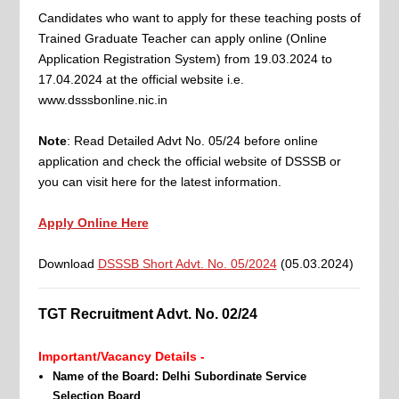
Candidates who want to apply for these teaching posts of
Trained Graduate Teacher can apply online (Online
Application Registration System) from 19.03.2024 to
17.04.2024 at the official website i.e.
www.dsssbonline.nic.in
Note
: Read Detailed Advt No. 05/24 before online
application and check the official website of DSSSB or
you can visit here for the latest information.
Apply Online Here
Download
DSSSB Short Advt. No. 05/2024
(05.03.2024)
TGT Recruitment Advt. No. 02/24
Important/Vacancy Details -
Name of the Board: Delhi Subordinate Service
Selection Board