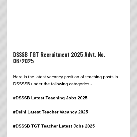
DSSSB TGT Recruitment 2025 Advt. No.
06/2025
Here is the latest vacancy position of teaching posts in
DSSSSB under the following categories -
#DSSSB Latest Teaching Jobs 2025
#Delhi Latest Teacher Vacancy 2025
#DSSSB TGT Teacher Latest Jobs 2025