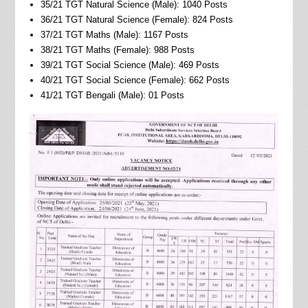
35/21 TGT Natural Science (Male): 1040 Posts
36/21 TGT Natural Science (Female): 824 Posts
37/21 TGT Maths (Male): 1167 Posts
38/21 TGT Maths (Female): 988 Posts
39/21 TGT Social Science (Male): 469 Posts
40/21 TGT Social Science (Female): 662 Posts
41/21 TGT Bengali (Male): 01 Posts