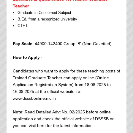
Teacher
Graduate in Concerned Subject
B.Ed. from a recognized university
CTET
Pay Scale
: 44900-142400 Group 'B' (Non-Gazetted)
How to Apply -
Candidates who want to apply for these teaching posts of
Trained Graduate Teacher can apply online (Online
Application Registration System) from 18.08.2025 to
16.09.2025 at the official website i.e.
www.dsssbonline.nic.in
Note
: Read Detailed Advt No. 02/2025 before online
application and check the official website of DSSSB or
you can visit here for the latest information.