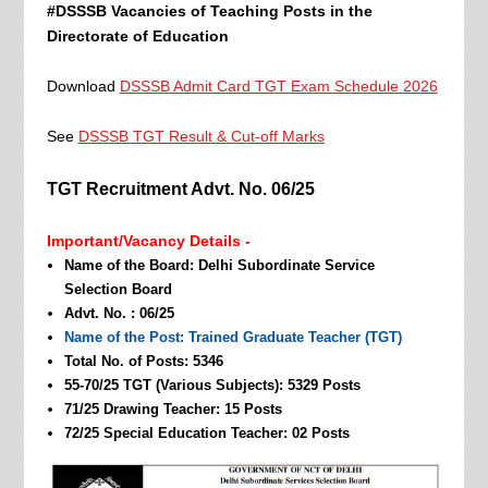
#DSSSB Vacancies of Teaching Posts in the
Directorate of Education
Download
DSSSB Admit Card TGT Exam Schedule 2026
See
DSSSB TGT Result & Cut-off Marks
TGT Recruitment Advt. No. 06/25
Important/Vacancy Details -
Name of the Board: Delhi Subordinate Service
Selection Board
Advt. No. : 06/25
Name of the Post: Trained Graduate Teacher (TGT)
Total No. of Posts: 5346
55-70/25 TGT (Various Subjects): 5329 Posts
71/25 Drawing Teacher: 15 Posts
72/25 Special Education Teacher: 02 Posts