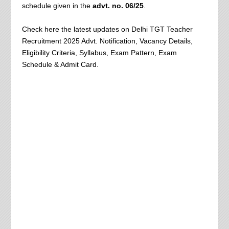
schedule given in the
advt. no. 06/25
.
Check here the latest updates on Delhi TGT Teacher
Recruitment 2025 Advt. Notification, Vacancy Details,
Eligibility Criteria, Syllabus, Exam Pattern, Exam
Schedule & Admit Card.