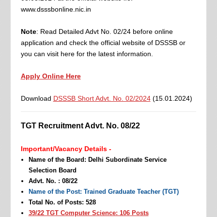
www.dsssbonline.nic.in
Note
: Read Detailed Advt No. 02/24 before online
application and check the official website of DSSSB or
you can visit here for the latest information.
Apply Online Here
Download
DSSSB Short Advt. No. 02/2024
(15.01.2024)
TGT Recruitment Advt. No. 08/22
Important/Vacancy Details -
Name of the Board: Delhi Subordinate Service
Selection Board
Advt. No. : 08/22
Name of the Post: Trained Graduate Teacher (TGT)
Total No. of Posts: 528
39/22 TGT Computer Science: 106 Posts