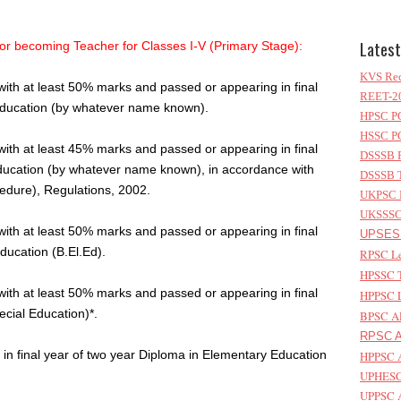
Latest
or becoming Teacher for Classes I-V (Primary Stage):
KVS Rec
with at least 50% marks and passed or appearing in final
REET-20
Education (by whatever name known).
HPSC PG
HSSC PG
with at least 45% marks and passed or appearing in final
DSSSB P
ducation (by whatever name known), in accordance with
DSSSB T
dure), Regulations, 2002.
UKPSC L
UKSSSC 
with at least 50% marks and passed or appearing in final
UPSESS
ducation (B.El.Ed).
RPSC Le
HPSSC T
with at least 50% marks and passed or appearing in final
HPPSC L
ecial Education)*.
BPSC AP
RPSC As
in final year of two year Diploma in Elementary Education
HPPSC A
UPHESC 
UPPSC A