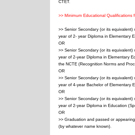
CTET.
>> Minimum Educational Qualifications f
>> Senior Secondary (or its equivalent) 
year of 2- year Diploma in Elementary 
OR
>> Senior Secondary (or its equivalent) 
year of 2-year Diploma in Elementary E
the NCTE (Recognition Norms and Proce
OR
>> Senior Secondary (or its equivalent) 
year of 4-year Bachelor of Elementary E
OR
>> Senior Secondary (or its equivalent) 
year of 2-year Diploma in Education (Sp
OR
>> Graduation and passed or appearing 
(by whatever name known).