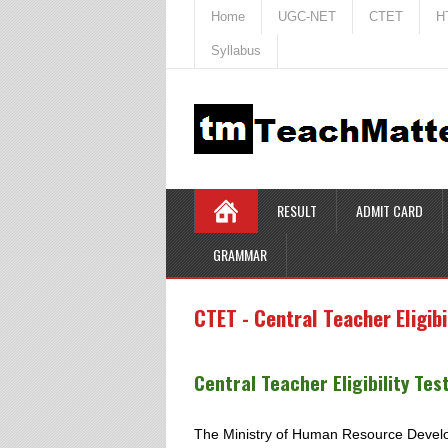
Home
UGC-NET
CTET
H
Syllabus
RESULT
ADMIT CARD
GRAMMAR
CTET - Central Teacher Eligibi
Central Teacher Eligibility Tes
The Ministry of Human Resource Developm