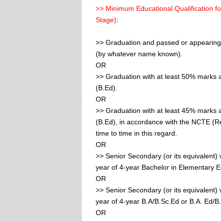
>> Minimum Educational Qualification fo
Stage)
:
>> Graduation and passed or appearing 
(by whatever name known).
OR
>> Graduation with at least 50% marks 
(B.Ed).
OR
>> Graduation with at least 45% marks 
(B.Ed), in accordance with the NCTE (
time to time in this regard.
OR
>> Senior Secondary (or its equivalent) 
year of 4-year Bachelor in Elementary E
OR
>> Senior Secondary (or its equivalent) 
year of 4-year B.A/B.Sc.Ed or B.A. Ed/B
OR