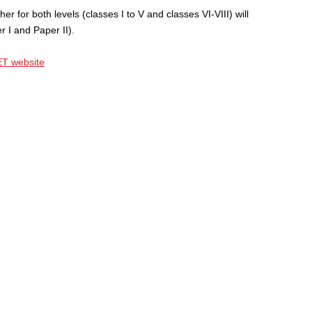
er for both levels (classes I to V and classes VI-VIII) will
 I and Paper II).
T website