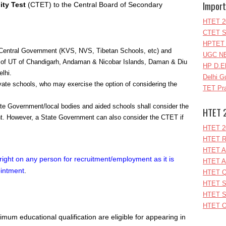
Import
ity Test
(CTET) to the Central Board of Secondary
HTET 2
CTET S
HPTET 
 Central Government (KVS, NVS, Tibetan Schools, etc) and
UGC NE
ol of UT of Chandigarh, Andaman & Nicobar Islands, Daman & Diu
HP D.E
lhi.
Delhi G
ate schools, who may exercise the option of considering the
TET Pra
 Government/local bodies and aided schools shall consider the
HTET 
. However, a State Government can also consider the CTET if
HTET 2
HTET R
HTET A
right on any person for recruitment/employment as it is
HTET A
pointment
.
HTET Q
HTET S
HTET S
HTET O
mum educational qualification are eligible for appearing in