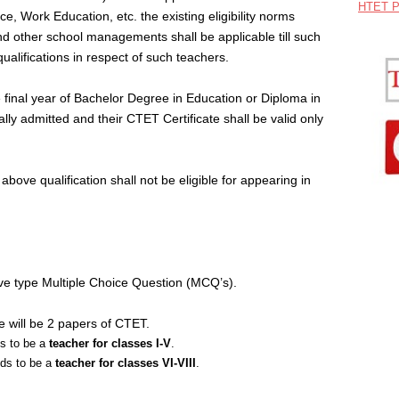
HTET P
, Work Education, etc. the existing eligibility norms
d other school managements shall be applicable till such
lifications in respect of such teachers.
 final year of Bachelor Degree in Education or Diploma in
lly admitted and their CTET Certificate shall be valid only
above qualification shall not be eligible for appearing in
ve type Multiple Choice Question (MCQ’s).
e will be 2 papers of CTET.
ds to be a
teacher for classes I-V
.
nds to be a
teacher for classes VI-VIII
.