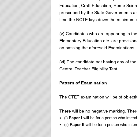
Education, Craft Education, Home Science
prescribed by the State Governments an
time the NCTE lays down the minimum qua
(v) Candidates who are appearing in the
Elementary Education etc. are provisiona
on passing the aforesaid Examinations.
(vi) The candidate not having any of the 
Central Teacher Eligibility Test.
Pattern of Examination
The CTET examination will be of objecti
There will be no negative marking. Ther
(i)
Paper I
will be for a person who inten
(ii)
Paper II
will be for a person who inte