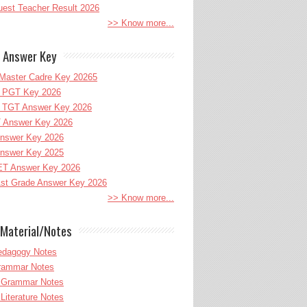
uest Teacher Result 2026
>> Know more...
 Answer Key
Master Cadre Key 20265
PGT Key 2026
TGT Answer Key 2026
 Answer Key 2026
nswer Key 2026
nswer Key 2025
T Answer Key 2026
st Grade Answer Key 2026
>> Know more...
Material/Notes
edagogy Notes
Grammar Notes
h Grammar Notes
 Literature Notes