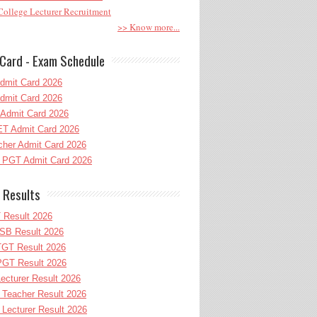
ollege Lecturer Recruitment
>> Know more...
Card - Exam Schedule
dmit Card 2026
dmit Card 2026
Admit Card 2026
T Admit Card 2026
her Admit Card 2026
PGT Admit Card 2026
 Results
 Result 2026
B Result 2026
GT Result 2026
GT Result 2026
cturer Result 2026
Teacher Result 2026
ecturer Result 2026