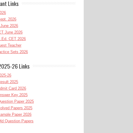
ant Links
026
ept. 2026
June 2026
T June 2026
l.Ed. CET 2026
uest Teacher
ctice Sets 2026
2025-26 Links
025-26
esult 2025
dmit Card 2026
nswer Key 2025
uestion Paper 2025
olved Papers 2025
ample Paper 2026
ld Question Papers