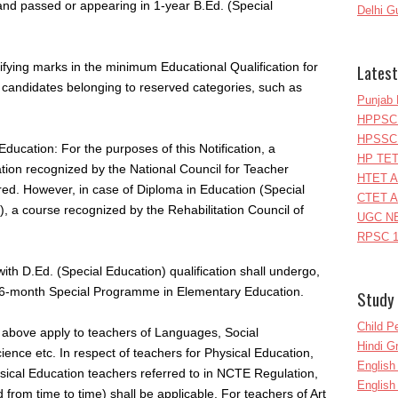
and passed or appearing in 1-year B.Ed. (Special
Delhi G
alifying marks in the minimum Educational Qualification for
Latest
the candidates belonging to reserved categories, such as
Punjab 
HPPSC 
HPSSC 
ducation: For the purposes of this Notification, a
HP TET
ion recognized by the National Council for Teacher
HTET A
ed. However, in case of Diploma in Education (Special
CTET A
, a course recognized by the Rehabilitation Council of
UGC NE
RPSC 1
with D.Ed. (Special Education) qualification shall undergo,
6-month Special Programme in Elementary Education.
Study 
Child P
d above apply to teachers of Languages, Social
Hindi 
ence etc. In respect of teachers for Physical Education,
Englis
sical Education teachers referred to in NCTE Regulation,
English
om time to time) shall be applicable. For teachers of Art