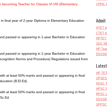
UPPSC C
r becoming Teacher for Classes VI-VIII (Elementary
Admit 
in final year of 2-year Diploma in Elementary Education
HTET A
CTET A
and passed or appearing in 1-year Bachelor in Education
HPTET 
UGC NE
HP Teac
and passed or appearing in 1-year Bachelor in Education
DSSSB 
Recognition Norms and Procedure) Regulations issued from
Latest
HP TET
with at least 50% marks and passed or appearing in final
UPSESS
ducation (B.El.Ed).
HSSC T
HPSC P
with at least 50% marks and passed or appearing in final
RPSC Le
.Sc.Ed.
DSSSB 
UPPSC L