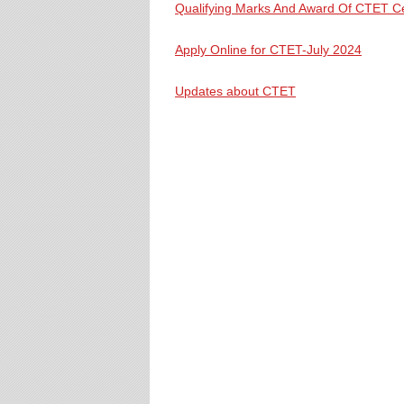
Qualifying Marks And Award Of CTET Cer
Apply Online for CTET-July 2024
Updates about CTET