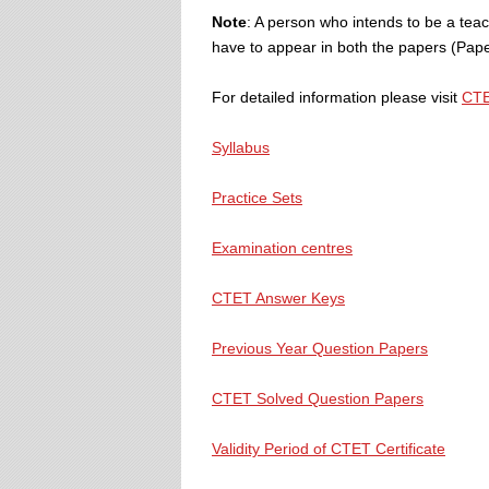
Note
: A person who intends to be a teach
have to appear in both the papers (Paper
For detailed information please visit
CTE
Syllabus
Practice Sets
Examination centres
CTET Answer Keys
Previous Year Question Papers
CTET Solved Question Papers
Validity Period of CTET Certificate