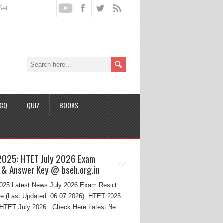
Set
CQ
QUIZ
BOOKS
2025: HTET July 2026 Exam
 & Answer Key @ bseh.org.in
25 Latest News July 2026 Exam Result
e (Last Updated: 06.07.2026). HTET 2025
HTET July 2026 : Check Here Latest Ne...