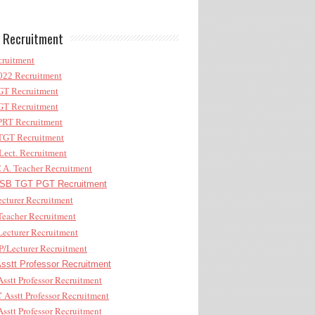
 Recruitment
ruitment
22 Recruitment
T Recruitment
T Recruitment
RT Recruitment
GT Recruitment
ect. Recruitment
A. Teacher Recruitment
B TGT PGT Recruitment
cturer Recruitment
eacher Recruitment
ecturer Recruitment
/Lecturer Recruitment
stt Professor Recruitment
sstt Professor Recruitment
Asstt Professor Recruitment
sstt Professor Recruitment