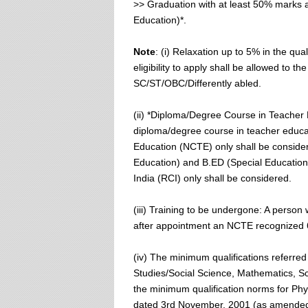
>> Graduation with at least 50% marks 
Education)*.
Note
: (i) Relaxation up to 5% in the qu
eligibility to apply shall be allowed to 
SC/ST/OBC/Differently abled.
(ii) *Diploma/Degree Course in Teacher E
diploma/degree course in teacher educat
Education (NCTE) only shall be consider
Education) and B.ED (Special Education)
India (RCI) only shall be considered.
(iii) Training to be undergone: A person 
after appointment an NCTE recognized 
(iv) The minimum qualifications referre
Studies/Social Science, Mathematics, Sci
the minimum qualification norms for Phy
dated 3rd November, 2001 (as amended fr