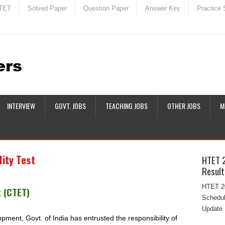
TET
Solved Paper
Question Paper
Answer Key
Practice 
INTERVIEW
GOVT. JOBS
TEACHING JOBS
OTHER JOBS
M
lity Test
HTET 
Result
HTET 20
t (CTET)
Schedul
Update 
ent, Govt. of India has entrusted the responsibility of