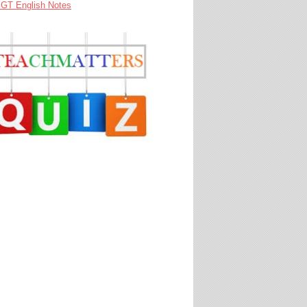
GT English Notes