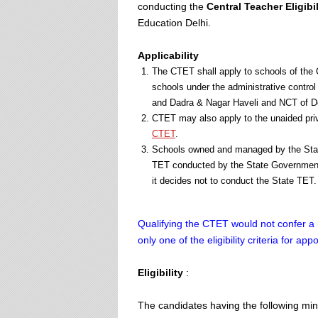
conducting the
Central Teacher Eligibil
Education Delhi.
Applicability
The CTET shall apply to schools of the
schools under the administrative contr
and Dadra & Nagar Haveli and NCT of De
CTET may also apply to the unaided priv
CTET
.
Schools owned and managed by the State
TET conducted by the State Government
it decides not to conduct the State TET.
Qualifying the CTET would not confer a 
only one of the eligibility criteria for ap
Eligibility
:
The candidates having the following mini