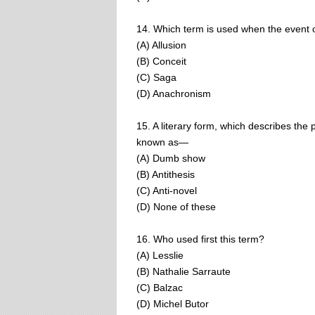
14. Which term is used when the event or
(A) Allusion
(B) Conceit
(C) Saga
(D) Anachronism
15. A literary form, which describes the 
known as—
(A) Dumb show
(B) Antithesis
(C) Anti-novel
(D) None of these
16. Who used first this term?
(A) Lesslie
(B) Nathalie Sarraute
(C) Balzac
(D) Michel Butor