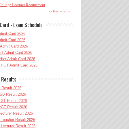
ollege Lecturer Recruitment
>> Know more...
Card - Exam Schedule
dmit Card 2026
dmit Card 2026
Admit Card 2026
T Admit Card 2026
her Admit Card 2026
PGT Admit Card 2026
 Results
 Result 2026
B Result 2026
GT Result 2026
GT Result 2026
cturer Result 2026
Teacher Result 2026
ecturer Result 2026