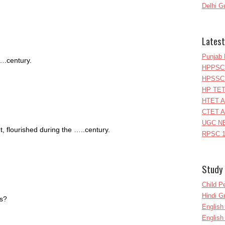
Delhi G
Latest
Punjab 
….century.
HPPSC 
HPSSC 
HP TET
HTET A
CTET A
UGC NE
 flourished during the …..century.
RPSC 1
Study 
Child P
Hindi 
ys?
Englis
English