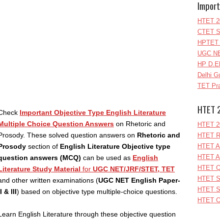
Import
HTET 2
CTET S
HPTET 
UGC NE
HP D.E
Delhi G
TET Pra
HTET 
Check
Important Objective Type English Literature
Multiple Choice Question Answers
on Rhetoric and
HTET 2
Prosody. These solved question answers on
Rhetoric and
HTET R
Prosody
section of
English Literature Objective type
HTET A
HTET A
question answers (MCQ)
can be used as
English
HTET Q
Literature Study Material
for
UGC NET/JRF/STET, TET
HTET S
and other written examinations (
UGC NET English Paper-
HTET S
II & III
) based on objective type multiple-choice questions.
HTET O
Learn English Literature through these objective question