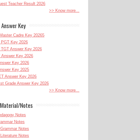
uest Teacher Result 2026
>> Know more...
 Answer Key
Master Cadre Key 20265
PGT Key 2026
TGT Answer Key 2026
 Answer Key 2026
nswer Key 2026
nswer Key 2025
T Answer Key 2026
st Grade Answer Key 2026
>> Know more...
Material/Notes
edagogy Notes
Grammar Notes
h Grammar Notes
 Literature Notes