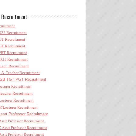
 Recruitment
ruitment
22 Recruitment
T Recruitment
T Recruitment
RT Recruitment
GT Recruitment
ect. Recruitment
A. Teacher Recruitment
B TGT PGT Recruitment
cturer Recruitment
eacher Recruitment
ecturer Recruitment
/Lecturer Recruitment
stt Professor Recruitment
sstt Professor Recruitment
Asstt Professor Recruitment
sstt Professor Recruitment