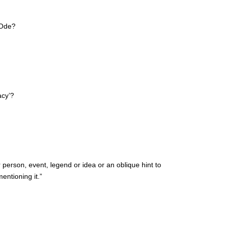
 Ode?
acy’?
person, event, legend or idea or an oblique hint to
entioning it.”