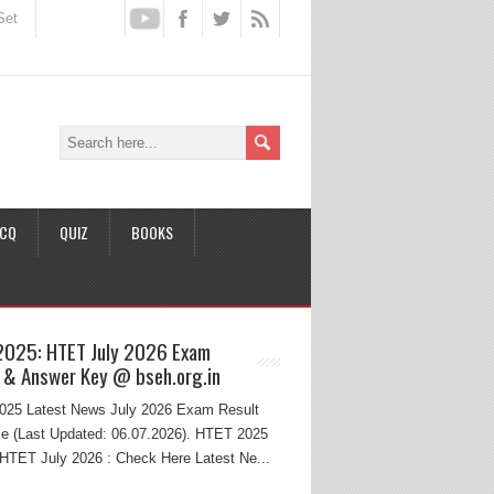
Set
CQ
QUIZ
BOOKS
2025: HTET July 2026 Exam
 & Answer Key @ bseh.org.in
25 Latest News July 2026 Exam Result
e (Last Updated: 06.07.2026). HTET 2025
HTET July 2026 : Check Here Latest Ne...