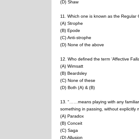
(D) Shaw
11. Which one is known as the Regular
(A) Strophe
(B) Epode
(C) Anti-strophe
(D) None of the above
12. Who defined the term ‘Affective Fall
(A) Wimsatt
(B) Beardsley
(C) None of these
(D) Both (A) & (B)
13. “……means playing with any familiar 
something in passing, without explicitly m
(A) Paradox
(B) Conceit
(C) Saga
(D) Allusion