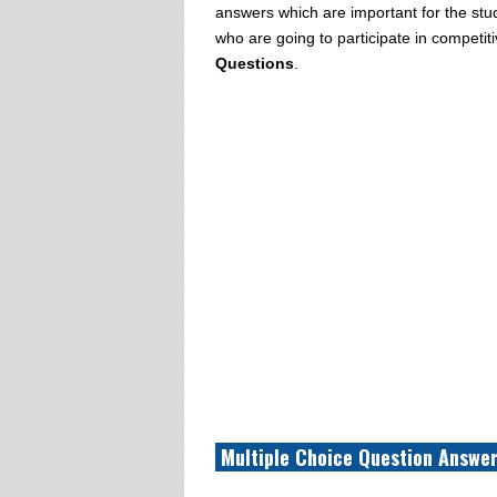
answers which are important for the stud
who are going to participate in compet
Questions
.
Multiple Choice Question Answer