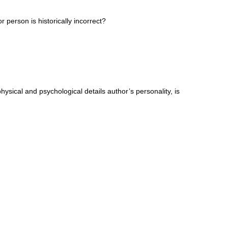
 person is historically incorrect?
physical and psychological details author’s personality, is