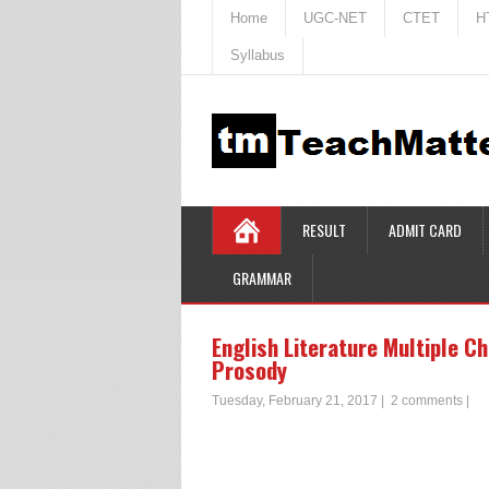
Home
UGC-NET
CTET
H
Syllabus
RESULT
ADMIT CARD
GRAMMAR
English Literature Multiple C
Prosody
Tuesday, February 21, 2017
|
2 comments
|