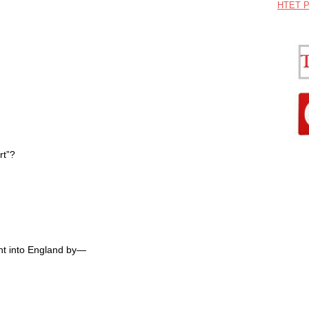
HTET P
rt”?
ht into England by—