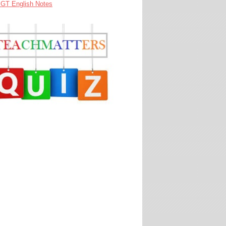
GT English Notes