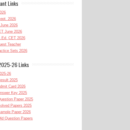
ant Links
026
ept. 2026
June 2026
T June 2026
l.Ed. CET 2026
uest Teacher
ctice Sets 2026
2025-26 Links
025-26
esult 2025
dmit Card 2026
nswer Key 2025
uestion Paper 2025
olved Papers 2025
ample Paper 2026
ld Question Papers