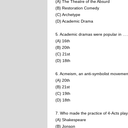
(A) The Theatre of the Absurd
(B) Restoration Comedy
(C) Archetype
(D) Academic Drama
5. Academic dramas were popular in …
(A) 16th
(B) 20th
(C) 21st
(D) 18th
6. Acmeism, an anti-symbolist movement,
(A) 20th
(B) 21st
(C) 19th
(D) 18th
7. Who made the practice of 4-Acts pla
(A) Shakespeare
(B) Jonson