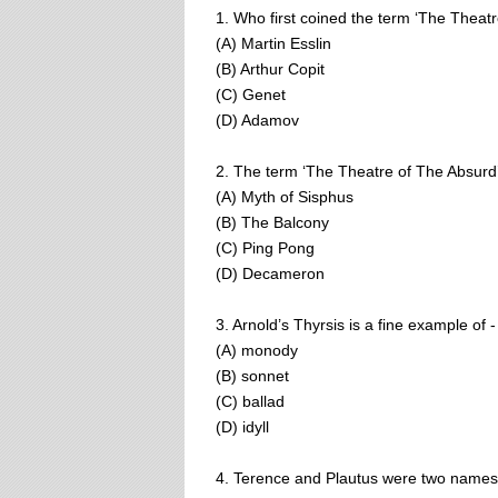
1. Who first coined the term ‘The Theat
(A) Martin Esslin
(B) Arthur Copit
(C) Genet
(D) Adamov
2. The term ‘The Theatre of The Absurd’
(A) Myth of Sisphus
(B) The Balcony
(C) Ping Pong
(D) Decameron
3. Arnold’s Thyrsis is a fine example of -
(A) monody
(B) sonnet
(C) ballad
(D) idyll
4. Terence and Plautus were two names