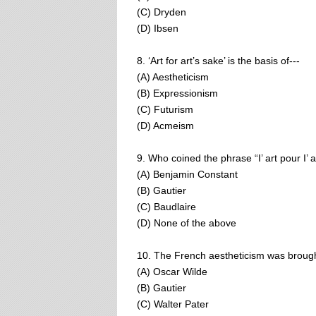
(C) Dryden
(D) Ibsen
8. ‘Art for art’s sake’ is the basis of---
(A) Aestheticism
(B) Expressionism
(C) Futurism
(D) Acmeism
9. Who coined the phrase “I’ art pour I’ a
(A) Benjamin Constant
(B) Gautier
(C) Baudlaire
(D) None of the above
10. The French aestheticism was broug
(A) Oscar Wilde
(B) Gautier
(C) Walter Pater