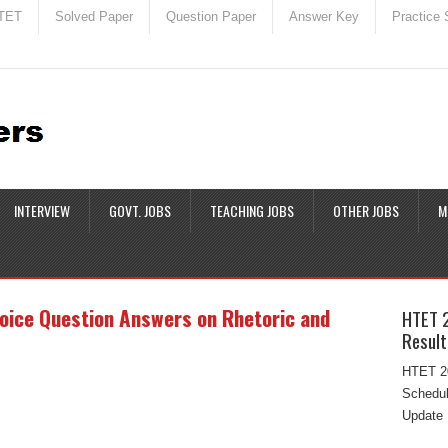
TET
Solved Paper
Question Paper
Answer Key
Practice 
INTERVIEW
GOVT. JOBS
TEACHING JOBS
OTHER JOBS
M
hoice Question Answers on Rhetoric and
HTET 
Result
HTET 20
Schedul
Update 