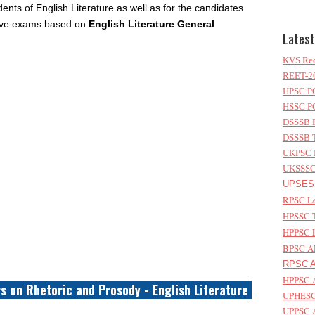
ents of English Literature as well as for the candidates
itive exams based on
English Literature General
Latest
KVS Rec
REET-20
HPSC PG
HSSC PG
DSSSB P
DSSSB T
UKPSC L
UKSSSC 
UPSESS
RPSC Le
HPSSC T
HPPSC L
BPSC AP
RPSC As
HPPSC A
s on Rhetoric and Prosody - English Literature
UPHESC 
UPPSC A