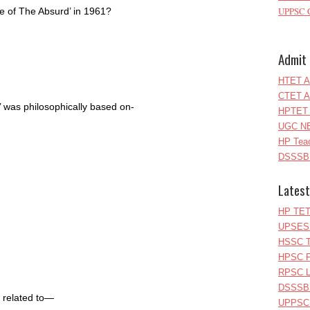
UPPSC C
re of The Absurd’ in 1961?
Admit 
HTET A
CTET A
 was philosophically based on-
HPTET 
UGC NE
HP Teac
DSSSB 
Latest
HP TET
UPSESS
HSSC T
HPSC P
RPSC Le
DSSSB 
 related to—
UPPSC L