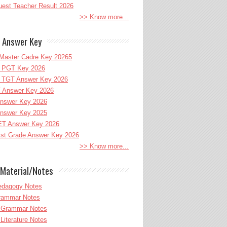
uest Teacher Result 2026
>> Know more...
 Answer Key
Master Cadre Key 20265
PGT Key 2026
TGT Answer Key 2026
 Answer Key 2026
nswer Key 2026
nswer Key 2025
T Answer Key 2026
st Grade Answer Key 2026
>> Know more...
Material/Notes
edagogy Notes
Grammar Notes
h Grammar Notes
 Literature Notes