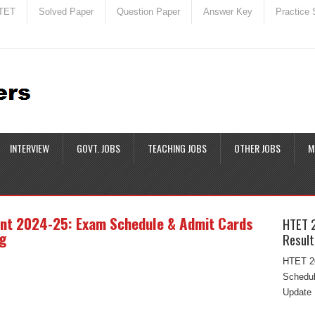
TET
Solved Paper
Question Paper
Answer Key
Practice 
INTERVIEW
GOVT. JOBS
TEACHING JOBS
OTHER JOBS
M
nt 2024-25: Exam Schedule & Admit Cards
HTET 
g
Result
HTET 20
Schedul
Update 