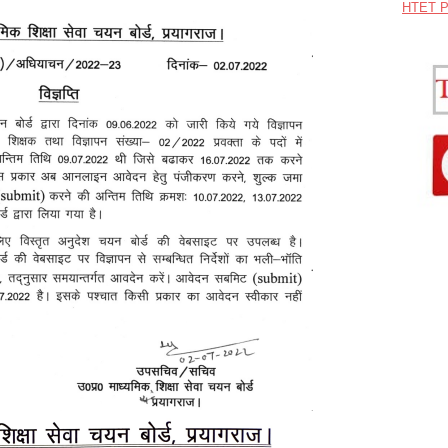
HTET P