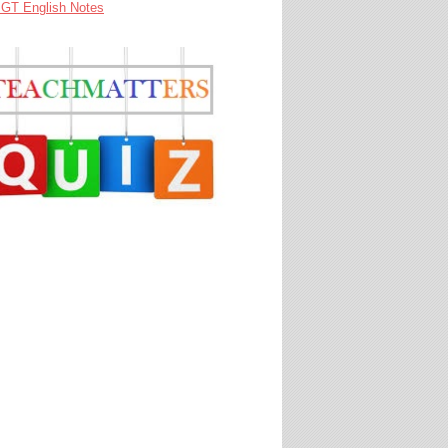
GT English Notes