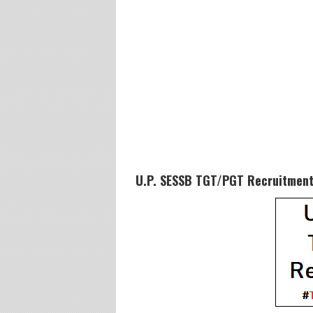
U.P. SESSB TGT/PGT Recruitment 