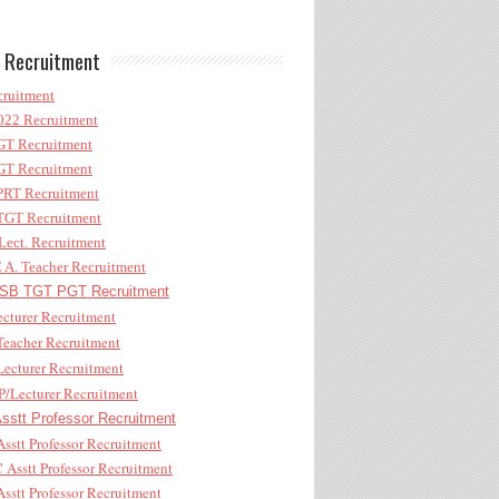
 Recruitment
ruitment
22 Recruitment
T Recruitment
T Recruitment
RT Recruitment
GT Recruitment
ect. Recruitment
A. Teacher Recruitment
B TGT PGT Recruitment
cturer Recruitment
eacher Recruitment
ecturer Recruitment
/Lecturer Recruitment
stt Professor Recruitment
sstt Professor Recruitment
Asstt Professor Recruitment
sstt Professor Recruitment