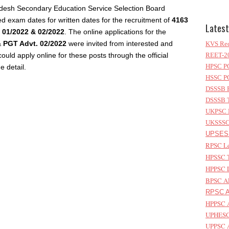
adesh Secondary Education Service Selection Board
d exam dates for written dates for the recruitment of
4163
Latest
 01/2022 & 02/2022
. The online applications for the
&
PGT Advt. 02/2022
were invited from interested and
KVS Rec
could apply online for these posts through the official
REET-20
HPSC PG
e detail.
HSSC PG
DSSSB P
DSSSB T
UKPSC L
UKSSSC 
UPSESS
RPSC Le
HPSSC T
HPPSC L
BPSC AP
RPSC As
HPPSC A
UPHESC 
UPPSC A