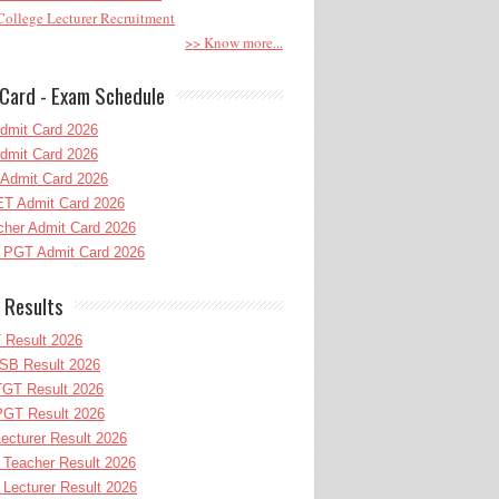
ollege Lecturer Recruitment
>> Know more...
Card - Exam Schedule
dmit Card 2026
dmit Card 2026
Admit Card 2026
T Admit Card 2026
her Admit Card 2026
PGT Admit Card 2026
 Results
 Result 2026
B Result 2026
GT Result 2026
GT Result 2026
cturer Result 2026
Teacher Result 2026
ecturer Result 2026