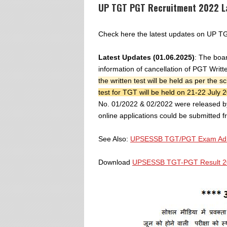
UP TGT PGT Recruitment 2022 L
Check here the latest updates on UP
Latest Updates (01.06.2025)
: The boar
information of cancellation of PGT Wri
the written test will be held as per the
test for TGT will be held on 21-22 July 
No. 01/2022 & 02/2022 were released b
online applications could be submitted 
See Also:
UPSESSB TGT/PGT Exam Admi
Download
UPSESSB TGT-PGT Result 20