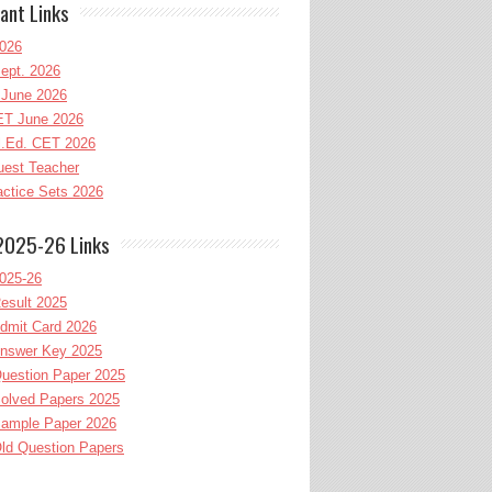
ant Links
026
ept. 2026
June 2026
T June 2026
l.Ed. CET 2026
uest Teacher
ctice Sets 2026
2025-26 Links
025-26
esult 2025
dmit Card 2026
nswer Key 2025
uestion Paper 2025
olved Papers 2025
ample Paper 2026
ld Question Papers