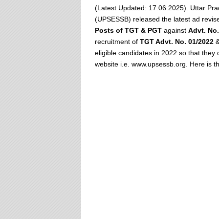
(Latest Updated: 17.06.2025). Uttar Pr
(UPSESSB) released the latest ad revise
Posts of TGT & PGT
against
Advt. No.
recruitment of
TGT Advt. No. 01/2022
eligible candidates in 2022 so that they 
website i.e. www.upsessb.org. Here is th