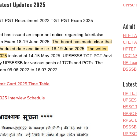
atest Updates 2025
UPPSC C
 TGT PGT Recruitment 2022 TGT PGT Exam 2025.
Admit 
d has issued an important notice regarding fake/false
HTET A
tten Exam 18-19 June 2025.
The board has made clear that
CTET A
 scheduled date and time i.e. 18-19 June 2025
.
The wrtten
HPTET 
2025
instead of 14-15 May 2025. UPSESSB TGT PGT Advt.
UGC NE
y UPSESSB for various posts of TGTs and PGTs. The
HP Teac
DSSSB 
from 09.06.2022 to 16.07.2022.
Latest
t Card 2025 Time Table
HP TET
25 Interview Schedule
UPSESS
HSSC T
HPSC P
RPSC Le
DSSSB 
UPPSC L