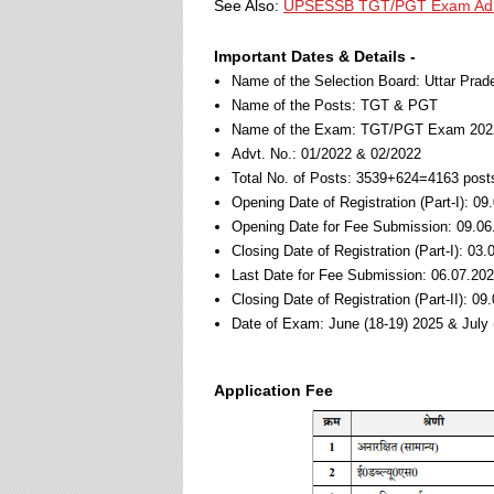
See Also:
UPSESSB TGT/PGT Exam Admi
Important Dates & Details -
Name of the Selection Board: Uttar Pra
Name of the Posts: TGT & PGT
Name of the Exam: TGT/PGT Exam 202
Advt. No.: 01/2022 & 02/2022
Total No. of Posts: 3539+624=4163 post
Opening Date of Registration (Part-I): 09
Opening Date for Fee Submission: 09.06
Closing Date of Registration (Part-I): 03
Last Date for Fee Submission: 06.07.202
Closing Date of Registration (Part-II): 0
Date of Exam: June (18-19) 2025 & July 
Application Fee