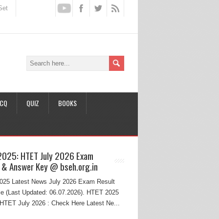
Set
CQ
QUIZ
BOOKS
2025: HTET July 2026 Exam
 & Answer Key @ bseh.org.in
25 Latest News July 2026 Exam Result
e (Last Updated: 06.07.2026). HTET 2025
HTET July 2026 : Check Here Latest Ne...