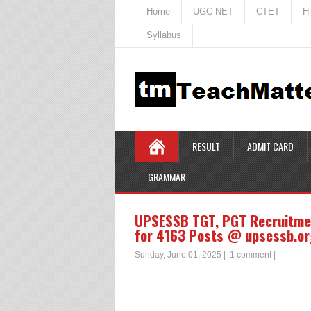
Home
UGC-NET
CTET
H
Syllabus
RESULT
ADMIT CARD
GRAMMAR
UPSESSB TGT, PGT Recruitme
for 4163 Posts @ upsessb.or
Sunday, June 01, 2025
|
1 comment
|