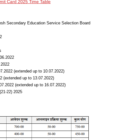
t Card 2025 Time Table
desh Secondary Education Service Selection Board
2
s
.06.2022
.2022
.07.2022 (extended up to 10.07.2022)
2 (extended up to 13.07.2022)
9.07.2022 (extended up to 16.07.2022)
(21-22) 2025