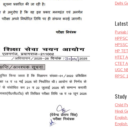
Delhi G
Latest
Punjab 
HPPSC 
HPSSC 
HP TET
HTET A
CTET A
UGC NE
RPSC 1
Study 
Child P
Hindi 
Englis
English