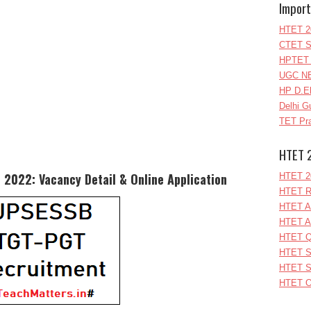
Import
HTET 2
CTET S
HPTET 
UGC NE
HP D.E
Delhi G
TET Pra
HTET 
2022: Vacancy Detail & Online Application
HTET 2
HTET R
HTET A
HTET A
HTET Q
HTET S
HTET S
HTET O