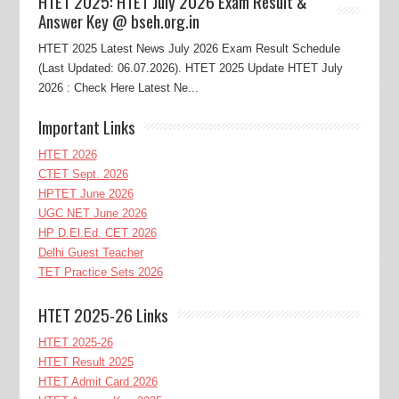
HTET 2025: HTET July 2026 Exam Result &
Answer Key @ bseh.org.in
HTET 2025 Latest News July 2026 Exam Result Schedule
(Last Updated: 06.07.2026). HTET 2025 Update HTET July
2026 : Check Here Latest Ne...
Important Links
HTET 2026
CTET Sept. 2026
HPTET June 2026
UGC NET June 2026
HP D.El.Ed. CET 2026
Delhi Guest Teacher
TET Practice Sets 2026
HTET 2025-26 Links
HTET 2025-26
HTET Result 2025
HTET Admit Card 2026