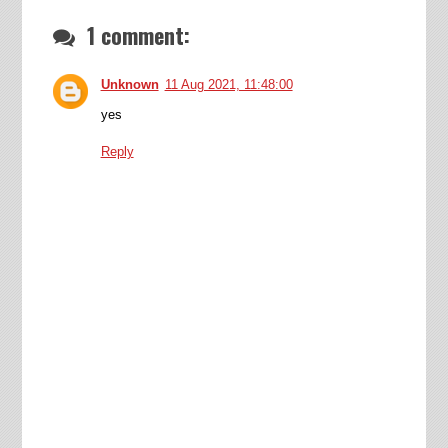
1 comment:
Unknown
11 Aug 2021, 11:48:00
yes
Reply