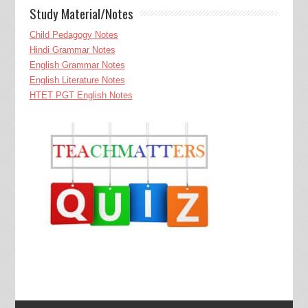
Study Material/Notes
Child Pedagogy Notes
Hindi Grammar Notes
English Grammar Notes
English Literature Notes
HTET PGT English Notes