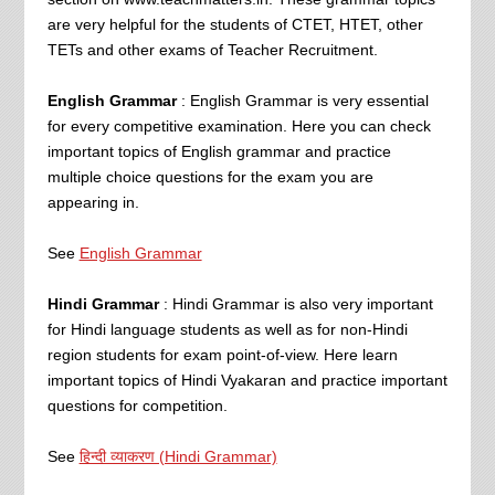
are very helpful for the students of CTET, HTET, other
TETs and other exams of Teacher Recruitment.
English Grammar
: English Grammar is very essential
for every competitive examination. Here you can check
important topics of English grammar and practice
multiple choice questions for the exam you are
appearing in.
See
English Grammar
Hindi Grammar
: Hindi Grammar is also very important
for Hindi language students as well as for non-Hindi
region students for exam point-of-view. Here learn
important topics of Hindi Vyakaran and practice important
questions for competition.
See
हिन्दी व्याकरण (Hindi Grammar)