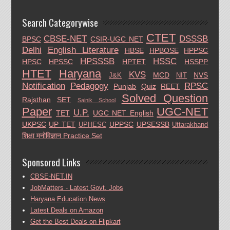
Search Categorywise
CTET
CBSE-NET
DSSSB
BPSC
CSIR-UGC NET
Delhi
English Literature
HBSE
HPBOSE
HPPSC
HPSSSB
HSSC
HPSC
HPSSC
HPTET
HSSPP
HTET
Haryana
KVS
MCD
NVS
J&K
NIT
Notification
Pedagogy
RPSC
Punjab
Quiz
REET
Solved Question
Rajsthan
SET
Sainik School
Paper
UGC-NET
U.P.
TET
UGC NET English
UKPSC
UP TET
UPPSC
UPSESSB
UPHESC
Uttarakhand
शिक्षा मनोविज्ञान Practice Set
Sponsored Links
CBSE-NET.IN
JobMatters - Latest Govt. Jobs
Haryana Education News
Latest Deals on Amazon
Get the Best Deals on Flipkart