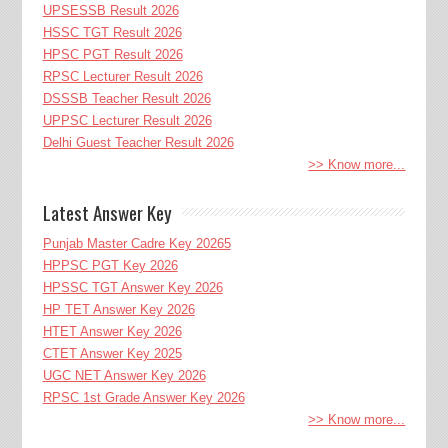
UPSESSB Result 2026
HSSC TGT Result 2026
HPSC PGT Result 2026
RPSC Lecturer Result 2026
DSSSB Teacher Result 2026
UPPSC Lecturer Result 2026
Delhi Guest Teacher Result 2026
>> Know more...
Latest Answer Key
Punjab Master Cadre Key 20265
HPPSC PGT Key 2026
HPSSC TGT Answer Key 2026
HP TET Answer Key 2026
HTET Answer Key 2026
CTET Answer Key 2025
UGC NET Answer Key 2026
RPSC 1st Grade Answer Key 2026
>> Know more...