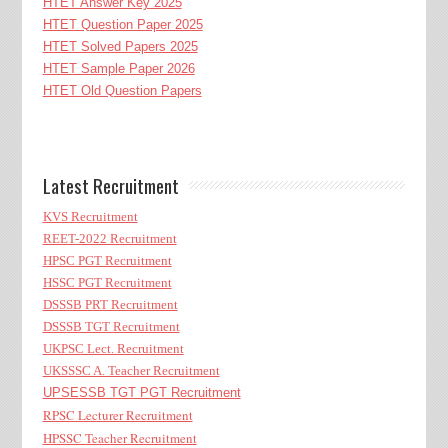
HTET Answer Key 2025
HTET Question Paper 2025
HTET Solved Papers 2025
HTET Sample Paper 2026
HTET Old Question Papers
Latest Recruitment
KVS Recruitment
REET-2022 Recruitment
HPSC PGT Recruitment
HSSC PGT Recruitment
DSSSB PRT Recruitment
DSSSB TGT Recruitment
UKPSC Lect. Recruitment
UKSSSC A. Teacher Recruitment
UPSESSB TGT PGT Recruitment
RPSC Lecturer Recruitment
HPSSC Teacher Recruitment