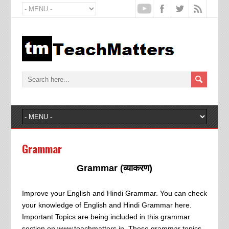
Grammar
Grammar (व्याकरण)
Improve your English and Hindi Grammar. You can check
your knowledge of English and Hindi Grammar here.
Important Topics are being included in this grammar
section on www.teachmatters.in. These grammar topics