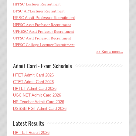
HPPSC Lecturer Recruitment
BPSC AP/Lecturer Recruitment
RPSC Asstt Professor Recruitment
HPPSC Asstt Professor Recruitment
UPHESC Asstt Professor Recruitment
UPPSC Asstt Professor Recruitment
UPPSC College Lecturer Recruitment
>> Know more...
Admit Card - Exam Schedule
HTET Admit Card 2026
CTET Admit Card 2026
HPTET Admit Card 2026
UGC NET Admit Card 2026
HP Teacher Admit Card 2026
DSSSB PGT Admit Card 2026
Latest Results
HP TET Result 2026