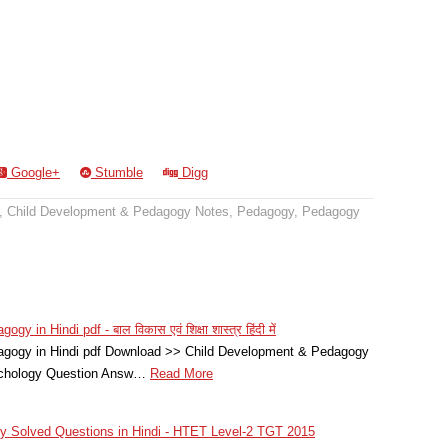
Google+
Stumble
Digg
,
Child Development & Pedagogy Notes
,
Pedagogy
,
Pedagogy
in Hindi pdf - बाल विकास एवं शिक्षा शास्त्र हिंदी में
agogy in Hindi pdf Download >> Child Development & Pedagogy
sychology Question Answ…
Read More
 Solved Questions in Hindi - HTET Level-2 TGT 2015