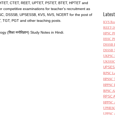
HTET, CTET, REET, UPTET, PSTET, BTET, HPTET and
er competitive examinations for teacher's recruitment as
Latest
C, DSSSB, UPSESSB, KVS, NVS, NCERT for the post of
, TGT, PGT and other teaching posts.
KVS Rec
REET-20
(शिक्षा मनोविज्ञान) Study Notes in Hindi.
HPSC PG
HSSC PG
DSSSB P
DSSSB T
UKPSC L
UKSSSC 
UPSESS
RPSC Le
HPSSC T
HPPSC L
BPSC AP
RPSC As
HPPSC A
UPHESC 
UPPSC A