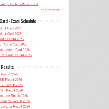
ollege Lecturer Recruitment
>> Know more...
Card - Exam Schedule
dmit Card 2026
dmit Card 2026
Admit Card 2026
T Admit Card 2026
her Admit Card 2026
PGT Admit Card 2026
 Results
 Result 2026
B Result 2026
GT Result 2026
GT Result 2026
cturer Result 2026
Teacher Result 2026
ecturer Result 2026