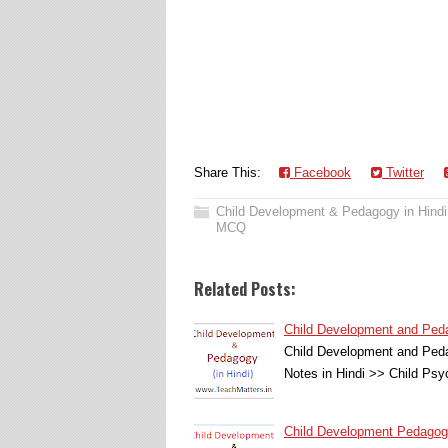
Share This:
Facebook
Twitter
Child Development & Pedagogy in Hindi
MCQ
Related Posts:
Child Development and Pedagogy 
Child Development and Ped
Notes in Hindi >> Child P
Child Development Pedagogy