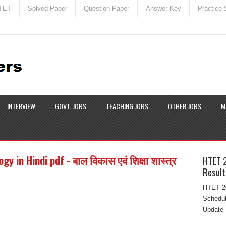
TET
Solved Paper
Question Paper
Answer Key
Practice 
INTERVIEW
GOVT. JOBS
TEACHING JOBS
OTHER JOBS
M
in Hindi pdf - बाल विकास एवं शिक्षा शास्त्र
HTET 
Result
HTET 20
Schedul
Update 