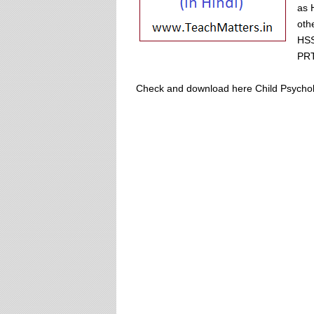
as 
oth
HSS
PRT
Check and download here Child Psychology 