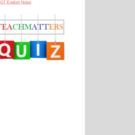
GT English Notes