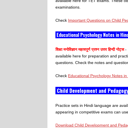
available here for TET exams. These obj
examinations.
Check
Important Questions on Child Pe
Educational Psychology Notes in Hin
शिक्षा मनोविज्ञान महत्वपूर्ण प्रश्न उत्तर हिन्दी नोट्स
- 
available here for preparation and prac
questions. Check the notes and question
Check
Educational Psychology Notes in 
Child Development and Pedagogy
Practice sets in Hindi language are availa
appearing in competitive exams can use t
Download Child Development and Pedago