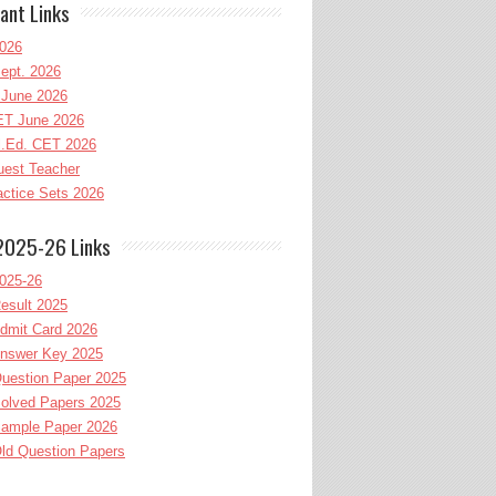
ant Links
026
ept. 2026
June 2026
T June 2026
l.Ed. CET 2026
uest Teacher
ctice Sets 2026
2025-26 Links
025-26
esult 2025
dmit Card 2026
nswer Key 2025
uestion Paper 2025
olved Papers 2025
ample Paper 2026
ld Question Papers