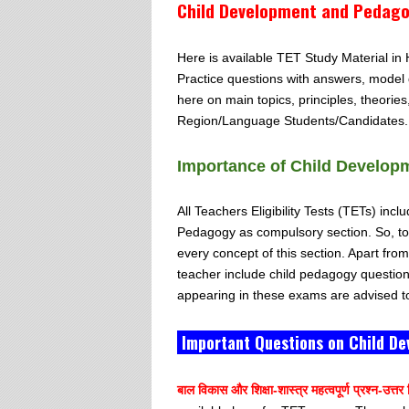
Child Development and Pedagog
Here is available TET Study Material i
Practice questions with answers, model 
here on main topics, principles, theorie
Region/Language Students/Candidates.
Importance of Child Develop
All Teachers Eligibility Tests (TETs) i
Pedagogy as compulsory section. So, to 
every concept of this section. Apart fro
teacher include child pedagogy questio
appearing in these exams are advised to
Important Questions on Child De
बाल विकास और शिक्षा-शास्त्र महत्वपूर्ण प्रश्न-उत्तर हि