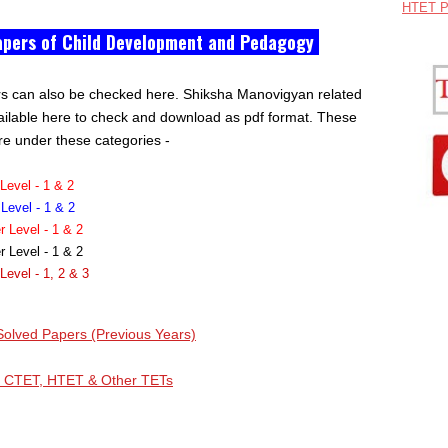
HTET P
apers of Child Development and Pedagogy
rs can also be checked here. Shiksha Manovigyan related
ailable here to check and download as pdf format. These
re under these categories -
evel - 1 & 2
evel - 1 & 2
Level - 1 & 2
Level - 1 & 2
evel - 1, 2 & 3
olved Papers (Previous Years)
, CTET, HTET & Other TETs