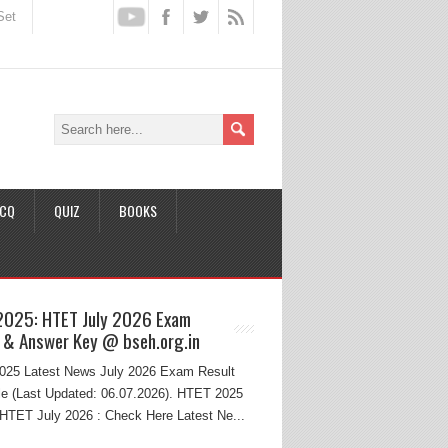
Set
CQ
QUIZ
BOOKS
2025: HTET July 2026 Exam
 & Answer Key @ bseh.org.in
25 Latest News July 2026 Exam Result
e (Last Updated: 06.07.2026). HTET 2025
HTET July 2026 : Check Here Latest Ne...