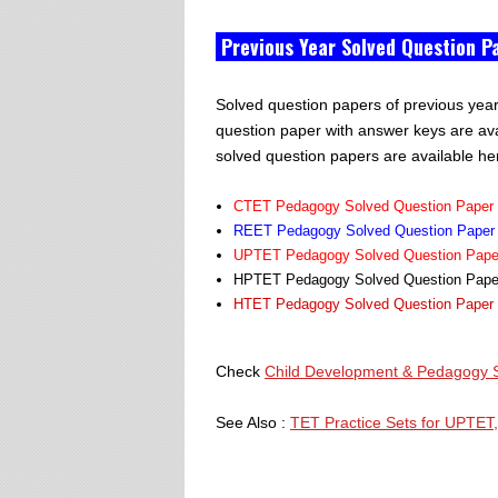
Previous Year Solved Question P
Solved question papers of previous yea
question paper with answer keys are av
solved question papers are available he
CTET Pedagogy Solved Question Paper L
REET Pedagogy Solved Question Paper L
UPTET Pedagogy Solved Question Paper 
HPTET Pedagogy Solved Question Paper 
HTET Pedagogy Solved Question Paper L
Check
Child Development & Pedagogy S
See Also :
TET Practice Sets for UPTET