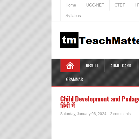
Home
UGC-NET
CTET
H
Syllabus
RESULT
ADMIT CARD
GRAMMAR
Child Development and Pedagogy 
हिंदी में
Saturday, January 06, 2024
|
2 comments
|