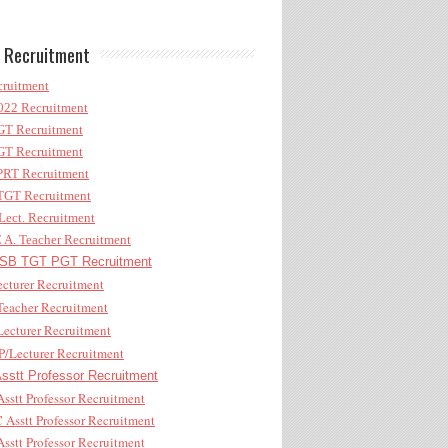
 Recruitment
ruitment
22 Recruitment
T Recruitment
T Recruitment
RT Recruitment
GT Recruitment
ect. Recruitment
A. Teacher Recruitment
B TGT PGT Recruitment
cturer Recruitment
eacher Recruitment
ecturer Recruitment
/Lecturer Recruitment
stt Professor Recruitment
sstt Professor Recruitment
Asstt Professor Recruitment
sstt Professor Recruitment