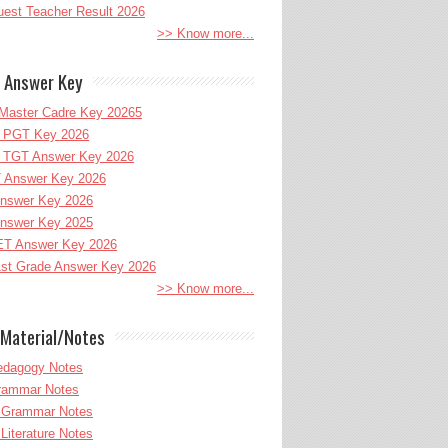
uest Teacher Result 2026
>> Know more...
 Answer Key
Master Cadre Key 20265
PGT Key 2026
TGT Answer Key 2026
 Answer Key 2026
nswer Key 2026
nswer Key 2025
T Answer Key 2026
st Grade Answer Key 2026
>> Know more...
Material/Notes
edagogy Notes
Grammar Notes
h Grammar Notes
 Literature Notes