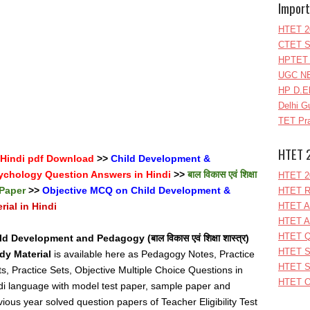
Import
HTET 2
CTET S
HPTET 
UGC NE
HP D.E
Delhi G
TET Pra
HTET 
 Hindi pdf Download
>>
Child Development &
ychology Question Answers in Hindi
>>
बाल विकास एवं शिक्षा
HTET 2
 Paper
>>
Objective MCQ on Child Development &
HTET R
ial in Hindi
HTET A
HTET A
HTET Q
ld Development and Pedagogy (बाल विकास एवं शिक्षा शास्त्र)
HTET S
dy Material
is available here as Pedagogy Notes, Practice
HTET S
ts, Practice Sets, Objective Multiple Choice Questions in
HTET O
di language with model test paper, sample paper and
vious year solved question papers of Teacher Eligibility Test