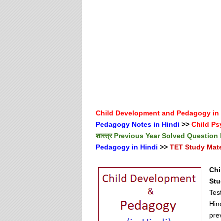
Child Development and Pedagogy in
Pedagogy Notes in Hindi
>>
Child Ps
शास्त्र Previous Year Solved Question
Pedagogy in Hindi
>>
TET Study Mater
Chi
Stu
Tes
Hin
pre