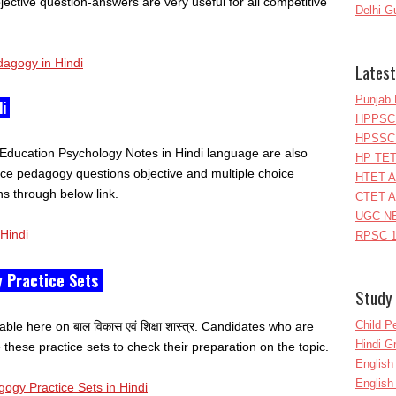
ective question-answers are very useful for all competitive
Delhi G
dagogy in Hindi
Latest
Punjab 
di
HPPSC 
HPSSC 
Education Psychology Notes in Hindi language are also
HP TET
tice pedagogy questions objective and multiple choice
HTET A
s through below link.
CTET A
UGC NE
Hindi
RPSC 1
 Practice Sets
Study 
Child P
ble here on बाल विकास एवं शिक्षा शास्त्र. Candidates who are
Hindi 
hese practice sets to check their preparation on the topic.
Englis
English
gy Practice Sets in Hindi