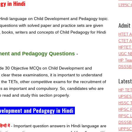
y in Hindi
UPPSC C
n Hindi language on Child Development and Pedagogy topic.
Admit 
questions with solved paper and practice sets are given
s, books, writers and concepts of Child Pedagogy for Hindi
HTET A
CTET A
HPTET 
ment and Pedagogy Questions
-
UGC NE
HP Teac
DSSSB 
nclude 30 Objective MCQs on Child Development and
clear these examinations, it is important to understand
Latest
m the TETs, other competitive exams for the recruitment of
ns as important and compulsory. So, candidates who are
HP TET
 read and study this section properly.
UPSESS
HSSC T
velopment and Pedagogy in Hindi
HPSC P
RPSC Le
DSSSB 
न्दी में
- Important question answers in Hindi language are
UPPSC L