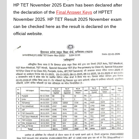
HP TET November 2025 Exam has been declared after
the declaration of the
Final Answer Keys
of HPTET
November 2025. HP TET Result 2025 November exam
can be checked here as the result is declared on the
official website.