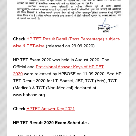
Check
HP TET Result Detail (Pass Percentage) subject-
wise & TET-wise
(released on 29.09.2020)
HP TET Exam 2020 was held in August 2020.
The
Official and
Provisional Answer Keys of HP TET
2020
were released by HPBOSE on 11.09.2020
. See HP
TET Result 2020 for LT, Shastri, JBT, TGT (Arts), TGT
(Medical) & TGT (Non-Medical) declared at
www.hpbose.org.
Check
HPTET Answer Key 2021
HP TET Result 2020 Exam Schedule -