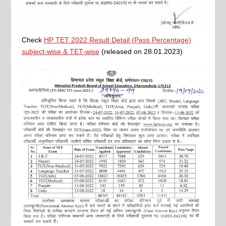
Check
HP TET 2022 Result Detail (Pass Percentage)
subject-wise & TET-wise
(released on 28.01.2023)