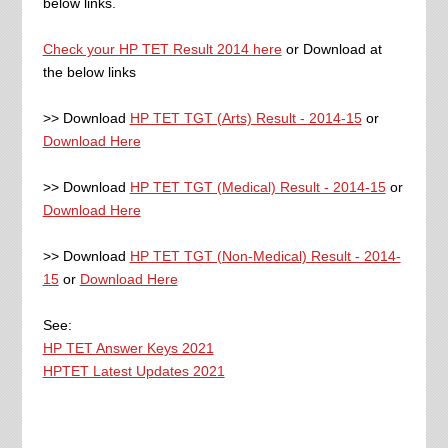
below links.
Check your HP TET Result 2014 here
or Download at
the below links
>> Download
HP TET TGT (Arts) Result - 2014-15
or
Download Here
>> Download
HP TET TGT (Medical) Result - 2014-15
or
Download Here
>> Download
HP TET TGT (Non-Medical) Result - 2014-
15
or
Download Here
See:
HP TET Answer Keys 2021
HPTET Latest Updates 2021