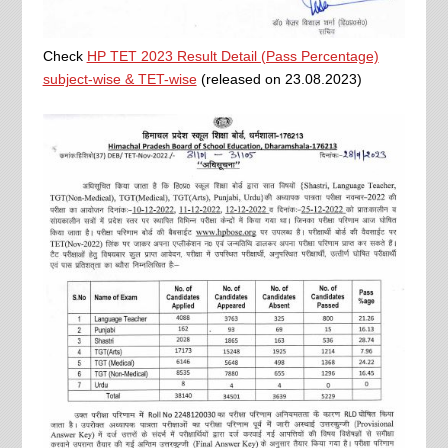
Check
HP TET 2023 Result Detail (Pass Percentage)
subject-wise & TET-wise
(released on 23.08.2023)