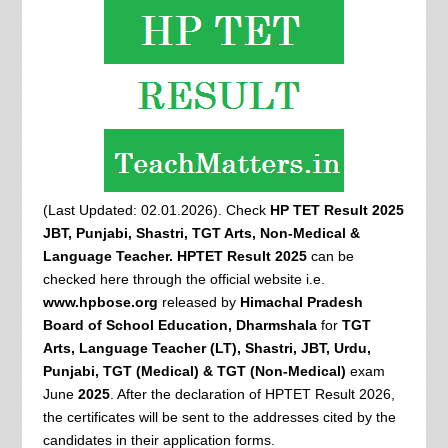
(Last Updated: 02.01.2026). Check
HP TET Result 2025
JBT, Punjabi, Shastri, TGT Arts, Non-Medical &
Language Teacher. HPTET Result 2025
can be
checked here through the official website i.e.
www.hpbose.org
released by
Himachal Pradesh
Board of School Education, Dharmshala
for
TGT
Arts, Language Teacher (LT), Shastri, JBT, Urdu,
Punjabi, TGT (Medical) & TGT (Non-Medical)
exam
June
2025
. After the declaration of HPTET Result 2026,
the certificates will be sent to the addresses cited by the
candidates in their application forms.