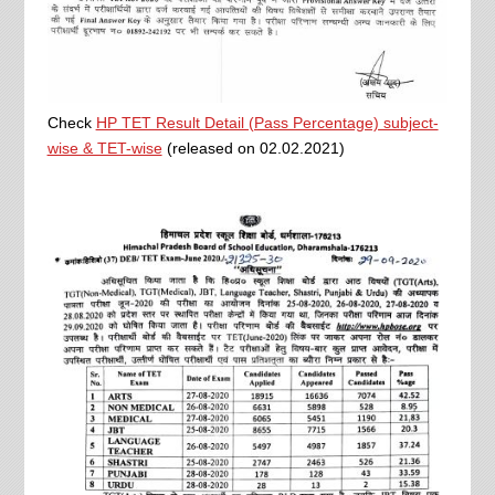
Check
HP TET Result Detail (Pass Percentage) subject-
wise & TET-wise
(released on 02.02.2021)