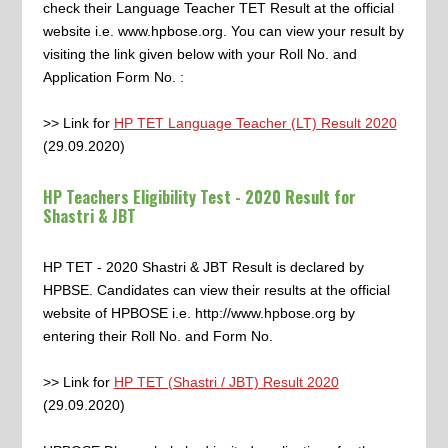
check their Language Teacher TET Result at the official
website i.e. www.hpbose.org. You can view your result by
visiting the link given below with your Roll No. and
Application Form No. :
>> Link for
HP TET Language Teacher (LT) Result 2020
(29.09.2020)
HP Teachers Eligibility Test - 2020 Result for
Shastri & JBT
HP TET - 2020 Shastri & JBT Result is declared by
HPBSE. Candidates can view their results at the official
website of HPBOSE i.e. http://www.hpbose.org by
entering their Roll No. and Form No.
>> Link for
HP TET (Shastri / JBT) Result 2020
(29.09.2020)