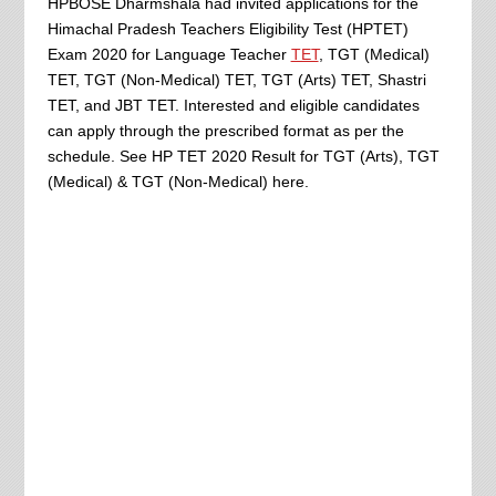
HPBOSE Dharmshala had invited applications for the
Himachal Pradesh Teachers Eligibility Test (HPTET)
Exam 2020 for Language Teacher
TET
, TGT (Medical)
TET, TGT (Non-Medical) TET, TGT (Arts) TET, Shastri
TET, and JBT TET. Interested and eligible candidates
can apply through the prescribed format as per the
schedule. See HP TET 2020 Result for TGT (Arts), TGT
(Medical) & TGT (Non-Medical) here.