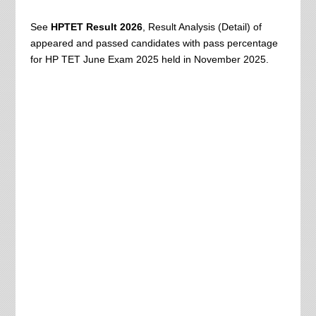
See
HPTET Result 2026
, Result Analysis (Detail) of
appeared and passed candidates with pass percentage
for HP TET June Exam 2025 held in November 2025.