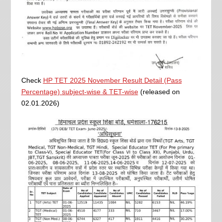
Check
HP TET 2025 November Result Detail (Pass
Percentage) subject-wise & TET-wise
(released on
02.01.2026)