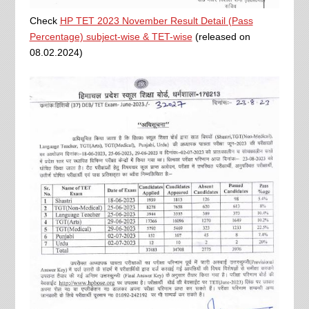
Check
HP TET 2023 November Result Detail (Pass
Percentage) subject-wise & TET-wise
(released on
08.02.2024)