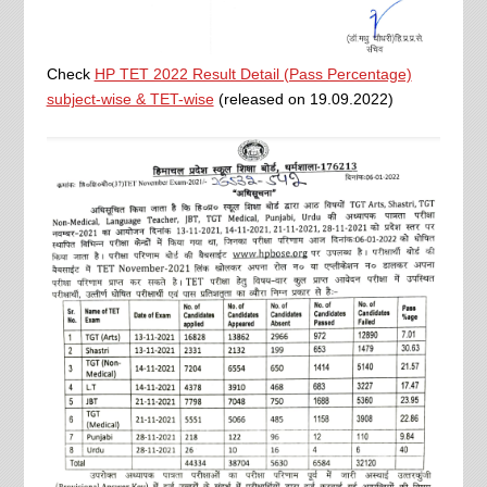
Check
HP TET 2022 Result Detail (Pass Percentage)
subject-wise & TET-wise
(released on 19.09.2022)