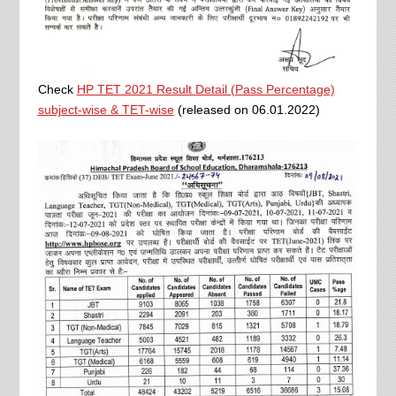
Check
HP TET 2021 Result Detail (Pass Percentage)
subject-wise & TET-wise
(released on 06.01.2022)