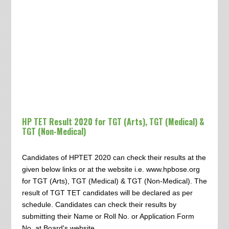
HP TET Result 2020 for TGT (Arts), TGT (Medical) &
TGT (Non-Medical)
Candidates of HPTET 2020 can check their results at the
given below links or at the website i.e. www.hpbose.org
for TGT (Arts), TGT (Medical) & TGT (Non-Medical). The
result of TGT TET candidates will be declared as per
schedule. Candidates can check their results by
submitting their Name or Roll No. or Application Form
No. at Board's website.