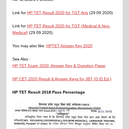
Link for
HP TET Result 2020 for TGT Arts
(29.09.2020)
Link for
HP TET Result 2020 for TGT (Medical & Non-
Medical)
(29.09.2020)
You may also like:
HPTET Answer Key 2020
See Also :
HP TET Exam 2020: Answer Key & Question Paper
HP CET-2020 Result & Answer Keys for JBT (D.El.Ed.)
HP TET Result 2018 Pass Percentage