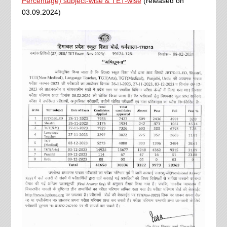
Percentage) subject-wise & TET-wise
(released on
03.09.2024)