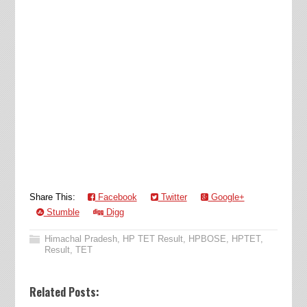
Share This:
Facebook
Twitter
Google+
Stumble
Digg
Himachal Pradesh
,
HP TET Result
,
HPBOSE
,
HPTET
,
Result
,
TET
Related Posts: