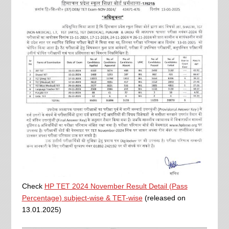
Check
HP TET 2024 November Result Detail (Pass
Percentage) subject-wise & TET-wise
(released on
13.01.2025)