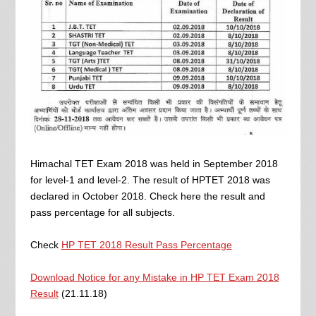
Himachal TET Exam 2018 was held in September 2018
for level-1 and level-2. The result of HPTET 2018 was
declared in October 2018. Check here the result and
pass percentage for all subjects.
Check
HP TET 2018 Result Pass Percentage
Download Notice for any Mistake in HP TET Exam 2018
Result
(21.11.18)