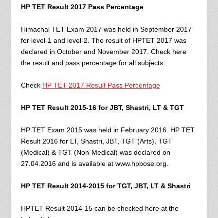
HP TET Result 2017 Pass Percentage
Himachal TET Exam 2017 was held in September 2017
for level-1 and level-2. The result of HPTET 2017 was
declared in October and November 2017. Check here
the result and pass percentage for all subjects.
Check
HP TET 2017 Result Pass Percentage
HP TET Result 2015-16 for JBT, Shastri, LT & TGT
HP TET Exam 2015 was held in February 2016. HP TET
Result 2016 for LT, Shastri, JBT, TGT (Arts), TGT
(Medical) & TGT (Non-Medical) was declared on
27.04.2016 and is available at www.hpbose.org.
HP TET Result 2014-2015 for TGT, JBT, LT & Shastri
HPTET Result 2014-15 can be checked here at the