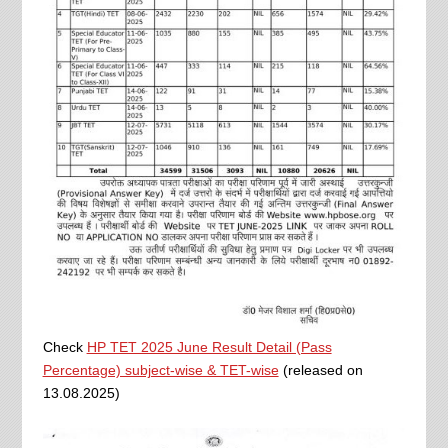
Check
HP TET 2025 June Result Detail (Pass
Percentage) subject-wise & TET-wise
(released on
13.08.2025)