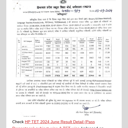
Check
HP TET 2024 June Result Detail (Pass