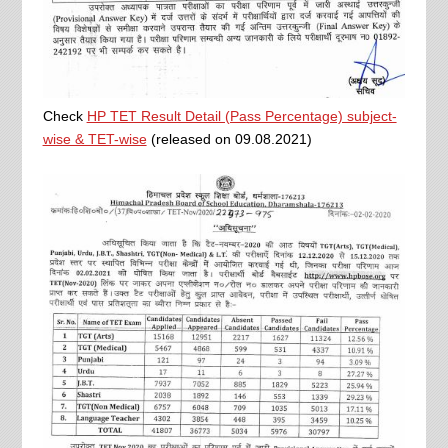
Check
HP TET Result Detail (Pass Percentage) subject-
wise & TET-wise
(released on 09.08.2021)