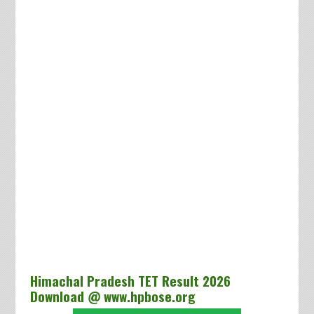
Himachal Pradesh TET Result 2026
Download @ www.hpbose.org