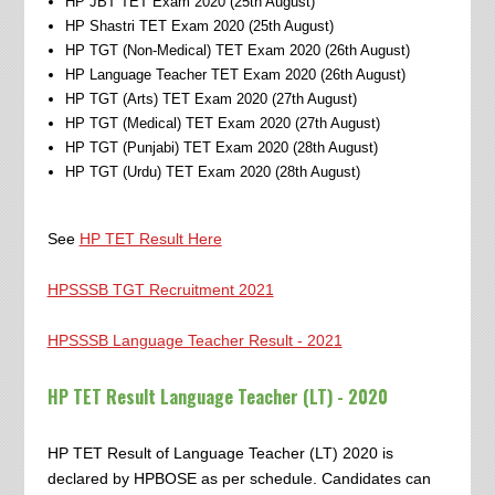
HP JBT TET Exam 2020 (25th August)
HP Shastri TET Exam 2020 (25th August)
HP TGT (Non-Medical) TET Exam 2020 (26th August)
HP Language Teacher TET Exam 2020 (26th August)
HP TGT (Arts) TET Exam 2020 (27th August)
HP TGT (Medical) TET Exam 2020 (27th August)
HP TGT (Punjabi) TET Exam 2020 (28th August)
HP TGT (Urdu) TET Exam 2020 (28th August)
See
HP TET Result Here
HPSSSB TGT Recruitment 2021
HPSSSB Language Teacher Result - 2021
HP TET Result Language Teacher (LT) - 2020
HP TET Result of Language Teacher (LT) 2020 is
declared by HPBOSE as per schedule. Candidates can