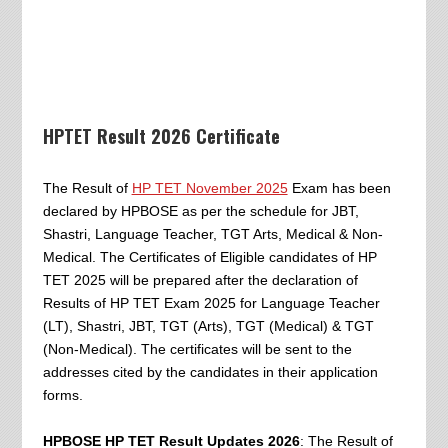
HPTET Result 2026 Certificate
The Result of
HP TET November 2025
Exam has been
declared by HPBOSE as per the schedule for JBT,
Shastri, Language Teacher, TGT Arts, Medical & Non-
Medical. The Certificates of Eligible candidates of HP
TET 2025 will be prepared after the declaration of
Results of HP TET Exam 2025 for Language Teacher
(LT), Shastri, JBT, TGT (Arts), TGT (Medical) & TGT
(Non-Medical). The certificates will be sent to the
addresses cited by the candidates in their application
forms.
HPBOSE HP TET Result Updates 2026
: The Result of