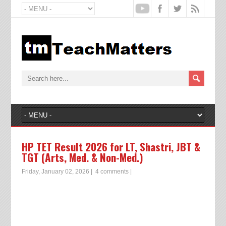
HP TET Result 2026 for LT, Shastri, JBT &
TGT (Arts, Med. & Non-Med.)
Friday, January 02, 2026
|
4 comments
|