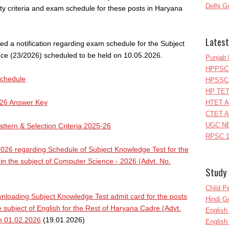
Delhi G
ity criteria and exam schedule for these posts in Haryana
Latest
ed a notification regarding exam schedule for the Subject
e (23/2026) scheduled to be held on 10.05.2026.
Punjab 
HPPSC 
Schedule
HPSSC 
HP TET
26 Answer Key
HTET A
CTET A
UGC NE
tern & Selection Criteria 2025-26
RPSC 1
26 regarding Schedule of Subject Knowledge Test for the
in the subject of Computer Science - 2026 (Advt. No.
Study 
Child P
loading Subject Knowledge Test admit card for the posts
Hindi 
 subject of English for the Rest of Haryana Cadre (Advt.
Englis
on 01.02.2026
(19.01.2026)
English