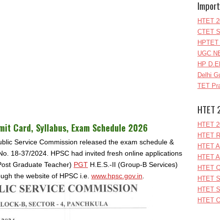
Import
HTET 2
CTET S
HPTET 
UGC NE
HP D.E
Delhi G
TET Pra
HTET 
HTET 2
it Card, Syllabus, Exam Schedule
2026
HTET R
ublic Service Commission released the exam schedule &
HTET A
 No. 18-37/2024. HPSC had invited fresh online applications
HTET A
 (Post Graduate Teacher)
PGT
H.E.S.‐II (Group‐B Services)
HTET Q
ough the website of HPSC i.e.
www.hpsc.gov.in
.
HTET S
HTET S
HTET O