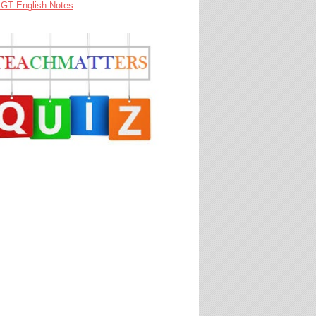
GT English Notes