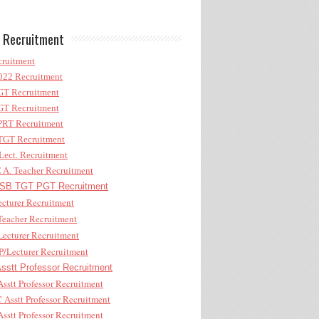
 Recruitment
ruitment
22 Recruitment
T Recruitment
T Recruitment
RT Recruitment
GT Recruitment
ect. Recruitment
A. Teacher Recruitment
B TGT PGT Recruitment
cturer Recruitment
eacher Recruitment
ecturer Recruitment
/Lecturer Recruitment
stt Professor Recruitment
sstt Professor Recruitment
Asstt Professor Recruitment
sstt Professor Recruitment