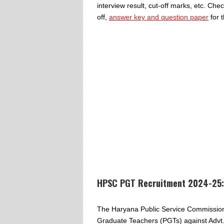
interview result, cut-off marks, etc. Ch
off,
answer key and question paper
for 
HPSC PGT Recruitment 2024-25:
The Haryana Public Service Commission i
Graduate Teachers (PGTs) against Advt