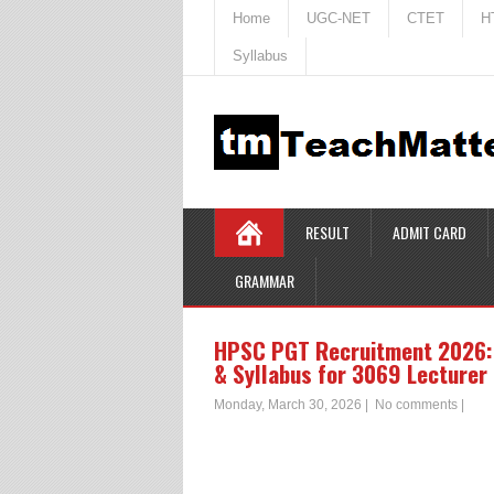
Home
UGC-NET
CTET
H
Syllabus
RESULT
ADMIT CARD
GRAMMAR
HPSC PGT Recruitment 2026: 
& Syllabus for 3069 Lecturer
Monday, March 30, 2026
|
No comments
|