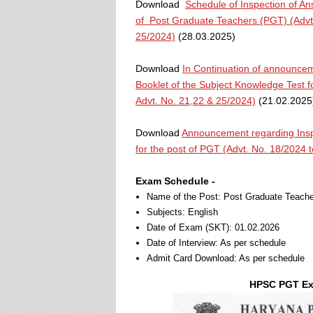
Download
Schedule of Inspection of An
of Post Graduate Teachers (PGT) (Advt.
25/2024)
(28.03.2025)
Download
In Continuation of announcem
Booklet of the Subject Knowledge Test f
Advt. No. 21,22 & 25/2024)
(21.02.2025
Download
Announcement regarding Inspe
for the post of PGT (Advt. No. 18/2024 
Exam Schedule -
Name of the Post: Post Graduate Teache
Subjects: English
Date of Exam (SKT): 01.02.2026
Date of Interview: As per schedule
Admit Card Download: As per schedule
HPSC PGT Exa