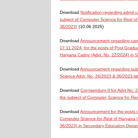
Download
Notification regarding admit 
subject of Computer Science for Rest o
36/2023)
(10.06.2025)
Download
Announcement regarding cance
17.11.2024, for the posts of Post Gradua
Haryana Cadre (Advt. No. 22/2024) in 
Download
Announcement regarding submi
Science Advt. No. 26/2023 & 36/2023 la
Download
Corrigendum-II for Advt No. 
the subject of Computer Science for R
Download
Announcement for the posts o
Computer Science for Rest of Haryana (
36/2023) in Secondary Education Depa