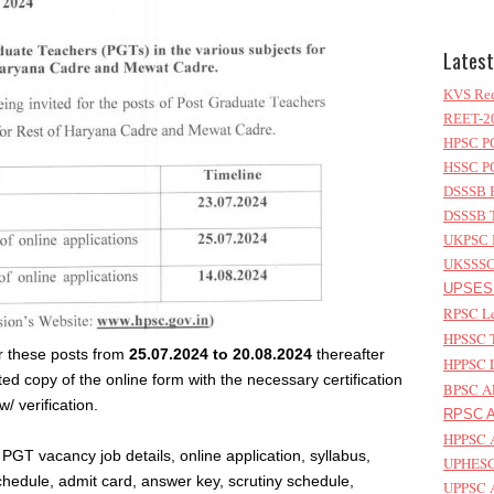
Latest
KVS Rec
REET-20
HPSC PG
HSSC PG
DSSSB P
DSSSB T
UKPSC L
UKSSSC 
UPSESS
RPSC Le
HPSSC T
or these posts from
25.07.2024 to 20.08.2024
thereafter
HPPSC L
ed copy of the online form with the necessary certification
BPSC AP
w/ verification.
RPSC As
HPPSC A
GT vacancy job details, online application, syllabus,
UPHESC 
chedule, admit card, answer key, scrutiny schedule,
UPPSC A