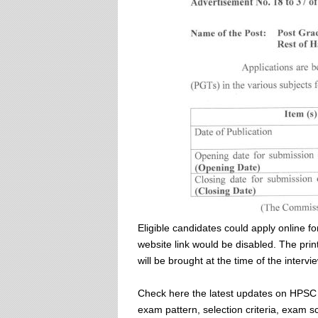
Eligible candidates could apply online f
website link would be disabled. The print
will be brought at the time of the intervie
Check here the latest updates on HPSC P
exam pattern, selection criteria, exam s