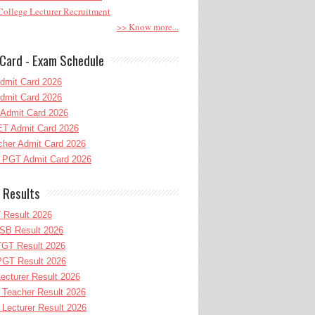
ollege Lecturer Recruitment
>> Know more...
Card - Exam Schedule
dmit Card 2026
dmit Card 2026
Admit Card 2026
T Admit Card 2026
her Admit Card 2026
PGT Admit Card 2026
 Results
 Result 2026
B Result 2026
GT Result 2026
GT Result 2026
cturer Result 2026
Teacher Result 2026
ecturer Result 2026