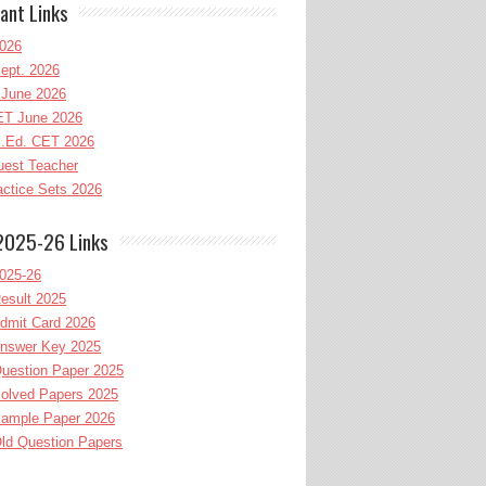
ant Links
026
ept. 2026
June 2026
T June 2026
l.Ed. CET 2026
uest Teacher
ctice Sets 2026
2025-26 Links
025-26
esult 2025
dmit Card 2026
nswer Key 2025
uestion Paper 2025
olved Papers 2025
ample Paper 2026
ld Question Papers