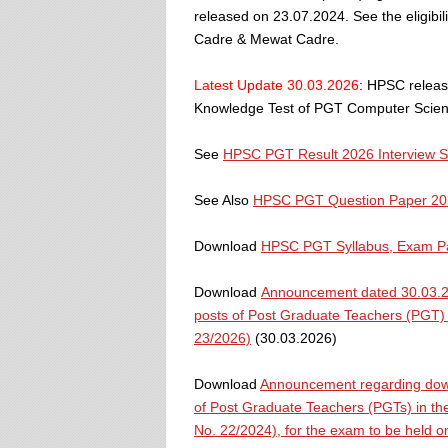
released on 23.07.2024. See the eligibil
Cadre & Mewat Cadre.
Latest Update 30.03.2026
: HPSC releas
Knowledge Test of PGT Computer Scienc
See
HPSC PGT Result 2026 Interview 
See Also
HPSC PGT Question Paper 20
Download
HPSC PGT Syllabus, Exam Pat
Download
Announcement dated 30.03.20
posts of Post Graduate Teachers (PGT) 
23/2026)
(30.03.2026)
Download
Announcement regarding down
of Post Graduate Teachers (PGTs) in the
No. 22/2024), for the exam to be held 