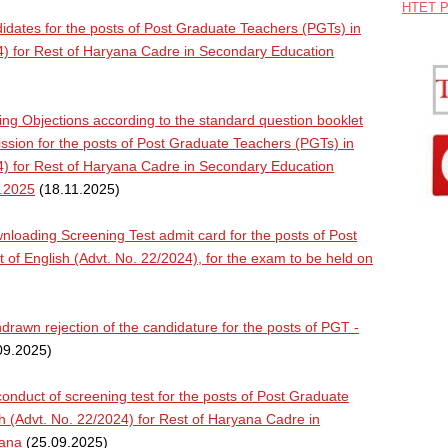
HTET P
dates for the posts of Post Graduate Teachers (PGTs) in
24) for Rest of Haryana Cadre in Secondary Education
ng Objections according to the standard question booklet
ion for the posts of Post Graduate Teachers (PGTs) in
24) for Rest of Haryana Cadre in Secondary Education
1.2025
(18.11.2025)
oading Screening Test admit card for the posts of Post
 of English (Advt. No. 22/2024), for the exam to be held on
rawn rejection of the candidature for the posts of PGT -
09.2025)
nduct of screening test for the posts of Post Graduate
sh (Advt. No. 22/2024) for Rest of Haryana Cadre in
yana
(25.09.2025)