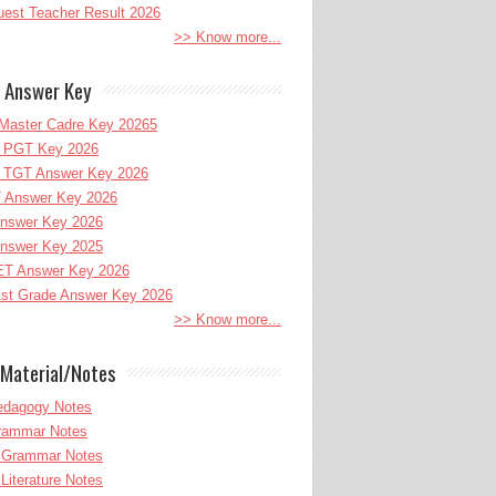
uest Teacher Result 2026
>> Know more...
 Answer Key
Master Cadre Key 20265
PGT Key 2026
TGT Answer Key 2026
 Answer Key 2026
nswer Key 2026
nswer Key 2025
T Answer Key 2026
st Grade Answer Key 2026
>> Know more...
Material/Notes
edagogy Notes
Grammar Notes
h Grammar Notes
 Literature Notes