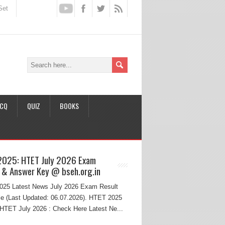
Set
CQ
QUIZ
BOOKS
2025: HTET July 2026 Exam
 & Answer Key @ bseh.org.in
25 Latest News July 2026 Exam Result
e (Last Updated: 06.07.2026). HTET 2025
HTET July 2026 : Check Here Latest Ne...