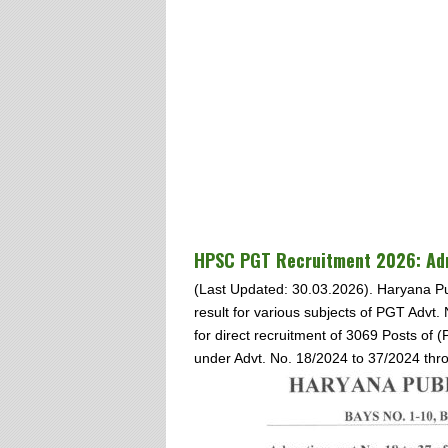
HPSC PGT
Recruitment 2026: Adm
(Last Updated: 30.03.2026). Haryana P
result for various subjects of PGT Advt.
for direct recruitment of 3069 Posts of
under Advt. No. 18/2024 to 37/2024 thr