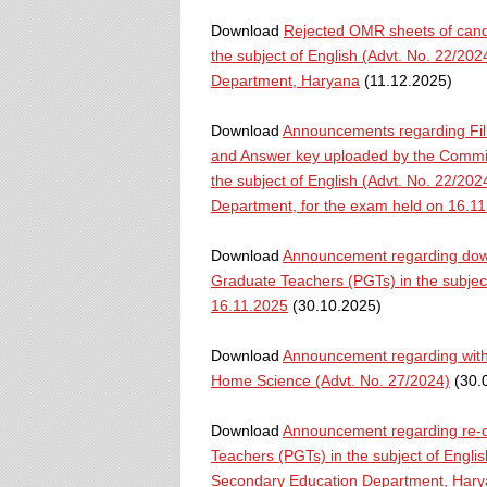
Download
Rejected OMR sheets of candi
the subject of English (Advt. No. 22/20
Department, Haryana
(11.12.2025)
Download
Announcements regarding Fili
and Answer key uploaded by the Commiss
the subject of English (Advt. No. 22/20
Department, for the exam held on 16.1
Download
Announcement regarding downl
Graduate Teachers (PGTs) in the subject
16.11.2025
(30.10.2025)
Download
Announcement regarding withd
Home Science (Advt. No. 27/2024)
(30.
Download
Announcement regarding re-co
Teachers (PGTs) in the subject of Engli
Secondary Education Department, Har