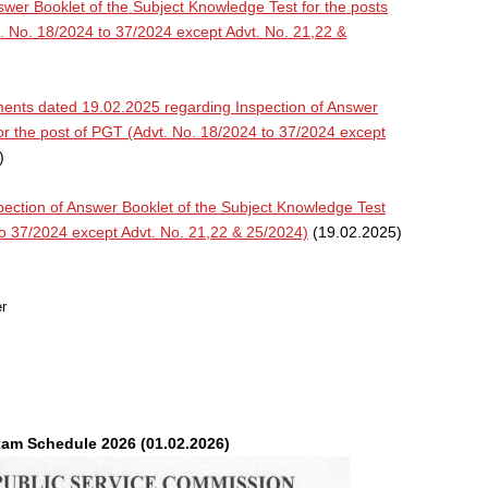
swer Booklet of the Subject Knowledge Test for the posts
 No. 18/2024 to 37/2024 except Advt. No. 21,22 &
ents dated 19.02.2025 regarding Inspection of Answer
or the post of PGT (Advt. No. 18/2024 to 37/2024 except
)
ction of Answer Booklet of the Subject Knowledge Test
to 37/2024 except Advt. No. 21,22 & 25/2024)
(19.02.2025)
r
m Schedule 2026 (01.02.2026)