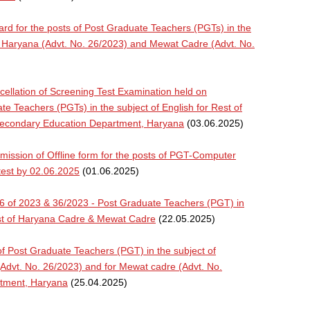
card for the posts of Post Graduate Teachers (PGTs) in the
f Haryana (Advt. No. 26/2023) and Mewat Cadre (Advt. No.
llation of Screening Test Examination held on
te Teachers (PGTs) in the subject of English for Rest of
Secondary Education Department, Haryana
(03.06.2025)
ssion of Offline form for the posts of PGT-Computer
test by 02.06.2025
(01.06.2025)
26 of 2023 & 36/2023 - Post Graduate Teachers (PGT) in
est of Haryana Cadre & Mewat Cadre
(22.05.2025)
f Post Graduate Teachers (PGT) in the subject of
Advt. No. 26/2023) and for Mewat cadre (Advt. No.
rtment, Haryana
(25.04.2025)