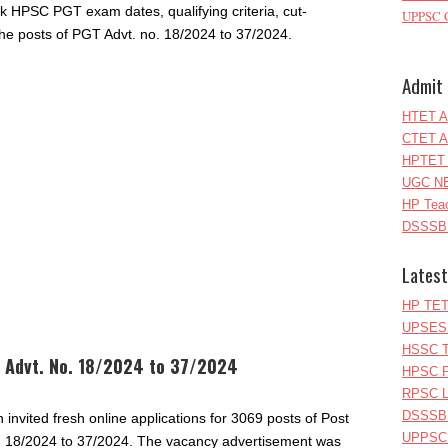
eck HPSC PGT exam dates, qualifying criteria, cut-
UPPSC C
the posts of PGT Advt. no. 18/2024 to 37/2024.
Admit 
HTET A
CTET A
HPTET 
UGC NE
HP Teac
DSSSB 
Latest
HP TET
UPSESS
HSSC T
 Advt. No. 18/2024 to 37/2024
HPSC P
RPSC Le
DSSSB 
nvited fresh online applications for 3069 posts of Post
UPPSC L
. 18/2024 to 37/2024. The vacancy advertisement was