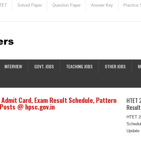
TET
Solved Paper
Question Paper
Answer Key
Practice 
INTERVIEW
GOVT. JOBS
TEACHING JOBS
OTHER JOBS
M
Admit Card, Exam Result Schedule, Pattern
HTET 
 Posts @ hpsc.gov.in
Result
HTET 20
Schedul
Update 