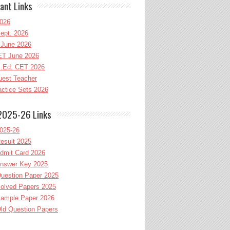
ant Links
026
ept. 2026
June 2026
T June 2026
l.Ed. CET 2026
uest Teacher
ctice Sets 2026
2025-26 Links
025-26
esult 2025
dmit Card 2026
nswer Key 2025
uestion Paper 2025
olved Papers 2025
ample Paper 2026
ld Question Papers