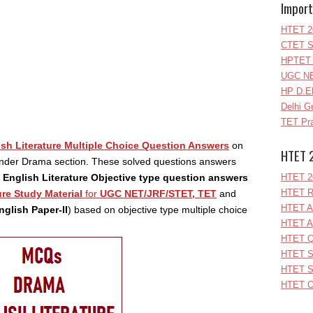
Import
HTET 2
CTET S
HPTET 
UGC NE
HP D.E
Delhi G
TET Pra
ish Literature Multiple Choice Question Answers
on
HTET 
nder Drama section. These solved questions answers
f
English Literature Objective type question answers
HTET 2
HTET R
ure Study Material
for
UGC NET/JRF/STET, TET
and
HTET A
glish Paper-II
) based on objective type multiple choice
HTET A
HTET Q
HTET S
HTET S
HTET O