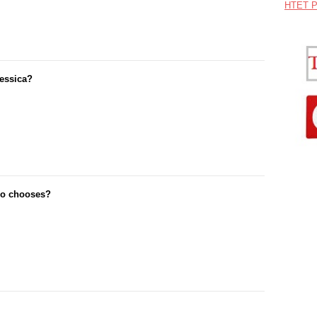
HTET P
Jessica?
nio chooses?