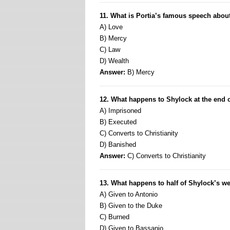
11. What is Portia’s famous speech about
A) Love
B) Mercy
C) Law
D) Wealth
Answer:
B) Mercy
12. What happens to Shylock at the end of
A) Imprisoned
B) Executed
C) Converts to Christianity
D) Banished
Answer:
C) Converts to Christianity
13. What happens to half of Shylock’s w
A) Given to Antonio
B) Given to the Duke
C) Burned
D) Given to Bassanio