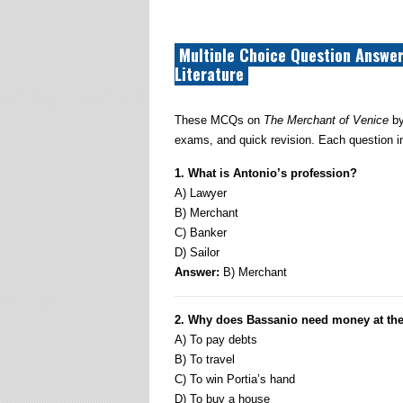
Multiple Choice Question Answer
Literature
These MCQs on
The Merchant of Venice
by
exams, and quick revision. Each question in
1. What is Antonio’s profession?
A) Lawyer
B) Merchant
C) Banker
D) Sailor
Answer:
B) Merchant
2. Why does Bassanio need money at the
A) To pay debts
B) To travel
C) To win Portia’s hand
D) To buy a house