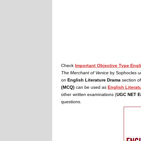
Check
Important Objective Type Engl
The Merchant of Venice
by Sophocles u
on
English Literature Drama
section o
(MCQ)
can be used as
English Literat
other written examinations (
UGC NET En
questions.