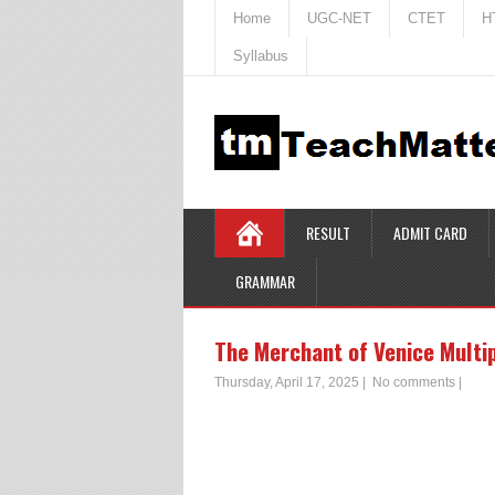
Home
UGC-NET
CTET
H
Syllabus
RESULT
ADMIT CARD
GRAMMAR
The Merchant of Venice Multi
Thursday, April 17, 2025
|
No comments
|