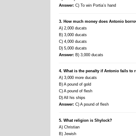
Answer:
C) To win Portia’s hand
3. How much money does Antonio borro
A) 2,000 ducats
B) 3,000 ducats
C) 4,000 ducats
D) 5,000 ducats
Answer:
B) 3,000 ducats
4. What is the penalty if Antonio fails to
A) 3,000 more ducats
B) A pound of gold
C) A pound of flesh
D) All his ships
Answer:
C) A pound of flesh
5. What religion is Shylock?
A) Christian
B) Jewish