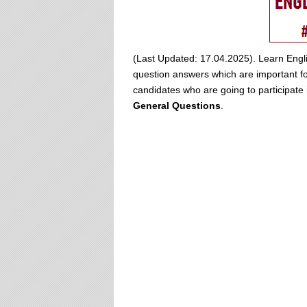
(Last Updated: 17.04.2025). Learn Engli
question answers which are important for
candidates who are going to participat
General Questions
.