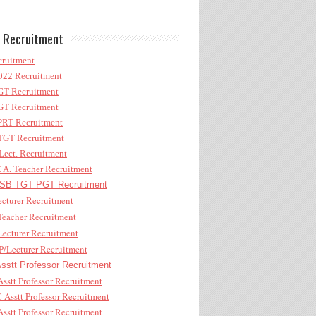
 Recruitment
ruitment
22 Recruitment
T Recruitment
T Recruitment
RT Recruitment
GT Recruitment
ect. Recruitment
A. Teacher Recruitment
B TGT PGT Recruitment
cturer Recruitment
eacher Recruitment
ecturer Recruitment
/Lecturer Recruitment
stt Professor Recruitment
sstt Professor Recruitment
Asstt Professor Recruitment
sstt Professor Recruitment