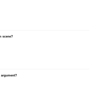
om scene?
r argument?