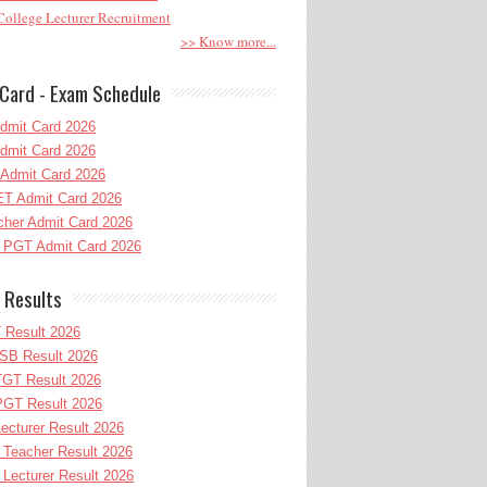
ollege Lecturer Recruitment
>> Know more...
Card - Exam Schedule
dmit Card 2026
dmit Card 2026
Admit Card 2026
T Admit Card 2026
her Admit Card 2026
PGT Admit Card 2026
 Results
 Result 2026
B Result 2026
GT Result 2026
GT Result 2026
cturer Result 2026
Teacher Result 2026
ecturer Result 2026