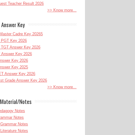
uest Teacher Result 2026
>> Know more...
 Answer Key
Master Cadre Key 20265
PGT Key 2026
TGT Answer Key 2026
 Answer Key 2026
nswer Key 2026
nswer Key 2025
T Answer Key 2026
st Grade Answer Key 2026
>> Know more...
Material/Notes
edagogy Notes
Grammar Notes
h Grammar Notes
 Literature Notes