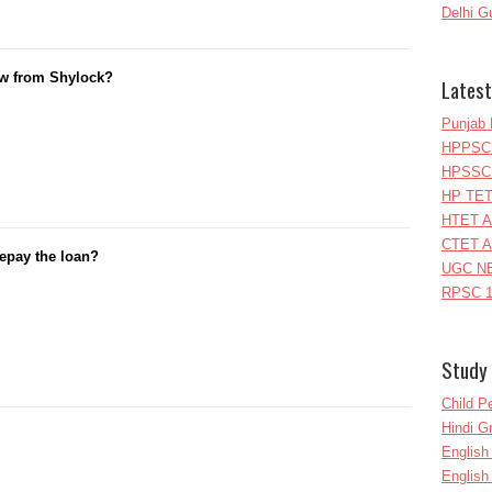
Delhi G
w from Shylock?
Latest
Punjab 
HPPSC 
HPSSC 
HP TET
HTET A
CTET A
 repay the loan?
UGC NE
RPSC 1
Study 
Child P
Hindi 
Englis
English