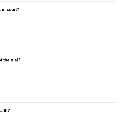
 in court?
 the trial?
ealth?