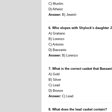
C) Muslim
D) Atheist
Answer:
B) Jewish
6. Who elopes with Shylock’s daughter 
A) Gratiano
B) Lorenzo
C) Antonio
D) Bassanio
Answer:
B) Lorenzo
7. What is the correct casket that Bassa
A) Gold
B) Silver
C) Lead
D) Bronze
Answer:
C) Lead
8. What does the lead casket contain?