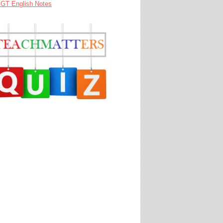
GT English Notes