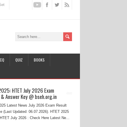
Set
CQ
QUIZ
BOOKS
2025: HTET July 2026 Exam
 & Answer Key @ bseh.org.in
25 Latest News July 2026 Exam Result
e (Last Updated: 06.07.2026). HTET 2025
HTET July 2026 : Check Here Latest Ne...