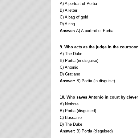
A) A portrait of Portia
B) A letter
C) A bag of gold
D) A ring
Answer:
A) A portrait of Portia
9. Who acts as the judge in the courtro
A) The Duke
B) Portia (in disguise)
C) Antonio
D) Gratiano
Answer:
B) Portia (in disguise)
10. Who saves Antonio in court by cleve
A) Nerissa
B) Portia (disguised)
C) Bassanio
D) The Duke
Answer:
B) Portia (disguised)