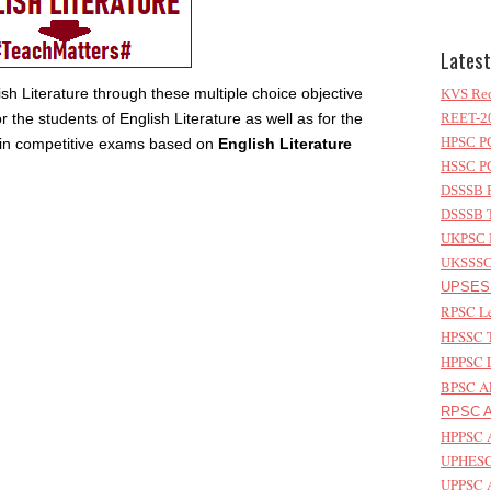
Latest
sh Literature through these multiple choice objective
KVS Rec
 the students of English Literature as well as for the
REET-20
HPSC PG
e in competitive exams based on
English Literature
HSSC PG
DSSSB P
DSSSB T
UKPSC L
UKSSSC 
UPSESS
RPSC Le
HPSSC T
HPPSC L
BPSC AP
RPSC As
HPPSC A
UPHESC 
UPPSC A