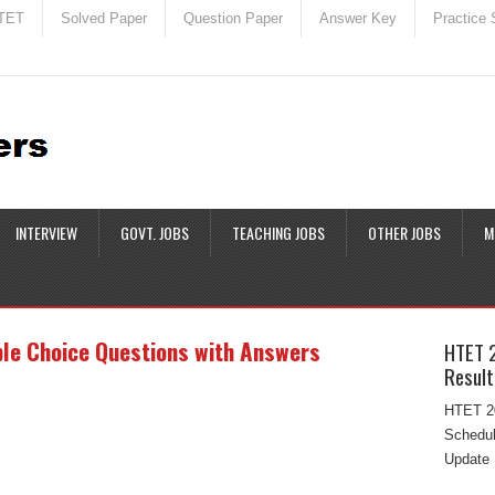
TET
Solved Paper
Question Paper
Answer Key
Practice 
INTERVIEW
GOVT. JOBS
TEACHING JOBS
OTHER JOBS
M
ple Choice Questions with Answers
HTET 
Result
HTET 20
Schedul
Update 