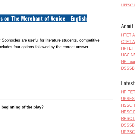
UPPSC C
s on The Merchant of Venice - English
Admit 
HTET A
 Sophocles are useful for literature students, competitive
CTET A
cludes four options followed by the correct answer.
HPTET 
UGC NE
HP Teac
DSSSB 
Latest
HP TET
UPSESS
HSSC T
 beginning of the play?
HPSC P
RPSC Le
DSSSB 
UPPSC L