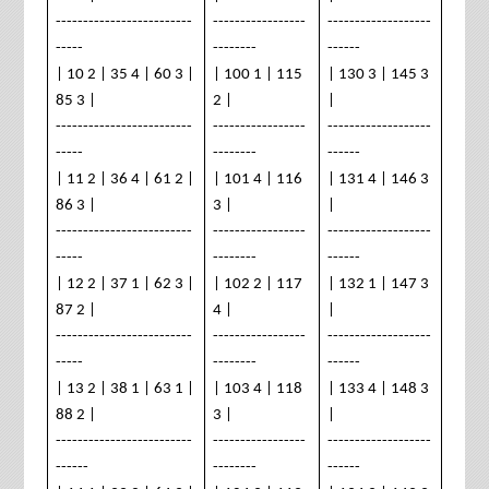
-------------------------
-----------------
-------------------
-----
--------
------
| 10 2 | 35 4 | 60 3 |
| 100 1 | 115
| 130 3 | 145 3
85 3 |
2 |
|
-------------------------
-----------------
-------------------
-----
--------
------
| 11 2 | 36 4 | 61 2 |
| 101 4 | 116
| 131 4 | 146 3
86 3 |
3 |
|
-------------------------
-----------------
-------------------
-----
--------
------
| 12 2 | 37 1 | 62 3 |
| 102 2 | 117
| 132 1 | 147 3
87 2 |
4 |
|
-------------------------
-----------------
-------------------
-----
--------
------
| 13 2 | 38 1 | 63 1 |
| 103 4 | 118
| 133 4 | 148 3
88 2 |
3 |
|
-------------------------
-----------------
-------------------
------
--------
------