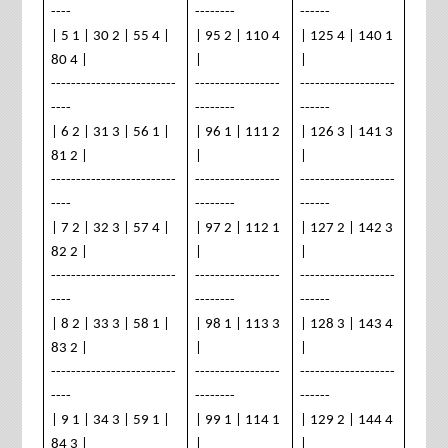
----
--------
------
| 5 1 | 30 2 | 55 4 |
| 95 2 | 110 4
| 125 4 | 140 1
80 4 |
|
|
-------------------------
-----------------
-------------------
----
--------
------
| 6 2 | 31 3 | 56 1 |
| 96 1 | 111 2
| 126 3 | 141 3
81 2 |
|
|
-------------------------
-----------------
-------------------
----
--------
------
| 7 2 | 32 3 | 57 4 |
| 97 2 | 112 1
| 127 2 | 142 3
82 2 |
|
|
-------------------------
-----------------
-------------------
----
--------
------
| 8 2 | 33 3 | 58 1 |
| 98 1 | 113 3
| 128 3 | 143 4
83 2 |
|
|
-------------------------
-----------------
-------------------
----
--------
------
| 9 1 | 34 3 | 59 1 |
| 99 1 | 114 1
| 129 2 | 144 4
84 3 |
|
|