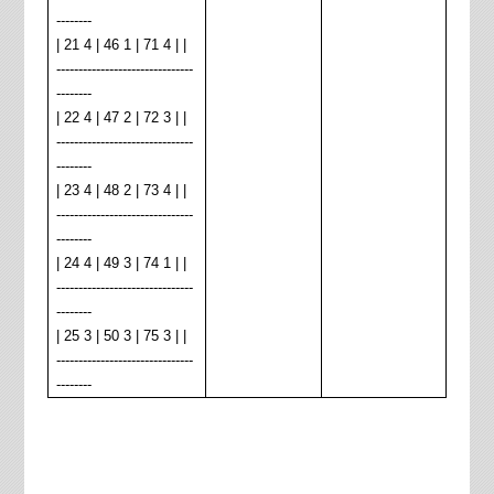
--------
| 21 4 | 46 1 | 71 4 | |
-------------------------------
--------
| 22 4 | 47 2 | 72 3 | |
-------------------------------
--------
| 23 4 | 48 2 | 73 4 | |
-------------------------------
--------
| 24 4 | 49 3 | 74 1 | |
-------------------------------
--------
| 25 3 | 50 3 | 75 3 | |
-------------------------------
--------