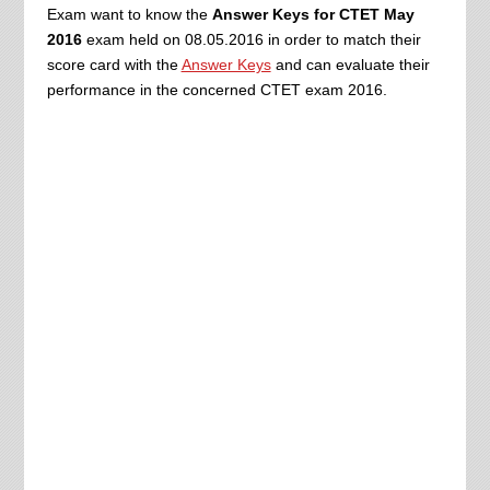
Exam want to know the
Answer Keys for CTET May
2016
exam held on 08.05.2016 in order to match their
score card with the
Answer Keys
and can evaluate their
performance in the concerned CTET exam 2016.