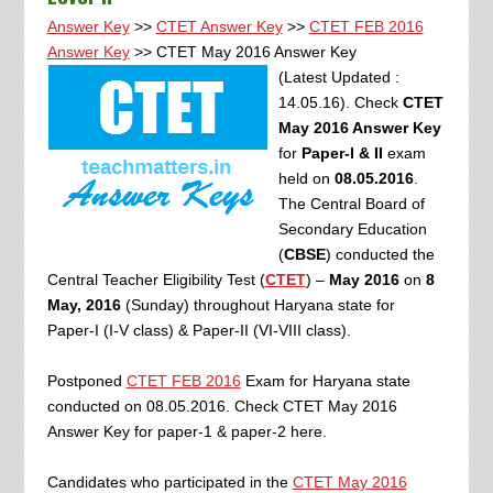
Answer Key
>>
CTET Answer Key
>>
CTET FEB 2016
Answer Key
>> CTET May 2016 Answer Key
(Latest Updated :
14.05.16). Check
CTET
May 2016 Answer Key
for
Paper-I & II
exam
held on
08.05.2016
.
The Central Board of
Secondary Education
(
CBSE
) conducted the
Central Teacher Eligibility Test (
CTET
) –
May 2016
on
8
May, 2016
(Sunday) throughout Haryana state for
Paper-I (I-V class) & Paper-II (VI-VIII class).
Postponed
CTET FEB 2016
Exam for Haryana state
conducted on 08.05.2016. Check CTET May 2016
Answer Key for paper-1 & paper-2 here.
Candidates who participated in the
CTET May 2016