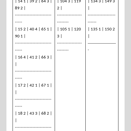
| 14 1 | 39 2 | 64 3 |
| 104 3 | 119
| 134 3 | 149 3
89 2 |
2 |
|
-------------------------
-----------------
-------------------
-----
--------
------
| 15 2 | 40 4 | 65 1 |
| 105 1 | 120
| 135 1 | 150 2
90 1 |
3 |
|
------------------------
-------------------------
-----------------
-
-----
--------
| 16 4 | 41 2 | 66 3 |
|
-------------------------
-----
| 17 2 | 42 1 | 67 1 |
|
-------------------------
-----
| 18 2 | 43 3 | 68 2 |
|
-------------------------