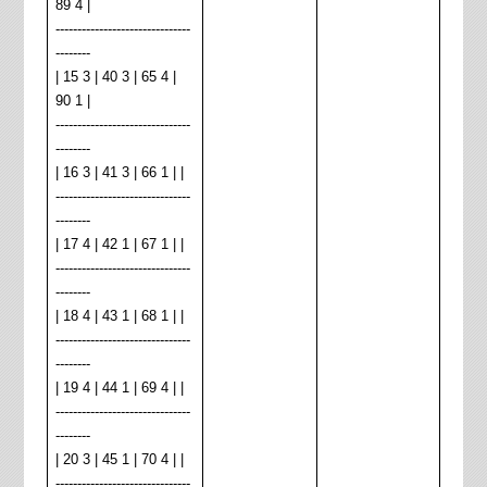
89 4 |
-------------------------------
--------
| 15 3 | 40 3 | 65 4 |
90 1 |
-------------------------------
--------
| 16 3 | 41 3 | 66 1 | |
-------------------------------
--------
| 17 4 | 42 1 | 67 1 | |
-------------------------------
--------
| 18 4 | 43 1 | 68 1 | |
-------------------------------
--------
| 19 4 | 44 1 | 69 4 | |
-------------------------------
--------
| 20 3 | 45 1 | 70 4 | |
-------------------------------