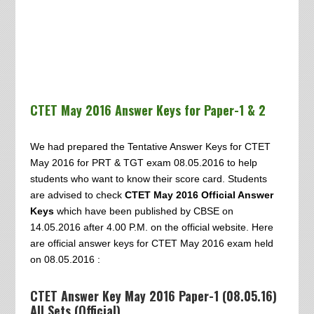
CTET May 2016 Answer Keys for Paper-1 & 2
We had prepared the Tentative Answer Keys for CTET
May 2016 for PRT & TGT exam 08.05.2016 to help
students who want to know their score card. Students
are advised to check
CTET May 2016 Official Answer
Keys
which have been published by CBSE on
14.05.2016 after 4.00 P.M. on the official website. Here
are official answer keys for CTET May 2016 exam held
on 08.05.2016 :
CTET Answer Key May 2016 Paper-1 (08.05.16)
All Sets (Official)