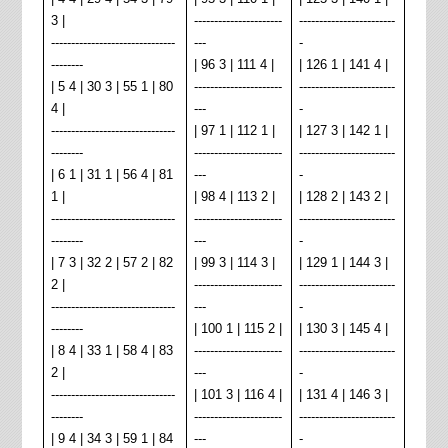
3 |
----------------------
------------------------
-------------------------------
---
-
--------
| 96 3 | 111 4 |
| 126 1 | 141 4 |
| 5 4 | 30 3 | 55 1 | 80
----------------------
------------------------
4 |
---
-
-------------------------------
| 97 1 | 112 1 |
| 127 3 | 142 1 |
--------
----------------------
------------------------
| 6 1 | 31 1 | 56 4 | 81
---
-
1 |
| 98 4 | 113 2 |
| 128 2 | 143 2 |
-------------------------------
----------------------
------------------------
--------
---
-
| 7 3 | 32 2 | 57 2 | 82
| 99 3 | 114 3 |
| 129 1 | 144 3 |
2 |
----------------------
------------------------
-------------------------------
---
-
--------
| 100 1 | 115 2 |
| 130 3 | 145 4 |
| 8 4 | 33 1 | 58 4 | 83
----------------------
------------------------
2 |
---
-
-------------------------------
| 101 3 | 116 4 |
| 131 4 | 146 3 |
--------
----------------------
------------------------
| 9 4 | 34 3 | 59 1 | 84
---
-