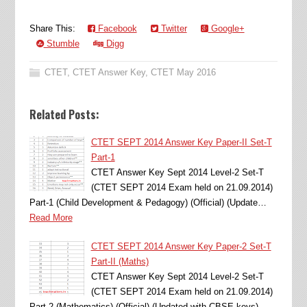
Share This:
Facebook
Twitter
Google+
Stumble
Digg
CTET
,
CTET Answer Key
,
CTET May 2016
Related Posts:
CTET SEPT 2014 Answer Key Paper-II Set-T
Part-1
CTET Answer Key Sept 2014 Level-2 Set-T
(CTET SEPT 2014 Exam held on 21.09.2014)
Part-1 (Child Development & Pedagogy) (Official) (Update…
Read More
CTET SEPT 2014 Answer Key Paper-2 Set-T
Part-II (Maths)
CTET Answer Key Sept 2014 Level-2 Set-T
(CTET SEPT 2014 Exam held on 21.09.2014)
Part-2 (Mathematics) (Official) (Updated with CBSE keys)