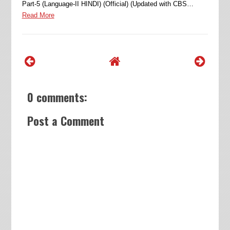
Part-5 (Language-II HINDI) (Official) (Updated with CBS…
Read More
0 comments:
Post a Comment