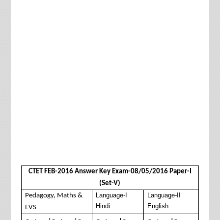
CTET FEB-2016 Answer Key Exam-08/05/2016 Paper-I
(Set-V)
Language-I
Language-II
Pedagogy, Maths &
Hindi
English
EVS