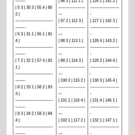
--------
| 96 3 | 111 1 |
| 126 1 | 141 2 |
| 5 3 | 30 3 | 55 4 | 80
----------------------
------------------------
2 |
---
-
-------------------------------
| 97 2 | 112 3 |
| 127 1 | 142 3 |
--------
----------------------
------------------------
| 6 3 | 31 1 | 56 1 | 81
---
-
4 |
| 98 3 | 113 1 |
| 128 4 | 143 2 |
-------------------------------
----------------------
------------------------
--------
---
-
| 7 2 | 32 2 | 57 4 | 82
| 99 2 | 114 3 |
| 129 2 | 144 4 |
1 |
----------------------
------------------------
-------------------------------
---
-
--------
| 100 2 | 115 2 |
| 130 3 | 145 4 |
| 8 2 | 33 1 | 58 2 | 83
----------------------
------------------------
3 |
---
-
-------------------------------
| 101 2 | 116 4 |
| 131 4 | 146 1 |
--------
----------------------
------------------------
| 9 3 | 34 2 | 59 3 | 84
---
-
4 |
| 102 1 | 117 2 |
| 132 1 | 147 1 |
-------------------------------
----------------------
------------------------
--------
---
-