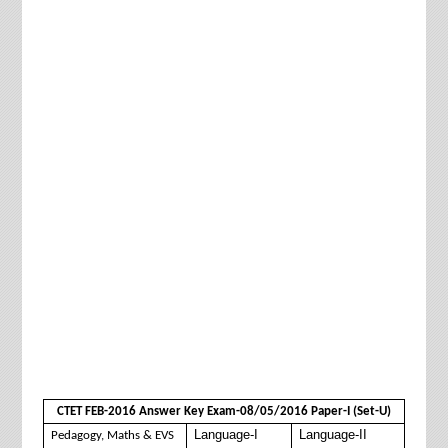
CTET FEB-2016 Answer Key Exam-08/05/2016 Paper-I (Set-U)
Language-I
Language-II
Pedagogy, Maths & EVS