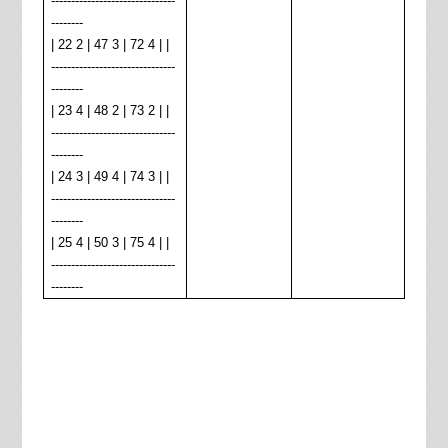
-------------------------------
--------
| 22 2 | 47 3 | 72 4 | |
-------------------------------
--------
| 23 4 | 48 2 | 73 2 | |
-------------------------------
--------
| 24 3 | 49 4 | 74 3 | |
-------------------------------
--------
| 25 4 | 50 3 | 75 4 | |
-------------------------------
--------