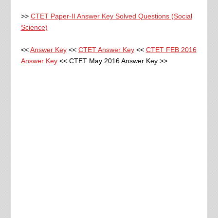
>>
CTET Paper-II Answer Key Solved Questions (Social
Science)
<<
Answer Key
<<
CTET Answer Key
<<
CTET FEB 2016
Answer Key
<< CTET May 2016 Answer Key >>