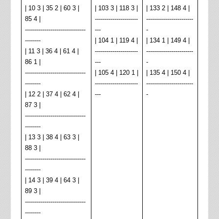
| 10 3 | 35 2 | 60 3 |
| 103 3 | 118 3 |
| 133 2 | 148 4 |
85 4 |
----------------------
------------------------
-------------------------------
---
-
--------
| 104 1 | 119 4 |
| 134 1 | 149 4 |
| 11 3 | 36 4 | 61 4 |
----------------------
------------------------
86 1 |
---
-
-------------------------------
| 105 4 | 120 1 |
| 135 4 | 150 4 |
--------
----------------------
------------
------------
| 12 2 | 37 4 | 62 4 |
---
-
87 3 |
-------------------------------
--------
| 13 3 | 38 4 | 63 3 |
88 3 |
-------------------------------
--------
| 14 3 | 39 4 | 64 3 |
89 3 |
-------------------------------
--------