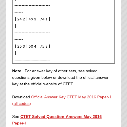
-------------------------
------
| 24 2 | 49 3 | 74 1 |
|
-------------------------
------
| 25 3 | 50 4 | 75 3 |
|
-------------------------------
Note
: For answer key of other sets, see solved
questions given below or download the official answer
key at the official website of CTET.
Download
Official Answer Key CTET May 2016 Paper-1
(all codes)
See
CTET Solved Question-Answers May 2016
Paper-I