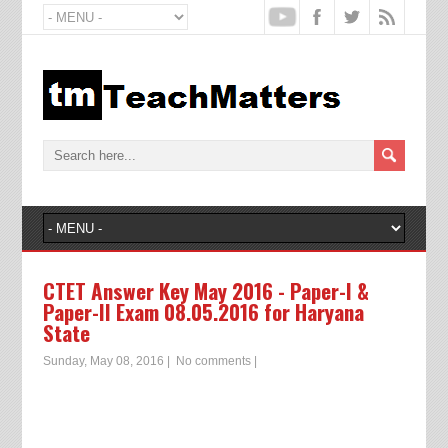
CTET Answer Key May 2016 - Paper-I &
Paper-II Exam 08.05.2016 for Haryana
State
Sunday, May 08, 2016
|
No comments
|