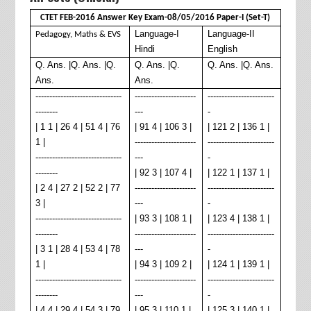
CTET FEB-2016 Answer Key Exam-08/05/2016 Paper-I (Set-T)
Language-I
Language-II
Pedagogy, Maths & EVS
Hindi
English
Q. Ans. |Q. Ans. |Q.
Q. Ans. |Q.
Q. Ans. |Q. Ans.
Ans.
Ans.
-------------------------------
----------------------
------------------------
--------
---
-
| 1 1 | 26 4 | 51 4 | 76
| 91 4 | 106 3 |
| 121 2 | 136 1 |
1 |
----------------------
------------------------
-------------------------------
---
-
--------
| 92 3 | 107 4 |
| 122 1 | 137 1 |
| 2 4 | 27 2 | 52 2 | 77
----------------------
------------------------
3 |
---
-
-------------------------------
| 93 3 | 108 1 |
| 123 4 | 138 1 |
--------
----------------------
------------------------
| 3 1 | 28 4 | 53 4 | 78
---
-
1 |
| 94 3 | 109 2 |
| 124 1 | 139 1 |
-------------------------------
----------------------
------------------------
--------
---
-
| 4 4 | 29 4 | 54 3 | 79
| 95 3 | 110 1 |
| 125 3 | 140 1 |