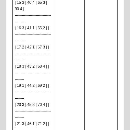
| 15 3 | 40 4 | 65 3 |
90 4 |
-------------------------------
--------
| 16 3 | 41 1 | 66 2 | |
-------------------------------
--------
| 17 2 | 42 1 | 67 3 | |
-------------------------------
--------
| 18 3 | 43 2 | 68 4 | |
-------------------------------
--------
| 19 1 | 44 2 | 69 2 | |
-------------------------------
--------
| 20 3 | 45 3 | 70 4 | |
-------------------------------
--------
| 21 3 | 46 1 | 71 2 | |