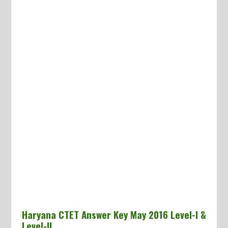
Haryana CTET Answer Key May 2016 Level-I &
Level-II