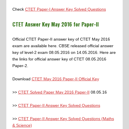
Check
CTET Paper-I Answer Key Solved Questions
CTET Answer Key May 2016 for Paper-II
Official CTET Paper-II answer key of CTET May 2016
exam are available here. CBSE released official answer
key of level-2 exam 08.05.2016 on 14.05.2016. Here are
the links for official answer key of CTET 08.05.2016
Paper-2.
Download
CTET May 2016 Paper-II Official Key
>>
CTET Solved Paper May 2016 Paper-II
08.05.16
>>
CTET Paper-II Answer Key Solved Questions
>>
CTET Paper-II Answer Key Solved Questions (Maths
& Science)