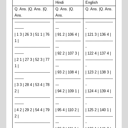
Hindi
English
Q. Ans. |Q. Ans. |Q.
Q. Ans. |Q.
Q. Ans. |Q. Ans.
Ans.
Ans.
-------------------------------
----------------------
------------------------
--------
---
-
| 1 3 | 26 3 | 51 1 | 76
| 91 2 | 106 4 |
| 121 3 | 136 4 |
1 |
----------------------
------------------------
-------------------------------
---
-
--------
| 92 2 | 107 3 |
| 122 4 | 137 4 |
| 2 1 | 27 3 | 52 3 | 77
----------------------
------------------------
1 |
---
-
-------------------------------
| 93 2 | 108 4 |
| 123 2 | 138 3 |
--------
----------------------
------------------------
| 3 3 | 28 4 | 53 4 | 78
---
-
2 |
| 94 2 | 109 1 |
| 124 4 | 139 4 |
-------------------------------
----------------------
------------------------
--------
---
-
| 4 2 | 29 2 | 54 4 | 79
| 95 4 | 110 2 |
| 125 2 | 140 1 |
2 |
----------------------
------------------------
-------------------------------
---
-