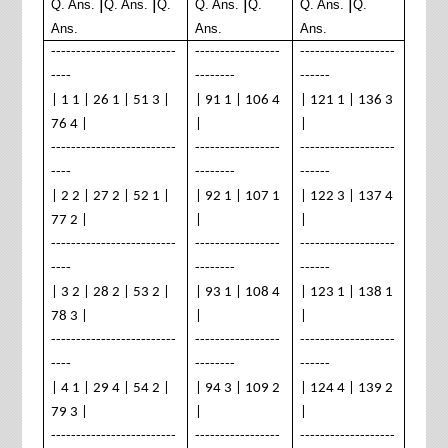
|
|
|
|
Q. Ans.
Q. Ans.
Q.
Q. Ans.
Q.
Q. Ans.
Q.
Ans.
Ans.
Ans.
-------------------------
-----------------
-------------------
----
--------
------
| 1 1 | 26 1 | 51 3 |
| 91 1 | 106 4
| 121 1 | 136 3
76 4 |
|
|
-------------------------
-----------------
-------------------
----
--------
------
| 2 2 | 27 2 | 52 1 |
| 92 1 | 107 1
| 122 3 | 137 4
77 2 |
|
|
-------------------------
-----------------
-------------------
----
--------
------
| 3 2 | 28 2 | 53 2 |
| 93 1 | 108 4
| 123 1 | 138 1
78 3 |
|
|
-------------------------
-----------------
-------------------
----
--------
------
| 4 1 | 29 4 | 54 2 |
| 94 3 | 109 2
| 124 4 | 139 2
79 3 |
|
|
-------------------------
-----------------
-------------------