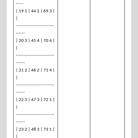
-----
| 19 1 | 44 2 | 69 3 |
|
-------------------------
------
| 20 3 | 45 4 | 70 4 |
|
-------------------------
------
| 21 2 | 46 2 | 71 4 |
|
-------------------------
------
| 22 3 | 47 3 | 72 1 |
|
-------------------------
------
| 23 2 | 48 3 | 73 1 |
|