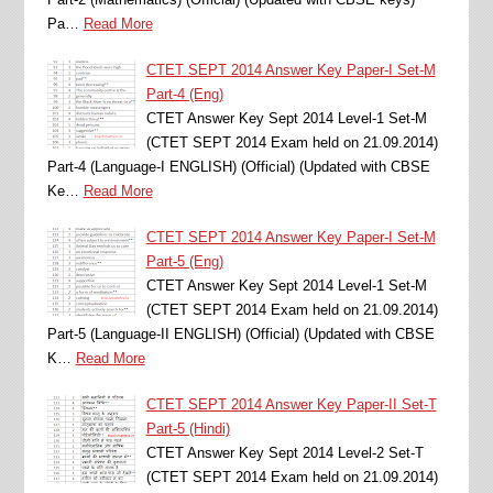
Pa…
Read More
CTET SEPT 2014 Answer Key Paper-I Set-M
Part-4 (Eng)
CTET Answer Key Sept 2014 Level-1 Set-M
(CTET SEPT 2014 Exam held on 21.09.2014)
Part-4 (Language-I ENGLISH) (Official) (Updated with CBSE
Ke…
Read More
CTET SEPT 2014 Answer Key Paper-I Set-M
Part-5 (Eng)
CTET Answer Key Sept 2014 Level-1 Set-M
(CTET SEPT 2014 Exam held on 21.09.2014)
Part-5 (Language-II ENGLISH) (Official) (Updated with CBSE
K…
Read More
CTET SEPT 2014 Answer Key Paper-II Set-T
Part-5 (Hindi)
CTET Answer Key Sept 2014 Level-2 Set-T
(CTET SEPT 2014 Exam held on 21.09.2014)