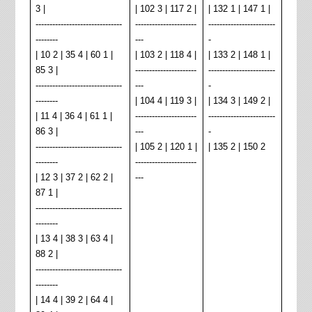
3 |
| 102 3 | 117 2 |
| 132 1 | 147 1 |
-------------------------------
----------------------
------------------------
--------
---
-
| 10 2 | 35 4 | 60 1 |
| 103 2 | 118 4 |
| 133 2 | 148 1 |
85 3 |
----------------------
------------------------
-------------------------------
---
-
--------
| 104 4 | 119 3 |
| 134 3 | 149 2 |
| 11 4 | 36 4 | 61 1 |
----------------------
------------------------
86 3 |
---
-
-------------------------------
| 105 2 | 120 1 |
| 135 2 | 150 2
--------
----------------------
| 12 3 | 37 2 | 62 2 |
---
87 1 |
-------------------------------
--------
| 13 4 | 38 3 | 63 4 |
88 2 |
-------------------------------
--------
| 14 4 | 39 2 | 64 4 |