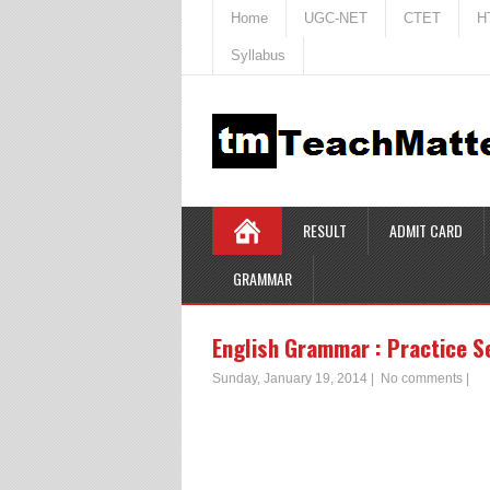
Home
UGC-NET
CTET
H
Syllabus
RESULT
ADMIT CARD
GRAMMAR
English Grammar : Practice S
Sunday, January 19, 2014
|
No comments
|