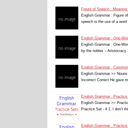
Figure of Speech : Meanin
English Grammar : Figure of
speech is the use of a word
English Grammar : One-Word
English Grammar : One-Word
by the nobles – Aristocracy
English Grammar : Common 
English Grammar >> Nouns 
Incorrect Correct He gave 
English Grammar : Practice
English Grammar >> Practi
Practice Set - 4 1. I don’t t
English Grammar : Practice 