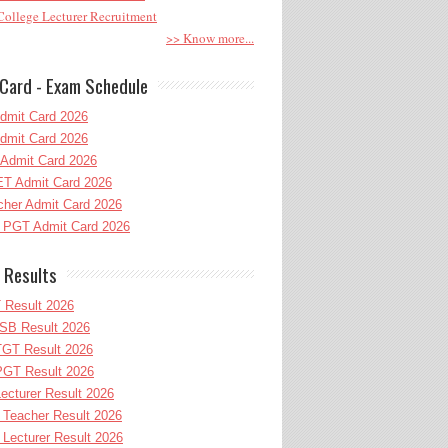
ollege Lecturer Recruitment
>> Know more...
Card - Exam Schedule
dmit Card 2026
dmit Card 2026
Admit Card 2026
T Admit Card 2026
her Admit Card 2026
PGT Admit Card 2026
 Results
 Result 2026
B Result 2026
GT Result 2026
GT Result 2026
cturer Result 2026
Teacher Result 2026
ecturer Result 2026