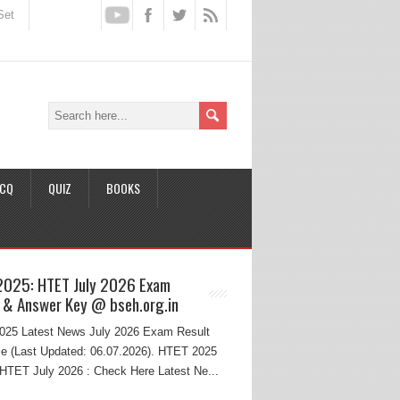
Set
CQ
QUIZ
BOOKS
2025: HTET July 2026 Exam
 & Answer Key @ bseh.org.in
25 Latest News July 2026 Exam Result
e (Last Updated: 06.07.2026). HTET 2025
HTET July 2026 : Check Here Latest Ne...