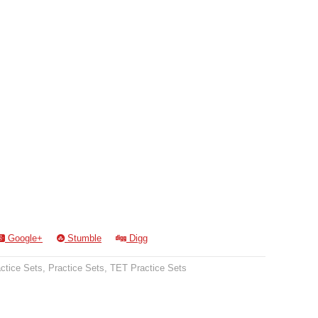
Google+
Stumble
Digg
ctice Sets
,
Practice Sets
,
TET Practice Sets