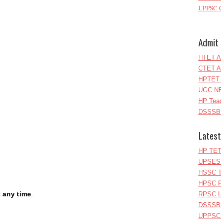
UPPSC C
Admit 
HTET A
CTET A
HPTET 
UGC NE
HP Teac
DSSSB 
Latest
HP TET
UPSESS
HSSC T
HPSC P
t any time
.
RPSC Le
DSSSB 
UPPSC L