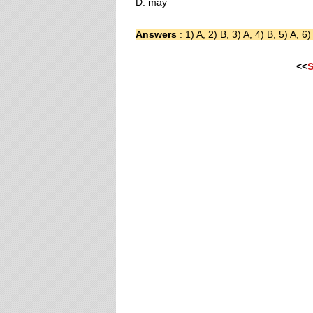
D. may
Answers
: 1) A, 2) B, 3) A, 4) B, 5) A, 6)
<<
S