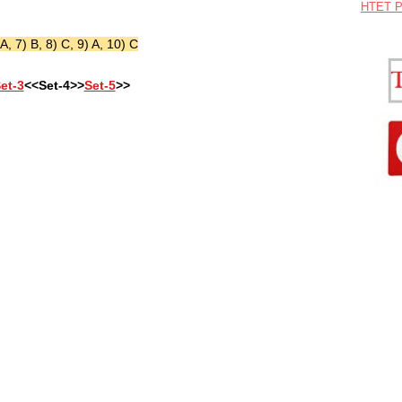
HTET P
 A, 7) B, 8) C, 9) A, 10) C
et-3
<<Set-4>>
Set-5
>>