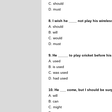
C. should
D. must
8. I wish he ____ not play his wireles
A. should
B. will
C. would
D. must
9. He _____ to play cricket before his
A. used
B. is used
C. was used
D. had used
10. He ___ come, but I should be sur
A. will
B. can
C. might