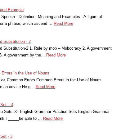
g and Example
 Speech - Definition, Meaning and Examples - A figure of
 or a phrase, which ascend …
Read More
 Substitution - 2
 Substitution-2 1. Rule by mob – Mobocracy 2. A government
 3. A government by the…
Read More
Errors in the Use of Nouns
>> Common Errors Common Errors in the Use of Nouns
me an advice.He g…
Read More
 Set – 4
ce Sets >> English Grammar Practice Sets English Grammar
hink I _____be able to …
Read More
Set - 3