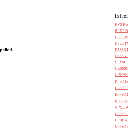
Latest
KVS Rec
REET-20
HPSC PG
HSSC PG
pelled.
DSSSB P
DSSSB T
UKPSC L
UKSSSC 
UPSESS
RPSC Le
HPSSC T
HPPSC L
BPSC AP
RPSC As
HPPSC A
UPHESC 
UPPSC A