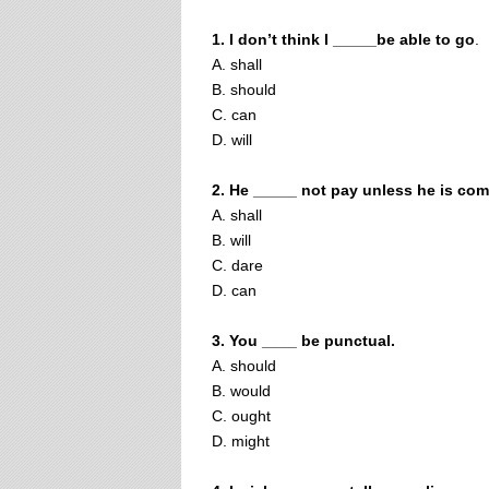
1. I don’t think I _____be able to go
.
A. shall
B. should
C. can
D. will
2. He _____ not pay unless he is com
A. shall
B. will
C. dare
D. can
3. You ____ be punctual.
A. should
B. would
C. ought
D. might