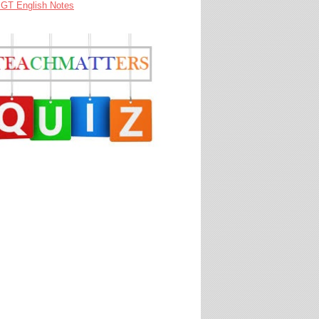
GT English Notes