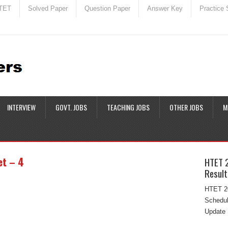
TET
Solved Paper
Question Paper
Answer Key
Practice 
INTERVIEW
GOVT. JOBS
TEACHING JOBS
OTHER JOBS
M
et – 4
HTET 
Result
HTET 20
Schedul
Update 