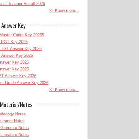
uest Teacher Result 2026
>> Know more...
 Answer Key
Master Cadre Key 20265
PGT Key 2026
TGT Answer Key 2026
 Answer Key 2026
nswer Key 2026
nswer Key 2025
T Answer Key 2026
st Grade Answer Key 2026
>> Know more...
Material/Notes
edagogy Notes
Grammar Notes
h Grammar Notes
 Literature Notes