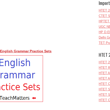
Import
HTET 2
CTET S
HPTET 
UGC NE
HP D.E
Delhi G
TET Pra
English Grammar Practice Sets
HTET 
HTET 2
HTET R
HTET A
HTET A
HTET Q
HTET S
HTET S
HTET O