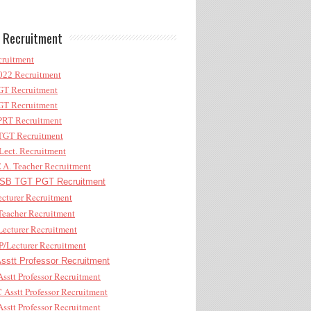
 Recruitment
ruitment
22 Recruitment
T Recruitment
T Recruitment
RT Recruitment
GT Recruitment
ect. Recruitment
A. Teacher Recruitment
B TGT PGT Recruitment
cturer Recruitment
eacher Recruitment
ecturer Recruitment
/Lecturer Recruitment
stt Professor Recruitment
sstt Professor Recruitment
Asstt Professor Recruitment
sstt Professor Recruitment