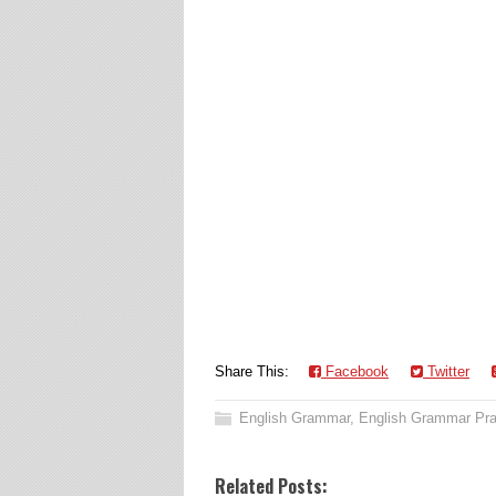
Share This:
Facebook
Twitter
English Grammar
,
English Grammar Pra
Related Posts: