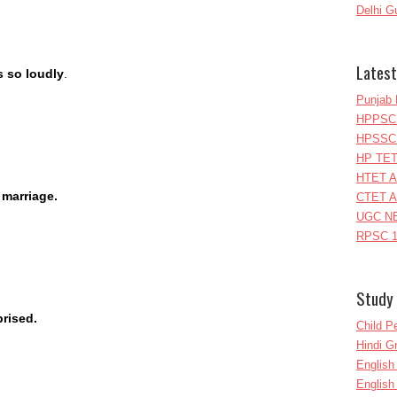
Delhi G
Latest
s so loudly
.
Punjab 
HPPSC 
HPSSC 
HP TET
HTET A
 marriage.
CTET A
UGC NE
RPSC 1
Study 
prised.
Child P
Hindi 
Englis
English