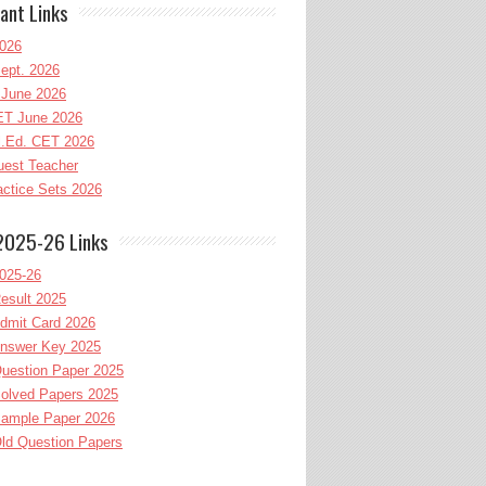
ant Links
026
ept. 2026
June 2026
T June 2026
l.Ed. CET 2026
uest Teacher
ctice Sets 2026
2025-26 Links
025-26
esult 2025
dmit Card 2026
nswer Key 2025
uestion Paper 2025
olved Papers 2025
ample Paper 2026
ld Question Papers