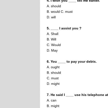
4. I wish you ____ tell me earlier.
A. should
B. would C. must
D. will
5. ____ I assist you ?
A. Shall
B. Will
C. Would
D. May
6. You ____ to pay your debts.
A. ought
B. should
C. must
D. might
7. He said I ____ use his telephone a
A. can
B. might