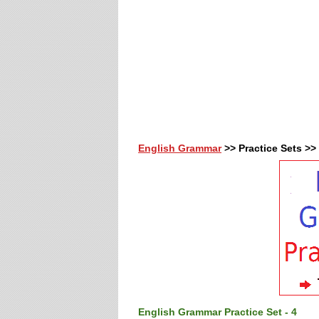
English Grammar
>> Practice Sets >>
English Grammar Practice Set - 4