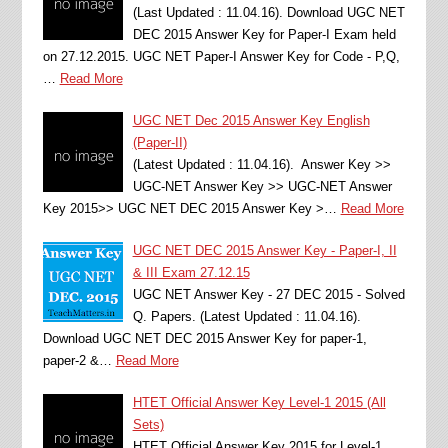
(Last Updated : 11.04.16). Download UGC NET
DEC 2015 Answer Key for Paper-I Exam held
on 27.12.2015. UGC NET Paper-I Answer Key for Code - P,Q,
…
Read More
UGC NET Dec 2015 Answer Key English
(Paper-II)
(Latest Updated : 11.04.16). Answer Key >>
UGC-NET Answer Key >> UGC-NET Answer
Key 2015>> UGC NET DEC 2015 Answer Key >…
Read More
UGC NET DEC 2015 Answer Key - Paper-I, II
& III Exam 27.12.15
UGC NET Answer Key - 27 DEC 2015 - Solved
Q. Papers. (Latest Updated : 11.04.16).
Download UGC NET DEC 2015 Answer Key for paper-1,
paper-2 &…
Read More
HTET Official Answer Key Level-1 2015 (All
Sets)
HTET Official Answer Key 2015 for Level-1