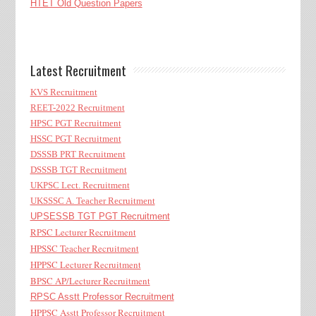
HTET Old Question Papers
Latest Recruitment
KVS Recruitment
REET-2022 Recruitment
HPSC PGT Recruitment
HSSC PGT Recruitment
DSSSB PRT Recruitment
DSSSB TGT Recruitment
UKPSC Lect. Recruitment
UKSSSC A. Teacher Recruitment
UPSESSB TGT PGT Recruitment
RPSC Lecturer Recruitment
HPSSC Teacher Recruitment
HPPSC Lecturer Recruitment
BPSC AP/Lecturer Recruitment
RPSC Asstt Professor Recruitment
HPPSC Asstt Professor Recruitment