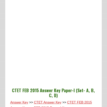
CTET FEB 2015 Answer Key Paper-I (Set- A, B,
C, D)
Answer Key
>>
CTET Answer Key
>>
CTET FEB 2015