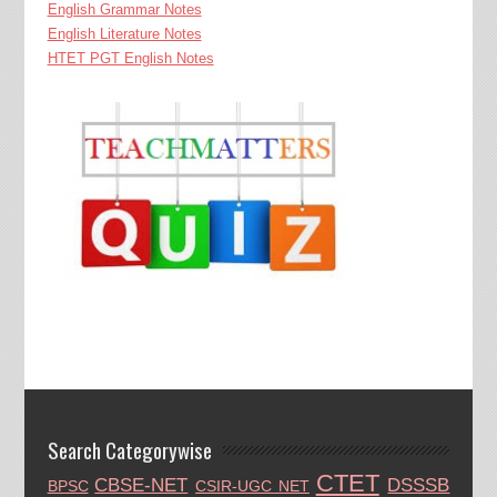
English Grammar Notes
English Literature Notes
HTET PGT English Notes
Search Categorywise
CTET
CBSE-NET
DSSSB
BPSC
CSIR-UGC NET