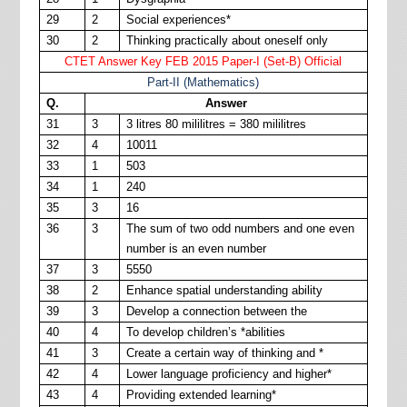
29
2
Social experiences*
30
2
Thinking practically about oneself only
CTET Answer Key FEB 2015 Paper-I (Set-B) Official
Part-II (Mathematics)
Q.
Answer
31
3
3 litres 80 mililitres = 380 mililitres
32
4
10011
33
1
503
34
1
240
35
3
16
36
3
The sum of two odd numbers and one even
number is an even number
37
3
5550
38
2
Enhance spatial understanding ability
39
3
Develop a connection between the
40
4
To develop children’s *abilities
41
3
Create a certain way of thinking and *
42
4
Lower language proficiency and higher*
43
4
Providing extended learning*