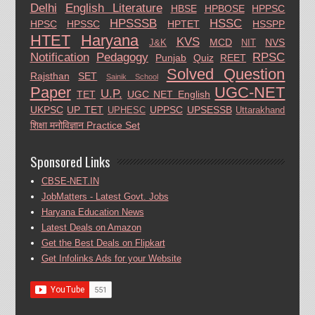
Delhi
English Literature
HBSE
HPBOSE
HPPSC
HPSSSB
HSSC
HPSC
HPSSC
HPTET
HSSPP
HTET
Haryana
KVS
MCD
NVS
J&K
NIT
Notification
Pedagogy
RPSC
Punjab
Quiz
REET
Solved Question
Rajsthan
SET
Sainik School
Paper
UGC-NET
U.P.
TET
UGC NET English
UKPSC
UP TET
UPPSC
UPSESSB
UPHESC
Uttarakhand
शिक्षा मनोविज्ञान Practice Set
Sponsored Links
CBSE-NET.IN
JobMatters - Latest Govt. Jobs
Haryana Education News
Latest Deals on Amazon
Get the Best Deals on Flipkart
Get Infolinks Ads for your Website