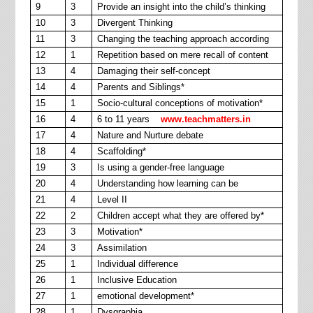
9
3
Provide an insight into the child’s thinking
10
3
Divergent Thinking
11
3
Changing the teaching approach according
12
1
Repetition based on mere recall of content
13
4
Damaging their self-concept
14
4
Parents and Siblings*
15
1
Socio-cultural conceptions of motivation*
16
4
6 to 11 years
www.teachmatters.in
17
4
Nature and Nurture debate
18
4
Scaffolding*
19
3
Is using a gender-free language
20
4
Understanding how learning can be
21
4
Level II
22
2
Children accept what they are offered by*
23
3
Motivation*
24
3
Assimilation
25
1
Individual difference
26
1
Inclusive Education
27
1
emotional development*
28
1
Dysgraphia