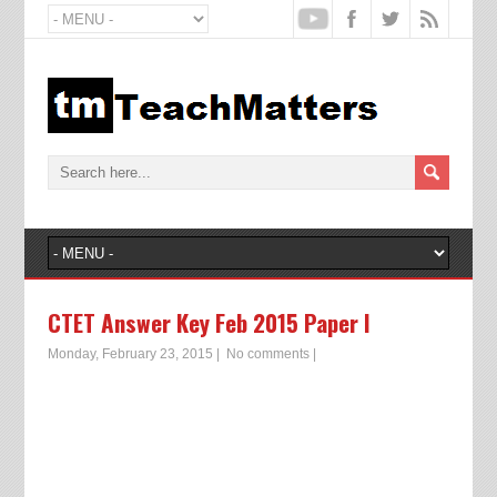
CTET Answer Key Feb 2015 Paper I
Monday, February 23, 2015
|
No comments
|