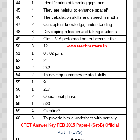
44
1
Identification of learning gaps and
45
4
They are helpful to enhance spatial*
46
4
The calculation skills and speed in maths
47
2
Conceptual knowledge, understanding
48
3
Developing a lesson and taking students
49
2
Class V A performed better because the
50
3
12
www.teachmatters.in
51
1
8 : 02 p.m.
52
4
21
53
2
252
54
2
To develop numeracy related skills
55
1
9
56
1
217
57
2
Operational phase
58
1
500
59
4
Creating*
60
3
To provide him a worksheet with partially
CTET Answer Key FEB 2015 Paper-I (Set-B) Official
Part-III (EVS)
Q.
Answer