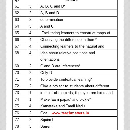
61
3
A, B, C and D*
62
2
A, B and D
63
2
determination
64
3
A and C
65
4
Facilitating learners to construct maps of
66
4
Observing the difference in their *
67
4
Connecting learners to the natural and
68
4
Idea about relative positions and
orientations
69
2
C and D are inferences*
70
2
Only D
71
4
To provide contextual learning*
72
2
Give a project to students about different
73
1
in most of the birds, the eyes are fixed and
74
1
Make ‘aam papad’ and pickle*
75
4
Karnataka and Tamil Nadu
76
2
Goa
www.teachmatters.in
77
2
Squirrel
78
3
Barren