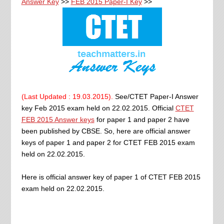
Answer Key
>>
FEB 2015 Paper-I Key
>>
(Last Updated : 19.03.2015).
See/CTET Paper-I Answer
key Feb 2015 exam held on 22.02.2015. Official
CTET
FEB 2015
Answer keys
for paper 1 and paper 2 have
been published by CBSE. So, here are official answer
keys of paper 1 and paper 2 for CTET FEB 2015 exam
held on 22.02.2015.
Here is official answer key of paper 1 of CTET FEB 2015
exam held on 22.02.2015.