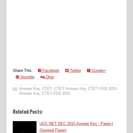
Share This:
Facebook
Twitter
Google+
Stumble
Digg
Answer Key
,
CTET
,
CTET Answer Key
,
CTET FEB 2015
Answer Key
,
CTET-FEB 2015
Related Posts:
UGC NET DEC 2015 Answer Key : Paper-I
(General Paper)