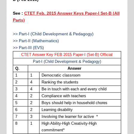
See :
CTET Feb. 2015 Answer Keys Paper-I Set-B (All
Parts)
>> Part-I (Child Development & Pedagogy)
>> Part-II (Mathematics)
>> Part-III (EVS)
CTET Answer Key FEB 2015 Paper-I (Set-B) Official
Part-I (Child Development & Pedagogy)
Q.
Answer
1
1
Democratic classroom
2
4
Ranking the students
3
4
Be in touch with each and every child
4
2
Compliance with teachers
5
2
Boys should help in household chores
6
2
Learning disability
7
3
Involving the learner for active *
8
1
High Ability-High Creativity-High
commitment*