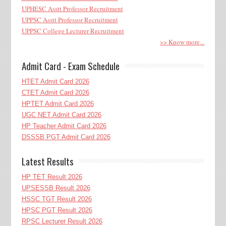
UPHESC Asstt Professor Recruitment
UPPSC Asstt Professor Recruitment
UPPSC College Lecturer Recruitment
>> Know more...
Admit Card - Exam Schedule
HTET Admit Card 2026
CTET Admit Card 2026
HPTET Admit Card 2026
UGC NET Admit Card 2026
HP Teacher Admit Card 2026
DSSSB PGT Admit Card 2026
Latest Results
HP TET Result 2026
UPSESSB Result 2026
HSSC TGT Result 2026
HPSC PGT Result 2026
RPSC Lecturer Result 2026