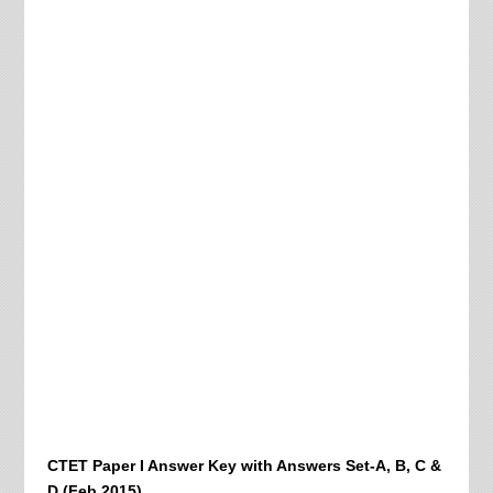
CTET Paper I Answer Key with Answers Set-A, B, C &
D (Feb 2015)