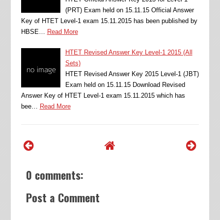
(PRT) Exam held on 15.11.15 Official Answer
Key of HTET Level-1 exam 15.11.2015 has been published by
HBSE…
Read More
HTET Revised Answer Key Level-1 2015 (All
Sets)
HTET Revised Answer Key 2015 Level-1 (JBT)
Exam held on 15.11.15 Download Revised
Answer Key of HTET Level-1 exam 15.11.2015 which has
bee…
Read More
0 comments:
Post a Comment