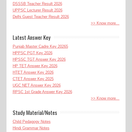
DSSSB Teacher Result 2026
UPPSC Lecturer Result 2026
Delhi Guest Teacher Result 2026
>> Know more...
Latest Answer Key
Punjab Master Cadre Key 20265
HPPSC PGT Key 2026
HPSSC TGT Answer Key 2026
HP TET Answer Key 2026
HTET Answer Key 2026
CTET Answer Key 2025
UGC NET Answer Key 2026
RPSC 1st Grade Answer Key 2026
>> Know more...
Study Material/Notes
Child Pedagogy Notes
Hindi Grammar Notes