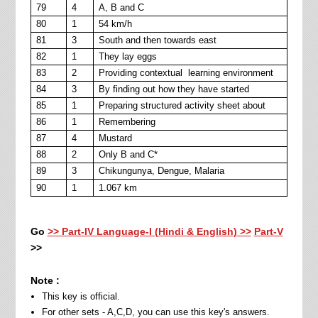
79
4
A, B and C
80
1
54 km/h
81
3
South and then towards east
82
1
They lay eggs
83
2
Providing contextual learning environment
84
3
By finding out how they have started
85
1
Preparing structured activity sheet about
86
1
Remembering
87
4
Mustard
88
2
Only B and C*
89
3
Chikungunya, Dengue, Malaria
90
1
1.067 km
Go
>> Part-IV Language-I (Hindi & English) >>
Part-V
>>
Note :
This key is official.
For other sets - A,C,D, you can use this key's answers.