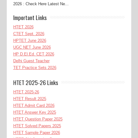
2026 : Check Here Latest Ne...
Important Links
HTET 2026
CTET Sept. 2026
HPTET June 2026
UGC NET June 2026
HP D.El.Ed. CET 2026
Delhi Guest Teacher
TET Practice Sets 2026
HTET 2025-26 Links
HTET 2025-26
HTET Result 2025
HTET Admit Card 2026
HTET Answer Key 2025
HTET Question Paper 2025
HTET Solved Papers 2025
HTET Sample Paper 2026