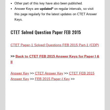
Other part of this key have also been published.
Answer Keys are
updated*
on regular intervals, so visit
this page regularly for the latest updates on CTET Answer
Keys.
CTET Solved Question Paper FEB 2015
CTET Paper-1 Solved Questions FEB 2015 Part-1 (CDP)
>>
Back to CTET FEB 2015 Answer Keys for Paper I &
II
Answer Key
>>
CTET Answer Key
>>
CTET FEB 2015
Answer Key
>>
FEB 2015 Paper-I Key
>>