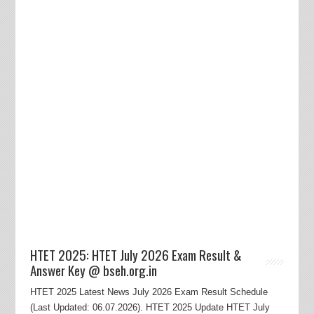
HTET 2025: HTET July 2026 Exam Result &
Answer Key @ bseh.org.in
HTET 2025 Latest News July 2026 Exam Result Schedule
(Last Updated: 06.07.2026). HTET 2025 Update HTET July