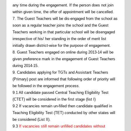
any time during the engagement. If the person does not join
within given time, the offer of appointment will be cancelled.
7. The Guest Teachers will be dis-engaged from the school as
soon as a regular teacher joins the school and the Guest
Teachers working in that particular school will be disengaged
irrespective of his/ her standing in the order of merit list
initially drawn district-wise for the purpose of engagement.
8. Guest Teachers engaged on online during 2013-14 will be
given preference mark in the engagement of Guest Teachers
during 2014-15.
9. Candidates applying for TGTs and Assistant Teachers
(Primary) post are informed that following order of priority will
be followed in the engagement process.
9.1 All candidate passed Central Teaching Eligibility Test
(CTET) will be considered in the first stage (list I)
9.2 If vacancies remain un-filled then candidate qualified in
Teaching Eligibility Test (TET) conducted by other states will
be considered (List II).
9.3
If vacancies still remain unfilled candidates without