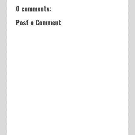
0 comments:
Post a Comment