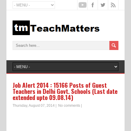
Job Alert 2014 : 15166 Posts of Guest
Teachers in Delhi Govt. Schools (Last date
extended upto 09.08.14)
Thursday, August 07, 2014
|
No comments
|