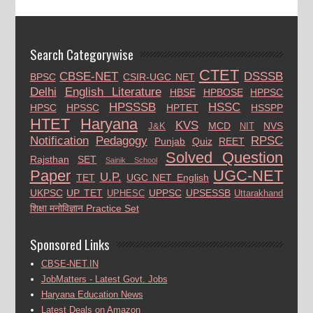
Search Categorywise
CTET
CBSE-NET
DSSSB
BPSC
CSIR-UGC NET
Delhi
English Literature
HBSE
HPBOSE
HPPSC
HPSSSB
HSSC
HPSC
HPSSC
HPTET
HSSPP
HTET
Haryana
KVS
MCD
NVS
J&K
NIT
Notification
Pedagogy
RPSC
Punjab
Quiz
REET
Solved Question
Rajsthan
SET
Sainik School
Paper
UGC-NET
U.P.
TET
UGC NET English
UKPSC
UP TET
UPPSC
UPSESSB
UPHESC
Uttarakhand
शिक्षा मनोविज्ञान Practice Set
Sponsored Links
CBSE-NET.IN
JobMatters - Latest Govt. Jobs
Haryana Education News
Latest Deals on Amazon