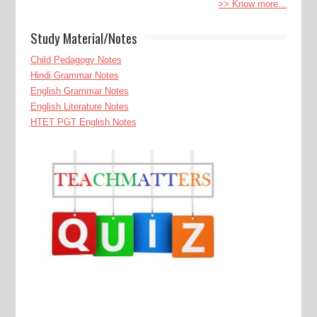
>> Know more...
Study Material/Notes
Child Pedagogy Notes
Hindi Grammar Notes
English Grammar Notes
English Literature Notes
HTET PGT English Notes