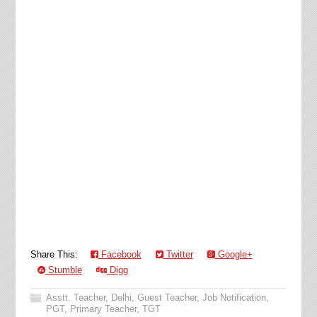
Share This:
Facebook
Twitter
Google+
Stumble
Digg
Asstt. Teacher
,
Delhi
,
Guest Teacher
,
Job Notification
,
PGT
,
Primary Teacher
,
TGT