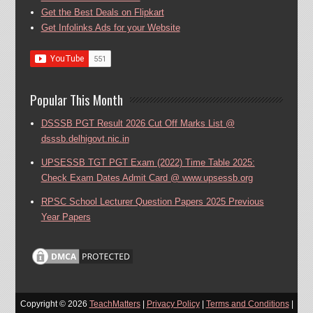
Get the Best Deals on Flipkart
Get Infolinks Ads for your Website
Popular This Month
DSSSB PGT Result 2026 Cut Off Marks List @
dsssb.delhigovt.nic.in
UPSESSB TGT PGT Exam (2022) Time Table 2025:
Check Exam Dates Admit Card @ www.upsessb.org
RPSC School Lecturer Question Papers 2025 Previous
Year Papers
Copyright ©
2026
TeachMatters
|
Privacy Policy
|
Terms and Conditions
|