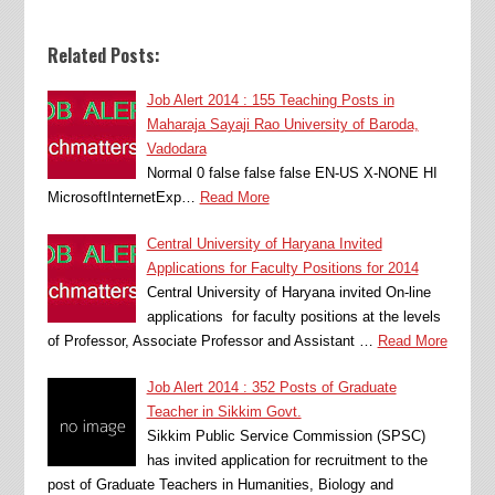
Related Posts:
Job Alert 2014 : 155 Teaching Posts in
Maharaja Sayaji Rao University of Baroda,
Vadodara
Normal 0 false false false EN-US X-NONE HI
MicrosoftInternetExp…
Read More
Central University of Haryana Invited
Applications for Faculty Positions for 2014
Central University of Haryana invited On-line
applications for faculty positions at the levels
of Professor, Associate Professor and Assistant …
Read More
Job Alert 2014 : 352 Posts of Graduate
Teacher in Sikkim Govt.
Sikkim Public Service Commission (SPSC)
has invited application for recruitment to the
post of Graduate Teachers in Humanities, Biology and