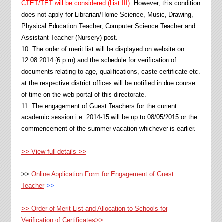
CTET/TET will be considered (List III)
. However, this condition
does not apply for Librarian/Home Science, Music, Drawing,
Physical Education Teacher, Computer Science Teacher and
Assistant Teacher (Nursery) post.
10. The order of merit list will be displayed on website on
12.08.2014 (6 p.rn) and the schedule for verification of
documents relating to age, qualifications, caste certificate etc.
at the respective district offices will be notified in due course
of time on the web portal of this directorate.
11. The engagement of Guest Teachers for the current
academic session i.e. 2014-15 will be up to 08/05/2015 or the
commencement of the summer vacation whichever is earlier.
>> View full details >>
>>
Online Application Form for Engagement of Guest
Teacher
>>
>> Order of Merit List and Allocation to Schools for
Verification of Certificates>>