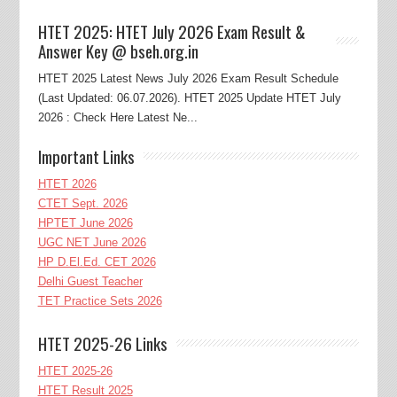
HTET 2025: HTET July 2026 Exam Result &
Answer Key @ bseh.org.in
HTET 2025 Latest News July 2026 Exam Result Schedule
(Last Updated: 06.07.2026). HTET 2025 Update HTET July
2026 : Check Here Latest Ne...
Important Links
HTET 2026
CTET Sept. 2026
HPTET June 2026
UGC NET June 2026
HP D.El.Ed. CET 2026
Delhi Guest Teacher
TET Practice Sets 2026
HTET 2025-26 Links
HTET 2025-26
HTET Result 2025