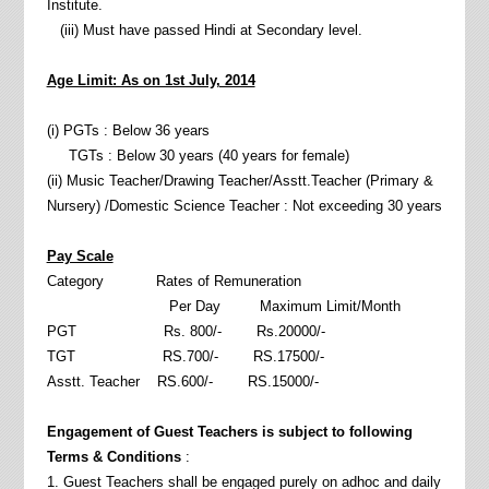
Institute.
(iii) Must have passed Hindi at Secondary level.
Age Limit: As on 1st July, 2014
(i) PGTs : Below 36 years
TGTs : Below 30 years (40 years for female)
(ii) Music Teacher/Drawing Teacher/Asstt.Teacher (Primary &
Nursery) /Domestic Science Teacher : Not exceeding 30 years
Pay Scale
Category Rates of Remuneration
Per Day Maximum Limit/Month
PGT Rs. 800/- Rs.20000/-
TGT RS.700/- RS.17500/-
Asstt. Teacher RS.600/- RS.15000/-
Engagement of Guest Teachers is subject to following
Terms & Conditions
:
1. Guest Teachers shall be engaged purely on adhoc and daily