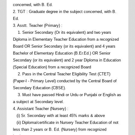
concerned, with B. Ed.
2. TGT : Graduate degree in the subject concerned, with B.
Ed.
3. Asstt. Teacher (Primary) :
1. Senior Secondary (Or its equivalent) and two years
Diploma in Elementary Teacher Education from a recognized
Board OR Senior Secondary (or its equivalent) and 4 years
Bachelor of Elementary Education (B.Er.Ed.) OR Senior
Secondary (or its equivalent) and 2 year Diploma in Education
(Special Education) from a recognized Board
2. Pass in the Central Teacher Eligibility Test (CTET)
(Paper-I - Primary Level) conducted by the Central Board of
Secondary Education (CBSE).
3. Must have passed Hindi or Urdu or Punjabi or English as
a subject at Secondary level.
4. Assistant Teacher (Nursery) :
(i) Sr. Secondary with at least 45% marks & above
(ii) Diploma/certificate in Nursery Teacher Education of not
less than 2 years or B. Ed. (Nursery) from recognized