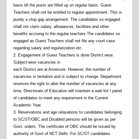
basis till the posts are filled up on regular basis. Guest
Teachers shall not be entitled to regular appointment. This is
purely a stop gap arrangement. The candidates so engaged
shall not claim salary, allowances, facilities and other
benefits accruing to the regular teachers The candidates so
engaged as Guest Teachers shall not file any court case
regarding salary and regularization etc.
2. Engagement of Guest Teachers is done District wise.
Subject-wise vacancies in
each District are at Annexure. However, the number of
vacancies is tentative and is subject to change. Department
reserves the right to alter the number of vacancies at any
time, Directorate of Education will maintain a wait list I panel
of candidates to meet any requirement in the Current
Academic Year,
3. Reservations and age relaxations to candidates belonging
to SC/ST/OBC and Disabled persons will be given as per
Govt. orders. The certificate of OBC should be issued by
authority of Govt of NCT Delhi. For SC/ST candidates