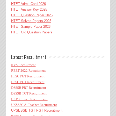
HTET Admit Card 2026
HTET Answer Key 2025
HTET Question Paper 2025
HTET Solved Papers 2025
HTET Sample Paper 2026
HTET Old Question Papers
Latest Recruitment
KVS Recruitment
REET-2022 Recruitment
HPSC PGT Recruitment
HSSC PGT Recruitment
DSSSB PRT Recruitment
DSSSB TGT Recruitment
UKPSC Lect. Recruitment
UKSSSC A. Teacher Recruitment
UPSESSB TGT PGT Recruitment