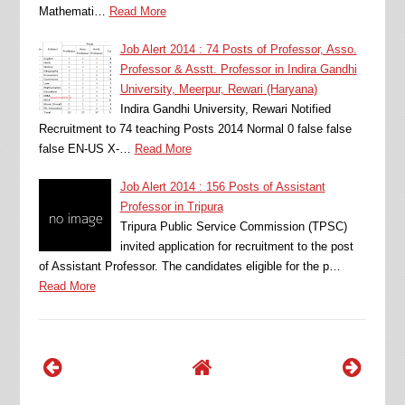
Mathemati…
Read More
Job Alert 2014 : 74 Posts of Professor, Asso.
Professor & Asstt. Professor in Indira Gandhi
University, Meerpur, Rewari (Haryana)
Indira Gandhi University, Rewari Notified
Recruitment to 74 teaching Posts 2014 Normal 0 false false
false EN-US X-…
Read More
Job Alert 2014 : 156 Posts of Assistant
Professor in Tripura
Tripura Public Service Commission (TPSC)
invited application for recruitment to the post
of Assistant Professor. The candidates eligible for the p…
Read More