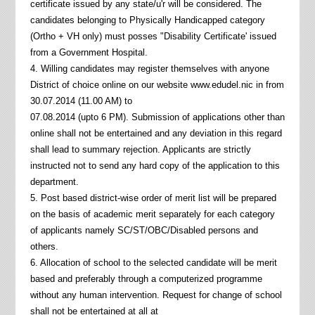
certificate issued by any state/u'r will be considered. The
candidates belonging to Physically Handicapped category
(Ortho + VH only) must posses "Disability Certificate' issued
from a Government Hospital.
4. Willing candidates may register themselves with anyone
District of choice online on our website www.edudel.nic in from
30.07.2014 (11.00 AM) to
07.08.2014 (upto 6 PM). Submission of applications other than
online shall not be entertained and any deviation in this regard
shall lead to summary rejection. Applicants are strictly
instructed not to send any hard copy of the application to this
department.
5. Post based district-wise order of merit list will be prepared
on the basis of academic merit separately for each category
of applicants namely SC/ST/OBC/Disabled persons and
others.
6. Allocation of school to the selected candidate will be merit
based and preferably through a computerized programme
without any human intervention. Request for change of school
shall not be entertained at all at