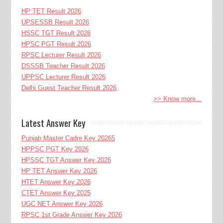
HP TET Result 2026
UPSESSB Result 2026
HSSC TGT Result 2026
HPSC PGT Result 2026
RPSC Lecturer Result 2026
DSSSB Teacher Result 2026
UPPSC Lecturer Result 2026
Delhi Guest Teacher Result 2026
>> Know more...
Latest Answer Key
Punjab Master Cadre Key 20265
HPPSC PGT Key 2026
HPSSC TGT Answer Key 2026
HP TET Answer Key 2026
HTET Answer Key 2026
CTET Answer Key 2025
UGC NET Answer Key 2026
RPSC 1st Grade Answer Key 2026