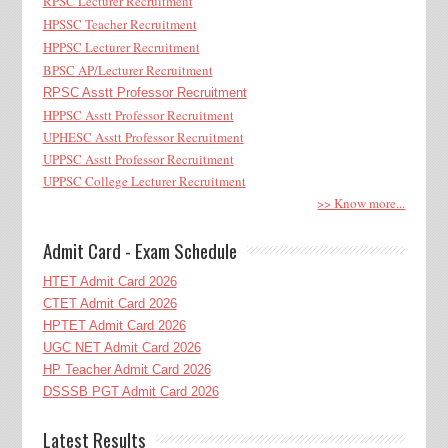
RPSC Lecturer Recruitment
HPSSC Teacher Recruitment
HPPSC Lecturer Recruitment
BPSC AP/Lecturer Recruitment
RPSC Asstt Professor Recruitment
HPPSC Asstt Professor Recruitment
UPHESC Asstt Professor Recruitment
UPPSC Asstt Professor Recruitment
UPPSC College Lecturer Recruitment
>> Know more...
Admit Card - Exam Schedule
HTET Admit Card 2026
CTET Admit Card 2026
HPTET Admit Card 2026
UGC NET Admit Card 2026
HP Teacher Admit Card 2026
DSSSB PGT Admit Card 2026
Latest Results