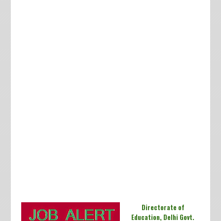
Directorate of
Education, Delhi Govt.