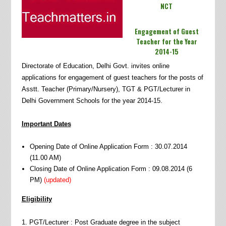
NCT
Engagement of Guest
Teacher for the Year
2014-15
Directorate of Education, Delhi Govt. invites online
applications for engagement of guest teachers for the posts of
Asstt. Teacher (Primary/Nursery), TGT & PGT/Lecturer in
Delhi Government Schools for the year 2014-15.
Important Dates
Opening Date of Online Application Form : 30.07.2014
(11.00 AM)
Closing Date of Online Application Form : 09.08.2014 (6
PM)
(updated)
Eligibility
1. PGT/Lecturer : Post Graduate degree in the subject