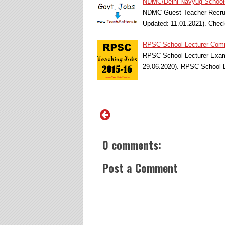
NDMC/Delhi Navyug School
NDMC Guest Teacher Recrui
Updated: 11.01.2021). Ch
RPSC School Lecturer Comp
RPSC School Lecturer Exam 
29.06.2020). RPSC School L
0 comments:
Post a Comment