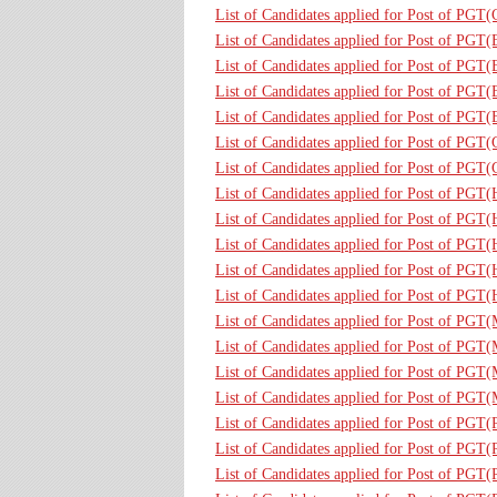
List of Candidates applied for Post of PG
List of Candidates applied for Post of PGT
List of Candidates applied for Post of PGT
List of Candidates applied for Post of PGT(
List of Candidates applied for Post of PGT
List of Candidates applied for Post of PGT
List of Candidates applied for Post of PGT
List of Candidates applied for Post of PGT
List of Candidates applied for Post of PGT
List of Candidates applied for Post of PGT
List of Candidates applied for Post of PGT
List of Candidates applied for Post of PGT
List of Candidates applied for Post of PGT
List of Candidates applied for Post of PGT
List of Candidates applied for Post of PGT
List of Candidates applied for Post of PGT
List of Candidates applied for Post of PGT
List of Candidates applied for Post of PGT
List of Candidates applied for Post of PGT(