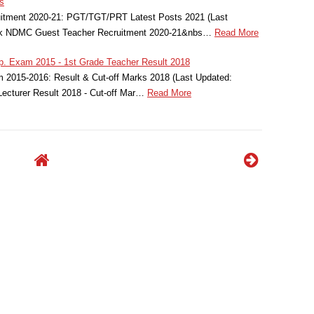
s
tment 2020-21: PGT/TGT/PRT Latest Posts 2021 (Last
eck NDMC Guest Teacher Recruitment 2020-21&nbs…
Read More
. Exam 2015 - 1st Grade Teacher Result 2018
2015-2016: Result & Cut-off Marks 2018 (Last Updated:
ecturer Result 2018 - Cut-off Mar…
Read More