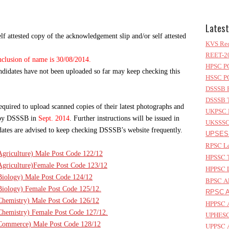
Latest
f attested copy of the acknowledgement slip and/or self attested
KVS Rec
REET-20
inclusion of name is 30/08/2014.
HPSC PG
andidates have not been uploaded so far may keep checking this
HSSC PG
DSSSB P
DSSSB T
equired to upload scanned copies of their latest photographs and
UKPSC L
e by DSSSB in
Sept. 2014
. Further instructions will be issued in
UKSSSC 
didates are advised to keep checking DSSSB’s website frequently.
UPSESS
RPSC Le
(Agriculture) Male Post Code 122/12
HPSSC T
(Agriculture)Female Post Code 123/12
HPPSC L
(Biology) Male Post Code 124/12
BPSC AP
(Biology) Female Post Code 125/12.
RPSC As
(Chemistry) Male Post Code 126/12
HPPSC A
(Chemistry) Female Post Code 127/12.
UPHESC 
T(Commerce) Male Post Code 128/12
UPPSC A