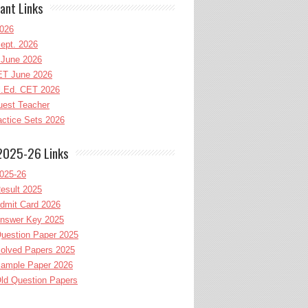
ant Links
026
ept. 2026
June 2026
T June 2026
l.Ed. CET 2026
uest Teacher
ctice Sets 2026
2025-26 Links
025-26
esult 2025
dmit Card 2026
nswer Key 2025
uestion Paper 2025
olved Papers 2025
ample Paper 2026
ld Question Papers