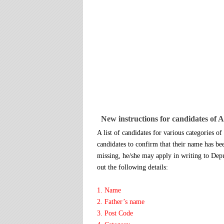
New instructions for candidates of 
A list of candidates for various categories o
candidates to confirm that their name has be
missing, he/she may apply in writing to Dep
out the following details:
1. Name
2. Father’s name
3. Post Code