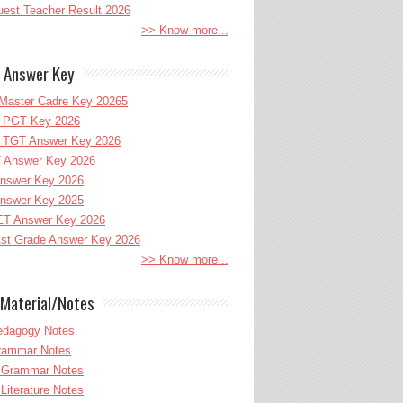
uest Teacher Result 2026
>> Know more...
 Answer Key
Master Cadre Key 20265
PGT Key 2026
TGT Answer Key 2026
 Answer Key 2026
nswer Key 2026
nswer Key 2025
T Answer Key 2026
st Grade Answer Key 2026
>> Know more...
Material/Notes
edagogy Notes
Grammar Notes
h Grammar Notes
 Literature Notes