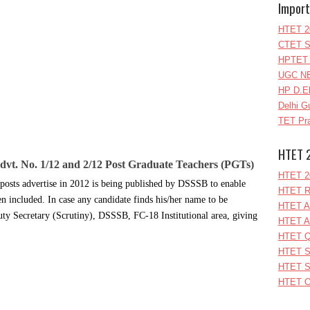
Import
HTET 2
CTET S
HPTET 
UGC NE
HP D.E
Delhi G
TET Pra
HTET 
Advt. No. 1/12 and 2/12 Post Graduate Teachers (PGTs)
HTET 2
f posts advertise in 2012 is being published by DSSSB to enable
HTET R
en included. In case any candidate finds his/her name to be
HTET A
uty Secretary (Scrutiny), DSSSB, FC-18 Institutional area, giving
HTET A
HTET Q
HTET S
HTET S
HTET O