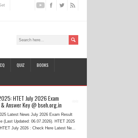
Set
CQ
QUIZ
BOOKS
2025: HTET July 2026 Exam
 & Answer Key @ bseh.org.in
25 Latest News July 2026 Exam Result
e (Last Updated: 06.07.2026). HTET 2025
HTET July 2026 : Check Here Latest Ne...