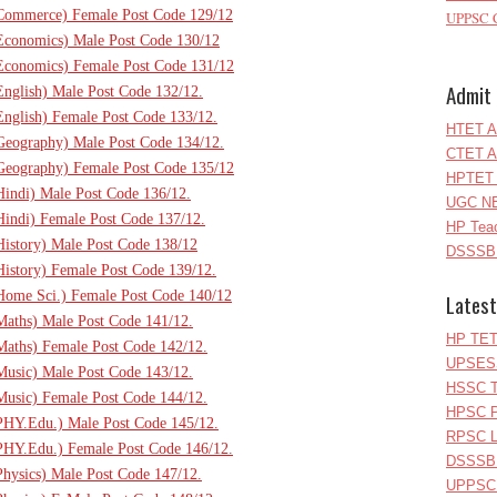
T(Commerce) Female Post Code 129/12
UPPSC C
(Economics) Male Post Code 130/12
(Economics) Female Post Code 131/12
Admit 
English) Male Post Code 132/12.
(English) Female Post Code 133/12.
HTET A
(Geography) Male Post Code 134/12.
CTET A
(Geography) Female Post Code 135/12
HPTET 
(Hindi) Male Post Code 136/12.
UGC NE
(Hindi) Female Post Code 137/12.
HP Teac
(History) Male Post Code 138/12
DSSSB 
(History) Female Post Code 139/12.
(Home Sci.) Female Post Code 140/12
Latest
(Maths) Male Post Code 141/12.
HP TET
(Maths) Female Post Code 142/12.
UPSESS
(Music) Male Post Code 143/12.
HSSC T
(Music) Female Post Code 144/12.
HPSC P
(PHY.Edu.) Male Post Code 145/12.
RPSC Le
(PHY.Edu.) Female Post Code 146/12.
DSSSB 
Physics) Male Post Code 147/12.
UPPSC L