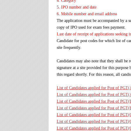
4. Category
5. IPO number and date
6. Mobile number and email address
The application must be accompanied by a sel
copy of IPO used for exam fees payment.
Last date of receipt of applications seeking 
Candidate for post codes for which list of c
site frequently.
Candidates may also note that they shall be r
signature at a site provided for this purpos
this regard shortly. For this reason, all can
List of Candidates applied for Post of PGT
List of Candidates applied for Post of PGT
List of Candidates applied for Post of PGT
List of Candidates applied for Post of PGT
List of Candidates applied for Post of PGT
List of Candidates applied for Post of PGT
List of Candidates applied for Post of PG