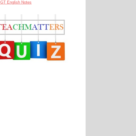
GT English Notes