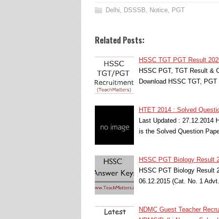
Delhi
,
DSSSB
,
Notice
,
PGT
Related Posts:
HSSC TGT PGT Result 2020 
HSSC PGT, TGT Result & Cut
Download HSSC TGT, PGT R
HTET 2014 : Solved Questio
Last Updated : 27.12.2014 
is the Solved Question Pape
HSSC PGT Biology Result 20
HSSC PGT Biology Result 2
06.12.2015 (Cat. No. 1 Adv
NDMC Guest Teacher Recrui