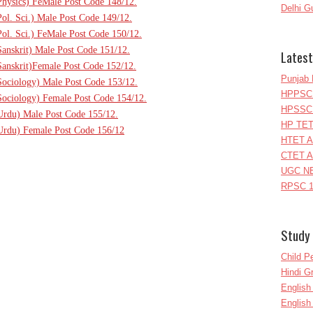
(Physics) FeMale Post Code 148/12.
Delhi G
Pol. Sci.) Male Post Code 149/12.
Pol. Sci.) FeMale Post Code 150/12.
Sanskrit) Male Post Code 151/12.
Latest
(Sanskrit)Female Post Code 152/12.
Punjab 
(Sociology) Male Post Code 153/12.
HPPSC 
(Sociology) Female Post Code 154/12.
HPSSC 
(Urdu) Male Post Code 155/12.
HP TET
(Urdu) Female Post Code 156/12
HTET A
CTET A
UGC NE
RPSC 1
Study 
Child P
Hindi 
Englis
English