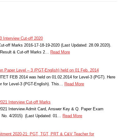
Interview Cut-off 2020
-off Marks 2016-17-18-19-2020 (Last Updated: 28.09.2020).
esult & Cut-off Marks 2…
Read More
n Paper Level – 3 (PGT-English) held on 01 Feb. 2014
HTET FEB 2014 was held on 01.02.2014 for Level-3 (PGT). Here
r for Level-3 (PGT-English). This…
Read More
21 Interview Cut-off Marks
021 Interview Admit Card, Answer Key & Q. Paper Exam
t. No. 4/2015) (Last Updated: 01…
Read More
tment 2020-21: PGT, TGT, PRT & C&V Teacher for