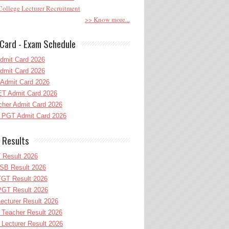
ollege Lecturer Recruitment
>> Know more...
Card - Exam Schedule
dmit Card 2026
dmit Card 2026
Admit Card 2026
T Admit Card 2026
her Admit Card 2026
PGT Admit Card 2026
 Results
 Result 2026
B Result 2026
GT Result 2026
GT Result 2026
cturer Result 2026
Teacher Result 2026
ecturer Result 2026