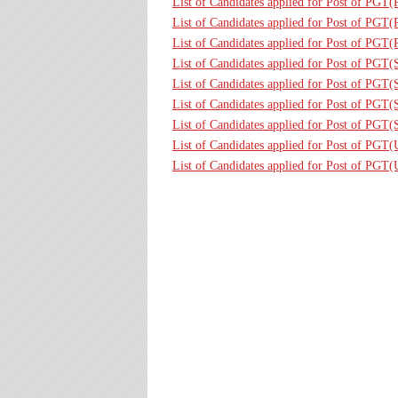
List of Candidates applied for Post of PGT
List of Candidates applied for Post of PGT(
List of Candidates applied for Post of PGT(
List of Candidates applied for Post of PGT(
List of Candidates applied for Post of PGT
List of Candidates applied for Post of PGT
List of Candidates applied for Post of PGT
List of Candidates applied for Post of PGT
List of Candidates applied for Post of PGT