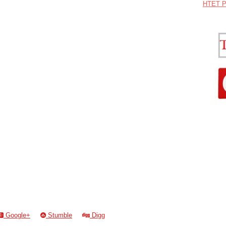
HTET P
Google+
Stumble
Digg