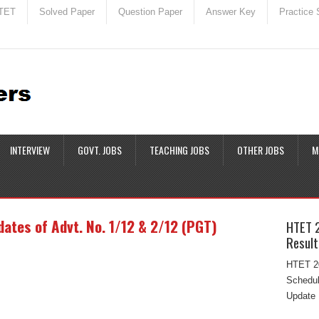
TET
Solved Paper
Question Paper
Answer Key
Practice 
INTERVIEW
GOVT. JOBS
TEACHING JOBS
OTHER JOBS
M
ates of Advt. No. 1/12 & 2/12 (PGT)
HTET 
Result
HTET 20
Schedul
Update 