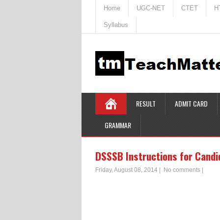
Home
UGC-NET
CTET
H
Syllabus
RESULT
ADMIT CARD
GRAMMAR
DSSSB Instructions for Candid
Friday, August 08, 2014
|
No comments
|