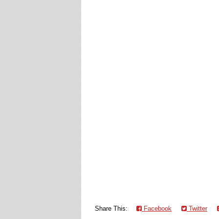
Share This:
Facebook
Twitter