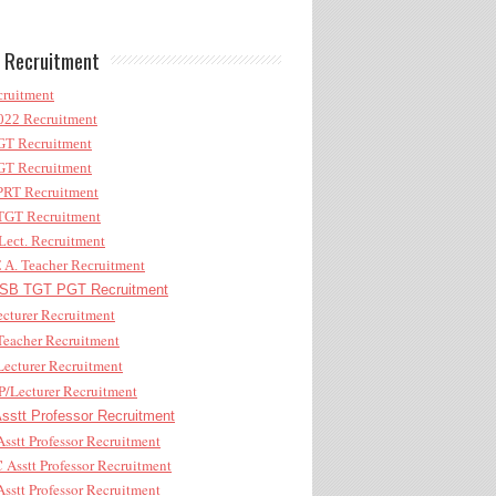
 Recruitment
ruitment
22 Recruitment
T Recruitment
T Recruitment
RT Recruitment
GT Recruitment
ect. Recruitment
A. Teacher Recruitment
B TGT PGT Recruitment
cturer Recruitment
eacher Recruitment
ecturer Recruitment
/Lecturer Recruitment
stt Professor Recruitment
sstt Professor Recruitment
Asstt Professor Recruitment
sstt Professor Recruitment