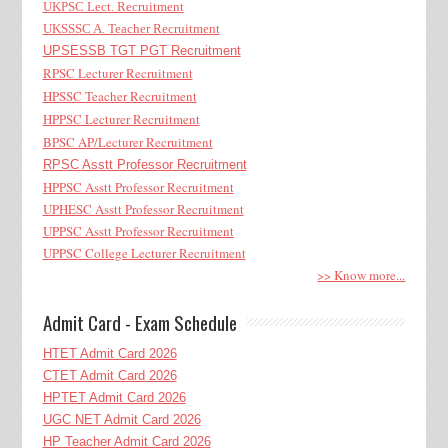
UKPSC Lect. Recruitment
UKSSSC A. Teacher Recruitment
UPSESSB TGT PGT Recruitment
RPSC Lecturer Recruitment
HPSSC Teacher Recruitment
HPPSC Lecturer Recruitment
BPSC AP/Lecturer Recruitment
RPSC Asstt Professor Recruitment
HPPSC Asstt Professor Recruitment
UPHESC Asstt Professor Recruitment
UPPSC Asstt Professor Recruitment
UPPSC College Lecturer Recruitment
>> Know more...
Admit Card - Exam Schedule
HTET Admit Card 2026
CTET Admit Card 2026
HPTET Admit Card 2026
UGC NET Admit Card 2026
HP Teacher Admit Card 2026