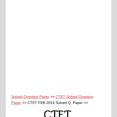
Solved Question Paper
>>
CTET Solved Question
Paper
>> CTET FEB 2014 Solved Q. Paper >>