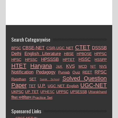
Search Categorywise
CTET
CBSE-NET
DSSSB
BPSC
CSIR-UGC NET
Delhi
English Literature
HBSE
HPBOSE
HPPSC
HPSSSB
HSSC
HPSC
HPSSC
HPTET
HSSPP
HTET
Haryana
KVS
MCD
NVS
J&K
NIT
Notification
Pedagogy
RPSC
Punjab
Quiz
REET
Solved Question
Rajsthan
SET
Sainik School
Paper
UGC-NET
U.P.
TET
UGC NET English
UKPSC
UP TET
UPPSC
UPSESSB
UPHESC
Uttarakhand
शिक्षा मनोविज्ञान Practice Set
Sponsored Links