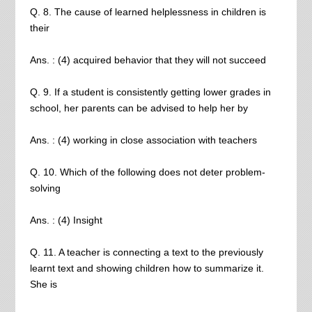
Q. 8. The cause of learned helplessness in children is
their
Ans. : (4) acquired behavior that they will not succeed
Q. 9. If a student is consistently getting lower grades in
school, her parents can be advised to help her by
Ans. : (4) working in close association with teachers
Q. 10. Which of the following does not deter problem-
solving
Ans. : (4) Insight
Q. 11. A teacher is connecting a text to the previously
learnt text and showing children how to summarize it.
She is