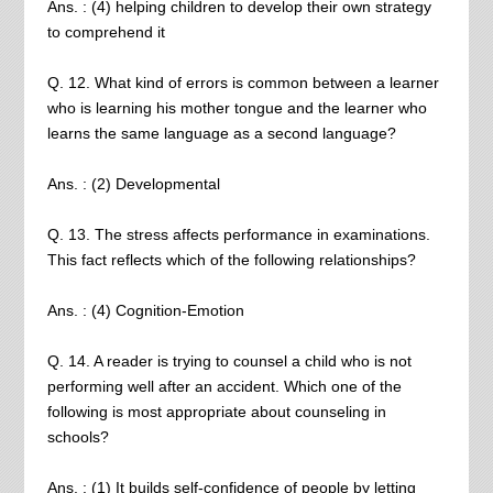
Ans. : (4) helping children to develop their own strategy
to comprehend it
Q. 12. What kind of errors is common between a learner
who is learning his mother tongue and the learner who
learns the same language as a second language?
Ans. : (2) Developmental
Q. 13. The stress affects performance in examinations.
This fact reflects which of the following relationships?
Ans. : (4) Cognition-Emotion
Q. 14. A reader is trying to counsel a child who is not
performing well after an accident. Which one of the
following is most appropriate about counseling in
schools?
Ans. : (1) It builds self-confidence of people by letting