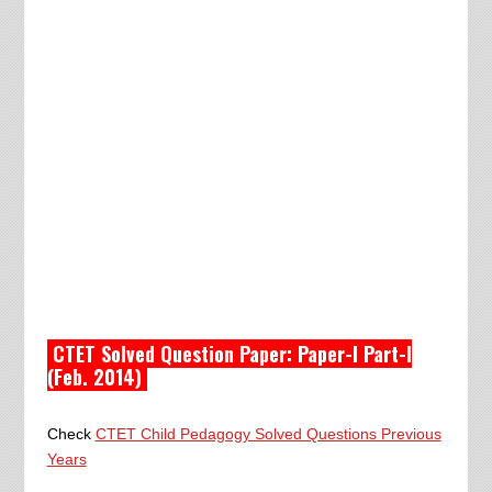
CTET Solved Question Paper: Paper-I Part-I
(Feb. 2014)
Check
CTET Child Pedagogy Solved Questions Previous
Years