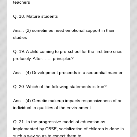
teachers
Q. 18. Mature students
Ans. : (2) sometimes need emotional support in their
studies
Q. 19. A child coming to pre-school for the first time cries
profusely. After……. principles?
Ans. : (4) Development proceeds in a sequential manner
Q. 20. Which of the following statements is true?
Ans. : (4) Genetic makeup impacts responsiveness of an
individual to qualities of the environment
Q. 21. In the progressive model of education as
implemented by CBSE, socialization of children is done in
such a way so as to expect them to