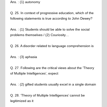
Ans. : (1) autonomy
Q. 25. In context of progressive education, which of the
following statements is true according to John Dewey?
Ans. : (1) Students should be able to solve the social
problems themselves / (2) Couriosity…
Q. 26. A disorder related to language comprehension is
Ans. : (3) aphasia
Q. 27. Following are the critical views about the ‘Theory
of Multiple Intelligences’, expect
Ans. : (2) gifted students usually excel in a single domain
Q. 28. ‘Theory of Multiple Intelligences’ cannot be
legitimized as it