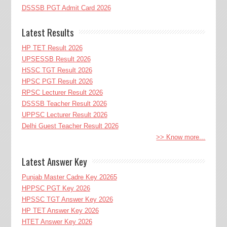
DSSSB PGT Admit Card 2026
Latest Results
HP TET Result 2026
UPSESSB Result 2026
HSSC TGT Result 2026
HPSC PGT Result 2026
RPSC Lecturer Result 2026
DSSSB Teacher Result 2026
UPPSC Lecturer Result 2026
Delhi Guest Teacher Result 2026
>> Know more...
Latest Answer Key
Punjab Master Cadre Key 20265
HPPSC PGT Key 2026
HPSSC TGT Answer Key 2026
HP TET Answer Key 2026
HTET Answer Key 2026