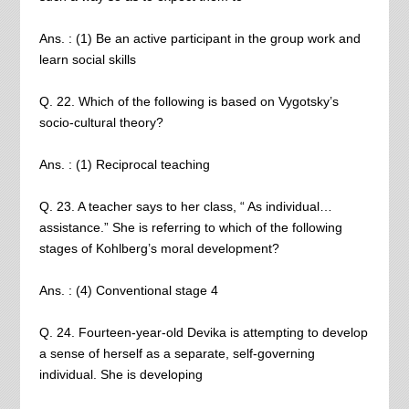
Ans. : (1) Be an active participant in the group work and
learn social skills
Q. 22. Which of the following is based on Vygotsky’s
socio-cultural theory?
Ans. : (1) Reciprocal teaching
Q. 23. A teacher says to her class, “ As individual…
assistance.” She is referring to which of the following
stages of Kohlberg’s moral development?
Ans. : (4) Conventional stage 4
Q. 24. Fourteen-year-old Devika is attempting to develop
a sense of herself as a separate, self-governing
individual. She is developing