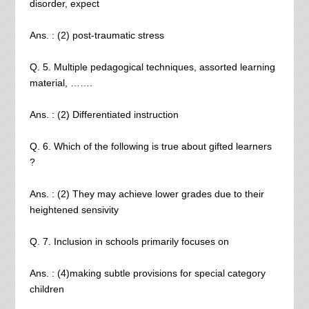
disorder, expect
Ans. : (2) post-traumatic stress
Q. 5. Multiple pedagogical techniques, assorted learning
material, …….
Ans. : (2) Differentiated instruction
Q. 6. Which of the following is true about gifted learners
?
Ans. : (2) They may achieve lower grades due to their
heightened sensivity
Q. 7. Inclusion in schools primarily focuses on
Ans. : (4)making subtle provisions for special category
children