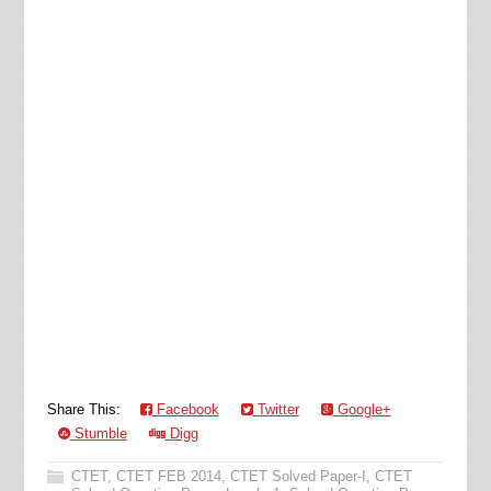
Share This:
Facebook
Twitter
Google+
Stumble
Digg
CTET
,
CTET FEB 2014
,
CTET Solved Paper-I
,
CTET