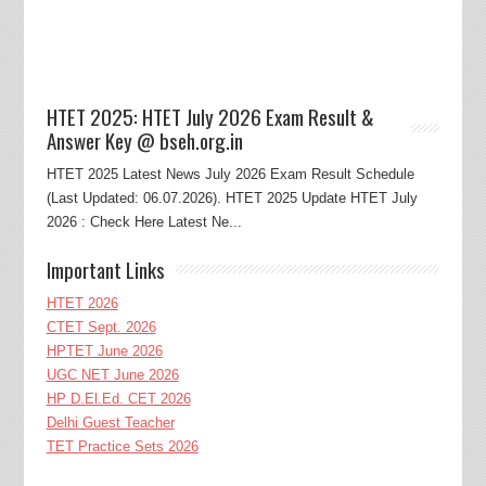
HTET 2025: HTET July 2026 Exam Result &
Answer Key @ bseh.org.in
HTET 2025 Latest News July 2026 Exam Result Schedule
(Last Updated: 06.07.2026). HTET 2025 Update HTET July
2026 : Check Here Latest Ne...
Important Links
HTET 2026
CTET Sept. 2026
HPTET June 2026
UGC NET June 2026
HP D.El.Ed. CET 2026
Delhi Guest Teacher
TET Practice Sets 2026