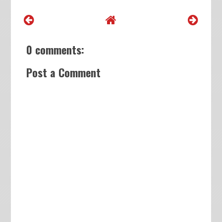
0 comments:
Post a Comment