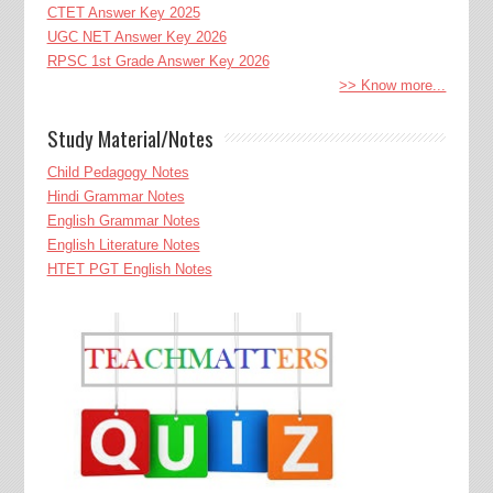
CTET Answer Key 2025
UGC NET Answer Key 2026
RPSC 1st Grade Answer Key 2026
>> Know more...
Study Material/Notes
Child Pedagogy Notes
Hindi Grammar Notes
English Grammar Notes
English Literature Notes
HTET PGT English Notes