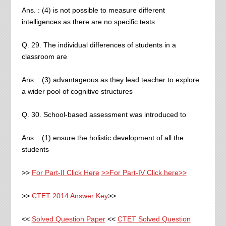
Ans. : (4) is not possible to measure different
intelligences as there are no specific tests
Q. 29. The individual differences of students in a
classroom are
Ans. : (3) advantageous as they lead teacher to explore
a wider pool of cognitive structures
Q. 30. School-based assessment was introduced to
Ans. : (1) ensure the holistic development of all the
students
>>
For Part-II Click Here
>>For Part-IV Click here>>
>>
CTET 2014 Answer Key
>>
<<
Solved Question Paper
<<
CTET Solved Question