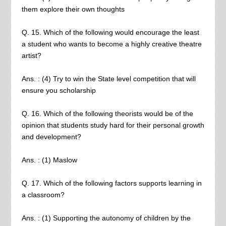
them explore their own thoughts
Q. 15. Which of the following would encourage the least
a student who wants to become a highly creative theatre
artist?
Ans. : (4) Try to win the State level competition that will
ensure you scholarship
Q. 16. Which of the following theorists would be of the
opinion that students study hard for their personal growth
and development?
Ans. : (1) Maslow
Q. 17. Which of the following factors supports learning in
a classroom?
Ans. : (1) Supporting the autonomy of children by the