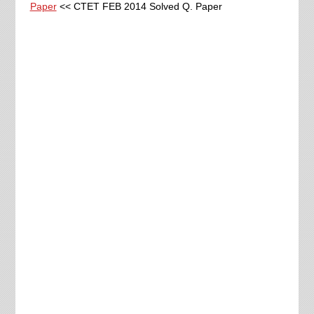
Paper
<< CTET FEB 2014 Solved Q. Paper