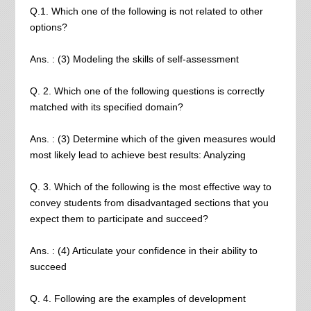
Q.1. Which one of the following is not related to other
options?
Ans. : (3) Modeling the skills of self-assessment
Q. 2. Which one of the following questions is correctly
matched with its specified domain?
Ans. : (3) Determine which of the given measures would
most likely lead to achieve best results: Analyzing
Q. 3. Which of the following is the most effective way to
convey students from disadvantaged sections that you
expect them to participate and succeed?
Ans. : (4) Articulate your confidence in their ability to
succeed
Q. 4. Following are the examples of development