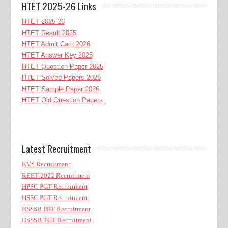
HTET 2025-26 Links
HTET 2025-26
HTET Result 2025
HTET Admit Card 2026
HTET Answer Key 2025
HTET Question Paper 2025
HTET Solved Papers 2025
HTET Sample Paper 2026
HTET Old Question Papers
Latest Recruitment
KVS Recruitment
REET-2022 Recruitment
HPSC PGT Recruitment
HSSC PGT Recruitment
DSSSB PRT Recruitment
DSSSB TGT Recruitment