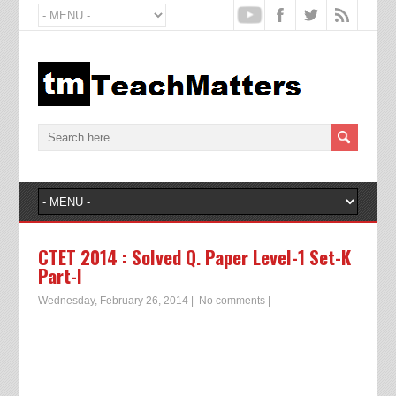
CTET 2014 : Solved Q. Paper Level-1 Set-K
Part-I
Wednesday, February 26, 2014
|
No comments
|