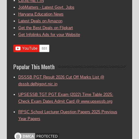
CBSE-NET.IN
JobMatters - Latest Govt. Jobs
Haryana Education News
Latest Deals on Amazon
Get the Best Deals on Flipkart
Get Infolinks Ads for your Website
Popular This Month
DSSSB PGT Result 2026 Cut Off Marks List @
dsssb.delhigovt.nic.in
UPSESSB TGT PGT Exam (2022) Time Table 2025:
Check Exam Dates Admit Card @ www.upsessb.org
RPSC School Lecturer Question Papers 2025 Previous
Year Papers