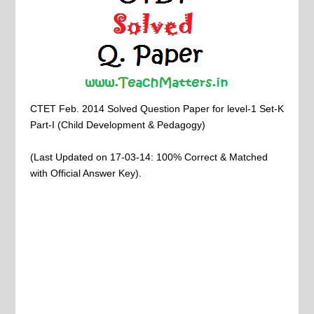
CTET Feb. 2014 Solved Question Paper for level-1 Set-K
Part-I (Child Development & Pedagogy)
(Last Updated on 17-03-14: 100% Correct & Matched
with Official Answer Key).