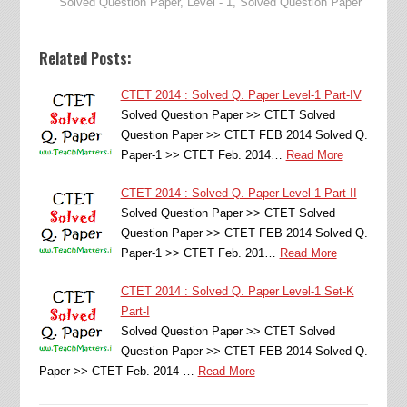
Solved Question Paper
,
Level - 1
,
Solved Question Paper
Related Posts:
CTET 2014 : Solved Q. Paper Level-1 Part-IV
Solved Question Paper >> CTET Solved
Question Paper >> CTET FEB 2014 Solved Q.
Paper-1 >> CTET Feb. 2014…
Read More
CTET 2014 : Solved Q. Paper Level-1 Part-II
Solved Question Paper >> CTET Solved
Question Paper >> CTET FEB 2014 Solved Q.
Paper-1 >> CTET Feb. 201…
Read More
CTET 2014 : Solved Q. Paper Level-1 Set-K
Part-I
Solved Question Paper >> CTET Solved
Question Paper >> CTET FEB 2014 Solved Q.
Paper >> CTET Feb. 2014 …
Read More