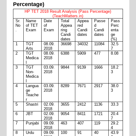
Percentage)
HP TET 2018 Result Analysis (Pass Percentage)
(TeachMatters.in)
Sr.
Name
Date
Total
Appea
Passe
Pass
No
of TET
of
Appea
red
d
Perc
.
Exam
Exam
ring
Candi
Candi
enta
Candi
dates
dates
ge
dates
(%)
1
TGT
08.09.
36698
34032
11084
32.5
Arts
2018
7
2
TGT
08.09.
6388
5909
477
8.08
Medica
2018
l
3
TGT
03.09.
9844
9139
1666
18.2
Non-
2018
3
Medica
l
4
Langua
03.09.
8289
7671
2917
38.0
ge
2018
3
Teache
r
5
Shastri
02.09.
3655
2412
1136
33.3
2018
6
JBT
02.09.
9054
8411
1721
20.4
2018
7
7
Punjabi
09.09.
463
407
119
29.2
2018
4
8
Urdu
09.09.
100
91
40
43.9