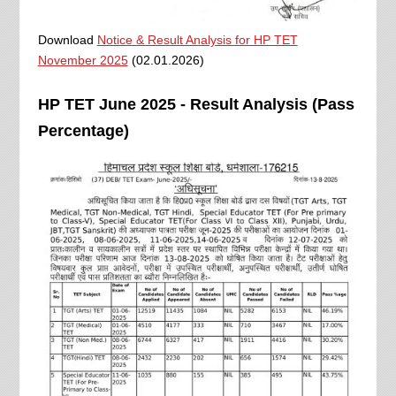
Download
Notice & Result Analysis for HP TET
November 2025
(02.01.2026)
HP TET June 2025 - Result Analysis (Pass
Percentage)