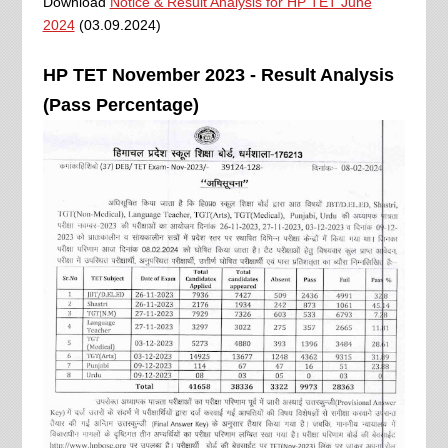
Download
Notice & Result Analysis for HP TET June
2024
(03.09.2024)
HP TET November 2023 - Result Analysis
(Pass Percentage)