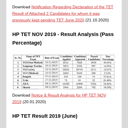
Download
Notification Regarding Declaration of the TET
Result of Attached 2 Candidates for whom it was
previously kept pending TET June 2020
(21.10.2020)
HP TET NOV 2019 - Result Analysis (Pass
Percentage)
Download
Notice & Result Analysis for HP TET NOV
2019
(20.01.2020)
HP TET Result 2019 (June)