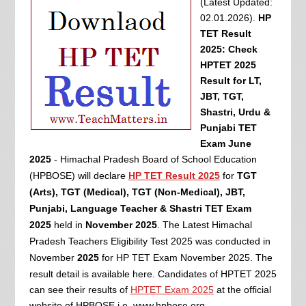
(Latest Updated:
02.01.2026).
HP
TET Result
2025: Check
HPTET 2025
Result for LT,
JBT, TGT,
Shastri, Urdu &
Punjabi TET
Exam June
2025
- Himachal Pradesh Board of School Education
(HPBOSE) will declare
HP TET Result 2025
for
TGT
(Arts), TGT (Medical), TGT (Non-Medical), JBT,
Punjabi,
Language Teacher &
Shastri TET Exam
2025
held in
November 2025
. The Latest Himachal
Pradesh Teachers Eligibility Test 2025 was conducted in
November
2025
for HP TET Exam November 2025. The
result detail is available here.
Candidates of HPTET 2025
can see their results of
HPTET Exam 2025
at the official
website of HPBOSE i.e. www.hpbose.org.