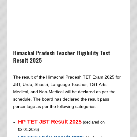
Himachal Pradesh Teacher Eligibility Test
Result 2025
The result of the Himachal Pradesh TET Exam 2025 for
JBT, Urdu, Shastri, Language Teacher, TGT Arts,
Medical, and Non-Medical will be declared as per the
schedule. The board has declared the result pass
percentage as per the following categories :
HP TET
JBT
Result 2025
(declared on
02.01.2026
)