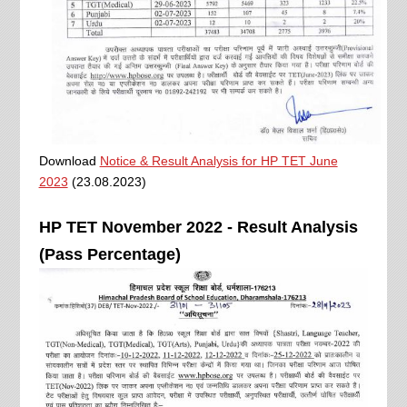
Download
Notice & Result Analysis for HP TET June
2023
(23.08.2023)
HP TET November 2022 - Result Analysis
(Pass Percentage)