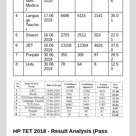
Non-
2019
6
Medica
l
4
Langua
17.06.
6686
6115
2141
35.0
ge
2019
1
Teache
r
5
Shastri
16.06.
2703
2512
553
22.0
2019
1
6
JBT
16.06.
13158
12304
4626
37.6
2019
0
7
Punjabi
30.06.
355
305
87
28.5
2019
2
8
Urdu
30.06.
78
64
8
12.5
2019
0
HP TET 2018 - Result Analysis (Pass