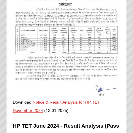
Download
Notice & Result Analysis for HP TET
November 2024
(13.01.2025)
HP TET June 2024 - Result Analysis (Pass