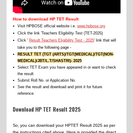
How to download HP TET Result
Visit HPBOSE official website i.e.
www.hpbose.org
Click the link 'Teachers Eligibility Test (TET-2025)
Click '
Result Teachers Eligibility Test - 2025
' link that will
take you to the following page -
RESULT TET (TGT (ARTS)/TGT(MEDICAL)/TGT(NON-
MEDICAL)/JBT/L.T/SHASTRI)- 2025
Select TET Exam you have appeared in or want to check
the result
Submit Roll No. or Application No.
See the result and download and print it for future
reference.
Download HP TET Result 2025
So, you can download your HPTET Result 2025 as per
the instructions cited above. Here is provided the direct