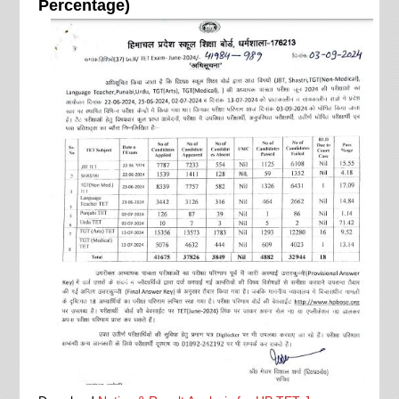
Percentage)