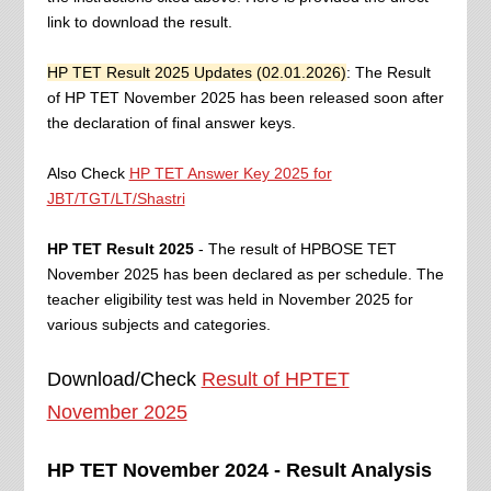
link to download the result.
HP TET Result 2025 Updates (02.01.2026)
: The Result
of HP TET November 2025 has been released soon after
the declaration of final answer keys.
Also Check
HP TET Answer Key 2025 for
JBT/TGT/LT/Shastri
HP TET Result 2025
- The result of HPBOSE TET
November 2025 has been declared as per schedule. The
teacher eligibility test was held in November 2025 for
various subjects and categories.
Download/Check
Result of HPTET
November 2025
HP TET November 2024 - Result Analysis