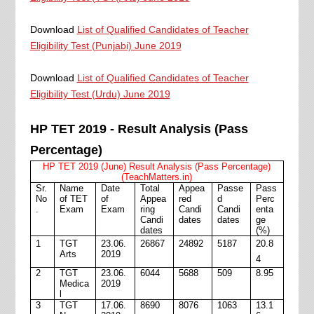
Download
List of Qualified Candidates of Teacher
Eligibility Test (Punjabi) June 2019
Download
List of Qualified Candidates of Teacher
Eligibility Test (Urdu) June 2019
HP TET 2019 - Result Analysis (Pass
Percentage)
HP TET 2019 (June) Result Analysis (Pass Percentage)
(TeachMatters.in)
Sr.
Name
Date
Total
Appea
Passe
Pass
No
of TET
of
Appea
red
d
Perc
.
Exam
Exam
ring
Candi
Candi
enta
Candi
dates
dates
ge
dates
(%)
1
TGT
23.06.
26867
24892
5187
20.8
Arts
2019
4
2
TGT
23.06.
6044
5688
509
8.95
Medica
2019
l
3
TGT
17.06.
8690
8076
1063
13.1