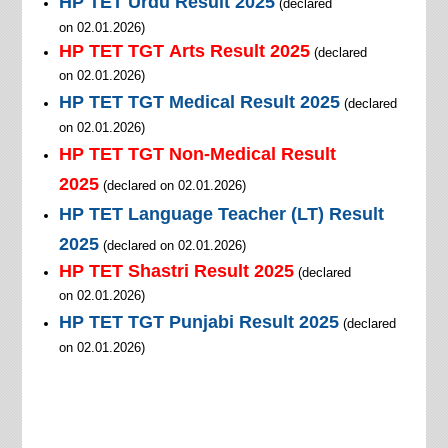
HP TET
Urdu
Result 2025
(declared
on
02.01.2026
)
HP TET TGT
Arts
Result 2025
(declared
on
02.01.2026
)
HP TET
TGT Medical
Result 2025
(declared
on
02.01.2026
)
HP TET
TGT Non-Medical
Result
2025
(declared on
02.01.2026
)
HP TET
Language Teacher (LT)
Result
2025
(declared on
02.01.2026
)
HP TET Shastri Result 2025
(declared
on
02.01.2026
)
HP TET
TGT Punjabi
Result 2025
(declared
on
02.01.2026
)