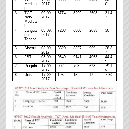
Medica
2017
0
l
3
TGT
09.09.
8774
8299
2608
31.4
Non-
2017
3
Medica
l
4
Langua
09.09.
7208
6860
2058
30
ge
2017
Teache
r
5
Shastri
03.09.
3520
3357
969
28.8
2017
7
6
JBT
03.09.
9649
9141
4063
44.4
2017
5
7
Punjabi
17.09.
992
793
628
79.1
2017
9
8
Urdu
17.09.
195
152
12
7.89
2017