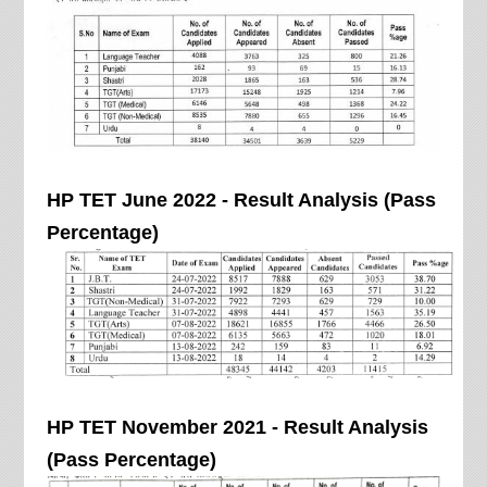
HP TET June 2022 - Result Analysis (Pass
Percentage)
HP TET November 2021 - Result Analysis
(Pass Percentage)