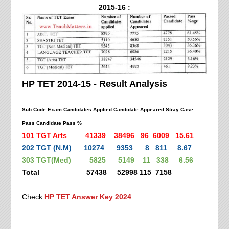
2015-16 :
HP TET 2014-15 - Result Analysis
Sub Code Exam Candidates Applied Candidate Appeared Stray Case
Pass Candidate Pass %
101 TGT Arts 41339 38496 96 6009 15.61
202 TGT (N.M) 10274 9353 8 811 8.67
303 TGT(Med) 5825 5149 11 338 6.56
Total 57438 52998 115 7158
Check
HP TET Answer Key 2024