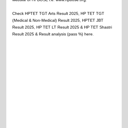
Check HPTET TGT Arts Result 2025, HP TET TGT
(Medical & Non-Medical) Result 2025, HPTET JBT
Result 2025, HP TET LT Result 2025 & HP TET Shastri
Result 2025 & Result analysis (pass %) here.