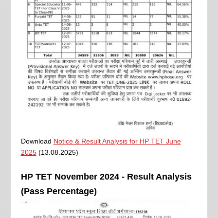
Download
Notice & Result Analysis for HP TET June
2025
(13.08.2025)
HP TET November 2024 - Result Analysis
(Pass Percentage)