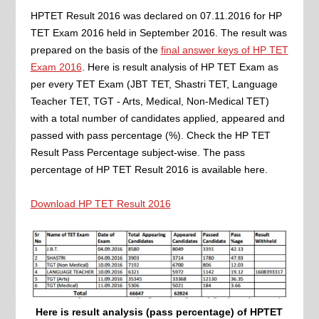
HPTET Result 2016 was declared on 07.11.2016 for HP
TET Exam 2016 held in September 2016. The result was
prepared on the basis of the
final answer keys of HP TET
Exam 2016
. Here is result analysis of HP TET Exam as
per every TET Exam (JBT TET, Shastri TET, Language
Teacher TET, TGT - Arts, Medical, Non-Medical TET)
with a total number of candidates applied, appeared and
passed with pass percentage (%). Check the HP TET
Result Pass Percentage subject-wise. The pass
percentage of HP TET Result 2016 is available here.
Download HP TET Result 2016
Here is result analysis (pass percentage) of HPTET