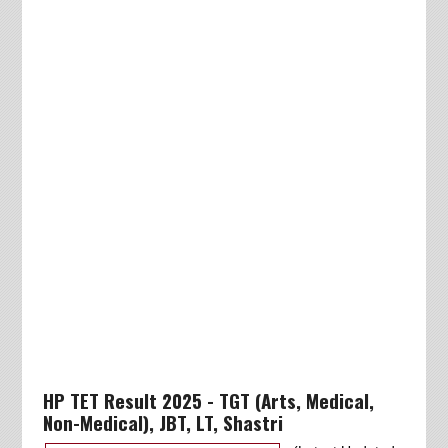
HP TET Result 2025 - TGT (Arts, Medical,
Non-Medical), JBT, LT, Shastri