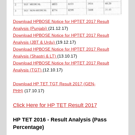
Download HPBOSE Notice for HPTET 2017 Result
Analysis (Punjabi)
(21.12.17)
Download HPBOSE Notice for HPTET 2017 Result
Analysis (JBT & Urdu)
(19.12.17)
Download HPBOSE Notice for HPTET 2017 Result
Analysis (Shastri & LT)
(13.10.17)
Download HPBOSE Notice for HPTET 2017 Result
Analysis (TGT)
(12.10.17)
Download HP TET TGT Result 2017 (GEN-
PHH)
(17.10.17)
Click Here for HP TET Result 2017
HP TET 2016 - Result Analysis (Pass
Percentage)