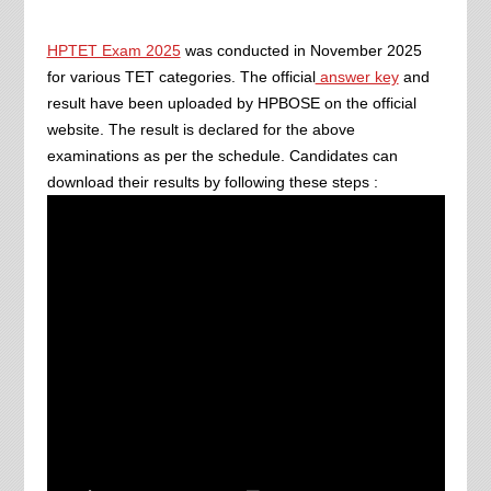
HPTET Exam 2025
was conducted in November 2025
for various TET categories. The official
answer key
and
result have been uploaded by HPBOSE on the official
website. The result is declared for the above
examinations as per the schedule. Candidates can
download their results by following these steps :