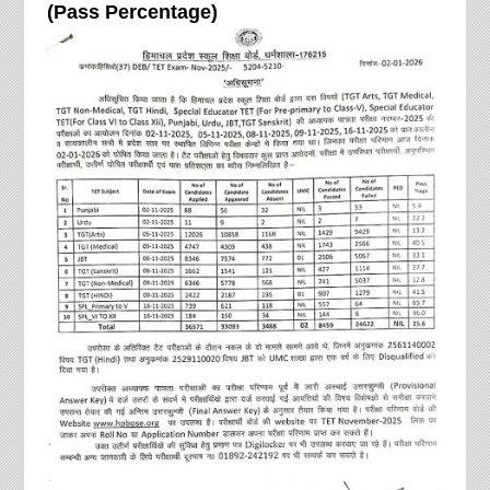
(Pass Percentage)