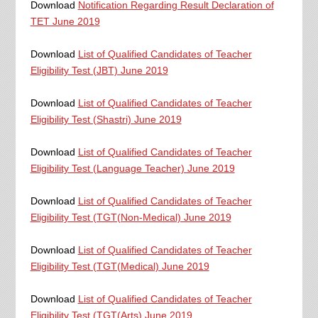
Download
Notification Regarding Result Declaration of
TET June 2019
Download
List of Qualified Candidates of Teacher
Eligibility Test (JBT) June 2019
Download
List of Qualified Candidates of Teacher
Eligibility Test (Shastri) June 2019
Download
List of Qualified Candidates of Teacher
Eligibility Test (Language Teacher) June 2019
Download
List of Qualified Candidates of Teacher
Eligibility Test (TGT(Non-Medical) June 2019
Download
List of Qualified Candidates of Teacher
Eligibility Test (TGT(Medical) June 2019
Download
List of Qualified Candidates of Teacher
Eligibility Test (TGT(Arts) June 2019