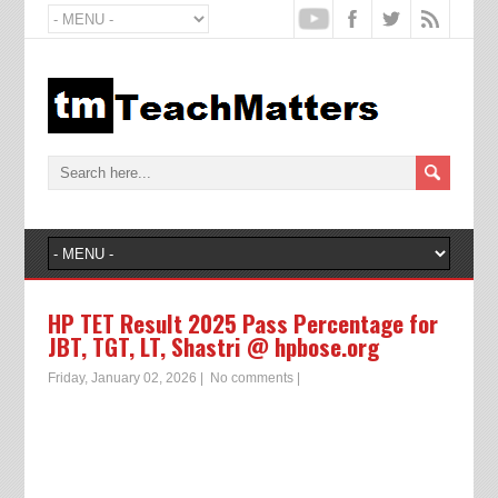
HP TET Result 2025 Pass Percentage for
JBT, TGT, LT, Shastri @ hpbose.org
Friday, January 02, 2026
|
No comments
|