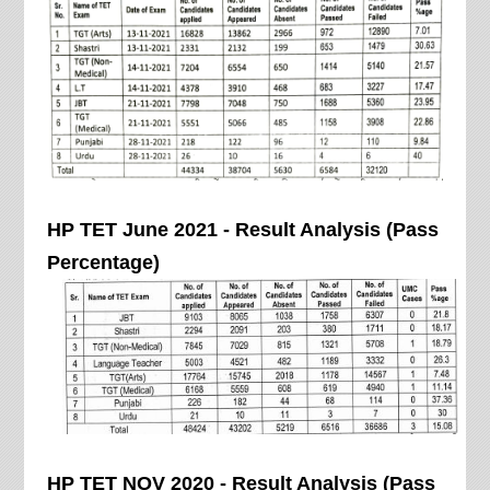
HP TET June 2021 - Result Analysis (Pass
Percentage)
HP TET NOV 2020 - Result Analysis (Pass