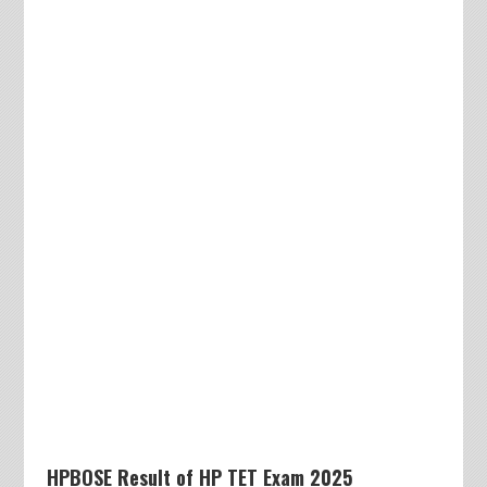
HPBOSE Result of HP TET Exam 2025