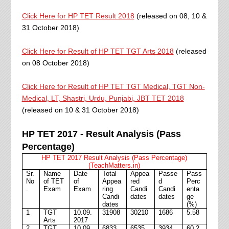
Click Here for HP TET Result 2018
(released on 08, 10 &
31 October 2018)
Click Here for Result of HP TET TGT Arts 2018
(released
on 08 October 2018)
Click Here for Result of HP TET TGT Medical, TGT Non-
Medical, LT, Shastri, Urdu, Punjabi, JBT TET 2018
(released on 10 & 31 October 2018)
HP TET 2017 - Result Analysis (Pass
Percentage)
HP TET 2017 Result Analysis (Pass Percentage)
(TeachMatters.in)
Sr.
Name
Date
Total
Appea
Passe
Pass
No
of TET
of
Appea
red
d
Perc
.
Exam
Exam
ring
Candi
Candi
enta
Candi
dates
dates
ge
dates
(%)
1
TGT
10.09.
31908
30210
1686
5.58
Arts
2017
2
TGT
10.09.
6833
6535
3934
60.2