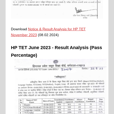
Download
Notice & Result Analysis for HP TET
November 2023
(08.02.2024)
HP TET June 2023 - Result Analysis (Pass
Percentage)