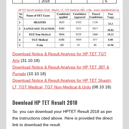
2018
6
Download Notice & Result Analysis for HP TET TGT
Arts
(31.10.18)
Download Notice & Result Analysis for HP TET JBT &
Punjabi
(10.10.18)
Download Notice & Result Analysis for HP TET Shastri,
LT, TGT Medical, TGT Non-Medical & Urdu
(08.10.18)
Download HP TET Result 2018
So. you can download your HPTET Result 2018 as per
the instructions cited above. Here is provided the direct
link to download the result.