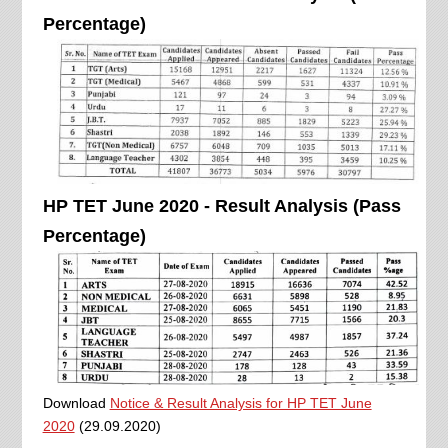
Percentage)
HP TET June 2020 - Result Analysis (Pass
Percentage)
Download
Notice & Result Analysis for HP TET June
2020
(29.09.2020)