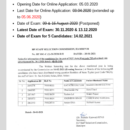
Opening Date for Online Application: 05.03.2020
Last Date for Online Application:
03.04.2020
(extended up
to
05.06.2020
)
Date of Exam:
09 & 16 August 2020
(Postponed)
Latest Date of Exam: 30.11.2020 & 13.12.2020
Date of Exam for 5 Candidates: 14.02.2021