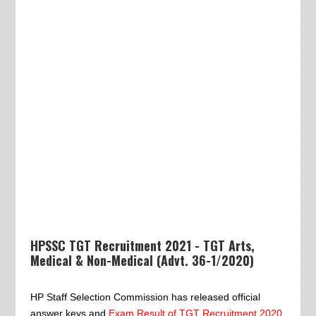
HPSSC TGT Recruitment 2021 - TGT Arts,
Medical & Non-Medical (Advt. 36-1/2020)
HP Staff Selection Commission has released official
answer keys and
Exam Result of TGT Recruitment 2020
.