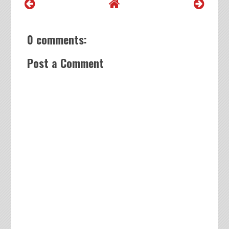
0 comments:
Post a Comment