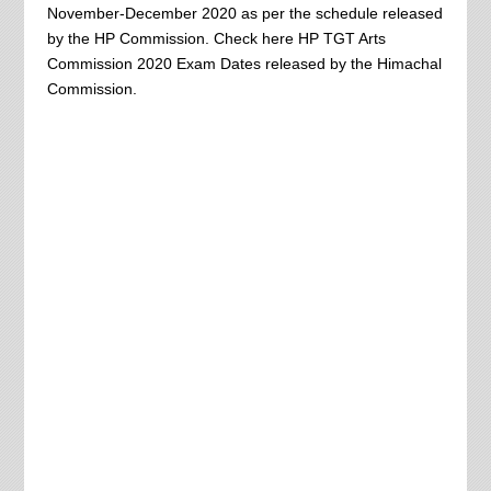
November-December 2020 as per the schedule released
by the HP Commission. Check here HP TGT Arts
Commission 2020 Exam Dates released by the Himachal
Commission.