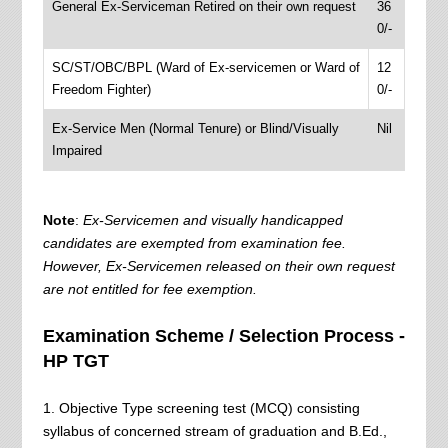
General Ex-Serviceman Retired on their own request
36
0/-
SC/ST/OBC/BPL (Ward of Ex-servicemen or Ward of
12
Freedom Fighter)
0/-
Ex-Service Men (Normal Tenure) or Blind/Visually
Nil
Impaired
Note
:
Ex‐Servicemen and visually handicapped
candidates are exempted from examination fee.
However, Ex‐Servicemen released on their own request
are not entitled for fee exemption.
Examination Scheme / Selection Process -
HP TGT
1. Objective Type screening test (MCQ) consisting
syllabus of concerned stream of graduation and B.Ed.,