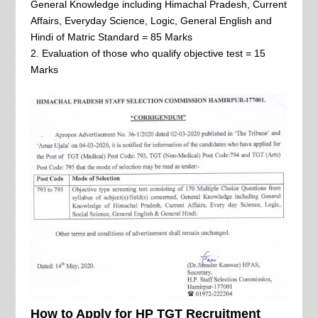
General Knowledge including Himachal Pradesh, Current
Affairs, Everyday Science, Logic, General English and
Hindi of Matric Standard = 85 Marks
2. Evaluation of those who qualify objective test = 15
Marks
How to Apply for HP TGT Recruitment