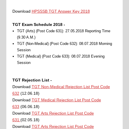
Download
HPSSSB TGT Answer Key 2018
TGT Exam Schedule 2018 -
TGT (Arts) (Post Code 631): 27.05.2018 Reporting Time
(9.30 A.M.)
TGT (Non-Medical) (Post Code 632): 08.07.2018 Morning
Session
TGT (Medical) (Post Code 633): 08.07.2018 Evening
Session
TGT Rejection List -
Download
TGT Non-Medical Rejection List Post Code
632
(12.06.18)
Download
TGT Medical Rejection List Post Code
633
(06.06.18)
Download
TGT Arts Rejection List Post Code
631
(02.05.18)
Download
TGT Arts Rejection List Post Code