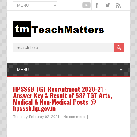
HPSSSB TGT Recruitment 2020-21 -
Answer Key & Result of 587 TGT Arts,
Medical & Non-Medical Posts @
hpsssb.hp.gov.in
Tuesday, February 02, 2021
|
No comments
|