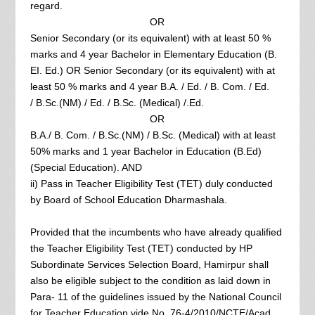
regard.
OR
Senior Secondary (or its equivalent) with at least 50 %
marks and 4 year Bachelor in Elementary Education (B.
EI. Ed.) OR Senior Secondary (or its equivalent) with at
least 50 % marks and 4 year B.A. / Ed. / B. Com. / Ed.
/ B.Sc.(NM) / Ed. / B.Sc. (Medical) /.Ed.
OR
B.A./ B. Com. / B.Sc.(NM) / B.Sc. (Medical) with at least
50% marks and 1 year Bachelor in Education (B.Ed)
(Special Education). AND
ii) Pass in Teacher Eligibility Test (TET) duly conducted
by Board of School Education Dharmashala.
Provided that the incumbents who have already qualified
the Teacher Eligibility Test (TET) conducted by HP
Subordinate Services Selection Board, Hamirpur shall
also be eligible subject to the condition as laid down in
Para- 11 of the guidelines issued by the National Council
for Teacher Education vide No. 76-4/2010/NCTE/Acad,