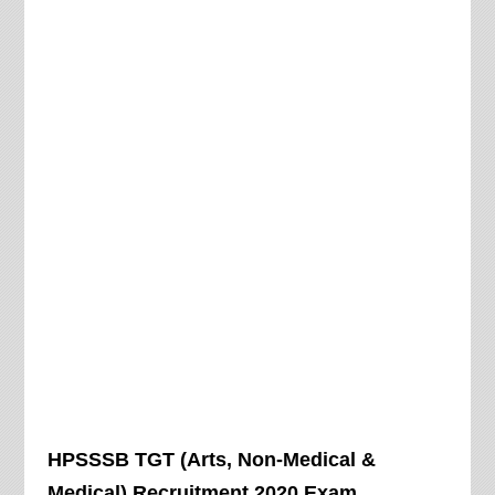
HPSSSB TGT (Arts, Non-Medical &
Medical) Recruitment 2020 Exam