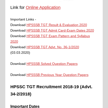
Link for
Online Application
Important Links -
Download
HPSSSB TGT Result & Evaluation 2020
Download
HPSSSB TGT Admit Card-Exam Dates 2020
Download
HPSSSB TGT Exam Pattern and Syllabus
2020
Download
HPSSSB TGT Advt. No. 36-1/2020
(03.03.2020)
Download
HPSSSB Solved Question Papers
Download
HPSSSB Previous Year Question Papers
HPSSC TGT Recruitment 2018-19 (Advt.
34-2/2018)
Important Dates