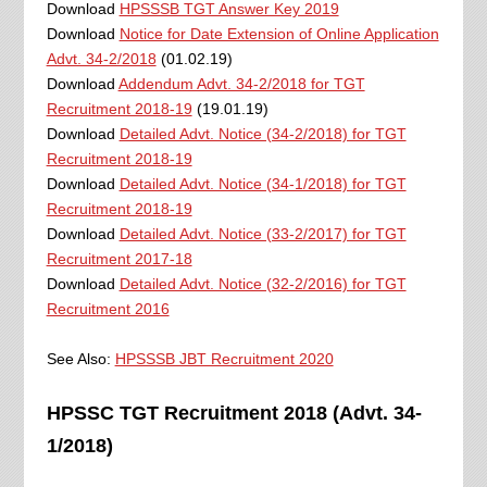
Download
HPSSSB TGT Answer Key 2019
Download
Notice for Date Extension of Online Application
Advt. 34-2/2018
(01.02.19)
Download
Addendum Advt. 34-2/2018 for TGT
Recruitment 2018-19
(19.01.19)
Download
Detailed Advt. Notice (34-2/2018) for TGT
Recruitment 2018-19
Download
Detailed Advt. Notice (34-1/2018) for TGT
Recruitment 2018-19
Download
Detailed Advt. Notice (33-2/2017) for TGT
Recruitment 2017-18
Download
Detailed Advt. Notice (32-2/2016) for TGT
Recruitment 2016
See Also:
HPSSSB JBT Recruitment 2020
HPSSC TGT Recruitment 2018 (Advt. 34-
1/2018)