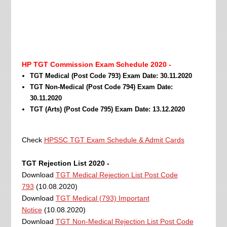
HP TGT Commission Exam Schedule 2020 -
TGT Medical (Post Code 793) Exam Date: 30.11.2020
TGT Non-Medical (Post Code 794) Exam Date:
30.11.2020
TGT (Arts) (Post Code 795) Exam Date: 13.12.2020
Check
HPSSC TGT Exam Schedule & Admit Cards
TGT Rejection List 2020 -
Download
TGT Medical Rejection List Post Code
793
(10.08.2020)
Download
TGT Medical (793) Important
Notice
(10.08.2020)
Download
TGT Non-Medical Rejection List Post Code