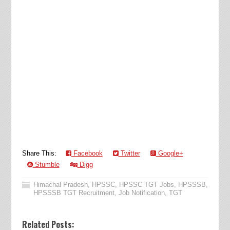
Share This:
Facebook
Twitter
Google+
Stumble
Digg
Himachal Pradesh
,
HPSSC
,
HPSSC TGT Jobs
,
HPSSSB
,
HPSSSB TGT Recruitment
,
Job Notification
,
TGT
Related Posts: