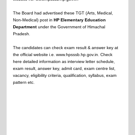
The Board had advertised these TGT (Arts, Medical,
Non-Medical) post in
HP Elementary Education
Department
under the Government of Himachal
Pradesh.
The candidates can check exam result & answer key at
the official website i.e. www.hpsssb.hp.gov.in. Check
here detailed information as interview letter schedule,
exam result, answer key, admit card, exam centre list,
vacancy, eligibility criteria, qualification, syllabus, exam
pattern etc.