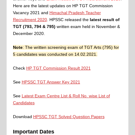
Here are the latest updates on HP TGT Commission
Vacancy 2021 and
Himachal Pradesh Teacher
Recruitment 2020
.
HPSSC released the
latest result of
TGT (793, 794 & 795)
written exam held in November &
December 2020.
Note
: The written screening exam of TGT Arts (795) for
5 candidates was conducted on 14.02.2021.
Check
HP TGT Commission Result 2021
See
HPSSC TGT Answer Key 2021
See
Latest Exam Centre List & Roll No. wise List of
Candidates
Download
HPSSC TGT Solved Question Papers
Important Dates