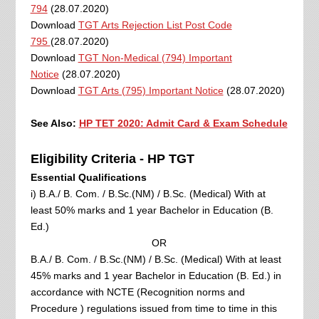
794
(28.07.2020)
Download
TGT Arts Rejection List Post Code
795
(28.07.2020)
Download
TGT Non-Medical (794) Important
Notice
(28.07.2020)
Download
TGT Arts (795) Important Notice
(28.07.2020)
See Also:
HP TET 2020: Admit Card & Exam Schedule
Eligibility Criteria - HP TGT
Essential Qualifications
i) B.A./ B. Com. / B.Sc.(NM) / B.Sc. (Medical) With at
least 50% marks and 1 year Bachelor in Education (B.
Ed.)
OR
B.A./ B. Com. / B.Sc.(NM) / B.Sc. (Medical) With at least
45% marks and 1 year Bachelor in Education (B. Ed.) in
accordance with NCTE (Recognition norms and
Procedure ) regulations issued from time to time in this