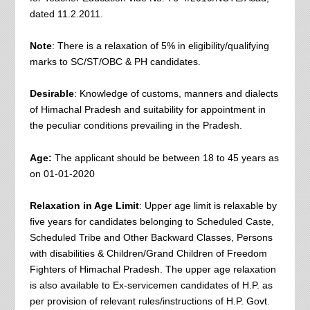
dated 11.2.2011.
Note
: There is a relaxation of 5% in eligibility/qualifying
marks to SC/ST/OBC & PH candidates.
Desirable
: Knowledge of customs, manners and dialects
of Himachal Pradesh and suitability for appointment in
the peculiar conditions prevailing in the Pradesh.
Age:
The applicant should be between 18 to 45 years as
on 01‐01‐2020
Relaxation in Age Limit
: Upper age limit is relaxable by
five years for candidates belonging to Scheduled Caste,
Scheduled Tribe and Other Backward Classes, Persons
with disabilities & Children/Grand Children of Freedom
Fighters of Himachal Pradesh. The upper age relaxation
is also available to Ex‐servicemen candidates of H.P. as
per provision of relevant rules/instructions of H.P. Govt.