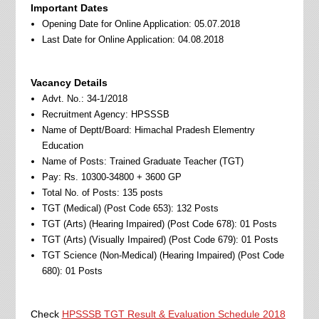
Important Dates
Opening Date for Online Application: 05.07.2018
Last Date for Online Application: 04.08.2018
Vacancy Details
Advt. No.: 34-1/2018
Recruitment Agency: HPSSSB
Name of Deptt/Board: Himachal Pradesh Elementry
Education
Name of Posts: Trained Graduate Teacher (TGT)
Pay: Rs. 10300-34800 + 3600 GP
Total No. of Posts: 135 posts
TGT (Medical) (Post Code 653): 132 Posts
TGT (Arts) (Hearing Impaired) (Post Code 678): 01 Posts
TGT (Arts) (Visually Impaired) (Post Code 679): 01 Posts
TGT Science (Non-Medical) (Hearing Impaired) (Post Code
680): 01 Posts
Check
HPSSSB TGT Result & Evaluation Schedule 2018