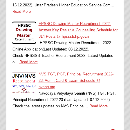
15.12.2022). Uttar Pradesh Higher Education Service Com…
Read More
HPSSC Drawing Master Recruitment 2022:
Answer Key Result & Counselling Schedule for
314 Posts @ hpsssb.hp.gov.in
HPSSC Drawing Master Recruitment 2022
Online Application(Last Updated: 03.12.2022).
Check HPSSSB Teacher Recruitment 2022: Latest Updates
o…
Read More
NVS TGT, PGT, Principal Recruitment 2022-
23: Admit Card & Exam Schedule @
nvshq.org
Navodaya Vidyalaya Samiti (NVS) TGT, PGT,
Principal Recruitment 2022-23 (Last Updated: 07.12.2022).
Check the latest updates on NVS Principal…
Read More