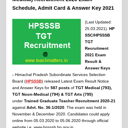
Schedule, Admit Card & Answer Key 2021
(Last Updated:
25.03.2021).
HP
SSC/HPSSSB
TGT
Recruitment
2021 Exam
Result &
Answer Keys
-
Himachal Pradesh Subordinate Services Selection
Board (
HPSSSB
) released Latest Exam Result Notice
and Answer Keys for
587 posts
of
TGT Medical (793),
TGT Noon-Medical (794) & TGT Arts (795)
under
Trained Graduate Teacher Recruitment 2020-21
against
Advt. No. 36-1/2020
. The exam was held in
November & December 2020. Candidates could apply
online from 05.03.2020 to 05.06.2020 through official
website i.e. www.hpsssb.hp.gov.in.