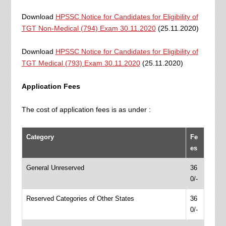
Download
HPSSC Notice for Candidates for Eligibility of
TGT Non-Medical (794) Exam 30.11.2020
(25.11.2020)
Download
HPSSC Notice for Candidates for Eligibility of
TGT Medical (793) Exam 30.11.2020
(25.11.2020)
Application Fees
The cost of application fees is as under :
Category
Fe
es
General Unreserved
36
0/-
Reserved Categories of Other States
36
0/-