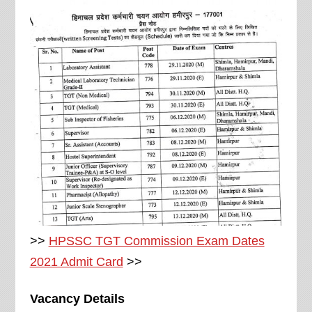
>>
HPSSC TGT Commission Exam Dates
2021 Admit Card
>>
Vacancy Details