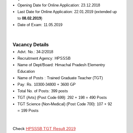
Opening Date for Online Application: 23.12.2018
Last Date for Online Application: 22.01.2019 (extended up
to
08.02.2019
)
Date of Exam: 11.05.2019
Vacancy Details
Advt. No.: 34-2/2018
Recruitment Agency: HPSSSB
Name of Dept/Board: Himachal Pradesh Elementry
Education
Name of Posts : Trained Graduate Teacher (TGT)
Pay: Rs. 10300-34800 + 3600 GP
Total No. of Posts: 399 posts
TGT (Arts) (Post Code 699): 292 + 198 = 490 Posts
TGT Science (Non-Medical) (Post Code 700): 107 + 92
= 199 Posts
Check
HPSSSB TGT Result 2019