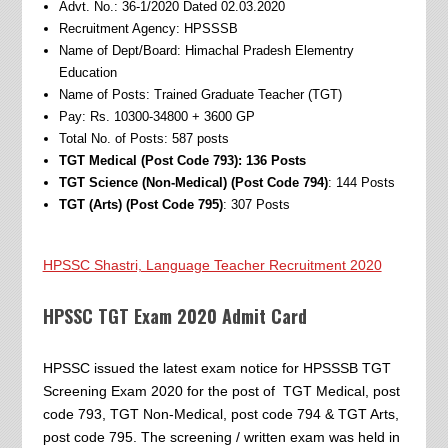
Advt. No.: 36-1/2020 Dated 02.03.2020
Recruitment Agency: HPSSSB
Name of Dept/Board: Himachal Pradesh Elementry
Education
Name of Posts: Trained Graduate Teacher (TGT)
Pay: Rs. 10300-34800 + 3600 GP
Total No. of Posts: 587 posts
TGT Medical (Post Code 793): 136 Posts
TGT Science (Non-Medical) (Post Code 794)
: 144 Posts
TGT (Arts) (Post Code 795)
: 307 Posts
HPSSC Shastri, Language Teacher Recruitment 2020
HPSSC TGT Exam 2020 Admit Card
HPSSC issued the latest exam notice for HPSSSB TGT
Screening Exam 2020 for the post of TGT Medical, post
code 793, TGT Non-Medical, post code 794 & TGT Arts,
post code 795. The screening / written exam was held in