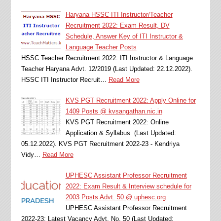
Haryana HSSC ITI Instructor/Teacher
Recruitment 2022: Exam Result, DV
Schedule, Answer Key of ITI Instructor &
Language Teacher Posts
HSSC Teacher Recruitment 2022: ITI Instructor & Language
Teacher Haryana Advt. 12/2019 (Last Updated: 22.12.2022).
HSSC ITI Instructor Recruit…
Read More
KVS PGT Recruitment 2022: Apply Online for
1409 Posts @ kvsangathan.nic.in
KVS PGT Recruitment 2022: Online
Application & Syllabus (Last Updated:
05.12.2022). KVS PGT Recruitment 2022-23 - Kendriya
Vidy…
Read More
UPHESC Assistant Professor Recruitment
2022: Exam Result & Interview schedule for
2003 Posts Advt. 50 @ uphesc.org
UPHESC Assistant Professor Recruitment
2022-23: Latest Vacancy Advt. No. 50 (Last Updated: