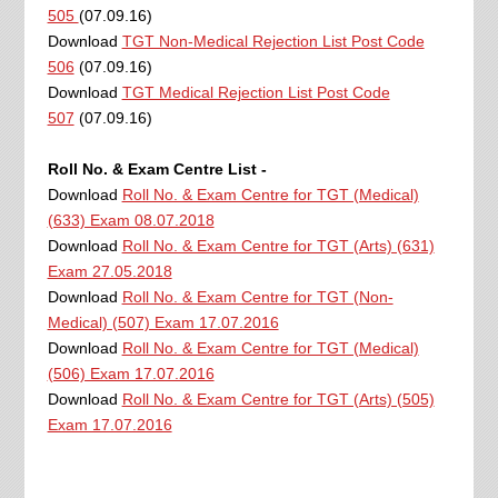
505
(07.09.16)
Download
TGT Non-Medical Rejection List Post Code
506
(07.09.16)
Download
TGT Medical Rejection List Post Code
507
(07.09.16)
Roll No. & Exam Centre List -
Download
Roll No. & Exam Centre for TGT (Medical)
(633) Exam 08.07.2018
Download
Roll No. & Exam Centre for TGT (Arts) (631)
Exam 27.05.2018
Download
Roll No. & Exam Centre for TGT (Non-
Medical) (507) Exam 17.07.2016
Download
Roll No. & Exam Centre for TGT (Medical)
(506) Exam 17.07.2016
Download
Roll No. & Exam Centre for TGT (Arts) (505)
Exam 17.07.2016