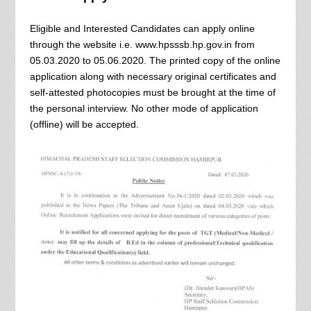
Eligible and Interested Candidates can apply online
through the website i.e. www.hpsssb.hp.gov.in from
05.03.2020 to 05.06.2020. The printed copy of the online
application along with necessary original certificates and
self-attested photocopies must be brought at the time of
the personal interview. No other mode of application
(offline) will be accepted.