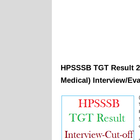
HPSSSB TGT
Result 
Medical) Interview/Ev