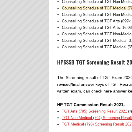
Counselling Schedule of TGT Non-Medica
Counselling Schedule of TGT Medical (79
Counselling Schedule of TGT Non-Medica
Counselling Schedule of TGT Arts (699):
Counselling Schedule of TGT Arts: 16.08
Counselling Schedule of TGT Non-Medica
Counselling Schedule of TGT Medical: 3
Counselling Schedule of TGT Medical (65
HPSSSB TGT Screening Result 2
The Screening result of TGT Exam 2020 w
revised/final answer keys of TGT Recru
written exam, can check here answer key
HP TGT Commission Result 2021-
TGT Arts (795) Screening Result 2021
(r
TGT Non-Medical (794) Screening Resul
TGT Medical (793) Screening Result 202