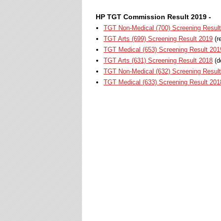
HP TGT Commission Result 2019 -
TGT Non-Medical (700) Screening Resul
TGT Arts (699) Screening Result 2019
(r
TGT Medical (653) Screening Result 201
TGT Arts (631) Screening Result 2018
(d
TGT Non-Medical (632) Screening Resul
TGT Medical (633) Screening Result 201