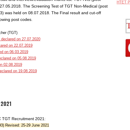
HTET P
27.05.2018. The Screening Test of TGT Non-Medical (post
) was held on 08.07.2018. The Final result and cut-off
lowing post codes.
cher (TGT)
 declared on 27.07.2020
lared on 22.07.2019
red on 06.03.2019
eclared on 05.08.2019
on 02.08.2019
declared on 19.08.2019
 2021
SC TGT Recruitment 2021:
93) Revised: 25-29 June 2021