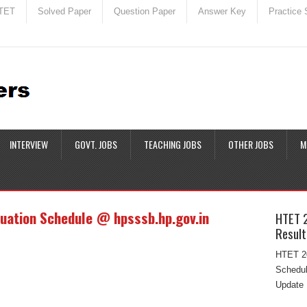
TET
Solved Paper
Question Paper
Answer Key
Practice 
INTERVIEW
GOVT. JOBS
TEACHING JOBS
OTHER JOBS
M
uation Schedule @ hpsssb.hp.gov.in
HTET 
Result
HTET 20
Schedul
Update 