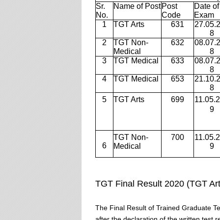
Sr.
Name of Post
Post
Date of
No.
Code
Exam
1
TGT Arts
631
27.05.
8
2
TGT Non-
632
08.07.
Medical
8
3
TGT Medical
633
08.07.
8
4
TGT Medical
653
21.10.
8
5
TGT Arts
699
11.05.
9
TGT Non-
700
11.05.
6
Medical
9
TGT Final Result 2020 (TGT Ar
The Final Result of Trained Graduate 
after the declaration of the written test 