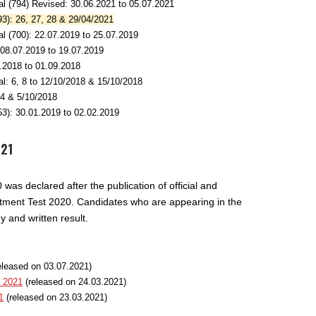
l (794) Revised: 30.06.2021 to 05.07.2021
3): 26, 27, 28 & 29/04/2021
l (700): 22.07.2019 to 25.07.2019
 08.07.2019 to 19.07.2019
.2018 to 01.09.2018
l: 6, 8 to 12/10/2018 & 15/10/2018
,4 & 5/10/2018
3): 30.01.2019 to 02.02.2019
021
as declared after the publication of official and
itment Test 2020. Candidates who are appearing in the
 and written result.
eleased on 03.07.2021)
t 2021
(released on 24.03.2021)
1
(released on 23.03.2021)