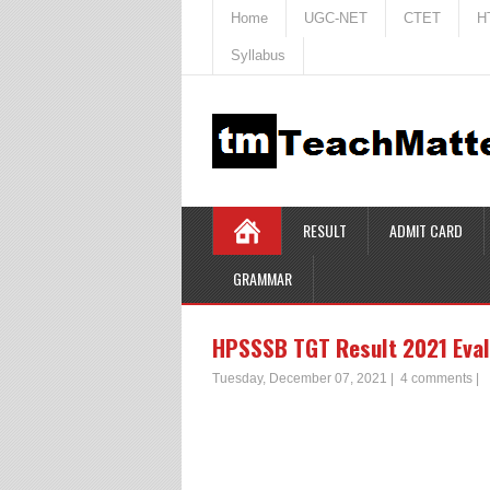
Home
UGC-NET
CTET
H
Syllabus
RESULT
ADMIT CARD
GRAMMAR
HPSSSB TGT Result 2021 Eval
Tuesday, December 07, 2021
|
4 comments
|