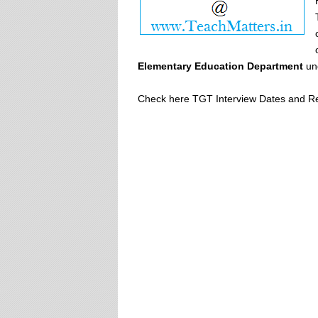
Elementary Education Department
un
Check here TGT Interview Dates and Re