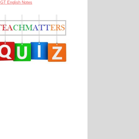
GT English Notes