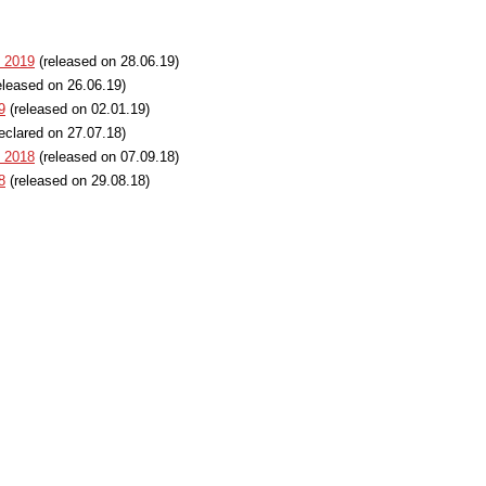
t 2019
(released on 28.06.19)
eleased on 26.06.19)
9
(released on 02.01.19)
eclared on 27.07.18)
t 2018
(released on 07.09.18)
8
(released on 29.08.18)