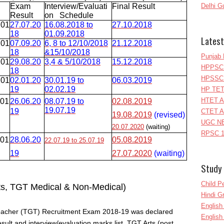
Exam
Interview/Evaluati
Final Result
Delhi G
Result
on Schedule
201
27.07.20
16.08.2018 to
27.10.2018
18
01.09.2018
Latest
201
07.09.20
6, 8 to 12/10/2018
21.12.2018
18
&15/10/2018
Punjab 
201
29.08.20
3,4 & 5/10/2018
15.12.2018
HPPSC 
18
HPSSC 
201
02.01.20
30.01.19 to
06.03.2019
19
02.02.19
HP TET
HTET A
201
26.06.20
08.07.19 to
02.08.2019
19.07.19
19
CTET A
19.08.2019
(revised)
UGC NE
20.07.2020
(waiting)
RPSC 1
201
28.06.20
05.08.2019
22.07.19 to 25.07.19
19
27.07.2020
(waiting)
Study 
Child P
ts, TGT Medical & Non-Medical)
Hindi 
Englis
Teacher (TGT) Recruitment Exam 2018-19 was declared
English
result and interview/evaluation marks list. TGT Arts (post