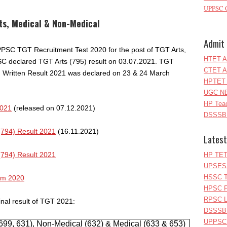
UPPSC C
ts, Medical & Non-Medical
Admit 
 HPPSC TGT Recruitment Test 2020 for the post of TGT Arts,
HTET A
 declared TGT Arts (795) result on 03.07.2021. TGT
CTET A
 Written Result 2021 was declared on 23 & 24 March
HPTET 
UGC NE
HP Teac
2021
(released on 07.12.2021)
DSSSB 
(794) Result 2021
(16.11.2021)
Latest
(794) Result 2021
HP TET
UPSESS
HSSC T
am 2020
HPSC P
RPSC Le
nal result of TGT 2021:
DSSSB 
UPPSC L
9, 631), Non-Medical (632) & Medical (633 & 653)