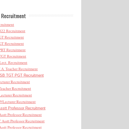
 Recruitment
ruitment
22 Recruitment
T Recruitment
T Recruitment
RT Recruitment
GT Recruitment
ect. Recruitment
A. Teacher Recruitment
B TGT PGT Recruitment
cturer Recruitment
eacher Recruitment
ecturer Recruitment
/Lecturer Recruitment
stt Professor Recruitment
sstt Professor Recruitment
Asstt Professor Recruitment
sstt Professor Recruitment