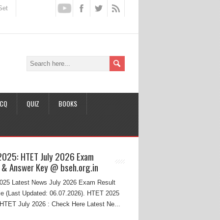
Set
CQ
QUIZ
BOOKS
2025: HTET July 2026 Exam
 & Answer Key @ bseh.org.in
25 Latest News July 2026 Exam Result
e (Last Updated: 06.07.2026). HTET 2025
HTET July 2026 : Check Here Latest Ne...