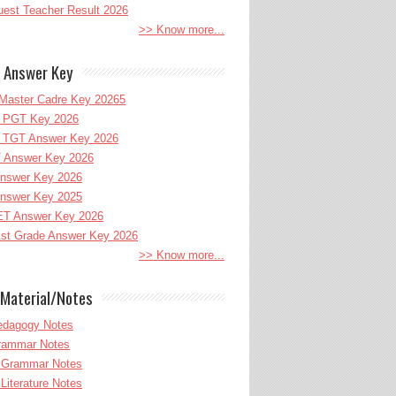
uest Teacher Result 2026
>> Know more...
 Answer Key
Master Cadre Key 20265
PGT Key 2026
TGT Answer Key 2026
 Answer Key 2026
nswer Key 2026
nswer Key 2025
T Answer Key 2026
st Grade Answer Key 2026
>> Know more...
Material/Notes
edagogy Notes
Grammar Notes
h Grammar Notes
 Literature Notes