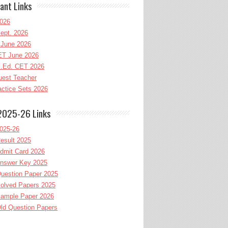
ant Links
026
ept. 2026
June 2026
T June 2026
l.Ed. CET 2026
uest Teacher
ctice Sets 2026
2025-26 Links
025-26
esult 2025
dmit Card 2026
nswer Key 2025
uestion Paper 2025
olved Papers 2025
ample Paper 2026
ld Question Papers