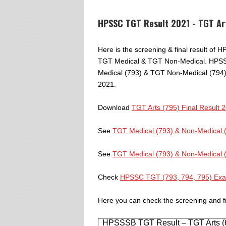
HPSSC TGT Result 2021 - TGT Ar
Here is the screening & final result of
TGT Medical & TGT Non-Medical. HPSSC
Medical (793) & TGT Non-Medical (794)
2021.
Download
TGT Arts (795) Final Result 
See
TGT Medical (793) & Non-Medical 
See
TGT Medical (793) & Non-Medical 
Check
HPSSC TGT (793, 794, 795) Ex
Here you can check the screening and fi
HPSSSB TGT Result – TGT Arts (69