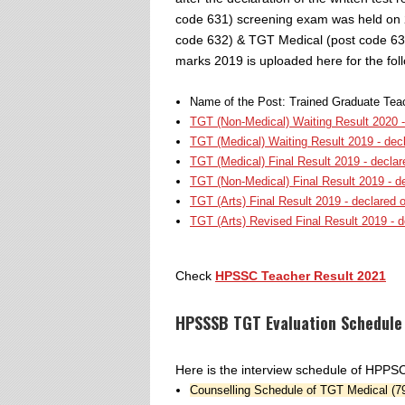
code 631) screening exam was held on 
code 632) & TGT Medical (post code 633
marks 2019 is uploaded here for the fol
Name of the Post: Trained Graduate Tea
TGT (Non-Medical) Waiting Result 2020 -
TGT (Medical) Waiting Result 2019 - dec
TGT (Medical) Final Result 2019 - decla
TGT (Non-Medical) Final Result 2019 - d
TGT (Arts) Final Result 2019 - declared 
TGT (Arts) Revised Final Result 2019 - 
Check
HPSSC Teacher Result 2021
HPSSSB TGT Evaluation Schedule
Here is the interview schedule of HPP
Counselling Schedule of TGT Medical (7