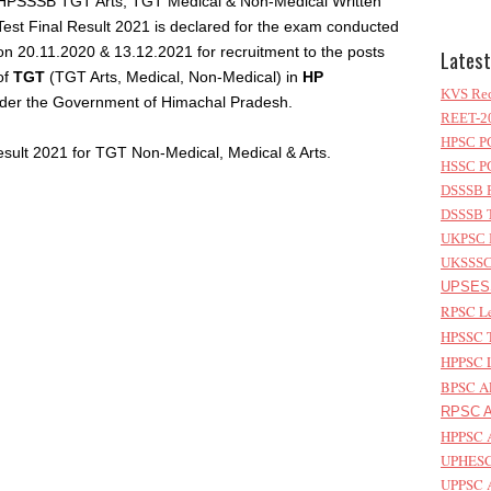
HPSSSB TGT Arts, TGT Medical & Non-Medical Written
Test Final Result 2021 is declared for the exam conducted
on 20.11.2020 & 13.12.2021 for recruitment to the posts
Latest
of
TGT
(TGT Arts, Medical, Non-Medical) in
HP
KVS Rec
der the Government of Himachal Pradesh.
REET-20
HPSC PG
sult 2021 for TGT Non-Medical, Medical & Arts.
HSSC PG
DSSSB P
DSSSB T
UKPSC L
UKSSSC 
UPSESS
RPSC Le
HPSSC T
HPPSC L
BPSC AP
RPSC As
HPPSC A
UPHESC 
UPPSC A