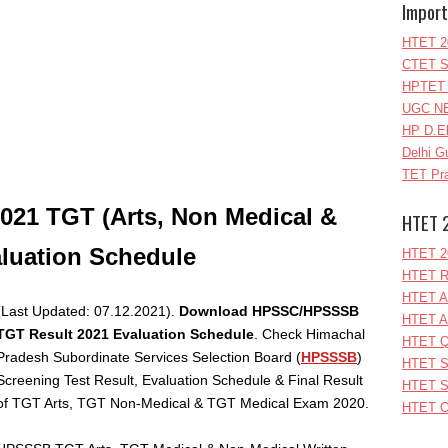
Import
HTET 2
CTET S
HPTET 
UGC NE
HP D.E
Delhi G
TET Pra
2021 TGT (
Arts, Non Medical &
HTET 
aluation Schedule
HTET 2
HTET R
HTET A
(Last Updated: 07.12.2021).
Download HPSSC/HPSSSB
HTET A
TGT Result 2021 Evaluation Schedule
. Check Himachal
HTET Q
Pradesh Subordinate Services Selection Board (
HPSSSB
)
HTET S
Screening Test Result, Evaluation Schedule & Final Result
HTET S
of TGT Arts, TGT Non-Medical & TGT Medical Exam 2020.
HTET O