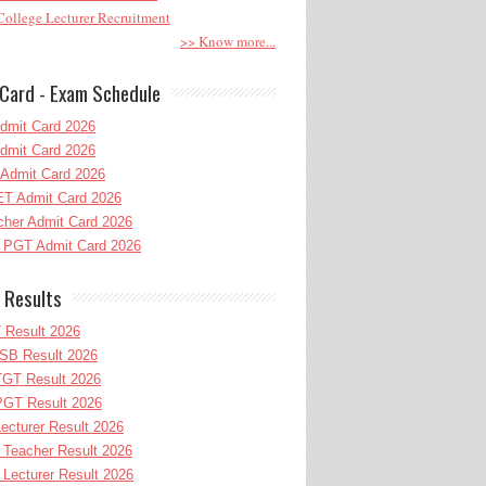
ollege Lecturer Recruitment
>> Know more...
Card - Exam Schedule
dmit Card 2026
dmit Card 2026
Admit Card 2026
T Admit Card 2026
her Admit Card 2026
PGT Admit Card 2026
 Results
 Result 2026
B Result 2026
GT Result 2026
GT Result 2026
cturer Result 2026
Teacher Result 2026
ecturer Result 2026