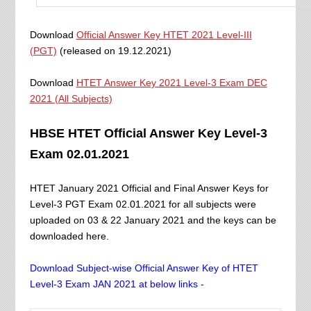
Download
Official Answer Key HTET 2021 Level-III
(PGT)
(released on 19.12.2021)
Download
HTET Answer Key 2021 Level-3 Exam DEC
2021 (All Subjects)
HBSE HTET Official Answer Key Level-3
Exam 02.01.2021
HTET January 2021 Official and Final Answer Keys for
Level-3 PGT Exam 02.01.2021 for all subjects were
uploaded on 03 & 22 January 2021 and the keys can be
downloaded here.
Download Subject-wise Official Answer Key of HTET
Level-3 Exam JAN 2021 at below links -