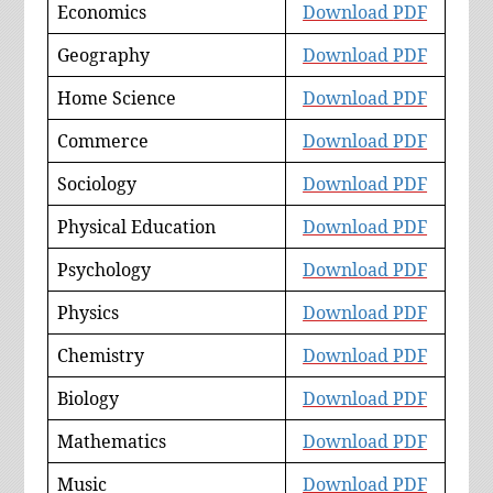
Economics
Download
PDF
Geography
Download PDF
Home Science
Download PDF
Commerce
Download PDF
Sociology
Download PDF
Physical Education
Download PDF
Psychology
Download PDF
Physics
Download PDF
Chemistry
Download PDF
Biology
Download PDF
Mathematics
Download PDF
Music
Download PDF