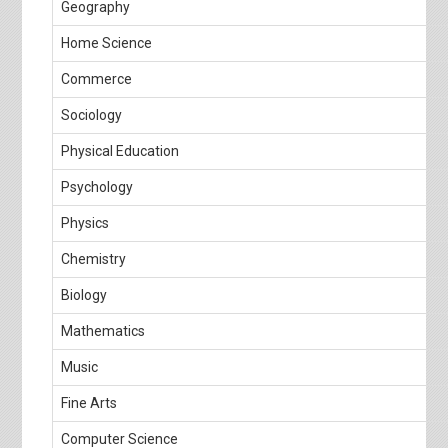
Geography
Home Science
Commerce
Sociology
Physical Education
Psychology
Physics
Chemistry
Biology
Mathematics
Music
Fine Arts
Computer Science