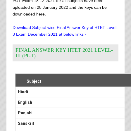
PGT Exam 18.12.2021 for all subjects have been
uploaded on 28 January 2022 and the keys can be
downloaded here.
Download Subject-wise Final Answer Key of HTET Level-
3 Exam December 2021 at below links -
FINAL ANSWER KEY HTET 2021 LEVEL-
III (PGT)
Subject
Hindi
English
Punjabi
Sanskrit