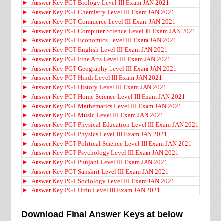
►
Answer Key PGT Biology Level III Exam JAN 2021
►
Answer Key PGT Chemistry Level III Exam JAN 2021
►
Answer Key PGT Commerce Level III Exam JAN 2021
►
Answer Key PGT Computer Science Level III Exam JAN 2021
►
Answer Key PGT Economics Level III Exam JAN 2021
►
Answer Key PGT English Level III Exam JAN 2021
►
Answer Key PGT Fine Arts Level III Exam JAN 2021
►
Answer Key PGT Geography Level III Exam JAN 2021
►
Answer Key PGT Hindi Level III Exam JAN 2021
►
Answer Key PGT History Level III Exam JAN 2021
►
Answer Key PGT Home Science Level III Exam JAN 2021
►
Answer Key PGT Mathematics Level III Exam JAN 2021
►
Answer Key PGT Music Level III Exam JAN 2021
►
Answer Key PGT Physical Education Level III Exam JAN 2021
►
Answer Key PGT Physics Level III Exam JAN 2021
►
Answer Key PGT Political Science Level III Exam JAN 2021
►
Answer Key PGT Psychology Level III Exam JAN 2021
►
Answer Key PGT Punjabi Level III Exam JAN 2021
►
Answer Key PGT Sanskrit Level III Exam JAN 2021
►
Answer Key PGT Sociology Level III Exam JAN 2021
►
Answer Key PGT Urdu Level III Exam JAN 2021
Download Final Answer Keys at below