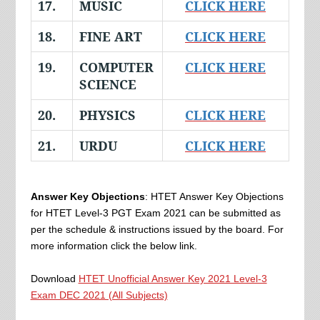
17.
MUSIC
CLICK HERE
18.
FINE ART
CLICK HERE
19.
COMPUTER
CLICK HERE
SCIENCE
20.
PHYSICS
CLICK HERE
21.
URDU
CLICK HERE
Answer Key Objections
: HTET Answer Key Objections
for HTET Level-3 PGT Exam 2021 can be submitted as
per the schedule & instructions issued by the board. For
more information click the below link.
Download
HTET Unofficial Answer Key 2021 Level-3
Exam DEC 2021 (All Subjects)