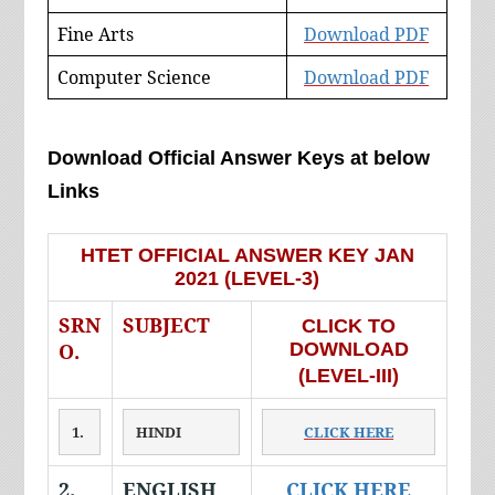
Fine Arts
Download PDF
Computer Science
Download PDF
Download Official Answer Keys at below
Links
HTET OFFICIAL ANSWER KEY JAN
2021 (LEVEL-3)
SRN
SUBJECT
CLICK TO
O.
DOWNLOAD
(LEVEL-III)
1.
HINDI
CLICK HERE
2.
ENGLISH
CLICK HERE