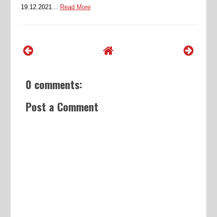
19.12.2021…
Read More
0 comments:
Post a Comment