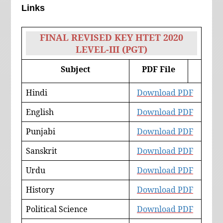
Links
FINAL REVISED KEY HTET 2020
LEVEL-III (PGT)
Subject
PDF File
Hindi
Download PDF
English
Download PDF
Punjabi
Download PDF
Sanskrit
Download PDF
Urdu
Download PDF
History
Download PDF
Political Science
Download PDF