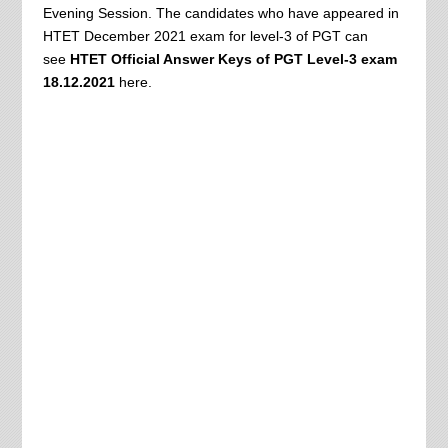
Evening Session. The candidates who have appeared in
HTET December 2021 exam for level-3 of PGT can
see
HTET Official A
nswer Keys of PGT Level-3 exam
18.12.2021
here.