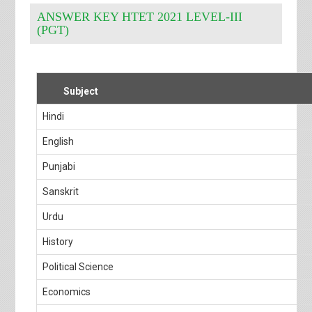
ANSWER KEY HTET 2021 LEVEL-III
(PGT)
Subject
Hindi
English
Punjabi
Sanskrit
Urdu
History
Political Science
Economics