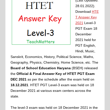
(Last Updated:
28.01.2022).
Download
HTE
T Answer Key
2021
Level-3
PGT Exam 18
December
2021 held for
PGT English,
Hindi, Music,
Sanskrit, Economics, History, Political Science, Maths,
Geography, Physics, Chemistry, Home Science, etc. The
Board of School Education Haryana
(BSEH) released
the
Official & Final Answer Key of HTET PGT Exam
DEC 2021
as per the schedule after the exam held on
18.12.2021
. HTET PGT Level-3 exam was held on 18
December 2021 at various exam centers across the
state.
The level-3 exam was held on 18 December 2021 in the