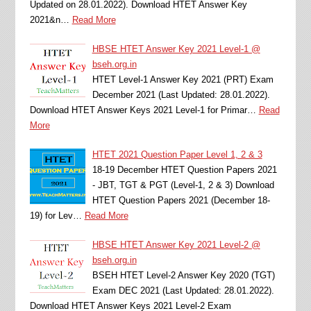
Updated on 28.01.2022). Download HTET Answer Key
2021&n…
Read More
HBSE HTET Answer Key 2021 Level-1 @
bseh.org.in
HTET Level-1 Answer Key 2021 (PRT) Exam
December 2021 (Last Updated: 28.01.2022).
Download HTET Answer Keys 2021 Level-1 for Primar…
Read
More
HTET 2021 Question Paper Level 1, 2 & 3
18-19 December HTET Question Papers 2021
- JBT, TGT & PGT (Level-1, 2 & 3) Download
HTET Question Papers 2021 (December 18-
19) for Lev…
Read More
HBSE HTET Answer Key 2021 Level-2 @
bseh.org.in
BSEH HTET Level-2 Answer Key 2020 (TGT)
Exam DEC 2021 (Last Updated: 28.01.2022).
Download HTET Answer Keys 2021 Level-2 Exam