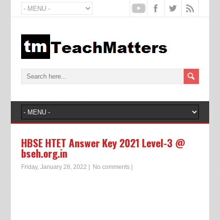
HBSE HTET Answer Key 2021 Level-3 @
bseh.org.in
Friday, January 28, 2022
|
No comments
|