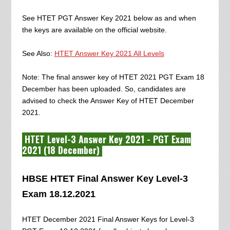
See HTET PGT Answer Key 2021 below as and when
the keys are available on the official website.
See Also:
HTET Answer Key 2021 All Levels
Note: The final answer key of HTET 2021 PGT Exam 18
December has been uploaded. So, candidates are
advised to check the Answer Key of HTET December
2021.
HTET Level-3 Answer Key 2021 - PGT Exam
2021 (18 December)
HBSE HTET Final Answer Key Level-3
Exam 18.12.2021
HTET December 2021 Final Answer Keys for Level-3