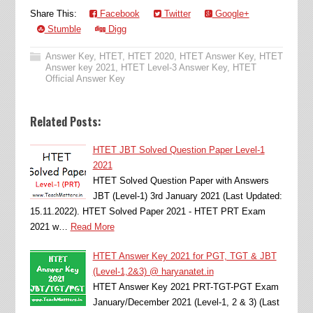
Share This:
Facebook
Twitter
Google+
Stumble
Digg
Answer Key
,
HTET
,
HTET 2020
,
HTET Answer Key
,
HTET
Answer key 2021
,
HTET Level-3 Answer Key
,
HTET
Official Answer Key
Related Posts:
HTET JBT Solved Question Paper Level-1
2021
HTET Solved Question Paper with Answers
JBT (Level-1) 3rd January 2021 (Last Updated:
15.11.2022). HTET Solved Paper 2021 - HTET PRT Exam
2021 w…
Read More
HTET Answer Key 2021 for PGT, TGT & JBT
(Level-1,2&3) @ haryanatet.in
HTET Answer Key 2021 PRT-TGT-PGT Exam
January/December 2021 (Level-1, 2 & 3) (Last