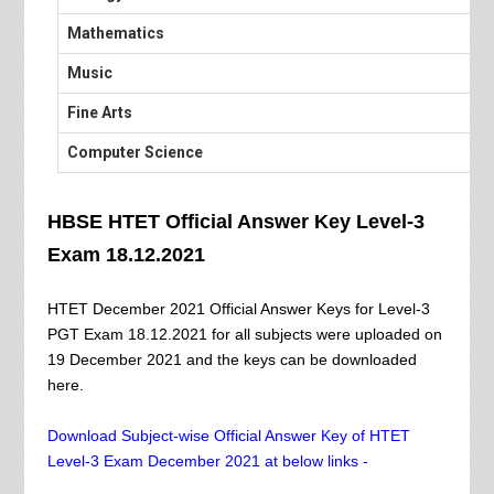
Mathematics
Music
Fine Arts
Computer Science
HBSE HTET Official Answer Key Level-3
Exam 18.12.2021
HTET December 2021 Official Answer Keys for Level-3
PGT Exam 18.12.2021 for all subjects were uploaded on
19 December 2021 and the keys can be downloaded
here.
Download Subject-wise Official Answer Key of HTET
Level-3 Exam December 2021 at below links -