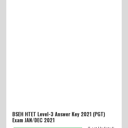
BSEH HTET Level-3 Answer Key 2021 (PGT)
Exam JAN/DEC 2021