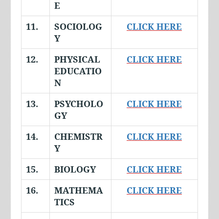
E
11.
SOCIOLOG
CLICK HERE
Y
12.
PHYSICAL
CLICK HERE
EDUCATIO
N
13.
PSYCHOLO
CLICK HERE
GY
14.
CHEMISTR
CLICK HERE
Y
15.
BIOLOGY
CLICK HERE
16.
MATHEMA
CLICK HERE
TICS