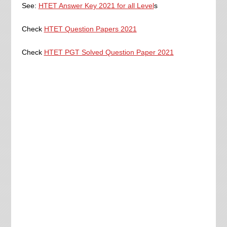
See:
HTET Answer Key 2021 for all Level
s
Check
HTET Question Papers 2021
Check
HTET PGT Solved Question Paper 2021