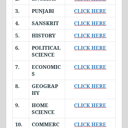
3.
PUNJABI
CLICK HERE
4.
SANSKRIT
CLICK HERE
5.
HISTORY
CLICK HERE
6.
POLITICAL
CLICK HERE
SCIENCE
7.
ECONOMIC
CLICK HERE
S
8.
GEOGRAP
CLICK HERE
HY
9.
HOME
CLICK HERE
SCIENCE
10.
COMMERC
CLICK HERE