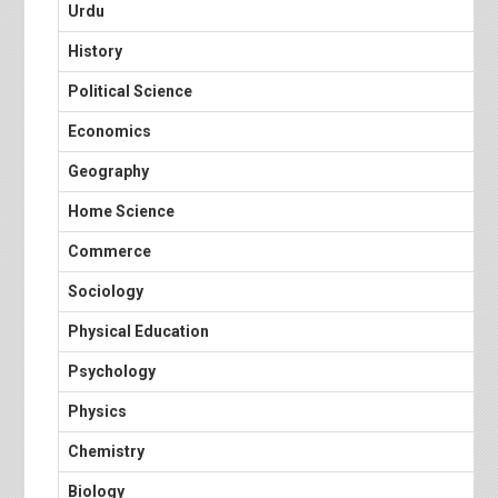
Urdu
History
Political Science
Economics
Geography
Home Science
Commerce
Sociology
Physical Education
Psychology
Physics
Chemistry
Biology