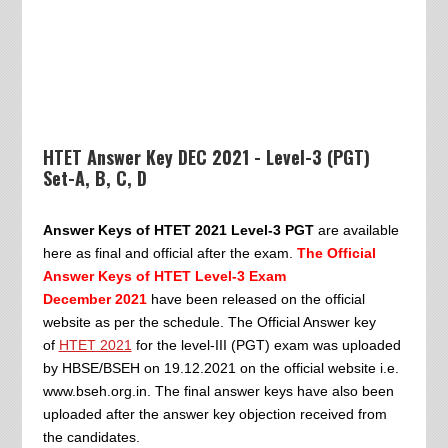
HTET Answer Key DEC 2021 - Level-3 (PGT)
Set-A, B, C, D
Answer Keys of HTET 2021 Level-3 PGT
are available
here as final and official after the exam.
The Official
Answer Keys of HTET Level-3 Exam
December
2021
have been released on the official
website as per the schedule. The Official Answer key
of
HTET 2021
for the level-III (PGT) exam was uploaded
by HBSE/BSEH on 19.12.2021 on the official website i.e.
www.bseh.org.in. The final answer keys have also been
uploaded after the answer key objection received from
the candidates.