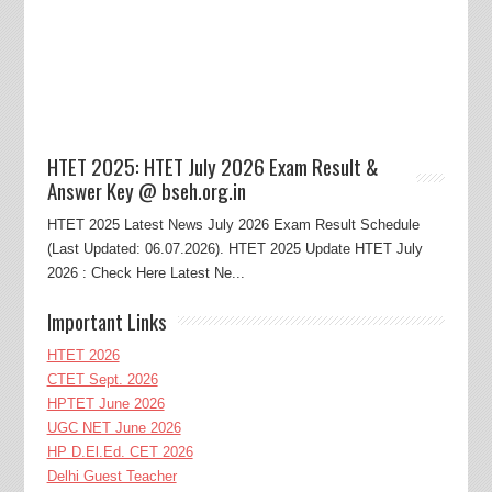
HTET 2025: HTET July 2026 Exam Result &
Answer Key @ bseh.org.in
HTET 2025 Latest News July 2026 Exam Result Schedule
(Last Updated: 06.07.2026). HTET 2025 Update HTET July
2026 : Check Here Latest Ne...
Important Links
HTET 2026
CTET Sept. 2026
HPTET June 2026
UGC NET June 2026
HP D.El.Ed. CET 2026
Delhi Guest Teacher