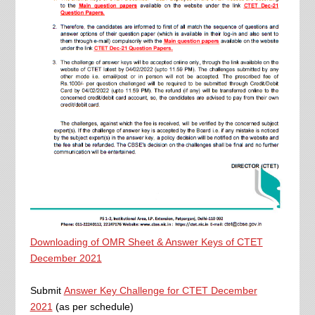
Downloading of OMR Sheet & Answer Keys of CTET
December 2021
Submit
Answer Key Challenge for CTET December
2021
(as per schedule)