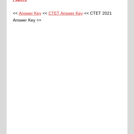
<<
Answer Key
<<
CTET Answer Key
<< CTET 2021
Answer Key >>