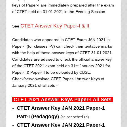
keys of Paper-I are immediately prepared after the exam
of CTET held on 31.01.2021 in the Evening Session.
CTET Answer Key Paper-I & II
See
Candidates who appeared in CTET Exam JAN 2021 in
Paper-I (for classes I-V) can check their tentative marks
with the help of these answer keys of CTET 31.01.2021.
Candidates are advised to check the official answer key
of the CTET 2021 exam held on 31st January 2021 for
Paper-I & Paper-II to be uploaded by CBSE.
Check/see/download CTET Paper-I Answer Keys of
January 2021 of all sets -
CTET 2021 Answer Keys
Paper-I All
Sets
CTET Answer Key JAN 2021 Paper-1
Part-I
(Pedagogy)
(as per schedule)
CTET Answer Key JAN 2021 Paper-1