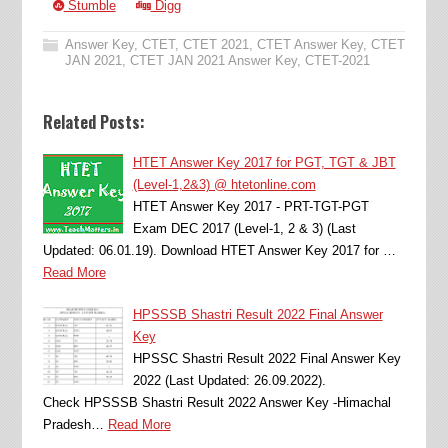
Stumble
Digg
Answer Key
,
CTET
,
CTET 2021
,
CTET Answer Key
,
CTET
JAN 2021
,
CTET JAN 2021 Answer Key
,
CTET-2021
Related Posts:
HTET Answer Key 2017 for PGT, TGT & JBT
(Level-1,2&3) @ htetonline.com
HTET Answer Key 2017 - PRT-TGT-PGT
Exam DEC 2017 (Level-1, 2 & 3) (Last
Updated: 06.01.19). Download HTET Answer Key 2017 for …
Read More
HPSSSB Shastri Result 2022 Final Answer
Key
HPSSC Shastri Result 2022 Final Answer Key
2022 (Last Updated: 26.09.2022).
Check HPSSSB Shastri Result 2022 Answer Key -Himachal
Pradesh…
Read More