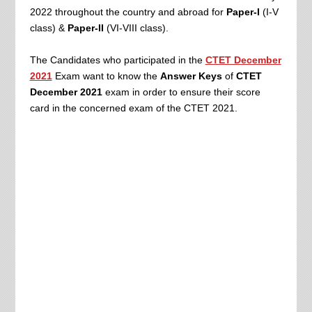
2022
throughout the country and abroad for
Paper-I
(I-V
class) &
Paper-II
(VI-VIII class).
The Candidates who participated in the
CTET December
2021
Exam want to know the
Answer Keys
of
CTET
December 2021
exam
in order to ensure their score
card in the concerned exam of the CTET 2021.