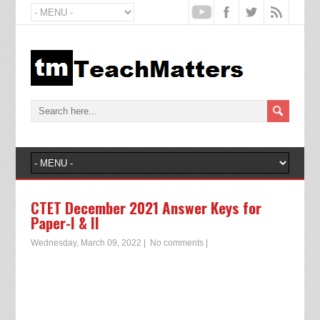
CTET December 2021 Answer Keys for
Paper-I & II
Wednesday, March 09, 2022
|
No comments
|