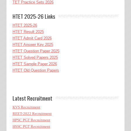
TET Practice Sets 2026
HTET 2025-26 Links
HTET 2025-26
HTET Result 2025
HTET Admit Card 2026
HTET Answer Key 2025
HTET Question Paper 2025
HTET Solved Papers 2025
HTET Sample Paper 2026
HTET Old Question Papers
Latest Recruitment
KVS Recruitment
REET-2022 Recruitment
HPSC PGT Recruitment
HSSC PGT Recruitment