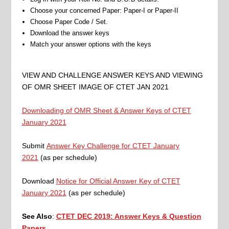
Choose your concerned Paper: Paper-I or Paper-II
Choose Paper Code / Set.
Download the answer keys
Match your answer options with the keys
VIEW AND CHALLENGE ANSWER KEYS AND VIEWING
OF OMR SHEET IMAGE OF CTET JAN 2021
Downloading of OMR Sheet & Answer Keys of CTET
January 2021
Submit
Answer Key Challenge for CTET January
2021
(as per schedule)
Download
Notice for Official Answer Key of CTET
January 2021
(as per schedule)
See Also
:
CTET DEC 2019: Answer Keys & Question
Papers