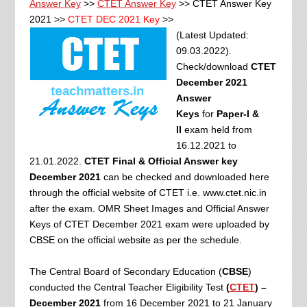
Answer Key
>>
CTET Answer Key
>> CTET Answer Key
2021 >>
CTET DEC 2021 Key
>>
(Latest Updated:
09.03.2022).
Check/download
CTET
December 2021
Answer
Keys
for
Paper-I &
II
exam held from
16.12.2021 to
21.01.2022.
CTET Final & Official Answer key
December 2021
can be checked and downloaded here
through the official website of CTET i.e. www.ctet.nic.in
after the exam. OMR Sheet Images and Official Answer
Keys of CTET December 2021 exam were
uploaded by
CBSE on the official website as per the schedule.
The Central Board of Secondary Education (
CBSE
)
conducted the Central Teacher Eligibility Test
(
CTET
) –
December 2021
from 16 December 2021 to 21 January