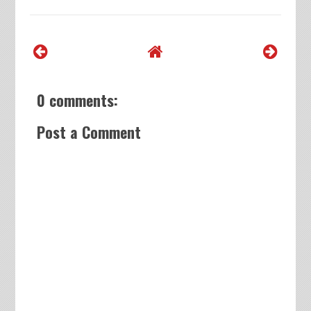
0 comments:
Post a Comment