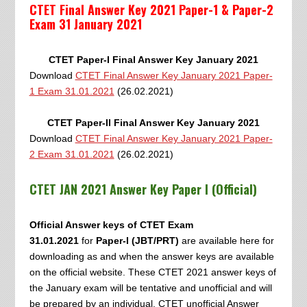
CTET Final Answer Key 2021 Paper-1 & Paper-2
Exam 31 January 2021
CTET Paper-I Final Answer Key January 2021
Download
CTET Final Answer Key January 2021 Paper-
1 Exam 31.01.2021
(26.02.2021)
CTET Paper-II Final Answer Key January 2021
Download
CTET Final Answer Key January 2021 Paper-
2 Exam 31.01.2021
(26.02.2021)
CTET JAN 2021 Answer Key Paper I
(Official)
Official Answer keys of CTET Exam
31.01.2021
for
Paper-I (JBT/PRT)
are available here for
downloading as and when the answer keys are available
on the official website. These CTET 2021 answer keys of
the January exam will be tentative and unofficial and will
be prepared by an individual. CTET unofficial Answer