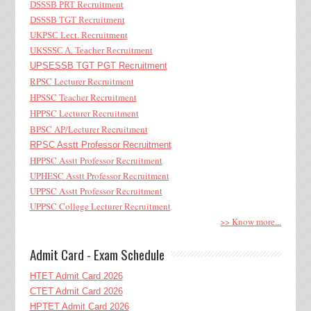
DSSSB PRT Recruitment
DSSSB TGT Recruitment
UKPSC Lect. Recruitment
UKSSSC A. Teacher Recruitment
UPSESSB TGT PGT Recruitment
RPSC Lecturer Recruitment
HPSSC Teacher Recruitment
HPPSC Lecturer Recruitment
BPSC AP/Lecturer Recruitment
RPSC Asstt Professor Recruitment
HPPSC Asstt Professor Recruitment
UPHESC Asstt Professor Recruitment
UPPSC Asstt Professor Recruitment
UPPSC College Lecturer Recruitment
>> Know more...
Admit Card - Exam Schedule
HTET Admit Card 2026
CTET Admit Card 2026
HPTET Admit Card 2026