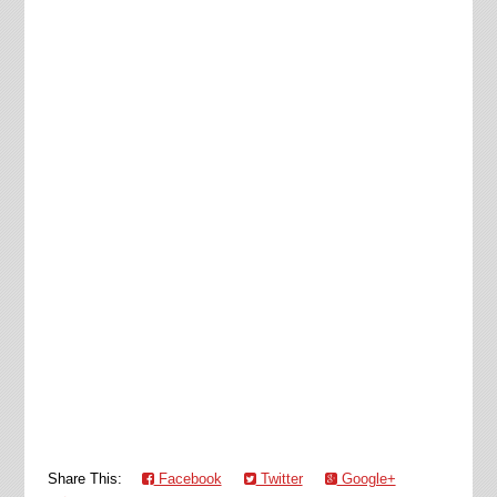
Share This:
Facebook
Twitter
Google+