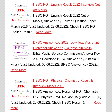
HSSC PGT English Result 2022 Interview Cut-
off Marks
HSSC PGT English Result 2022 Cut-off
Marks, Answer Key Solved Question Paper
March 2016 (Last Updated: 22.08.2022). Check HSSC PGT
English Result…
Read More
BPSC Answer Key 2022: Download Assistant
Professor Answer Key @ bpsc.bih.nic.in
Bihar Public Service Commission Answer Key
2022: Download BPSC Answer Key (Official &
Final) (Last Updated: 09.06.2022). BPSC Answer Key 2022:…
Read More
HSSC PGT Physics, Chemistry Result &
Interview Marks 2022
HSSC Answer Key, Result of PGT Chemistry,
PGT Physics Advt. No. 4/2015 (Code A,B,C,D)
(Last Updated: 26.08.2022). Check HSSC Result & Int…
Read
More