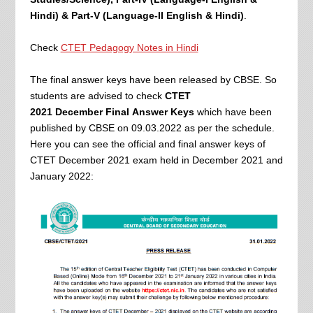
Hindi) & Part-V (Language-II English & Hindi)
.
Check
CTET Pedagogy Notes in Hindi
The final answer keys have been released by CBSE. So
students are advised to check
CTET
2021
December Final
Answer Keys
which have been
published by CBSE on 09.03.2022 as per the schedule.
Here you can see the official and final answer keys of
CTET December 2021 exam held in December 2021 and
January 2022: