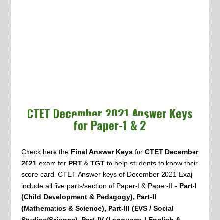
CTET December 2021 Answer Keys
for Paper-1 & 2
Check here the
Final Answer Keys
for
CTET December
2021
exam
for
PRT
&
TGT
to help students to know their
score card. CTET Answer keys of December 2021 Exaj
include all five parts/section of Paper-I & Paper-II -
Part-I
(Child Development & Pedagogy), Part-II
(Mathematics & Science), Part-III (EVS / Social
Studies/Science), Part-IV (Language-I English &