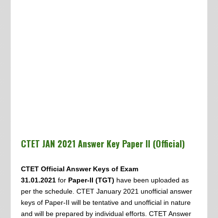
CTET JAN 2021 Answer Key Paper II (Official)
CTET Official Answer Keys of Exam
31.01.2021
for
Paper-II (TGT)
have been uploaded as
per the schedule. CTET January 2021 unofficial answer
keys of Paper-II will be tentative and unofficial in nature
and will be prepared by individual efforts. CTET Answer