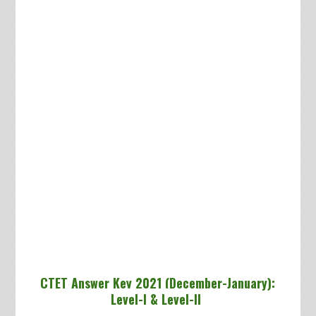
CTET Answer Key 2021 (December-January):
Level-I & Level-II