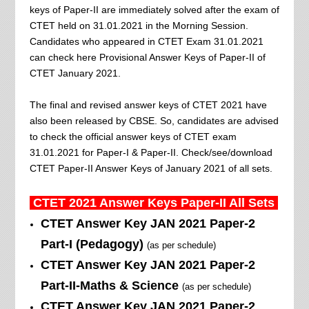
keys of Paper-II are immediately solved after the exam of
CTET held on 31.01.2021 in the Morning Session.
Candidates who appeared in CTET Exam 31.01.2021
can check here Provisional Answer Keys of Paper-II of
CTET January 2021.
The final and revised answer keys of CTET 2021 have
also been released by CBSE. So, candidates are advised
to check the official answer keys of CTET exam
31.01.2021 for Paper-I & Paper-II. Check/see/download
CTET Paper-II Answer Keys of January 2021 of all sets.
CTET 2021 Answer Keys
Paper-II All
Sets
CTET Answer Key
JAN 2021
Paper-2
Part-I (Pedagogy)
(as per schedule)
CTET Answer Key JAN
2021
Paper-2
Part-II-Maths & Science
(as per schedule)
CTET Answer Key JAN
2021
Paper-2