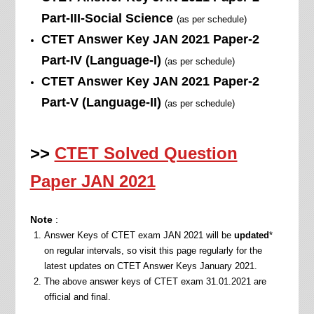
Part-III-Social Science
(as per schedule)
CTET Answer Key JAN
2021
Paper-2
Part-IV (Language-I)
(as per schedule)
CTET Answer Key JAN
2021
Paper-2
Part-V (Language-II)
(as per schedule)
>>
CTET Solved Question
Paper JAN 2021
Note
:
Answer Keys of CTET exam JAN 2021 will be
updated
*
on regular intervals, so visit this page regularly for the
latest updates on CTET Answer Keys January 2021.
The above answer keys of CTET exam 31.01.2021 are
official and final.