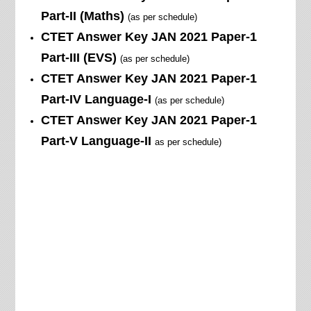
Part-II (Maths)
(as per schedule)
CTET Answer Key JAN
2021
Paper-1
Part-III (EVS)
(as per schedule)
CTET Answer Key JAN
2021
Paper-1
Part-IV Language-I
(as per schedule)
CTET Answer Key JAN
2021
Paper-1
Part-V Language-II
as per schedule)