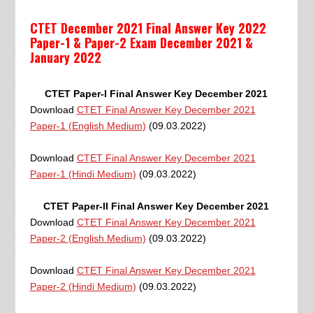
CTET December 2021 Final Answer Key 2022
Paper-1 & Paper-2 Exam December 2021 &
January 2022
CTET Paper-I Final Answer Key December 2021
Download
CTET Final Answer Key December 2021
Paper-1 (English Medium)
(09.03.2022)
Download
CTET Final Answer Key December 2021
Paper-1 (Hindi Medium)
(09.03.2022)
CTET Paper-II Final Answer Key December 2021
Download
CTET Final Answer Key December 2021
Paper-2 (English Medium)
(09.03.2022)
Download
CTET Final Answer Key December 2021
Paper-2 (Hindi Medium)
(09.03.2022)