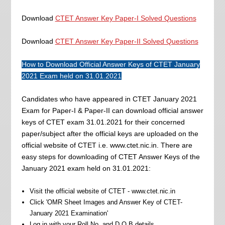
Download
CTET Answer Key Paper-I Solved Questions
Download
CTET Answer Key Paper-II Solved Questions
How to Download Official Answer Keys of CTET January
2021 Exam held on 31.01.2021
Candidates who have appeared in CTET January 2021
Exam for Paper-I & Paper-II can download official answer
keys of CTET exam 31.01.2021 for their concerned
paper/subject after the official keys are uploaded on the
official website of CTET i.e. www.ctet.nic.in. There are
easy steps for downloading of CTET Answer Keys of the
January 2021 exam held on 31.01.2021:
Visit the official website of CTET - www.ctet.nic.in
Click 'OMR Sheet Images and Answer Key of CTET-
January 2021 Examination'
Log in with your Roll No. and D.O.B details.