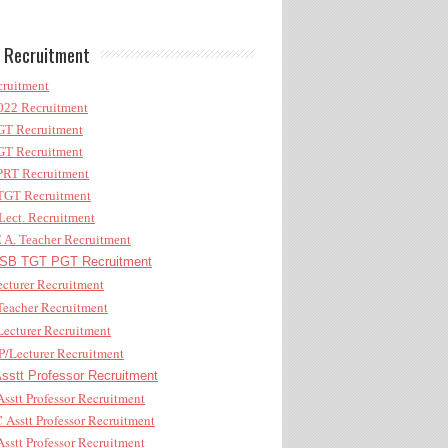
 Recruitment
ruitment
22 Recruitment
T Recruitment
T Recruitment
RT Recruitment
GT Recruitment
ect. Recruitment
A. Teacher Recruitment
B TGT PGT Recruitment
cturer Recruitment
eacher Recruitment
ecturer Recruitment
/Lecturer Recruitment
stt Professor Recruitment
sstt Professor Recruitment
Asstt Professor Recruitment
sstt Professor Recruitment