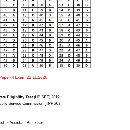
Paper-II Exam 22.11.2020
tate Eligibility Test
(HP SET) 2019
Public Service Commission (HPPSC)
post of Assistant Professor