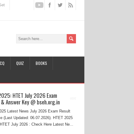
Set
CQ
QUIZ
BOOKS
2025: HTET July 2026 Exam
 & Answer Key @ bseh.org.in
25 Latest News July 2026 Exam Result
e (Last Updated: 06.07.2026). HTET 2025
HTET July 2026 : Check Here Latest Ne...