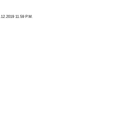
0.12.2019 11.59 P.M.