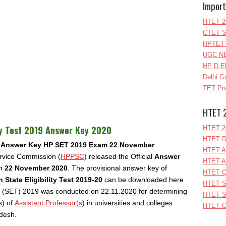
Import
HTET 2
CTET S
HPTET 
UGC NE
HP D.E
Delhi G
TET Pra
HTET 
ty Test 2019 Answer Key 2020
HTET 2
HTET R
Answer Key HP SET 2019 Exam 22 November
HTET A
rvice Commission (
HPPSC
) released the Official
Answer
HTET A
on
22
November 2020
. The provisional answer key of
HTET Q
State Eligibility Test 2019-20
can be downloaded here
HTET S
Test (SET) 2019 was conducted on 22.11.2020 for determining
HTET S
(s) of
Assistant Professor(s
) in universities and colleges
HTET O
adesh.