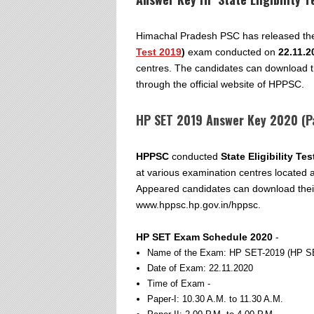
Himachal Pradesh PSC has released the 
Test 2019
)
exam conducted on
22.11.2
centres. The candidates can download t
through the official website of HPPSC.
HP SET 2019 Answer Key 2020 (Pa
HPPSC
conducted
State Eligibility Te
at various examination centres located 
Appeared candidates can download thei
www.hppsc.hp.gov.in/hppsc.
HP SET Exam Schedule 2020
-
Name of the Exam: HP SET-2019 (HP S
Date of Exam: 22.11.2020
Time of Exam -
Paper-I: 10.30 A.M. to 11.30 A.M.