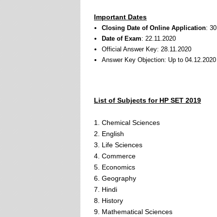
Important Dates
Closing Date of Online Application
: 3
Date of Exam
: 22.11.2020
Official Answer Key: 28.11.2020
Answer Key Objection: Up to 04.12.2020
List of Subjects for HP SET 2019
1. Chemical Sciences
2. English
3. Life Sciences
4. Commerce
5. Economics
6. Geography
7. Hindi
8. History
9. Mathematical Sciences