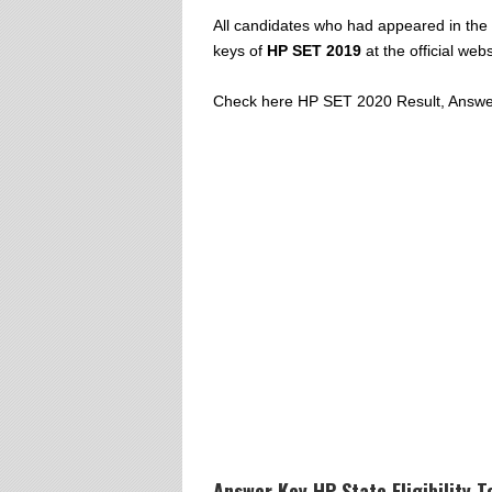
All candidates who had appeared in the
keys of
HP SET 2019
at the official webs
Check here HP SET 2020 Result, Answer
Answer Key HP State Eligibility 