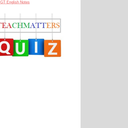
GT English Notes