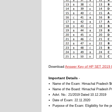
Download
Answer Key of HP SET 2019 
Important Details
-
Name of the Exam: Himachal Pradesh
S
Name of the Board: Himachal Pradesh 
Advt. No.: 21/2019 Dated 10.12.2019
Date of Exam: 22.11.2020
Purpose of the Exam: Eligibility for the 