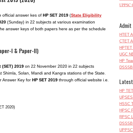
UPPSC C
official answer kes of
HP SET 2019
(
State Eligibility
020
(Sunday) in 22 subjects at various examination
Admit 
he answer keys of both papers here as per the schedule
HTET A
CTET A
HPTET 
per-I & Paper-II)
UGC NE
HP Teac
st (SET) 2019
on 22 November 2020 in 22 subjects
DSSSB 
at Shimla, Solan, Mandi and Kangra stations of the State.
Latest
r Answer Key for
HP SET 2019
through official website i.e.
HP TET
UPSESS
HSSC T
ET 2020)
HPSC P
RPSC Le
DSSSB 
UPPSC L