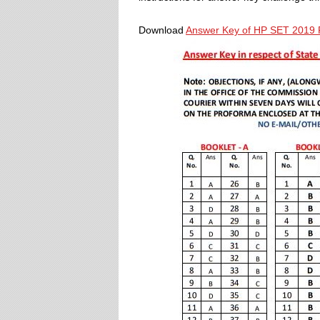
Download
Answer Key of HP SET 2019 