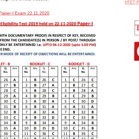
HTET P
Paper-I Exam 22.11.2020