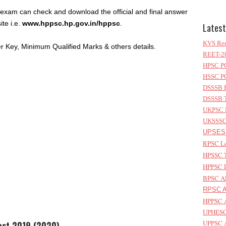
 exam can check and download the official and final answer
ite i.e.
www.hppsc.hp.gov.in/hppsc
.
Latest
KVS Rec
 Key, Minimum Qualified Marks & others details.
REET-20
HPSC PG
HSSC PG
DSSSB P
DSSSB T
UKPSC L
UKSSSC 
UPSESS
RPSC Le
HPSSC T
HPPSC L
BPSC AP
RPSC As
HPPSC A
UPHESC 
UPPSC A
Test 2019 (2020)