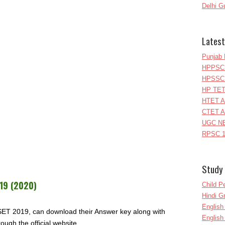
Delhi G
Latest
Punjab 
HPPSC 
HPSSC 
HP TET
HTET A
CTET A
UGC NE
RPSC 1
Study 
19 (2020)
Child P
Hindi 
Englis
ET 2019, can download their Answer key along with
English
ough the official website.