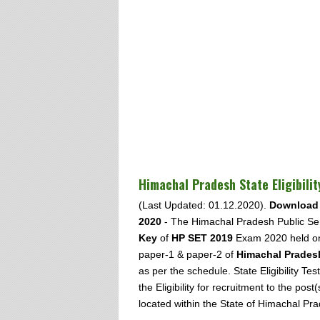
Himachal Pradesh State Eligibili
(Last Updated: 01.12.2020).
Download 
2020
- The Himachal Pradesh Public Se
Key
of
HP SET 2019
Exam 2020 held 
paper-1 & paper-2 of
Himachal Pradesh 
as per the schedule. State Eligibility 
the Eligibility for recruitment to the post
located within the State of Himachal Pr