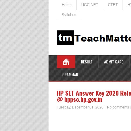
Home
UGC-NET
CTET
H
Syllabus
RESULT
ADMIT CARD
GRAMMAR
HP SET Answer Key 2020 Rele
@ hppsc.hp.gov.in
Tuesday, December 01, 2020
|
No comments