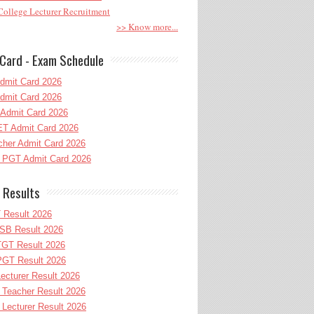
ollege Lecturer Recruitment
>> Know more...
Card - Exam Schedule
dmit Card 2026
dmit Card 2026
Admit Card 2026
T Admit Card 2026
her Admit Card 2026
PGT Admit Card 2026
 Results
 Result 2026
B Result 2026
GT Result 2026
GT Result 2026
cturer Result 2026
Teacher Result 2026
ecturer Result 2026