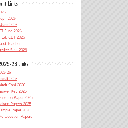
ant Links
026
ept. 2026
June 2026
T June 2026
l.Ed. CET 2026
uest Teacher
ctice Sets 2026
2025-26 Links
025-26
esult 2025
dmit Card 2026
nswer Key 2025
uestion Paper 2025
olved Papers 2025
ample Paper 2026
ld Question Papers