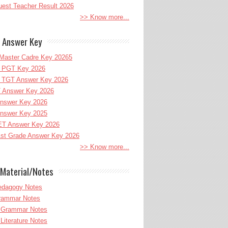
uest Teacher Result 2026
>> Know more...
 Answer Key
Master Cadre Key 20265
PGT Key 2026
TGT Answer Key 2026
 Answer Key 2026
nswer Key 2026
nswer Key 2025
T Answer Key 2026
st Grade Answer Key 2026
>> Know more...
Material/Notes
edagogy Notes
Grammar Notes
h Grammar Notes
 Literature Notes