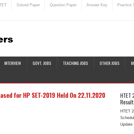
TET
Solved Paper
Question Paper
Answer Key
Practice 
INTERVIEW
GOVT. JOBS
TEACHING JOBS
OTHER JOBS
M
ased for HP SET-2019 Held On 22.11.2020
HTET 
Result
|
HTET 20
Schedul
Update 