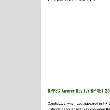
Paper-II: 2.00 P.M. to 4.00 P.M.
HPPSC Answer Key for HP SET 20
Candidates, who have appeared in HP S
instructions for answer key challenge thr