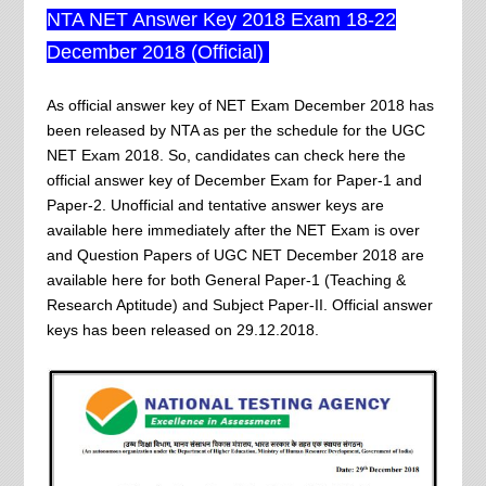
NTA NET Answer Key 2018 Exam 18-22
December 2018 (Official)
As official answer key of NET Exam December 2018 has
been released by NTA as per the schedule for the UGC
NET Exam 2018. So, candidates can check here the
official answer key of December Exam for Paper-1 and
Paper-2. Unofficial and tentative answer keys are
available here immediately after the NET Exam is over
and Question Papers of UGC NET December 2018 are
available here for both General Paper-1 (Teaching &
Research Aptitude) and Subject Paper-II. Official answer
keys has been released on 29.12.2018.