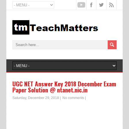
UGC NET Answer Key 2018 December Exam
Paper Solution @ ntanet.nic.in
Saturday, December 29, 2018
|
No comments
|