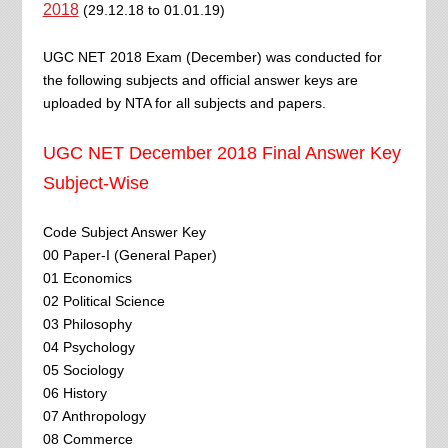
2018
(29.12.18 to 01.01.19)
UGC NET 2018 Exam (December) was conducted for
the following subjects and official answer keys are
uploaded by NTA for all subjects and papers.
UGC NET December 2018 Final Answer Key
Subject-Wise
Code Subject Answer Key
00 Paper-I (General Paper)
01 Economics
02 Political Science
03 Philosophy
04 Psychology
05 Sociology
06 History
07 Anthropology
08 Commerce