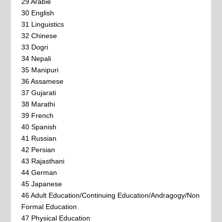
29 Arabie
30 English
31 Linguistics
32 Chinese
33 Dogri
34 Nepali
35 Manipuri
36 Assamese
37 Gujarati
38 Marathi
39 French
40 Spanish
41 Russian
42 Persian
43 Rajasthani
44 German
45 Japanese
46 Adult Education/Continuing Education/Andragogy/Non
Formal Education
47 Physical Education