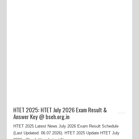
HTET 2025: HTET July 2026 Exam Result &
Answer Key @ bseh.org.in
HTET 2025 Latest News July 2026 Exam Result Schedule
(Last Updated: 06.07.2026). HTET 2025 Update HTET July