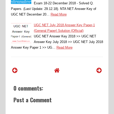
Exam 18-22 December 2018 - Solved Q.
Papers. (Last Update: 29.12.18). NTA NET Answer Key of
UGC NET December 20…
Read More
UGC NET July 2018 Answer Key Paper-1
(General Paper) Solution (Official)
UGC NET Answer Key 2018 >> UGC NET
Answer Key July 2018 >> UGC NET July 2018
Answer Key Paper 1 >> UG…
Read More
0 comments:
Post a Comment