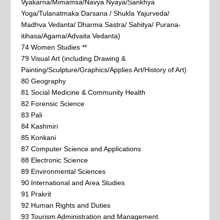
Vyakarna/Mimamsa/Navya Nyaya/Sankhya
Yoga/Tulanatmaka Darsana / Shukla Yajurveda/
Madhva Vedanta/ Dharma Sastra/ Sahitya/ Purana-
itihasa/Agama/Advaita Vedanta)
74 Women Studies **
79 Visual Art (including Drawing &
Painting/Sculpture/Graphics/Applies Art/History of Art)
80 Geography
81 Social Medicine & Community Health
82 Forensic Science
83 Pali
84 Kashmiri
85 Konkani
87 Computer Science and Applications
88 Electronic Science
89 Environmental Sciences
90 International and Area Studies
91 Prakrit
92 Human Rights and Duties
93 Tourism Administration and Management