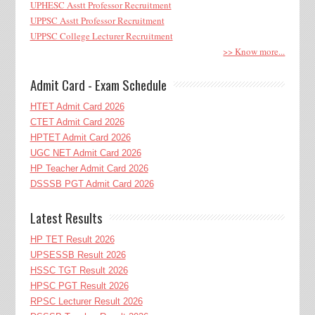
UPHESC Asstt Professor Recruitment
UPPSC Asstt Professor Recruitment
UPPSC College Lecturer Recruitment
>> Know more...
Admit Card - Exam Schedule
HTET Admit Card 2026
CTET Admit Card 2026
HPTET Admit Card 2026
UGC NET Admit Card 2026
HP Teacher Admit Card 2026
DSSSB PGT Admit Card 2026
Latest Results
HP TET Result 2026
UPSESSB Result 2026
HSSC TGT Result 2026
HPSC PGT Result 2026
RPSC Lecturer Result 2026