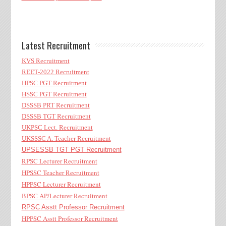
Latest Recruitment
KVS Recruitment
REET-2022 Recruitment
HPSC PGT Recruitment
HSSC PGT Recruitment
DSSSB PRT Recruitment
DSSSB TGT Recruitment
UKPSC Lect. Recruitment
UKSSSC A. Teacher Recruitment
UPSESSB TGT PGT Recruitment
RPSC Lecturer Recruitment
HPSSC Teacher Recruitment
HPPSC Lecturer Recruitment
BPSC AP/Lecturer Recruitment
RPSC Asstt Professor Recruitment
HPPSC Asstt Professor Recruitment