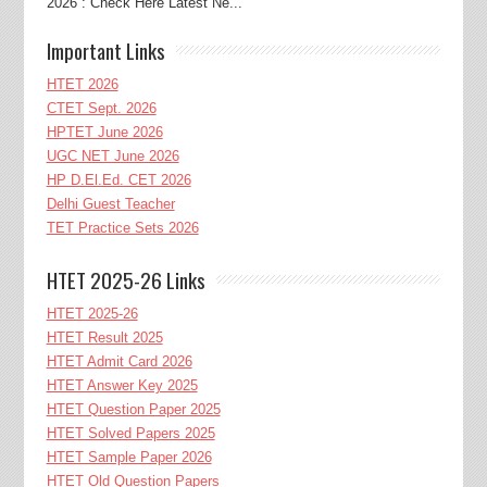
2026 : Check Here Latest Ne...
Important Links
HTET 2026
CTET Sept. 2026
HPTET June 2026
UGC NET June 2026
HP D.El.Ed. CET 2026
Delhi Guest Teacher
TET Practice Sets 2026
HTET 2025-26 Links
HTET 2025-26
HTET Result 2025
HTET Admit Card 2026
HTET Answer Key 2025
HTET Question Paper 2025
HTET Solved Papers 2025
HTET Sample Paper 2026
HTET Old Question Papers