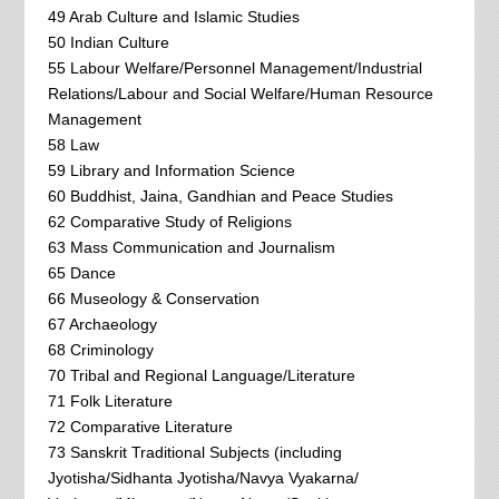
49 Arab Culture and Islamic Studies
50 Indian Culture
55 Labour Welfare/Personnel Management/Industrial
Relations/Labour and Social Welfare/Human Resource
Management
58 Law
59 Library and Information Science
60 Buddhist, Jaina, Gandhian and Peace Studies
62 Comparative Study of Religions
63 Mass Communication and Journalism
65 Dance
66 Museology & Conservation
67 Archaeology
68 Criminology
70 Tribal and Regional Language/Literature
71 Folk Literature
72 Comparative Literature
73 Sanskrit Traditional Subjects (including
Jyotisha/Sidhanta Jyotisha/Navya Vyakarna/