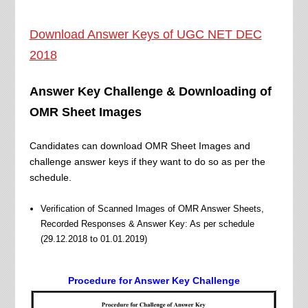
Download Answer Keys of UGC NET DEC
2018
Answer Key Challenge & Downloading of
OMR Sheet Images
Candidates can download OMR Sheet Images and
challenge answer keys if they want to do so as per the
schedule.
Verification of Scanned Images of OMR Answer Sheets,
Recorded Responses & Answer Key: As per schedule
(29.12.2018 to 01.01.2019)
Procedure for Answer Key Challenge