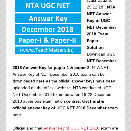
(Last Update:
29.12.18).
NTA
NET Answer
Key of UGC
NET December
2018 Exam
Paper
Solution
-
Download
UGC
NET December
2018 Answer Key
for
paper-1 & paper-2
. NTA NET
Answer Key of NET December 2018 exam can be
downloaded here as the official answer keys have been
uploaded on the official website. NTA conducted UGC
NET December 2018 Exam between 18-22 December
2018 at various examination centres. Get
Final &
official answer key of UGC NET 2018 December
exam
here.
Official and final
Answer key of UGC NET 2018
exam are