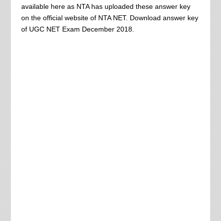
available here as NTA has uploaded these answer key
on the official website of NTA NET. Download answer key
of UGC NET Exam December 2018.