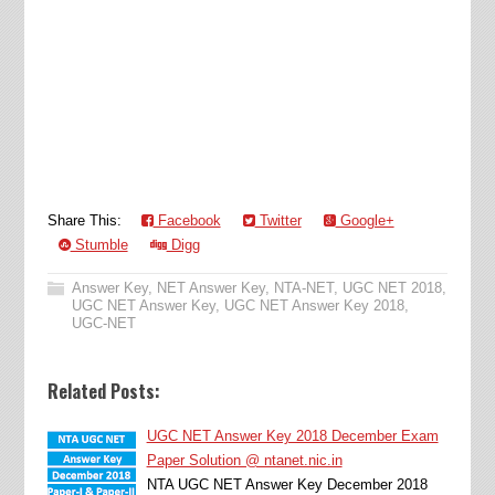
Share This:
Facebook
Twitter
Google+
Stumble
Digg
Answer Key
,
NET Answer Key
,
NTA-NET
,
UGC NET 2018
,
UGC NET Answer Key
,
UGC NET Answer Key 2018
,
UGC-NET
Related Posts:
UGC NET Answer Key 2018 December Exam
Paper Solution @ ntanet.nic.in
NTA UGC NET Answer Key December 2018