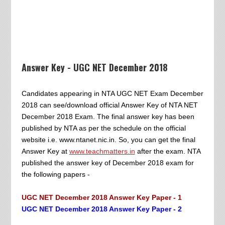
Answer Key - UGC NET December 2018
Candidates appearing in NTA UGC NET Exam December
2018 can see/download official Answer Key of NTA NET
December 2018 Exam. The final answer key has been
published by NTA as per the schedule on the official
website i.e. www.ntanet.nic.in. So, you can get the final
Answer Key at
www.teachmatters.in
after the exam. NTA
published the answer key of December 2018 exam for
the following papers -
UGC NET December 2018 Answer Key Paper - 1
UGC NET December 2018 Answer Key Paper - 2