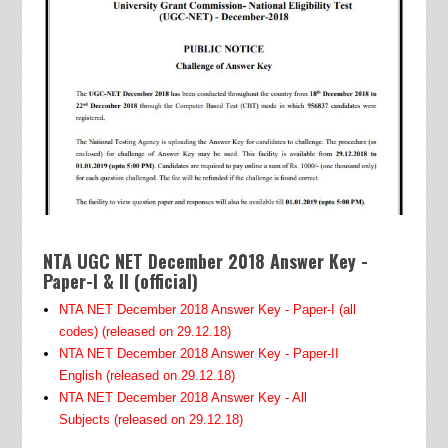
NTA UGC NET December 2018 Answer Key -
Paper-I & II (official)
NTA NET December 2018 Answer Key - Paper-I (all
codes)
(released on 29.12.18)
NTA NET December 2018 Answer Key - Paper-II
English
(released on 29.12.18)
NTA NET December 2018 Answer Key - All
Subjects
(released on 29.12.18)