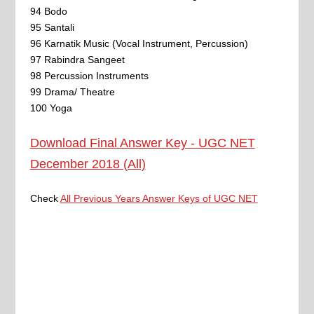
94 Bodo
95 Santali
96 Karnatik Music (Vocal Instrument, Percussion)
97 Rabindra Sangeet
98 Percussion Instruments
99 Drama/ Theatre
100 Yoga
Download Final Answer Key - UGC NET
December 2018 (All)
Check
All Previous Years Answer Keys of UGC NET