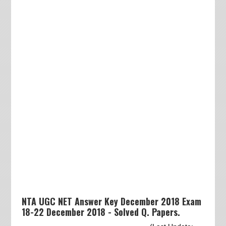
NTA UGC NET Answer Key December 2018 Exam
18-22 December 2018 - Solved Q. Papers.