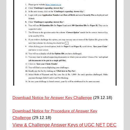
Download Notice for Answer Key Challenge
(29.12.18)
Download Notice for Procedure of Answer Key
Challenge
(29.12.18)
View & Challenge Answer Keys of UGC NET DEC