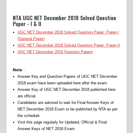
NTA UGC NET December 2018 Solved Question
Paper - I & II
UGC NET December 2018 Solved Question Paper: Paper-I
(General Paper)
UGC NET December 2018 Solved Question Paper: Paper-II
UGC NET December 2018 Question Papers
Note
:
Answer Key and Question Papers of UGC NET December
2018 exam have been uploaded here after the exam.
Answer Key of UGC NET December 2018 published here
are official.
Candidates are advised to wait for Final Answer Keys of
NET December 2018 Exam to be published by NTA as per
the schedule.
Visit this page regularly for Updated, Official & Final
Answer Keys of NET 2018 Exam.