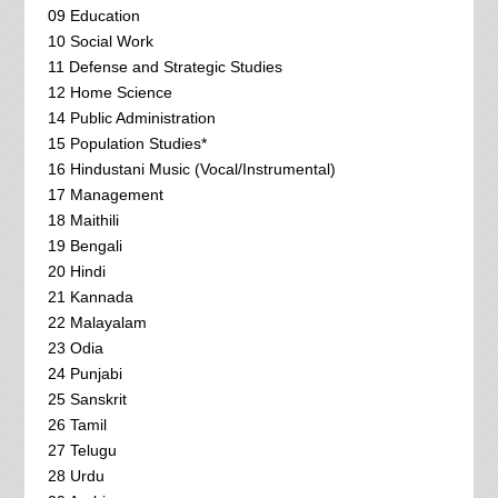
09 Education
10 Social Work
11 Defense and Strategic Studies
12 Home Science
14 Public Administration
15 Population Studies*
16 Hindustani Music (Vocal/Instrumental)
17 Management
18 Maithili
19 Bengali
20 Hindi
21 Kannada
22 Malayalam
23 Odia
24 Punjabi
25 Sanskrit
26 Tamil
27 Telugu
28 Urdu