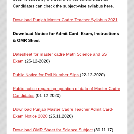
Candidates can check the subject-wise syllabus here.
Download Punjab Master Cadre Teacher Syllabus 2021
Download Notice for Admit Card, Exam, Instructions
& OMR Sheet
-
Datesheet for master cadre Math Science and SST
Exam
(25-12-2020)
Public Notice for Roll Number Slips
(22-12-2020)
Public notice regarding updation of data of Master Cadre
Candidates
(01-12-2020)
Download Punjab Master Cadre Teacher Admit Card-
Exam Notice 2020
(25.11.2020)
Download OMR Sheet for Science Subject
(30.11.17)