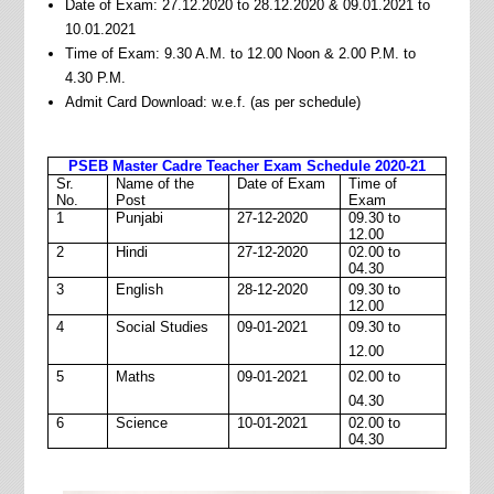
Date of Exam: 27.12.2020 to 28.12.2020 & 09.01.2021 to
10.01.2021
Time of Exam: 9.30 A.M. to 12.00 Noon & 2.00 P.M. to
4.30 P.M.
Admit Card Download: w.e.f. (as per schedule)
PSEB Master Cadre Teacher Exam Schedule 2020-21
Sr.
Name of the
Date of Exam
Time of
No.
Post
Exam
1
Punjabi
27-12-2020
09.30 to
12.00
2
Hindi
27-12-2020
02.00 to
04.30
3
English
28-12-2020
09.30 to
12.00
4
Social Studies
09-01-2021
09.30 to
12.00
5
Maths
09-01-2021
02.00 to
04.30
6
Science
10-01-2021
02.00 to
04.30