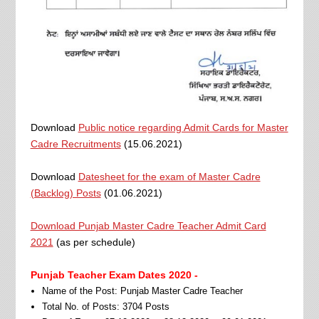
Download
Public notice regarding Admit Cards for Master
Cadre Recruitments
(15.06.2021)
Download
Datesheet for the exam of Master Cadre
(Backlog) Posts
(01.06.2021)
Download Punjab Master Cadre Teacher Admit Card
2021
(as per schedule)
Punjab Teacher Exam Dates 2020 -
Name of the Post: Punjab Master Cadre Teacher
Total No. of Posts: 3704 Posts