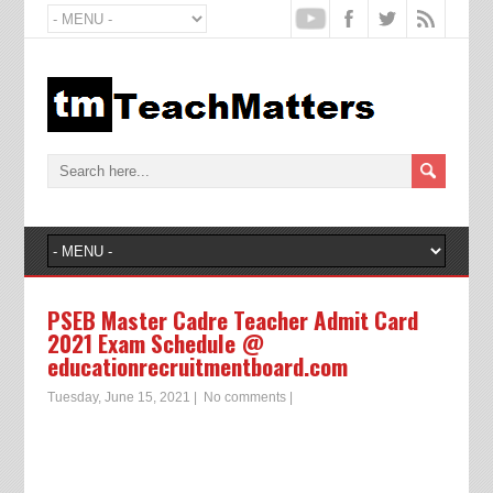
PSEB Master Cadre Teacher Admit Card
2021 Exam Schedule @
educationrecruitmentboard.com
Tuesday, June 15, 2021
|
No comments
|