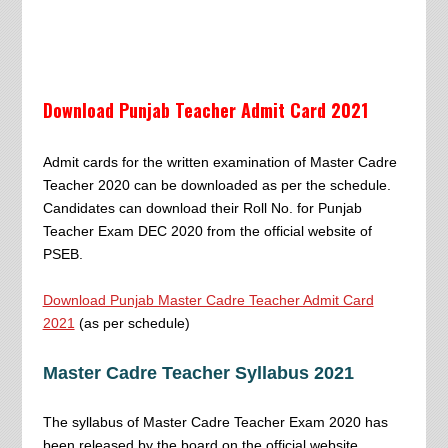
Download Punjab Teacher Admit Card 2021
Admit cards for the written examination of Master Cadre
Teacher 2020 can be downloaded as per the schedule.
Candidates can download their Roll No. for Punjab
Teacher Exam DEC 2020 from the official website of
PSEB.
Download Punjab Master Cadre Teacher Admit Card
2021
(as per schedule)
Master Cadre Teacher Syllabus 2021
The syllabus of Master Cadre Teacher Exam 2020 has
been released by the board on the official website.