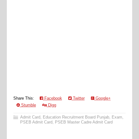
Share This:
Facebook
Twitter
Google+
Stumble
Digg
Admit Card
,
Education Recruitment Board Punjab
,
Exam
,
PSEB Admit Card
,
PSEB Master Cadre Admit Card