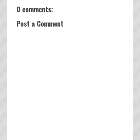
0 comments:
Post a Comment