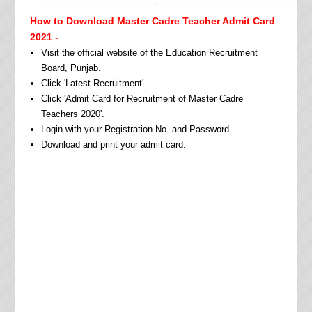
How to Download Master Cadre Teacher Admit Card
2021 -
Visit the official website of the Education Recruitment
Board, Punjab.
Click 'Latest Recruitment'.
Click 'Admit Card for Recruitment of Master Cadre
Teachers 2020'.
Login with your Registration No. and Password.
Download and print your admit card.