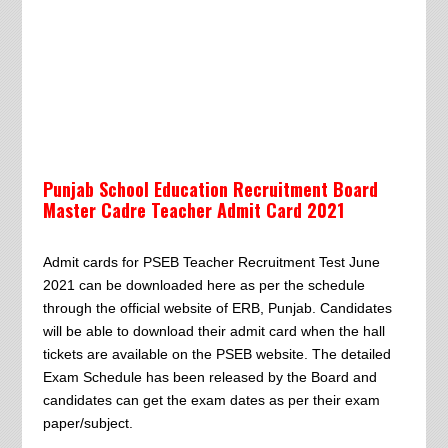
Punjab School Education Recruitment Board
Master Cadre Teacher Admit Card 2021
Admit cards for PSEB Teacher Recruitment Test June
2021 can be downloaded here as per the schedule
through the official website of ERB, Punjab. Candidates
will be able to download their admit card when the hall
tickets are available on the PSEB website. The detailed
Exam Schedule has been released by the Board and
candidates can get the exam dates as per their exam
paper/subject.