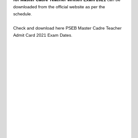
downloaded from the official website as per the
schedule.
Check and download here PSEB Master Cadre Teacher
Admit Card 2021 Exam Dates.