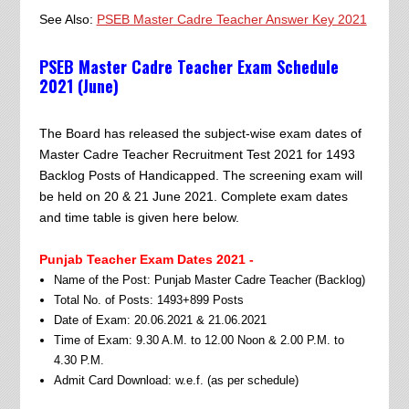
See Also:
PSEB Master Cadre Teacher Answer Key 2021
PSEB Master Cadre Teacher Exam Schedule
2021 (June)
The Board has released the subject-wise exam dates of
Master Cadre Teacher Recruitment Test 2021 for 1493
Backlog Posts of Handicapped. The screening exam will
be held on 20 & 21 June 2021. Complete exam dates
and time table is given here below.
Punjab Teacher Exam Dates 2021 -
Name of the Post: Punjab Master Cadre Teacher (Backlog)
Total No. of Posts: 1493+899 Posts
Date of Exam: 20.06.2021 & 21.06.2021
Time of Exam: 9.30 A.M. to 12.00 Noon & 2.00 P.M. to
4.30 P.M.
Admit Card Download: w.e.f. (as per schedule)