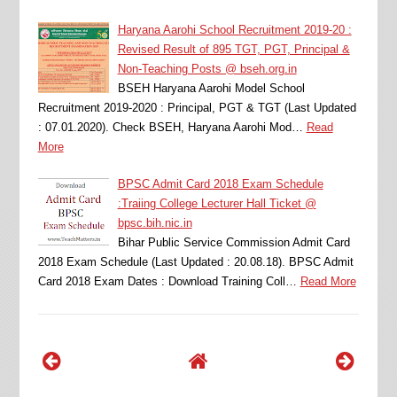
Haryana Aarohi School Recruitment 2019-20 :
Revised Result of 895 TGT, PGT, Principal &
Non-Teaching Posts @ bseh.org.in
BSEH Haryana Aarohi Model School
Recruitment 2019-2020 : Principal, PGT & TGT (Last Updated
: 07.01.2020). Check BSEH, Haryana Aarohi Mod…
Read
More
BPSC Admit Card 2018 Exam Schedule
:Traiing College Lecturer Hall Ticket @
bpsc.bih.nic.in
Bihar Public Service Commission Admit Card
2018 Exam Schedule (Last Updated : 20.08.18). BPSC Admit
Card 2018 Exam Dates : Download Training Coll…
Read More