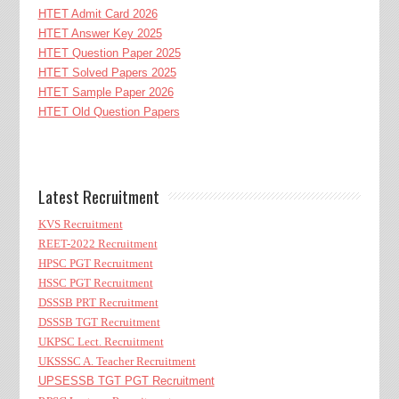
HTET Admit Card 2026
HTET Answer Key 2025
HTET Question Paper 2025
HTET Solved Papers 2025
HTET Sample Paper 2026
HTET Old Question Papers
Latest Recruitment
KVS Recruitment
REET-2022 Recruitment
HPSC PGT Recruitment
HSSC PGT Recruitment
DSSSB PRT Recruitment
DSSSB TGT Recruitment
UKPSC Lect. Recruitment
UKSSSC A. Teacher Recruitment
UPSESSB TGT PGT Recruitment