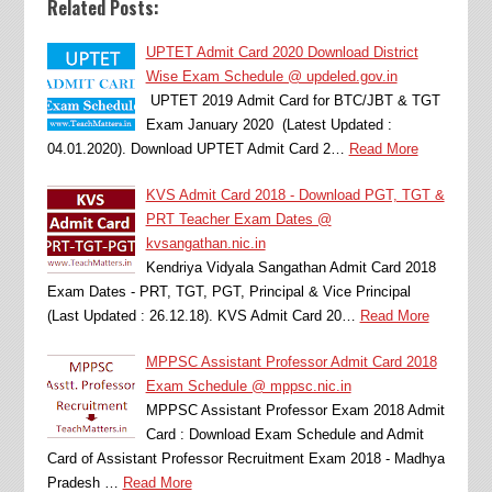
Related Posts:
UPTET Admit Card 2020 Download District
Wise Exam Schedule @ updeled.gov.in
UPTET 2019 Admit Card for BTC/JBT & TGT
Exam January 2020 (Latest Updated :
04.01.2020). Download UPTET Admit Card 2…
Read More
KVS Admit Card 2018 - Download PGT, TGT &
PRT Teacher Exam Dates @
kvsangathan.nic.in
Kendriya Vidyala Sangathan Admit Card 2018
Exam Dates - PRT, TGT, PGT, Principal & Vice Principal
(Last Updated : 26.12.18). KVS Admit Card 20…
Read More
MPPSC Assistant Professor Admit Card 2018
Exam Schedule @ mppsc.nic.in
MPPSC Assistant Professor Exam 2018 Admit
Card : Download Exam Schedule and Admit
Card of Assistant Professor Recruitment Exam 2018 - Madhya
Pradesh …
Read More