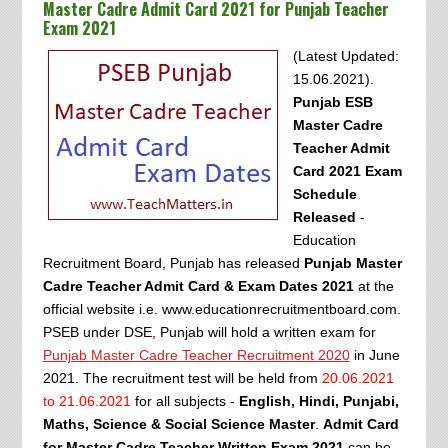
Master Cadre Admit Card 2021 for Punjab Teacher
Exam 2021
(Latest Updated:
15.06.2021).
Punjab ESB
Master Cadre
Teacher Admit
Card 2021 Exam
Schedule
Released
-
Education
Recruitment Board, Punjab has released
Punjab Master
Cadre Teacher Admit Card & Exam Dates 2021
at the
official website i.e. www.educationrecruitmentboard.com.
PSEB under DSE, Punjab will hold a written exam for
Punjab Master Cadre Teacher Recruitment 2020
in June
2021. The recruitment test will be held from
20.06.2021
to 21.06.2021
for all subjects -
English, Hindi, Punjabi,
Maths, Science & Social Science Master
.
Admit Card
for Master Cadre Teacher Written Exam 2021
can be