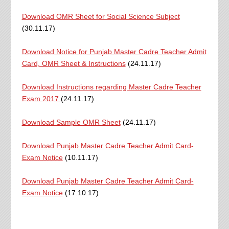
Download OMR Sheet for Social Science Subject
(30.11.17)
Download Notice for Punjab Master Cadre Teacher Admit
Card, OMR Sheet & Instructions
(24.11.17)
Download Instructions regarding Master Cadre Teacher
Exam 2017
(24.11.17)
Download Sample OMR Sheet
(24.11.17)
Download Punjab Master Cadre Teacher Admit Card-
Exam Notice
(10.11.17)
Download Punjab Master Cadre Teacher Admit Card-
Exam Notice
(17.10.17)