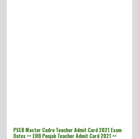
PSEB Master Cadre Teacher Admit Card 2021 Exam
Dates >> ERB Punjab Teacher Admit Card 2021 >>