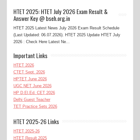
HTET 2025: HTET July 2026 Exam Result &
Answer Key @ bseh.org.in
HTET 2025 Latest News July 2026 Exam Result Schedule
(Last Updated: 06.07.2026). HTET 2025 Update HTET July
2026 : Check Here Latest Ne...
Important Links
HTET 2026
CTET Sept. 2026
HPTET June 2026
UGC NET June 2026
HP D.El.Ed. CET 2026
Delhi Guest Teacher
TET Practice Sets 2026
HTET 2025-26 Links
HTET 2025-26
HTET Result 2025