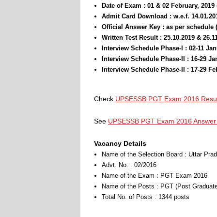
Date of Exam : 01 & 02 February, 2019
Admit Card Download : w.e.f. 14.01.20
Official Answer Key : as per schedule 
Written Test Result : 25.10.2019 & 26.1
Interview Schedule Phase-I : 02-11 Ja
Interview Schedule Phase-II : 16-29 J
Interview Schedule Phase-II : 17-29 F
Check
UPSESSB PGT Exam 2016 Result 
See
UPSESSB PGT Exam 2016 Answer 
Vacancy Details
Name of the Selection Board : Uttar Pr
Advt. No. : 02/2016
Name of the Exam : PGT Exam 2016
Name of the Posts : PGT (Post Graduate
Total No. of Posts : 1344 posts