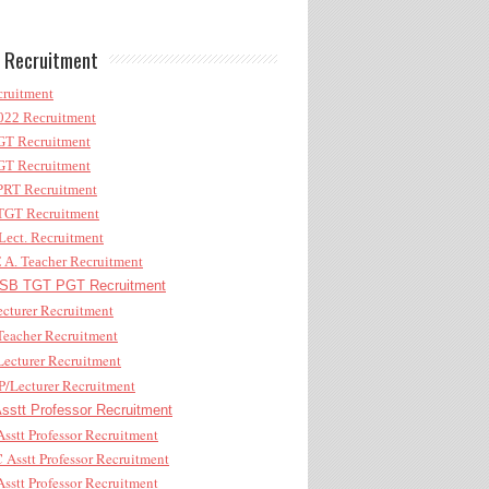
 Recruitment
ruitment
22 Recruitment
T Recruitment
T Recruitment
RT Recruitment
GT Recruitment
ect. Recruitment
A. Teacher Recruitment
B TGT PGT Recruitment
cturer Recruitment
eacher Recruitment
ecturer Recruitment
/Lecturer Recruitment
stt Professor Recruitment
sstt Professor Recruitment
Asstt Professor Recruitment
sstt Professor Recruitment