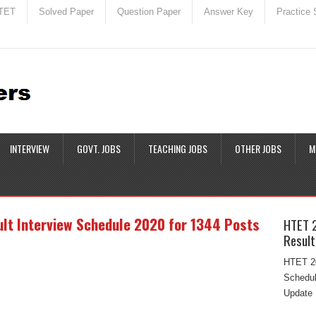
TET
Solved Paper
Question Paper
Answer Key
Practice 
INTERVIEW
GOVT. JOBS
TEACHING JOBS
OTHER JOBS
M
t Interview Schedule 2020 for 1344 Posts
HTET 
Result
HTET 20
Schedul
Update 