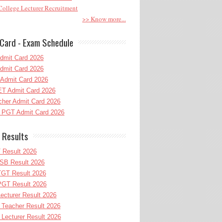
ollege Lecturer Recruitment
>> Know more...
Card - Exam Schedule
dmit Card 2026
dmit Card 2026
Admit Card 2026
T Admit Card 2026
her Admit Card 2026
PGT Admit Card 2026
 Results
 Result 2026
B Result 2026
GT Result 2026
GT Result 2026
cturer Result 2026
Teacher Result 2026
ecturer Result 2026