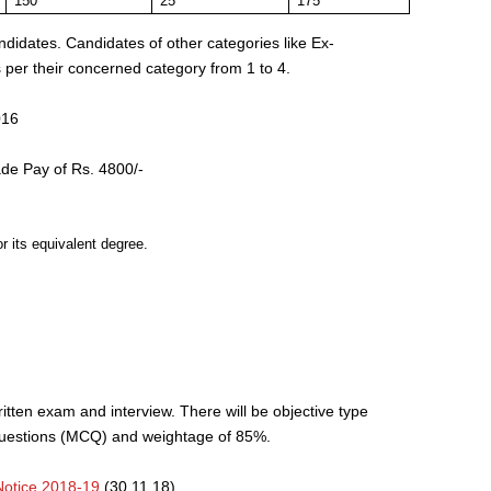
150
25
175
ndidates. Candidates of other categories like Ex-
per their concerned category from 1 to 4.
016
de Pay of Rs. 4800/-
r its equivalent degree.
ritten exam and interview. There will be objective type
Questions (MCQ) and weightage of 85%.
otice 2018-19
(30.11.18)