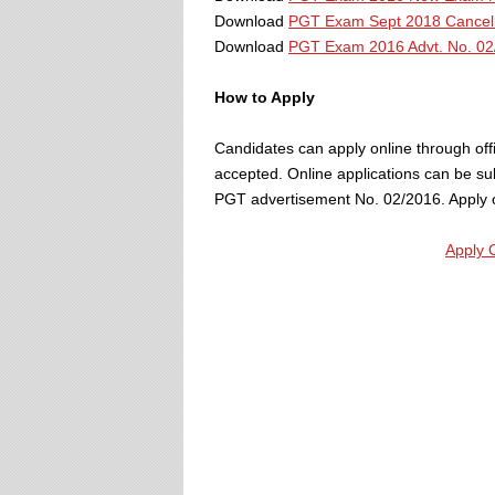
Download
PGT Exam Sept 2018 Cancell
Download
PGT Exam 2016 Advt. No. 02
How to Apply
Candidates can apply online through offic
accepted. Online applications can be su
PGT advertisement No. 02/2016. Apply on
Apply 