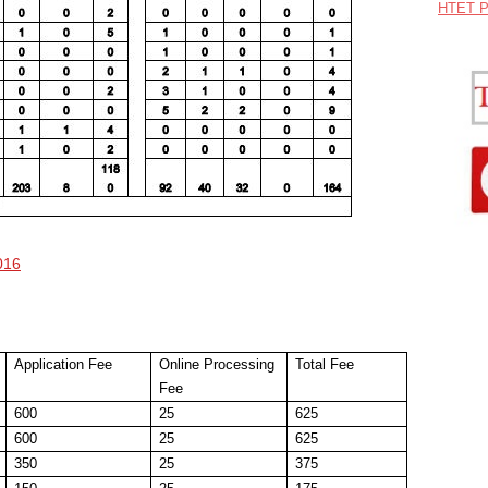
HTET P
016
Application Fee
Online Processing
Total Fee
Fee
600
25
625
600
25
625
350
25
375