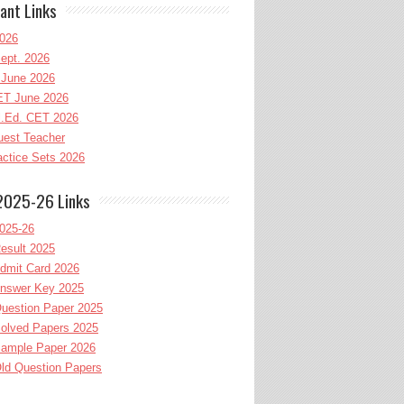
ant Links
026
ept. 2026
June 2026
T June 2026
l.Ed. CET 2026
uest Teacher
ctice Sets 2026
2025-26 Links
025-26
esult 2025
dmit Card 2026
nswer Key 2025
uestion Paper 2025
olved Papers 2025
ample Paper 2026
ld Question Papers