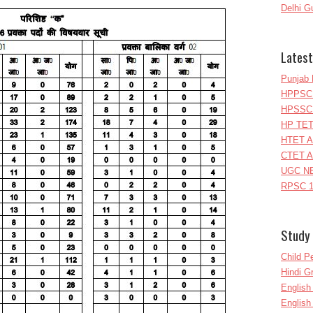
Delhi G
Latest
Punjab 
HPPSC 
HPSSC 
HP TET
HTET A
CTET A
UGC NE
RPSC 1
Study 
Child P
Hindi 
Englis
English