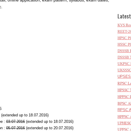
etail, online application, exam pattern, syllabus, exam dates,
c.
Latest
KVS Rec
REET-20
HPSC PG
HSSC PG
DSSSB P
DSSSB T
UKPSC L
UKSSSC 
UPSESS
RPSC Le
HPSSC T
HPPSC L
BPSC AP
6
RPSC As
(extended up to 18.07.2016)
HPPSC A
ee :
03.07.2016
(extended up to 18.07.2016)
UPHESC 
on :
05.07.2016
(extended up to 20.07.2016)
UPPSC A