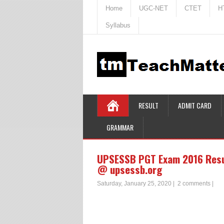
Home
UGC-NET
CTET
H
Syllabus
RESULT
ADMIT CARD
GRAMMAR
UPSESSB PGT Exam 2016 Resul
@ upsessb.org
Saturday, January 25, 2020
|
2 comments
|