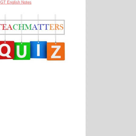
GT English Notes