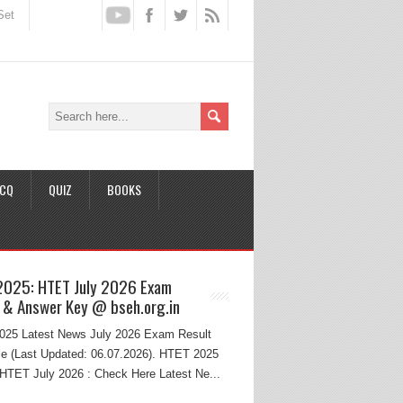
Set
CQ
QUIZ
BOOKS
2025: HTET July 2026 Exam
 & Answer Key @ bseh.org.in
25 Latest News July 2026 Exam Result
e (Last Updated: 06.07.2026). HTET 2025
HTET July 2026 : Check Here Latest Ne...