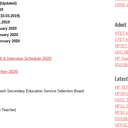
 (Updated)
UPPSC C
19
(10.03.2019)
1.2019
Admit 
nuary 2020
HTET A
anuary 2020
CTET A
ebruary 2020
HPTET 
UGC NE
& Interview Schedule 2020
HP Teac
DSSSB 
Key 2020
Latest
HP TET
adesh Secondary Education Service Selection Board
UPSESS
HSSC T
HPSC P
 Teacher)
RPSC Le
DSSSB 
UPPSC L