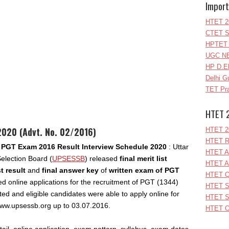
Import
HTET 2
CTET S
HPTET 
UGC NE
HP D.E
Delhi G
TET Pra
HTET 
020 (Advt. No. 02/2016)
HTET 2
HTET R
PGT Exam 2016 Result Interview Schedule 2020
: Uttar
HTET A
election Board (
UPSESSB
) released
final merit list
HTET A
t result
and
final answer key
of
written exam of PGT
HTET Q
ed online applications for the recruitment of PGT (1344)
HTET S
ted and eligible candidates were able to apply online for
HTET S
 www.upsessb.org up to 03.07.2016.
HTET O