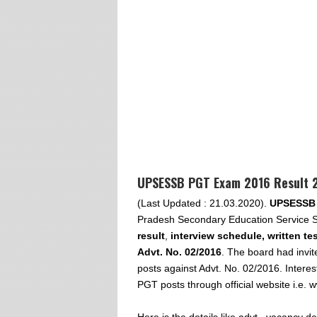
UPSESSB PGT Exam 2016 Result 2
(Last Updated : 21.03.2020).
UPSESSB 
Pradesh Secondary Education Service S
result
,
interview schedule, written tes
Advt. No. 02/2016
. The board had invit
posts against Advt. No. 02/2016. Interes
PGT posts through official website i.e.