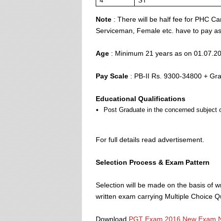
4
ST
Note
: There will be half fee for PHC Ca
Serviceman, Female etc. have to pay as 
Age
: Minimum 21 years as on 01.07.2
Pay Scale
: PB-II Rs. 9300-34800 + Gra
Educational Qualifications
Post Graduate in the concerned subject o
For full details read advertisement.
Selection Process & Exam Pattern
Selection will be made on the basis of w
written exam carrying Multiple Choice 
Download
PGT Exam 2016 New Exam N