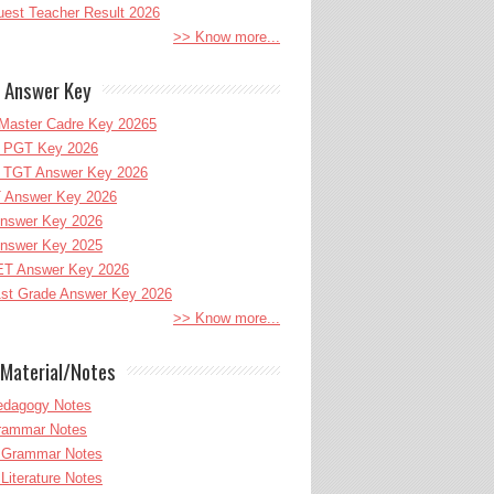
uest Teacher Result 2026
>> Know more...
 Answer Key
Master Cadre Key 20265
PGT Key 2026
TGT Answer Key 2026
 Answer Key 2026
nswer Key 2026
nswer Key 2025
T Answer Key 2026
st Grade Answer Key 2026
>> Know more...
Material/Notes
edagogy Notes
Grammar Notes
h Grammar Notes
 Literature Notes