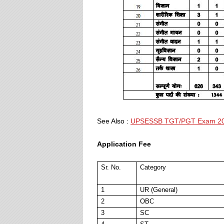
See Also :
UPSESSB TGT/PGT Exam 2
Application Fee
Sr. No.
Category
1
UR (General)
2
OBC
3
SC