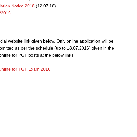
ation Notice 2018
(12.07.18)
/2016
ial website link given below. Only online application will be
bmitted as per the schedule (up to 18.07.2016) given in the
line for PGT posts at the below links.
Online for TGT Exam 2016