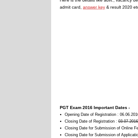
Here is the details like advt., vacancy d
admit card,
answer key
& result 2020 et
PGT Exam 2016 Important Dates -
Opening Date of Registration : 06.06.201
Closing Date of Registration :
03.07.2016
Closing Date for Submission of Online F
Closing Date for Submission of Applicati