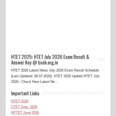
HTET 2025: HTET July 2026 Exam Result &
Answer Key @ bseh.org.in
HTET 2025 Latest News July 2026 Exam Result Schedule
(Last Updated: 06.07.2026). HTET 2025 Update HTET July
2026 : Check Here Latest Ne...
Important Links
HTET 2026
CTET Sept. 2026
HPTET June 2026