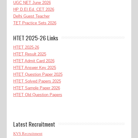
UGC NET June 2026
HP D.El.Ed. CET 2026
Delhi Guest Teacher
TET Practice Sets 2026
HTET 2025-26 Links
HTET 2025-26
HTET Result 2025
HTET Admit Card 2026
HTET Answer Key 2025
HTET Question Paper 2025
HTET Solved Papers 2025
HTET Sample Paper 2026
HTET Old Question Papers
Latest Recruitment
KVS Recruitment