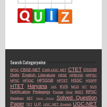
Search Categorywise
CTET
CBSE-NET
DSSSB
BPSC
CSIR-UGC NET
Delhi
English Literature
HBSE
HPBOSE
HPPSC
HPSSSB
HSSC
HPSC
HPSSC
HPTET
HSSPP
HTET
Haryana
KVS
MCD
NVS
J&K
NIT
Notification
Pedagogy
RPSC
Punjab
Quiz
REET
Solved Question
Rajsthan
SET
Sainik School
Paper
UGC-NET
U.P.
TET
UGC NET English