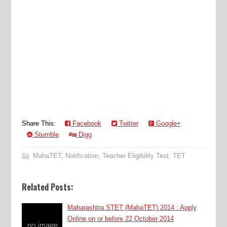
Share This:
Facebook
Twitter
Google+
Stumble
Digg
MahaTET
,
Notification
,
Teacher Eligibility Test
,
TET
Related Posts:
Maharashtra STET (MahaTET) 2014 : Apply
Online on or before 22 October 2014