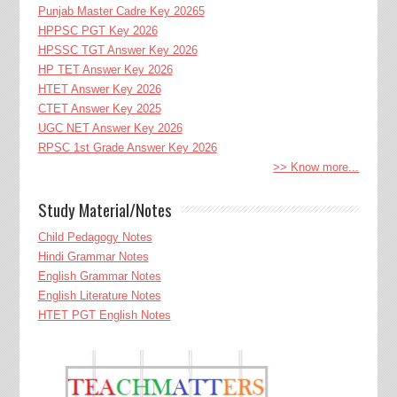
Punjab Master Cadre Key 20265
HPPSC PGT Key 2026
HPSSC TGT Answer Key 2026
HP TET Answer Key 2026
HTET Answer Key 2026
CTET Answer Key 2025
UGC NET Answer Key 2026
RPSC 1st Grade Answer Key 2026
>> Know more...
Study Material/Notes
Child Pedagogy Notes
Hindi Grammar Notes
English Grammar Notes
English Literature Notes
HTET PGT English Notes