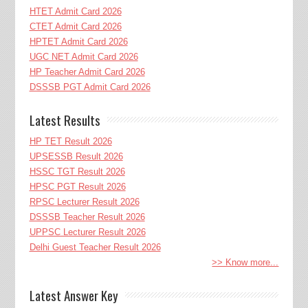
HTET Admit Card 2026
CTET Admit Card 2026
HPTET Admit Card 2026
UGC NET Admit Card 2026
HP Teacher Admit Card 2026
DSSSB PGT Admit Card 2026
Latest Results
HP TET Result 2026
UPSESSB Result 2026
HSSC TGT Result 2026
HPSC PGT Result 2026
RPSC Lecturer Result 2026
DSSSB Teacher Result 2026
UPPSC Lecturer Result 2026
Delhi Guest Teacher Result 2026
>> Know more...
Latest Answer Key