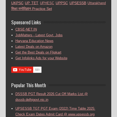
UKPSC
UP TET
UPPSC
UPSESSB
UPHESC
Uttarakhand
शिक्षा मनोविज्ञान Practice Set
Sponsored Links
CBSE-NET.IN
JobMatters - Latest Govt. Jobs
Haryana Education News
Latest Deals on Amazon
Get the Best Deals on Flipkart
Get Infolinks Ads for your Website
Popular This Month
DSSSB PGT Result 2026 Cut Off Marks List @
dsssb.delhigovt.nic.in
UPSESSB TGT PGT Exam (2022) Time Table 2025:
Check Exam Dates Admit Card @ www.upsessb.org