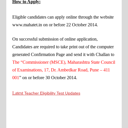
How to Apply:
Eligible candidates can apply online through the website
www.mahatet.in on or before 22 October 2014.
On successful submission of online application,
Candidates are required to take print out of the computer
generated Confirmation Page and send it with Challan to
The “Commissioner (MSCE), Maharashtra State Council
of Examinations, 17, Dr. Ambedkar Road, Pune – 411
001
” on or before 30 October 2014.
Latest
Teacher Eligibility Test Updates