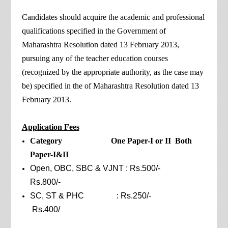
Candidates should acquire the academic and professional
qualifications specified in the Government of
Maharashtra Resolution dated 13 February 2013,
pursuing any of the teacher education courses
(recognized by the appropriate authority, as the case may
be) specified in the of Maharashtra Resolution dated 13
February 2013.
Application Fees
Category One Paper-I or II Both
Paper-I&II
Open, OBC, SBC & VJNT : Rs.500/-
Rs.800/-
SC, ST & PHC : Rs.250/-
Rs.400/