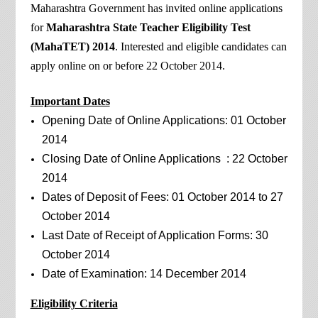
Maharashtra Government has invited online applications
for
Maharashtra State Teacher Eligibility Test
(MahaTET) 2014
. Interested and eligible candidates can
apply online on or before 22 October 2014.
Important Dates
Opening Date of Online Applications: 01 October
2014
Closing Date of Online Applications : 22 October
2014
Dates of Deposit of Fees: 01 October 2014 to 27
October 2014
Last Date of Receipt of Application Forms: 30
October 2014
Date of Examination: 14 December 2014
Eligibility Criteria