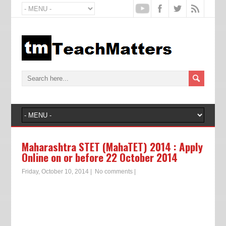
Maharashtra STET (MahaTET) 2014 : Apply
Online on or before 22 October 2014
Friday, October 10, 2014
|
No comments
|