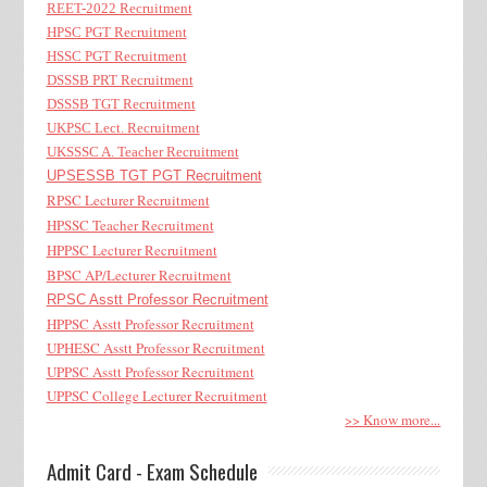
REET-2022 Recruitment
HPSC PGT Recruitment
HSSC PGT Recruitment
DSSSB PRT Recruitment
DSSSB TGT Recruitment
UKPSC Lect. Recruitment
UKSSSC A. Teacher Recruitment
UPSESSB TGT PGT Recruitment
RPSC Lecturer Recruitment
HPSSC Teacher Recruitment
HPPSC Lecturer Recruitment
BPSC AP/Lecturer Recruitment
RPSC Asstt Professor Recruitment
HPPSC Asstt Professor Recruitment
UPHESC Asstt Professor Recruitment
UPPSC Asstt Professor Recruitment
UPPSC College Lecturer Recruitment
>> Know more...
Admit Card - Exam Schedule