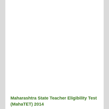
Maharashtra State Teacher Eligibility Test
(MahaTET) 2014