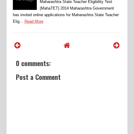
Maharashtra State Teacher Eligibility Test
(MahaTET) 2014 Maharashtra Government
has invited online applications for Maharashtra State Teacher
Elig…
Read More
0 comments:
Post a Comment