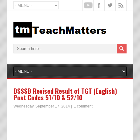
DSSSB Revised Result of TGT (English)
Post Codes 51/10 & 52/10
Wednesday, September 17, 2014
|
1 comment
|