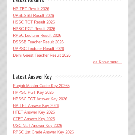
HP TET Result 2026
UPSESSB Result 2026
HSSC TGT Result 2026
HPSC PGT Result 2026
RPSC Lecturer Result 2026
DSSSB Teacher Result 2026
UPPSC Lecturer Result 2026
Delhi Guest Teacher Result 2026
>> Know more...
Latest Answer Key
Punjab Master Cadre Key 20265
HPPSC PGT Key 2026
HPSSC TGT Answer Key 2026
HP TET Answer Key 2026
HTET Answer Key 2026
CTET Answer Key 2025
UGC NET Answer Key 2026
RPSC 1st Grade Answer Key 2026