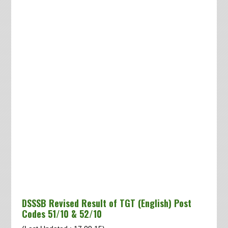
DSSSB Revised Result of TGT (English) Post
Codes 51/10 & 52/10