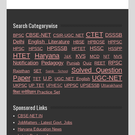
Search Categorywise
CTET
CBSE-NET
DSSSB
BPSC
CSIR-UGC NET
Delhi
English Literature
HBSE
HPBOSE
HPPSC
HPSSSB
HSSC
HPSC
HPSSC
HPTET
HSSPP
HTET
Haryana
KVS
MCD
NVS
J&K
NIT
Notification
Pedagogy
RPSC
Punjab
Quiz
REET
Solved Question
Rajsthan
SET
Sainik School
Paper
UGC-NET
U.P.
TET
UGC NET English
UKPSC
UP TET
UPPSC
UPSESSB
UPHESC
Uttarakhand
शिक्षा मनोविज्ञान Practice Set
Sponsored Links
CBSE-NET.IN
JobMatters - Latest Govt. Jobs
Haryana Education News