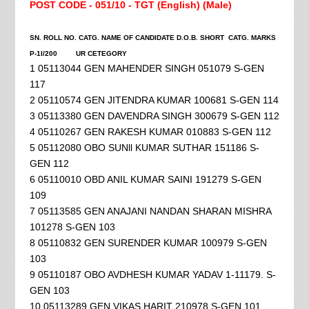
POST CODE - 051/10 - TGT (English) (Male)
SN. ROLL NO. CATG. NAME OF CANDIDATE D.O.B. SHORT CATG. MARKS
P-1I/200
UR CETEGORY
1 05113044 GEN MAHENDER SINGH 051079 S-GEN
117
2 05110574 GEN JITENDRA KUMAR 100681 S-GEN 114
3 05113380 GEN DAVENDRA SINGH 300679 S-GEN 112
4 05110267 GEN RAKESH KUMAR 010883 S-GEN 112
5 05112080 OBO SUNll KUMAR SUTHAR 151186 S-
GEN 112
6 05110010 OBD ANIL KUMAR SAINI 191279 S-GEN
109
7 05113585 GEN ANAJANI NANDAN SHARAN MISHRA
101278 S-GEN 103
8 05110832 GEN SURENDER KUMAR 100979 S-GEN
103
9 05110187 OBO AVDHESH KUMAR YADAV 1-11179. S-
GEN 103
10 05113289 GEN VIKAS HARIT 210978 S-GEN 101