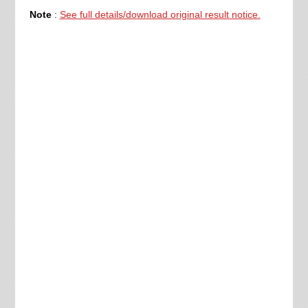
Note
:
See full details/download original result notice.