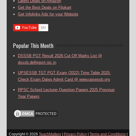
Latest Deals on Amazon
Get the Best Deals on Flipkart
Get Infolinks Ads for your Website
Popular This Month
DSSSB PGT Result 2026 Cut Off Marks List @
dsssb.delhigovt.nic.in
UPSESSB TGT PGT Exam (2022) Time Table 2025:
Check Exam Dates Admit Card @ www.upsessb.org
RPSC School Lecturer Question Papers 2025 Previous
Year Papers
Copyright ©
2026
TeachMatters
|
Privacy Policy
|
Terms and Conditions
|