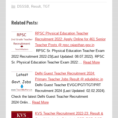
DSSSB
,
Result
,
TGT
Related Posts:
RPSC Physical Education Teacher
Recruitment 2022: Apply Online for 461 Senior
Teacher Posts @ rpsc.rajasthan.gov.in
RPSC Sr. Physical Education Teacher Exam
2022 Recruitment 2022-23(Last Updated: 08.07.2022). RPSC
Sr. Physical Education Teacher Exam 2022:…
Read More
Delhi Guest Teacher Recruitment 2024:
Primary Teacher Jobs Result @ edudelnic.in
Delhi Guest Teacher EVGC/PGT/TGT/PRT
Recruitment 2024 (Last Updated: 02.02.2024).
Check the latest Delhi Guest Teacher Recruitment
2024 Onlin…
Read More
KVS Teacher Recruitment 2022-23: Result &