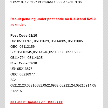
9 05210417 OBC POONAM 180684 S-GEN 86
Result pending under post code no 51/10 and 52/10
as under:
Post Code 51/10
UR: 05111761, 05111629, 05114885, 05111005
OBC: 05112159
SC: 05110345,05114246,05110398, 05115088,
05114794, 05114625·
Post Code 52/10
UR: 05213873
OBC: 05216977
SC:
05212123,05216851,05216982,05212124,05216914,05
212215
>> Latest Updates on DSSSB >>