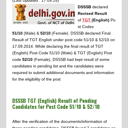
(Last Updated : 17.09.15)
DSSSB
declared
Revised Result
of
TGT
(English)
Po
st Codes
51/10
(Male) &
52/10
(Female). DSSSB declared Final
Result of TGT English under post code 51/10 & 52/10 on
17.09.2014.
While declaring the final result of
TGT
(English)
Post Code
51/10
(Male) & TGT (English) Post
code
52/10
(Female), DSSSB had kept result of some
candidates in pending list and the candidates were
required to submit additional documents and information
for the eligibility of the post
DSSSB TGT (English) Result of Pending
Candidates for Post Code
51/10 & 52/10
After the verification of the documents/information of