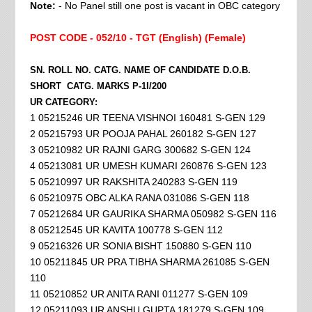
Note:
- No Panel still one post is vacant in OBC category
POST CODE - 052/10 - TGT (English) (Female)
SN. ROLL NO. CATG. NAME OF CANDIDATE D.O.B.
SHORT CATG. MARKS P-1I/200
UR CATEGORY:
1 05215246 UR TEENA VISHNOI 160481 S-GEN 129
2 05215793 UR POOJA PAHAL 260182 S-GEN 127
3 05210982 UR RAJNI GARG 300682 S-GEN 124
4 05213081 UR UMESH KUMARI 260876 S-GEN 123
5 05210997 UR RAKSHITA 240283 S-GEN 119
6 05210975 OBC ALKA RANA 031086 S-GEN 118
7 05212684 UR GAURIKA SHARMA 050982 S-GEN 116
8 05212545 UR KAVITA 100778 S-GEN 112
9 05216326 UR SONIA BISHT 150880 S-GEN 110
10 05211845 UR PRA TIBHA SHARMA 261085 S-GEN
110
11 05210852 UR ANITA RANI 011277 S-GEN 109
12 05211093 UR ANSHU GUPTA 181279 S-GEN 109