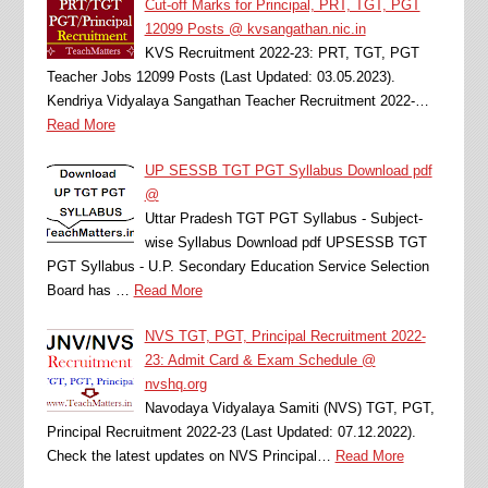
Cut-off Marks for Principal, PRT, TGT, PGT
12099 Posts @ kvsangathan.nic.in
KVS Recruitment 2022-23: PRT, TGT, PGT
Teacher Jobs 12099 Posts (Last Updated: 03.05.2023).
Kendriya Vidyalaya Sangathan Teacher Recruitment 2022-…
Read More
UP SESSB TGT PGT Syllabus Download pdf
@
Uttar Pradesh TGT PGT Syllabus - Subject-
wise Syllabus Download pdf UPSESSB TGT
PGT Syllabus - U.P. Secondary Education Service Selection
Board has …
Read More
NVS TGT, PGT, Principal Recruitment 2022-
23: Admit Card & Exam Schedule @
nvshq.org
Navodaya Vidyalaya Samiti (NVS) TGT, PGT,
Principal Recruitment 2022-23 (Last Updated: 07.12.2022).
Check the latest updates on NVS Principal…
Read More