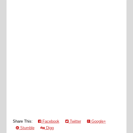
Share This:
Facebook
Twitter
Google+
Stumble
Digg