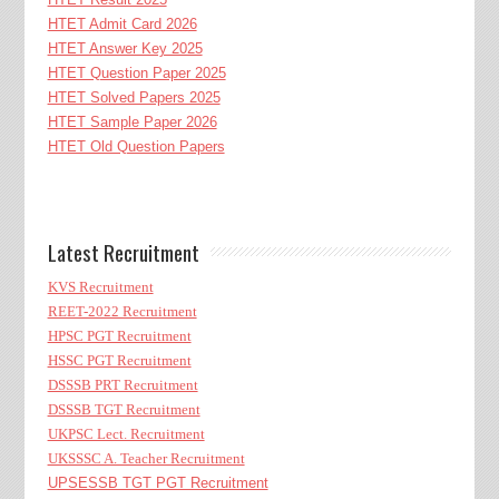
HTET Admit Card 2026
HTET Answer Key 2025
HTET Question Paper 2025
HTET Solved Papers 2025
HTET Sample Paper 2026
HTET Old Question Papers
Latest Recruitment
KVS Recruitment
REET-2022 Recruitment
HPSC PGT Recruitment
HSSC PGT Recruitment
DSSSB PRT Recruitment
DSSSB TGT Recruitment
UKPSC Lect. Recruitment
UKSSSC A. Teacher Recruitment
UPSESSB TGT PGT Recruitment