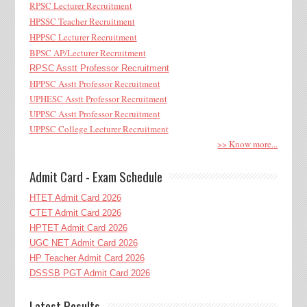
RPSC Lecturer Recruitment
HPSSC Teacher Recruitment
HPPSC Lecturer Recruitment
BPSC AP/Lecturer Recruitment
RPSC Asstt Professor Recruitment
HPPSC Asstt Professor Recruitment
UPHESC Asstt Professor Recruitment
UPPSC Asstt Professor Recruitment
UPPSC College Lecturer Recruitment
>> Know more...
Admit Card - Exam Schedule
HTET Admit Card 2026
CTET Admit Card 2026
HPTET Admit Card 2026
UGC NET Admit Card 2026
HP Teacher Admit Card 2026
DSSSB PGT Admit Card 2026
Latest Results