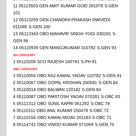
11 05113503 GEN AMIT KUMAR GOEl 281078 S-GEN
101
12 05113259 GEN CHANDRA PRAKASH DWIVEDI
011085 S-GEN 100
13 05113343 OBO MAHAVIR SINGH YOGI 030181 S-
GEN 96
14 05110939 GEN MANOJKUMAR 010782 S-GEN 93
OH CATEGORY
1 05110208 SCO RAJESH 180781 S-PH 81
OBC CATEGORY
1 05110055 OBO RAJ KAMAL YAOAV 110782 S-GEN 91
2 05110067 OBO GOPAL KRISHAN 200581 S-GEN 84
3 05110014 OBO BALWAN 120182 S-GEN 84
4 05110087 OBO PARITOSH YAOAV 070281 S-OBC 83
5 05112312 OBO SUNIL KAPRI 061282 S-OBC 78
6 05110111 OBO ANIL KUMAR 250478 S-OBC 72
7 05110156 OBO KAMALYAOAV 201183 S-OBC 71
8 05114741 OBO VINOO KUMAR 071069 S-GEN 70