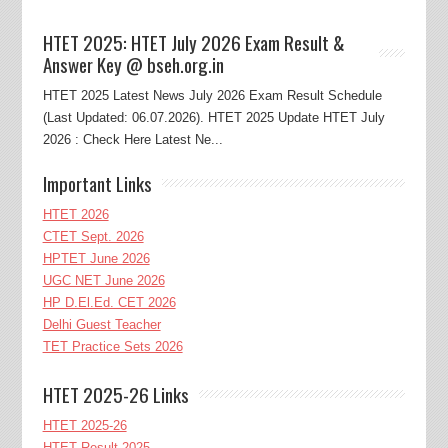
HTET 2025: HTET July 2026 Exam Result &
Answer Key @ bseh.org.in
HTET 2025 Latest News July 2026 Exam Result Schedule
(Last Updated: 06.07.2026). HTET 2025 Update HTET July
2026 : Check Here Latest Ne...
Important Links
HTET 2026
CTET Sept. 2026
HPTET June 2026
UGC NET June 2026
HP D.El.Ed. CET 2026
Delhi Guest Teacher
TET Practice Sets 2026
HTET 2025-26 Links
HTET 2025-26
HTET Result 2025