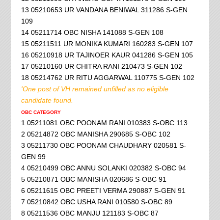
13 05210653 UR VANDANA BENIWAL 311286 S-GEN
109
14 05211714 OBC NISHA 141088 S-GEN 108
15 05211511 UR MONIKA KUMARI 160283 S-GEN 107
16 05210918 UR TAJINOER KAUR 041286 S-GEN 105
17 05210160 UR CHITRA RANI 210473 S-GEN 102
18 05214762 UR RITU AGGARWAL 110775 S-GEN 102
'One post of VH remained unfilled as no eligible
candidate found.
OBC CATEGORY
1 05211081 OBC POONAM RANI 010383 S-OBC 113
2 05214872 OBC MANISHA 290685 S-OBC 102
3 05211730 OBC POONAM CHAUDHARY 020581 S-
GEN 99
4 05210499 OBC ANNU SOLANKI 020382 S-OBC 94
5 05210871 OBC MANISHA 020686 S-OBC 91
6 05211615 OBC PREETI VERMA 290887 S-GEN 91
7 05210842 OBC USHA RANI 010580 S-OBC 89
8 05211536 OBC MANJU 121183 S-OBC 87