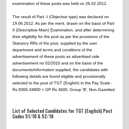
examination of these posts was held on 26.02.2012.
The result of Part -I (Objective type) was declared on
19.06.2012. As per the merit, drawn on the basis of Part
II (Descriptive-Main) Examination, and after determining
their eligibility for the post as per the provisions of the
Statutory RRs of the post, supplied by the user
department and terms and conditions of the
advertisement of these posts as advertised vide
advertisement no 02/2010 and on the basis of the
documents/information supplied, the candidates with
following details are found eligible and provisionally
selected to the post of TGT (English) in the Pay Scale -
Rs.9300-34800 + GP Rs 4600, Group 'B', Non-Gazetted.
List of Selected Candidates for TGT (English) Post
Codes 51/10 & 52/10