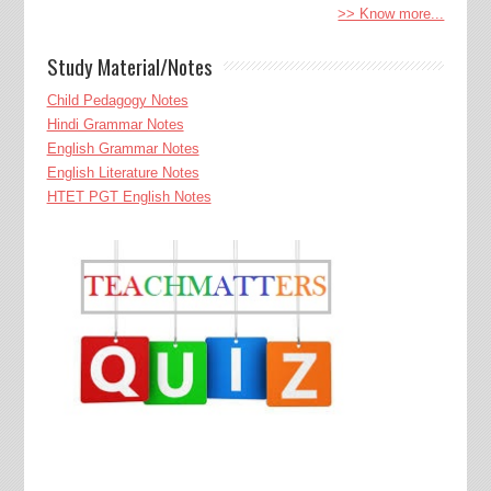
>> Know more...
Study Material/Notes
Child Pedagogy Notes
Hindi Grammar Notes
English Grammar Notes
English Literature Notes
HTET PGT English Notes