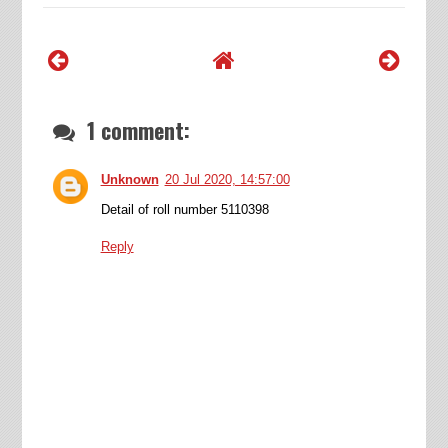
1 comment:
Unknown
20 Jul 2020, 14:57:00
Detail of roll number 5110398
Reply