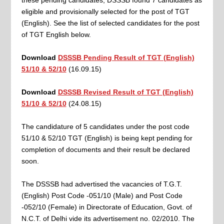
these pending candidates, DSSSB found 7 candidates as
eligible and provisionally selected for the post of TGT
(English). See the list of selected candidates for the post
of TGT English below.
Download
DSSSB Pending Result of TGT (English)
51/10 & 52/10
(16.09.15)
Download
DSSSB Revised Result of TGT (English)
51/10 & 52/10
(24.08.15)
The candidature of 5 candidates under the post code
51/10 & 52/10 TGT (English) is being kept pending for
completion of documents and their result be declared
soon.
The DSSSB had advertised the vacancies of T.G.T.
(English) Post Code -051/10 (Male) and Post Code
-052/10 (Female) in Directorate of Education, Govt. of
N.C.T. of Delhi vide its advertisement no. 02/2010. The