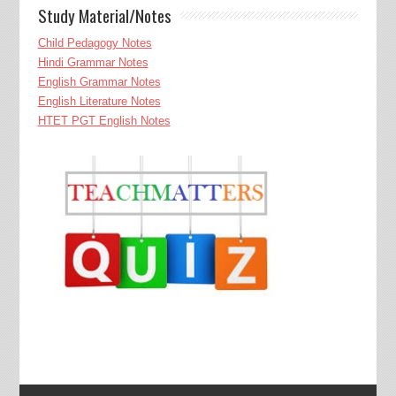
Study Material/Notes
Child Pedagogy Notes
Hindi Grammar Notes
English Grammar Notes
English Literature Notes
HTET PGT English Notes