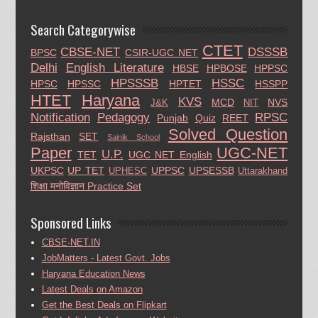
Search Categorywise
CTET
CBSE-NET
DSSSB
BPSC
CSIR-UGC NET
Delhi
English Literature
HBSE
HPBOSE
HPPSC
HPSSSB
HSSC
HPSC
HPSSC
HPTET
HSSPP
HTET
Haryana
KVS
MCD
NVS
J&K
NIT
Notification
Pedagogy
RPSC
Punjab
Quiz
REET
Solved Question
Rajsthan
SET
Sainik School
Paper
UGC-NET
U.P.
TET
UGC NET English
UKPSC
UP TET
UPPSC
UPSESSB
UPHESC
Uttarakhand
शिक्षा मनोविज्ञान Practice Set
Sponsored Links
CBSE-NET.IN
JobMatters - Latest Govt. Jobs
Haryana Education News
Latest Deals on Amazon
Get the Best Deals on Flipkart