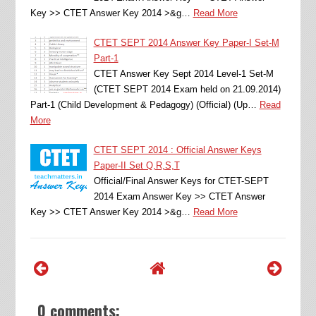
Key >> CTET Answer Key 2014 >&g…
Read More
CTET SEPT 2014 Answer Key Paper-I Set-M
Part-1
CTET Answer Key Sept 2014 Level-1 Set-M
(CTET SEPT 2014 Exam held on 21.09.2014)
Part-1 (Child Development & Pedagogy) (Official) (Up…
Read
More
CTET SEPT 2014 : Official Answer Keys
Paper-II Set Q,R,S,T
Official/Final Answer Keys for CTET-SEPT
2014 Exam Answer Key >> CTET Answer
Key >> CTET Answer Key 2014 >&g…
Read More
0 comments: