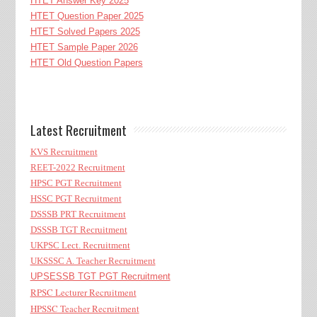
HTET Answer Key 2025
HTET Question Paper 2025
HTET Solved Papers 2025
HTET Sample Paper 2026
HTET Old Question Papers
Latest Recruitment
KVS Recruitment
REET-2022 Recruitment
HPSC PGT Recruitment
HSSC PGT Recruitment
DSSSB PRT Recruitment
DSSSB TGT Recruitment
UKPSC Lect. Recruitment
UKSSSC A. Teacher Recruitment
UPSESSB TGT PGT Recruitment
RPSC Lecturer Recruitment
HPSSC Teacher Recruitment