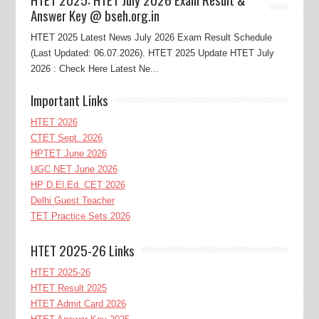
Answer Key @ bseh.org.in
HTET 2025 Latest News July 2026 Exam Result Schedule
(Last Updated: 06.07.2026). HTET 2025 Update HTET July
2026 : Check Here Latest Ne...
Important Links
HTET 2026
CTET Sept. 2026
HPTET June 2026
UGC NET June 2026
HP D.El.Ed. CET 2026
Delhi Guest Teacher
TET Practice Sets 2026
HTET 2025-26 Links
HTET 2025-26
HTET Result 2025
HTET Admit Card 2026