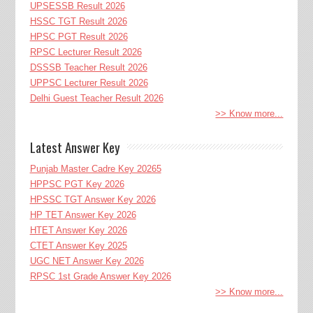
UPSESSB Result 2026
HSSC TGT Result 2026
HPSC PGT Result 2026
RPSC Lecturer Result 2026
DSSSB Teacher Result 2026
UPPSC Lecturer Result 2026
Delhi Guest Teacher Result 2026
>> Know more...
Latest Answer Key
Punjab Master Cadre Key 20265
HPPSC PGT Key 2026
HPSSC TGT Answer Key 2026
HP TET Answer Key 2026
HTET Answer Key 2026
CTET Answer Key 2025
UGC NET Answer Key 2026
RPSC 1st Grade Answer Key 2026
>> Know more...