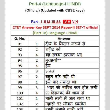
Part-4 (Language-I HINDI)
(Official) (Updated with CBSE keys)
Part -
I
II-M
III-SS
IV-H
V-H