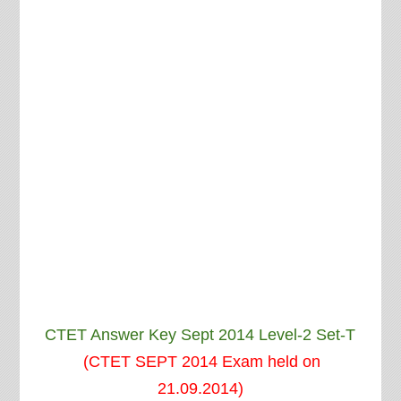
CTET Answer Key Sept 2014 Level-2 Set-T
(CTET SEPT 2014 Exam held on
21.09.2014)