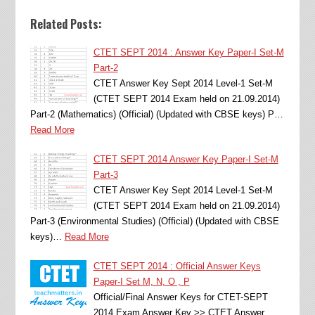
Related Posts:
CTET SEPT 2014 : Answer Key Paper-I Set-M
Part-2
CTET Answer Key Sept 2014 Level-1 Set-M
(CTET SEPT 2014 Exam held on 21.09.2014)
Part-2 (Mathematics) (Official) (Updated with CBSE keys) P…
Read More
CTET SEPT 2014 Answer Key Paper-I Set-M
Part-3
CTET Answer Key Sept 2014 Level-1 Set-M
(CTET SEPT 2014 Exam held on 21.09.2014)
Part-3 (Environmental Studies) (Official) (Updated with CBSE
keys)…
Read More
CTET SEPT 2014 : Official Answer Keys
Paper-I Set M, N, O , P
Official/Final Answer Keys for CTET-SEPT
2014 Exam Answer Key >> CTET Answer