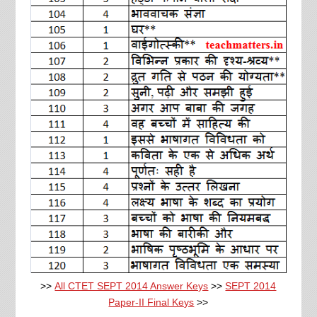
>>
All CTET SEPT 2014 Answer Keys
>>
SEPT 2014
Paper-II Final Keys
>>