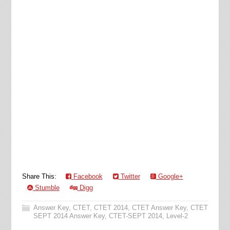
Share This:
Facebook
Twitter
Google+
Stumble
Digg
Answer Key
,
CTET
,
CTET 2014
,
CTET Answer Key
,
CTET
SEPT 2014 Answer Key
,
CTET-SEPT 2014
,
Level-2