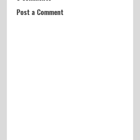
Post a Comment