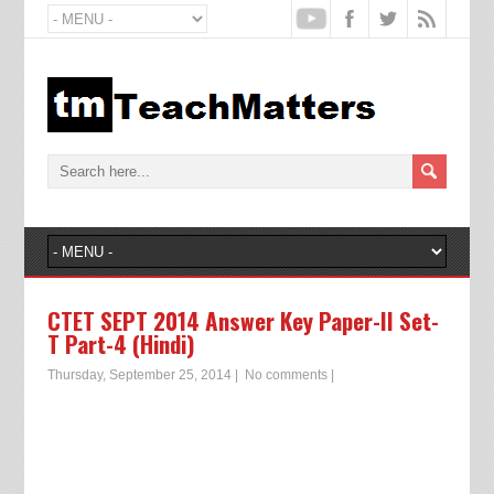
CTET SEPT 2014 Answer Key Paper-II Set-
T Part-4 (Hindi)
Thursday, September 25, 2014
|
No comments
|