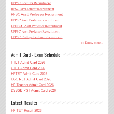
HPPSC Lecturer Recruitment
BPSC AP/Lecturer Recruitment
RPSC Asstt Professor Recruitment
HPPSC Asstt Professor Recruitment
UPHESC Asstt Professor Recruitment
UPPSC Asstt Professor Recruitment
UPPSC College Lecturer Recruitment
>> Know more...
Admit Card - Exam Schedule
HTET Admit Card 2026
CTET Admit Card 2026
HPTET Admit Card 2026
UGC NET Admit Card 2026
HP Teacher Admit Card 2026
DSSSB PGT Admit Card 2026
Latest Results
HP TET Result 2026