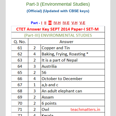
Part-3 (Environmental Studies)
(Official) (Updated with CBSE keys)
Part -
I
II
III
IV-H
IV-E
V-H
V-E