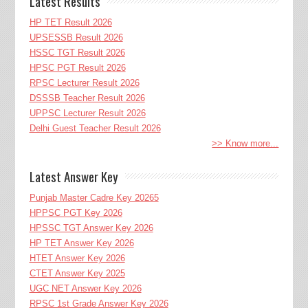
Latest Results
HP TET Result 2026
UPSESSB Result 2026
HSSC TGT Result 2026
HPSC PGT Result 2026
RPSC Lecturer Result 2026
DSSSB Teacher Result 2026
UPPSC Lecturer Result 2026
Delhi Guest Teacher Result 2026
>> Know more...
Latest Answer Key
Punjab Master Cadre Key 20265
HPPSC PGT Key 2026
HPSSC TGT Answer Key 2026
HP TET Answer Key 2026
HTET Answer Key 2026
CTET Answer Key 2025
UGC NET Answer Key 2026
RPSC 1st Grade Answer Key 2026