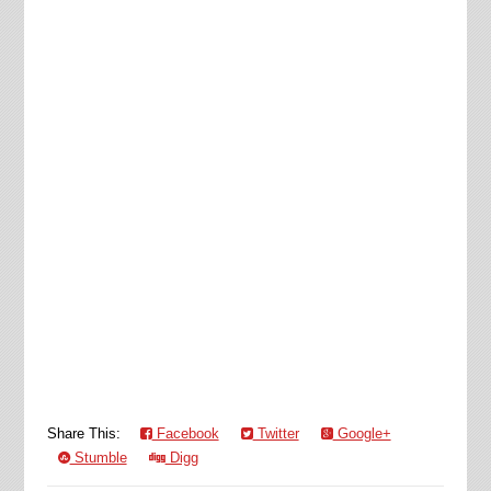
Share This:
Facebook
Twitter
Google+
Stumble
Digg