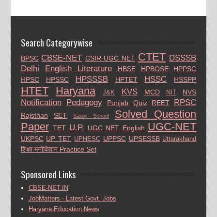
Search Categorywise
CTET
CBSE-NET
DSSSB
BPSC
CSIR-UGC NET
Delhi
English Literature
HBSE
HPBOSE
HPPSC
HPSSSB
HSSC
HPSC
HPSSC
HPTET
HSSPP
HTET
Haryana
KVS
MCD
NVS
J&K
NIT
Notification
Pedagogy
RPSC
Punjab
Quiz
REET
Solved Question
Rajsthan
SET
Sainik School
Paper
UGC-NET
U.P.
TET
UGC NET English
UKPSC
UP TET
UPPSC
UPSESSB
UPHESC
Uttarakhand
शिक्षा मनोविज्ञान Practice Set
Sponsored Links
CBSE-NET.IN
JobMatters - Latest Govt. Jobs
Haryana Education News