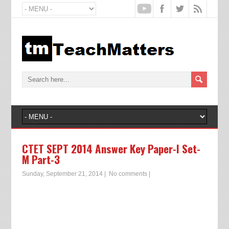
CTET SEPT 2014 Answer Key Paper-I Set-
M Part-3
Sunday, September 21, 2014
|
No comments
|