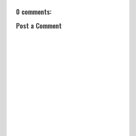
0 comments:
Post a Comment