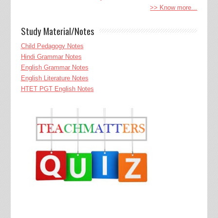
>> Know more...
Study Material/Notes
Child Pedagogy Notes
Hindi Grammar Notes
English Grammar Notes
English Literature Notes
HTET PGT English Notes