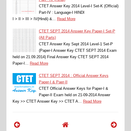
CTET Answer Key 2014 Level-I Set-K (Official)
Part-IV : Language-I HINDI
I > II > III > IV(Hindi) &…
Read More
CTET SEPT 2014 Answer Key Paper-I Set-P
(All Parts)
CTET Answer Key Sept 2014 Level-1 Set-P
(Paper-I Answer Key CTET SEPT 2014 Exam
held on 21.09.2014) Final Answer Key CTET SEPT 2014
Paper-I…
Read More
CTET SEPT 2014 : Official Answer Keys
Paper-I & Paer-II
CTET Official Answer Keys for Paper-I &
Paper-II Exam held on 21-09-2014 Answer
Key >> CTET Answer Key >> CTET A…
Read More