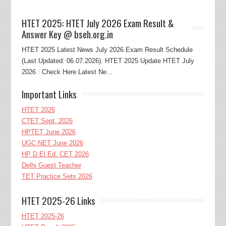
HTET 2025: HTET July 2026 Exam Result &
Answer Key @ bseh.org.in
HTET 2025 Latest News July 2026 Exam Result Schedule
(Last Updated: 06.07.2026). HTET 2025 Update HTET July
2026 : Check Here Latest Ne...
Important Links
HTET 2026
CTET Sept. 2026
HPTET June 2026
UGC NET June 2026
HP D.El.Ed. CET 2026
Delhi Guest Teacher
TET Practice Sets 2026
HTET 2025-26 Links
HTET 2025-26