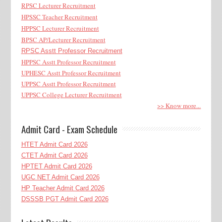
RPSC Lecturer Recruitment
HPSSC Teacher Recruitment
HPPSC Lecturer Recruitment
BPSC AP/Lecturer Recruitment
RPSC Asstt Professor Recruitment
HPPSC Asstt Professor Recruitment
UPHESC Asstt Professor Recruitment
UPPSC Asstt Professor Recruitment
UPPSC College Lecturer Recruitment
>> Know more...
Admit Card - Exam Schedule
HTET Admit Card 2026
CTET Admit Card 2026
HPTET Admit Card 2026
UGC NET Admit Card 2026
HP Teacher Admit Card 2026
DSSSB PGT Admit Card 2026