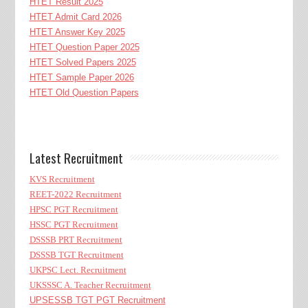
HTET Result 2025
HTET Admit Card 2026
HTET Answer Key 2025
HTET Question Paper 2025
HTET Solved Papers 2025
HTET Sample Paper 2026
HTET Old Question Papers
Latest Recruitment
KVS Recruitment
REET-2022 Recruitment
HPSC PGT Recruitment
HSSC PGT Recruitment
DSSSB PRT Recruitment
DSSSB TGT Recruitment
UKPSC Lect. Recruitment
UKSSSC A. Teacher Recruitment
UPSESSB TGT PGT Recruitment