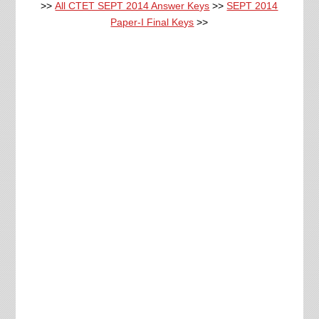
>>
All CTET SEPT 2014 Answer Keys
>>
SEPT 2014
Paper-I Final Keys
>>