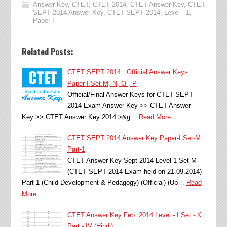
Answer Key
,
CTET
,
CTET 2014
,
CTET Answer Key
,
CTET
SEPT 2014 Answer Key
,
CTET-SEPT 2014
,
Level - 1
,
Paper I
Related Posts:
CTET SEPT 2014 : Official Answer Keys
Paper-I Set M, N, O , P
Official/Final Answer Keys for CTET-SEPT
2014 Exam Answer Key >> CTET Answer
Key >> CTET Answer Key 2014 >&g…
Read More
CTET SEPT 2014 Answer Key Paper-I Set-M
Part-1
CTET Answer Key Sept 2014 Level-1 Set-M
(CTET SEPT 2014 Exam held on 21.09.2014)
Part-1 (Child Development & Pedagogy) (Official) (Up…
Read
More
CTET Answer Key Feb. 2014 Level - I Set - K
Part - IV (Hindi)