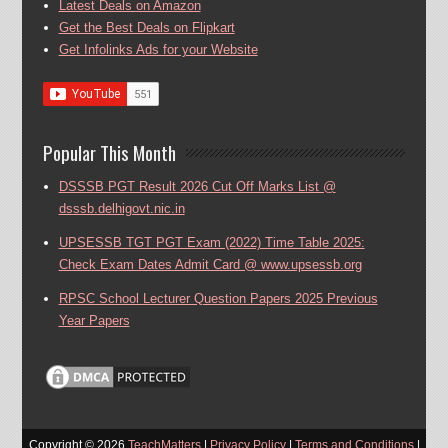
Latest Deals on Amazon
Get the Best Deals on Flipkart
Get Infolinks Ads for your Website
Popular This Month
DSSSB PGT Result 2026 Cut Off Marks List @
dsssb.delhigovt.nic.in
UPSESSB TGT PGT Exam (2022) Time Table 2025:
Check Exam Dates Admit Card @ www.upsessb.org
RPSC School Lecturer Question Papers 2025 Previous
Year Papers
Copyright ©
2026
TeachMatters
|
Privacy Policy
|
Terms and Conditions
|