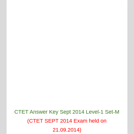
CTET Answer Key Sept 2014 Level-1 Set-M
(CTET SEPT 2014 Exam held on
21.09.2014)