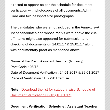
directed to appear as per the schedule for document
verification with photocopies of all documents, Admit
Card and two passport size photographs.
The candidates who were not included in the Annexure-A
list of candidates and whose marks were above the cut-
off marks might also appeared for submission and
checking of documents on 24.01.17 & 25.01.17 along
with documentary proof as mentioned above.
Name of the Post : Assistant Teacher (Nursery)
Post Code : 03/13
Date of Document Verification : 24.01.2017 & 25.01.2017
Place of Verification : DSSSB Premise
Note
:
Download the list for category-wise Schedule of
Document Verification 03/13 (10.01.17)
Document Verification Schedule : Assistant Teacher