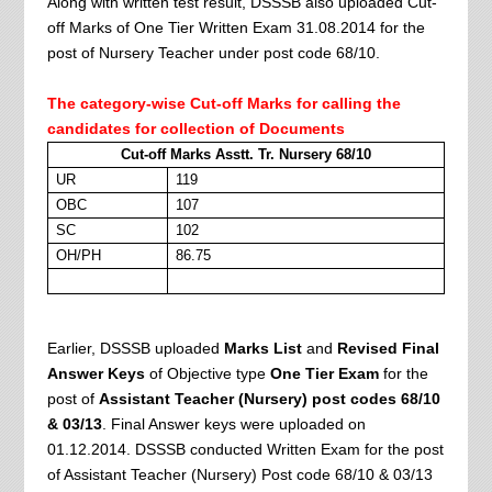
Along with written test result, DSSSB also uploaded Cut-
off Marks of One Tier Written Exam 31.08.2014 for the
post of Nursery Teacher under post code 68/10.
The category-wise Cut-off Marks for calling the
candidates for collection of Documents
Cut-off Marks Asstt. Tr. Nursery 68/10
UR
119
OBC
107
SC
102
OH/PH
86.75
Earlier, DSSSB uploaded
Marks List
and
Revised Final
Answer Keys
of Objective type
One Tier Exam
for the
post of
Assistant Teacher (Nursery) post codes 68/10
& 03/13
. Final Answer keys were uploaded on
01.12.2014. DSSSB
conducted Written Exam for the post
of Assistant Teacher (Nursery) Post code 68/10 & 03/13