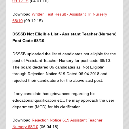
09.12.15
(04.01.16)
Download
Written Test Result - Assistant Tr. Nursery
68/10
(09.12.15)
DSSSB Not Eligible List - Assistant Teacher (Nursery)
Post Code 68/10
DSSSB uploaded the list of candidates not eligible for the
post of Assistant Teacher Nursery for post code 68/10.
The board declared 06 candidates as 'Not Eligible'
through Rejection Notice 619 Dated 06.04.2018 and
rejected their candidature for the above said post.
If any candidate has grievances regarding his
educational qualification etc., he may approach the user
department (MCD) for his clarification.
Download
Rejection Notice 619 Assistant Teacher
Nursery 68/10
(06.04.18)