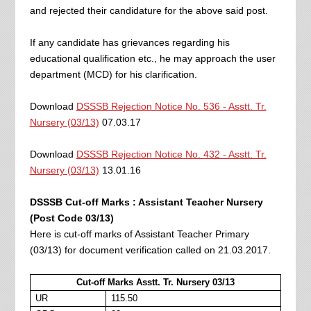
and rejected their candidature for the above said post.
If any candidate has grievances regarding his
educational qualification etc., he may approach the user
department (MCD) for his clarification.
Download
DSSSB Rejection Notice No. 536 - Asstt. Tr.
Nursery (03/13)
07.03.17
Download
DSSSB Rejection Notice No. 432 - Asstt. Tr.
Nursery (03/13)
13.01.16
DSSSB Cut-off Marks : Assistant Teacher Nursery
(Post Code 03/13)
Here is cut-off marks of Assistant Teacher Primary
(03/13) for document verification called on 21.03.2017.
Cut-off Marks Asstt. Tr. Nursery 03/13
UR
115.50