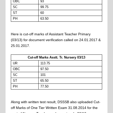
OBC
93
SC
99.75
ST
60
PH
63.50
Here is cut-off marks of Assistant Teacher Primary
(03/13) for document verification called on 24.01.2017 &
25.01.2017.
Cut-off Marks Asstt. Tr. Nursery 03/13
UR
113.75
OBC
97.50
SC
101
ST
65.50
PH
77.50
Along with written test result, DSSSB also uploaded Cut-
off Marks of One Tier Written Exam 31.08.2014 for the