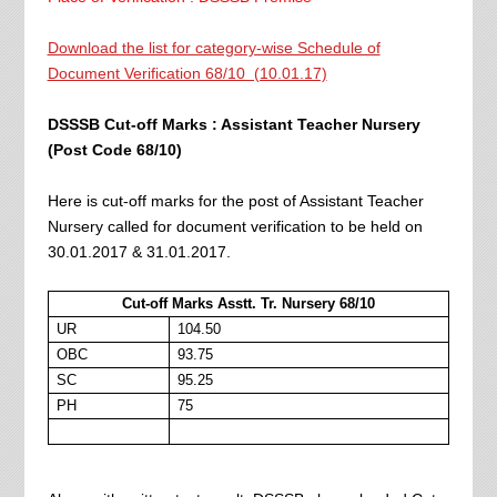
Download the list for category-wise Schedule of
Document Verification 68/10 (10.01.17)
DSSSB Cut-off Marks : Assistant Teacher Nursery
(Post Code 68/10)
Here is cut-off marks for the post of Assistant Teacher
Nursery called for document verification to be held on
30.01.2017 & 31.01.2017.
Cut-off Marks Asstt. Tr. Nursery 68/10
UR
104.50
OBC
93.75
SC
95.25
PH
75