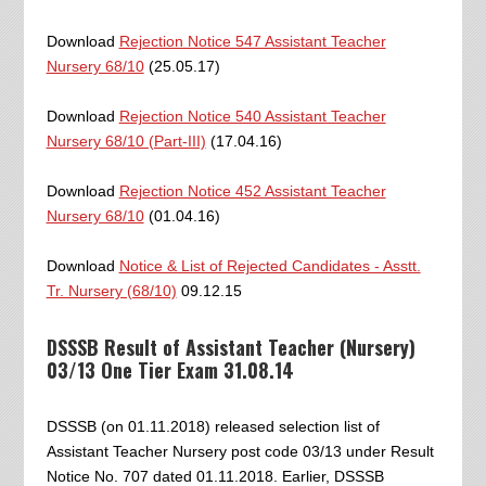
Download
Rejection Notice 547 Assistant Teacher
Nursery 68/10
(25.05.17)
Download
Rejection Notice 540 Assistant Teacher
Nursery 68/10 (Part-III)
(17.04.16)
Download
Rejection Notice 452 Assistant Teacher
Nursery 68/10
(01.04.16)
Download
Notice & List of Rejected Candidates - Asstt.
Tr. Nursery (68/10)
09.12.15
DSSSB Result of Assistant Teacher (Nursery)
03/13 One Tier Exam 31.08.14
DSSSB (on 01.11.2018) released selection list of
Assistant Teacher Nursery post code 03/13 under Result
Notice No. 707 dated 01.11.2018. Earlier, DSSSB