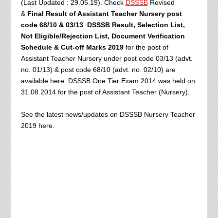
(Last Updated : 29.05.19). Check
DSSSB
Revised
&
Final Result of Assistant Teacher Nursery post
code 68/10 & 03/13
.
DSSSB Result, Selection List,
Not Eligible/Rejection List,
Document Verification
Schedule & Cut-off Marks
2019
for the post of
Assistant Teacher Nursery under post code 03/13 (advt.
no. 01/13) & post code 68/10 (advt. no. 02/10) are
available here. DSSSB One Tier Exam 2014 was held on
31.08.2014
for the post of Assistant Teacher (Nursery).
See the latest news/updates on DSSSB Nursery Teacher
2019 here.