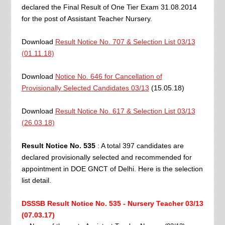
declared the Final Result of One Tier Exam 31.08.2014
for the post of Assistant Teacher Nursery.
Download
Result Notice No. 707 & Selection List 03/13
(01.11.18)
Download
Notice No. 646 for Cancellation of
Provisionally Selected Candidates 03/13
(15.05.18)
Download
Result Notice No. 617 & Selection List 03/13
(26.03.18)
Result Notice No. 535
: A total 397 candidates are
declared provisionally selected and recommended for
appointment in DOE GNCT of Delhi. Here is the selection
list detail.
DSSSB Result Notice No. 535 - Nursery Teacher 03/13
(07.03.17)