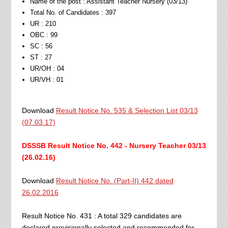
Name of the post : Assistant Teacher Nursery (03/13)
Total No. of Candidates : 397
UR : 210
OBC : 99
SC : 56
ST : 27
UR/OH : 04
UR/VH : 01
Download
Result Notice No. 535 & Selection List 03/13
(07.03.17)
DSSSB Result Notice No. 442 - Nursery Teacher 03/13
(26.02.16)
Download
Result Notice No. (Part-II) 442 dated
26.02.2016
Result Notice No. 431 : A total 329 candidates are
declared provisionally selected and recommended for