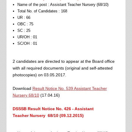
Name of the post : Assistant Teacher Nursery (68/10)
Total No. of Candidates : 168
UR : 66
OBC : 75
SC : 25
UR/OH : 01
SC/OH : 01
2 candidates are directed to appear at the Board office
with all required documents (original and self-attested
photocopies) on 03.05.2017.
Download
Result Notice No. 539 Assistant Teacher
Nursery 68/10
(17.04.16)
DSSSB Result Notice No. 426 - Assistant
Teacher
Nursery 68/10
(09.12.2015)