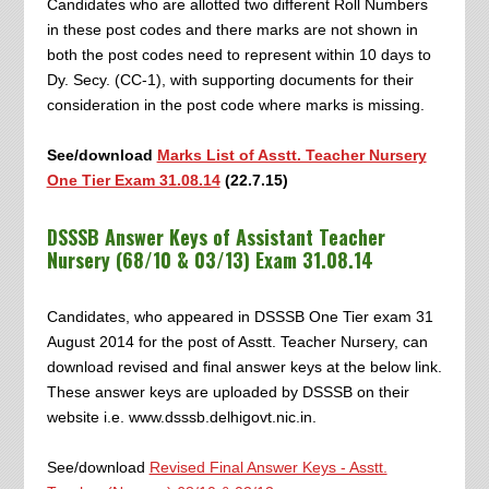
Candidates who are allotted two different Roll Numbers
in these post codes and there marks are not shown in
both the post codes need to represent within 10 days to
Dy. Secy. (CC-1), with supporting documents for their
consideration in the post code where marks is missing.
See/download
Marks List of Asstt. Teacher Nursery
One Tier Exam 31.08.14
(22.7.15)
DSSSB Answer Keys of Assistant Teacher
Nursery (68/10 & 03/13) Exam 31.08.14
Candidates, who appeared in DSSSB One Tier exam 31
August 2014 for the post of Asstt. Teacher Nursery, can
download revised and final answer keys at the below link.
These answer keys are uploaded by DSSSB on their
website i.e. www.dsssb.delhigovt.nic.in.
See/download
Revised Final Answer Keys - Asstt.