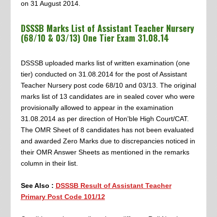
on 31 August 2014.
DSSSB Marks List of Assistant Teacher Nursery
(68/10 & 03/13) One Tier Exam 31.08.14
DSSSB uploaded marks list of written examination (one
tier) conducted on 31.08.2014 for the post of Assistant
Teacher Nursery post code 68/10 and 03/13. The original
marks list of 13 candidates are in sealed cover who were
provisionally allowed to appear in the examination
31.08.2014 as per direction of Hon'ble High Court/CAT.
The OMR Sheet of 8 candidates has not been evaluated
and awarded Zero Marks due to discrepancies noticed in
their OMR Answer Sheets as mentioned in the remarks
column in their list.
See Also :
DSSSB Result of Assistant Teacher
Primary Post Code 101/12