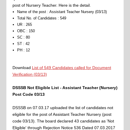
post of Nursery Teacher. Here is the detail.
Name of the post : Assistant Teacher Nursery (03/13)
Total No. of Candidates : 549
UR : 265
OBC : 150
SC : 80
ST : 42
PH : 12
Download
List of 549 Candidates called for Document
Verification (03/13)
DSSSB Not Eligible List - Assistant Teacher (Nursery)
Post Code 03/13
DSSSB on 07.03.17 uploaded the list of candidates not
eligible for the post of Assistant Teacher Nursery (post
code 03/13). The board declared 43 candidates as 'Not
Eligible' through Rejection Notice 536 Dated 07.03.2017