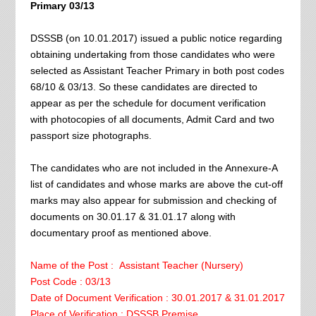
Primary 03/13
DSSSB (on 10.01.2017) issued a public notice regarding
obtaining undertaking from those candidates who were
selected as Assistant Teacher Primary in both post codes
68/10 & 03/13. So these candidates are directed to
appear as per the schedule for document verification
with photocopies of all documents, Admit Card and two
passport size photographs.
The candidates who are not included in the Annexure-A
list of candidates and whose marks are above the cut-off
marks may also appear for submission and checking of
documents on 30.01.17 & 31.01.17 along with
documentary proof as mentioned above.
Name of the Post : Assistant Teacher (Nursery)
Post Code : 03/13
Date of Document Verification : 30.01.2017 & 31.01.2017
Place of Verification : DSSSB Premise