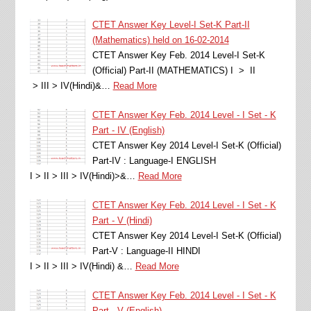
CTET Answer Key Level-I Set-K Part-II
(Mathematics) held on 16-02-2014
CTET Answer Key Feb. 2014 Level-I Set-K
(Official) Part-II (MATHEMATICS) I > II
> III > IV(Hindi)&…
Read More
CTET Answer Key Feb. 2014 Level - I Set - K
Part - IV (English)
CTET Answer Key 2014 Level-I Set-K (Official)
Part-IV : Language-I ENGLISH
I > II > III > IV(Hindi)>&…
Read More
CTET Answer Key Feb. 2014 Level - I Set - K
Part - V (Hindi)
CTET Answer Key 2014 Level-I Set-K (Official)
Part-V : Language-II HINDI
I > II > III > IV(Hindi) &…
Read More
CTET Answer Key Feb. 2014 Level - I Set - K
Part - V (English)