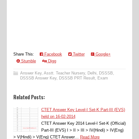
Share This:
Facebook
Twitter
Google+
Stumble
Digg
Answer Key
,
Asstt. Teacher Nursery
,
Delhi
,
DSSSB
,
DSSSB Answer Key
,
DSSSB PRT Result
,
Exam
Related Posts:
CTET Answer Key Level-I Set-K Part-III (EVS)
held on 16-02-2014
CTET Answer Key 2014 Level-I Set-K (Official)
Part-III (EVS) I > II > III > IV(Hindi) > IV(Eng)
> V(Hindi) > V(Eng) CTET Answer…
Read More