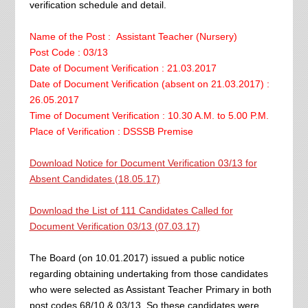
verification schedule and detail.
Name of the Post : Assistant Teacher (Nursery)
Post Code : 03/13
Date of Document Verification : 21.03.2017
Date of Document Verification (absent on 21.03.2017) :
26.05.2017
Time of Document Verification : 10.30 A.M. to 5.00 P.M.
Place of Verification : DSSSB Premise
Download Notice for Document Verification 03/13 for
Absent Candidates (18.05.17)
Download the List of 111 Candidates Called for
Document Verification 03/13 (07.03.17)
The Board (on 10.01.2017) issued a public notice
regarding obtaining undertaking from those candidates
who were selected as Assistant Teacher Primary in both
post codes 68/10 & 03/13. So these candidates were