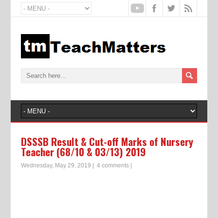
DSSSB Result & Cut-off Marks of Nursery
Teacher (68/10 & 03/13) 2019
Wednesday, May 29, 2019
|
4 comments
|