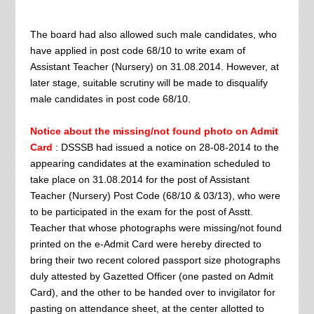
The board had also allowed such male candidates, who
have applied in post code 68/10 to write exam of
Assistant Teacher (Nursery) on 31.08.2014. However, at
later stage, suitable scrutiny will be made to disqualify
male candidates in post code 68/10.
Notice about the missing/not found photo on Admit
Card
: DSSSB had issued a notice on 28-08-2014 to the
appearing candidates at the examination scheduled to
take place on 31.08.2014 for the post of Assistant
Teacher (Nursery) Post Code (68/10 & 03/13), who were
to be participated in the exam for the post of Asstt.
Teacher that whose photographs were missing/not found
printed on the e-Admit Card were hereby directed to
bring their two recent colored passport size photographs
duly attested by Gazetted Officer (one pasted on Admit
Card), and the other to be handed over to invigilator for
pasting on attendance sheet, at the center allotted to