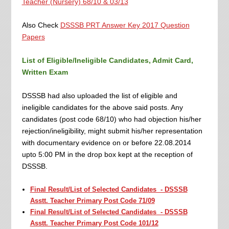
Teacher (Nursery) 68/10 & 03/13
Also Check
DSSSB PRT Answer Key 2017 Question
Papers
List of Eligible/Ineligible Candidates, Admit Card,
Written Exam
DSSSB had also uploaded the list of eligible and
ineligible candidates for the above said posts. Any
candidates (post code 68/10) who had objection his/her
rejection/ineligibility, might submit his/her representation
with documentary evidence on or before 22.08.2014
upto 5:00 PM in the drop box kept at the reception of
DSSSB.
Final Result/List of Selected Candidates - DSSSB
Asstt. Teacher Primary Post Code 71/09
Final Result/List of Selected Candidates - DSSSB
Asstt. Teacher Primary Post Code 101/12