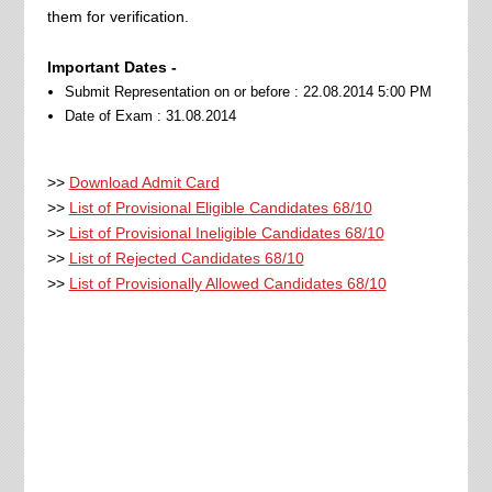
them for verification.
Important Dates -
Submit Representation on or before : 22.08.2014 5:00 PM
Date of Exam : 31.08.2014
>>
Download Admit Card
>>
List of Provisional Eligible Candidates 68/10
>>
List of Provisional Ineligible Candidates 68/10
>>
List of Rejected Candidates 68/10
>>
List of Provisionally Allowed Candidates 68/
10