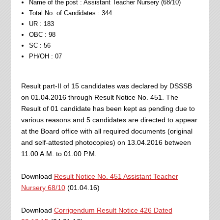
Name of the post : Assistant Teacher Nursery (68/10)
Total No. of Candidates : 344
UR : 183
OBC : 98
SC : 56
PH/OH : 07
Result part-II of 15 candidates was declared by DSSSB
on 01.04.2016 through Result Notice No. 451. The
Result of 01 candidate has been kept as pending due to
various reasons and 5 candidates are directed to appear
at the Board office with all required documents (original
and self-attested photocopies) on 13.04.2016 between
11.00 A.M. to 01.00 P.M.
Download
Result Notice No. 451 Assistant Teacher
Nursery 68/10
(01.04.16)
Download
Corrigendum Result Notice 426 Dated