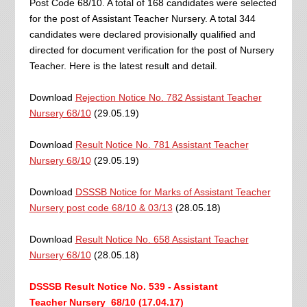
Post Code 68/10. A total of 168 candidates were selected
for the post of Assistant Teacher Nursery. A total 344
candidates were declared provisionally qualified and
directed for document verification for the post of Nursery
Teacher. Here is the latest result and detail.
Download
Rejection Notice No. 782 Assistant Teacher
Nursery 68/10
(29.05.19)
Download
Result Notice No. 781 Assistant Teacher
Nursery 68/10
(29.05.19)
Download
DSSSB Notice for Marks of Assistant Teacher
Nursery post code 68/10 & 03/13
(28.05.18)
Download
Result Notice No. 658 Assistant Teacher
Nursery 68/10
(28.05.18)
DSSSB Result Notice No. 539 - Assistant
Teacher
Nursery 68/10
(17.04.17)