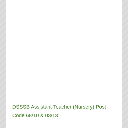
DSSSB Assistant Teacher (Nursery) Post
Code 68/10 & 03/13