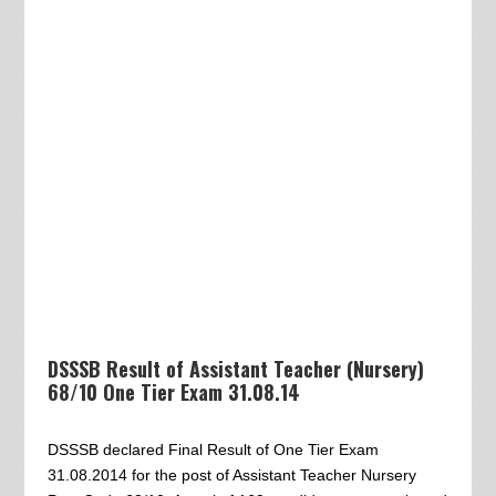
DSSSB Result of Assistant Teacher (Nursery)
68/10 One Tier Exam 31.08.14
DSSSB declared Final Result of One Tier Exam
31.08.2014 for the post of Assistant Teacher Nursery