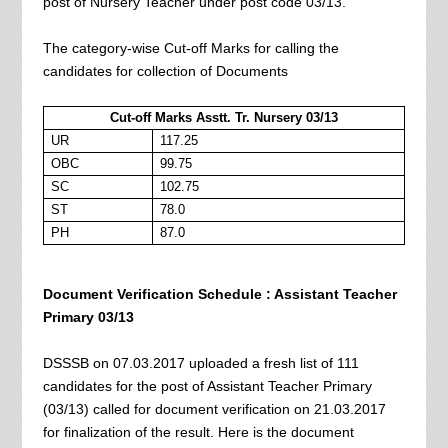
post of Nursery Teacher under post code 03/13.
The category-wise Cut-off Marks for calling the
candidates for collection of Documents
Cut-off Marks Asstt. Tr. Nursery 03/13
UR
117.25
OBC
99.75
SC
102.75
ST
78.0
PH
87.0
Document Verification Schedule : Assistant Teacher
Primary 03/13
DSSSB on 07.03.2017 uploaded a fresh list of 111
candidates for the post of Assistant Teacher Primary
(03/13) called for document verification on 21.03.2017
for finalization of the result. Here is the document