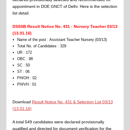
appointment in DOE GNCT of Delhi. Here is the selection
list detail.
DSSSB Result Notice No. 431 - Nursery Teacher 03/13
(13.01.16)
Name of the post : Assistant Teacher Nursery (03/13)
Total No. of Candidates : 329
UR : 172
OBC : 98
SC : 50
ST : 06
PH/OH : 02
PH/VH : 01
Download
Result Notice No. 431 & Selection List 03/13
(13.01.16)
A total 549 candidates were declared provisionally
qualified and directed for document verification for the