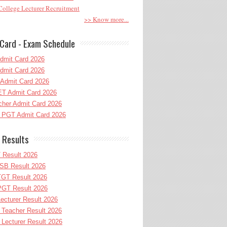
ollege Lecturer Recruitment
>> Know more...
Card - Exam Schedule
dmit Card 2026
dmit Card 2026
Admit Card 2026
T Admit Card 2026
her Admit Card 2026
PGT Admit Card 2026
 Results
 Result 2026
B Result 2026
GT Result 2026
GT Result 2026
cturer Result 2026
Teacher Result 2026
ecturer Result 2026