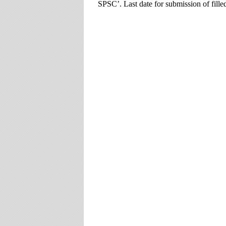
SPSC’. Last date for submission of fille