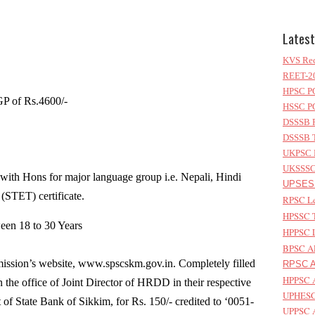
Latest
KVS Rec
REET-20
HPSC PG
P of Rs.4600/-
HSSC PG
DSSSB P
DSSSB T
UKPSC L
UKSSSC 
with Hons for major language group i.e. Nepali, Hindi
UPSESS
 (STET) certificate.
RPSC Le
HPSSC T
een 18 to 30 Years
HPPSC L
BPSC AP
sion’s website, www.spscskm.gov.in. Completely filled
RPSC As
HPPSC A
 the office of Joint Director of HRDD in their respective
UPHESC 
t of State Bank of Sikkim, for Rs. 150/- credited to ‘0051-
UPPSC A