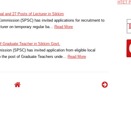
HTET P
ipal and 27 Posts of Lecturer in Sikkim
ommission (SPSC) has invited applications for recruitment to
ecturer on temporary regular ba…
Read More
of Graduate Teacher in Sikkim Govt.
ssion (SPSC) has invited application from eligible local
to the post of Graduate Teachers unde…
Read More