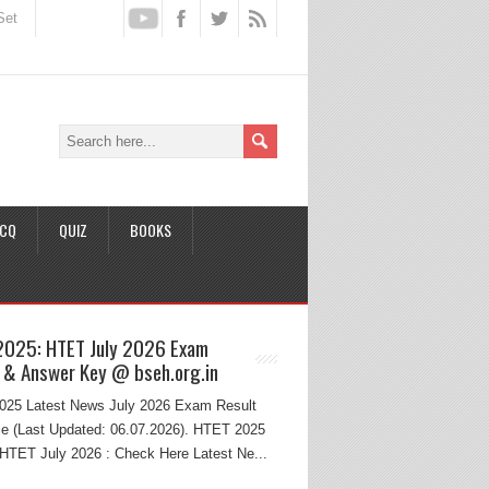
Set
CQ
QUIZ
BOOKS
2025: HTET July 2026 Exam
 & Answer Key @ bseh.org.in
25 Latest News July 2026 Exam Result
e (Last Updated: 06.07.2026). HTET 2025
HTET July 2026 : Check Here Latest Ne...