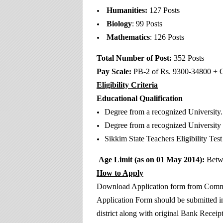
Humanities:
127 Posts
Biology
: 99 Posts
Mathematics
: 126 Posts
Total Number of Post:
352 Posts
Pay Scale:
PB-2 of Rs. 9300-34800 + G
Eligibility Criteria
Educational Qualification
Degree from a recognized University.
Degree from a recognized University 
Sikkim State Teachers Eligibility Test
Age Limit (as on 01 May 2014):
Betw
How to Apply
Download Application form from Commis
Application Form should be submitted in
district along with original Bank Receip