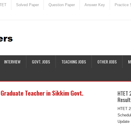
TET
Solved Paper
Question Paper
Answer Key
Practice 
INTERVIEW
GOVT. JOBS
TEACHING JOBS
OTHER JOBS
M
 Graduate Teacher in Sikkim Govt.
HTET 
Result
HTET 20
Schedul
Update 