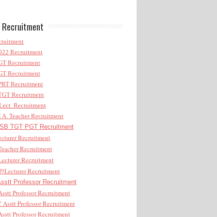
 Recruitment
ruitment
22 Recruitment
T Recruitment
T Recruitment
RT Recruitment
GT Recruitment
ect. Recruitment
A. Teacher Recruitment
B TGT PGT Recruitment
cturer Recruitment
eacher Recruitment
ecturer Recruitment
/Lecturer Recruitment
stt Professor Recruitment
sstt Professor Recruitment
Asstt Professor Recruitment
sstt Professor Recruitment