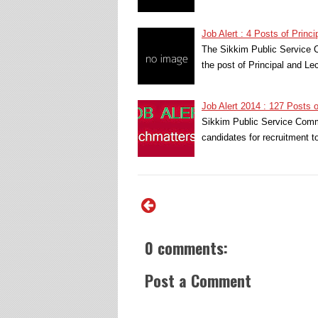
Job Alert : 4 Posts of Princ
The Sikkim Public Service C
the post of Principal and L
Job Alert 2014 : 127 Posts 
Sikkim Public Service Commi
candidates for recruitment 
0 comments:
Post a Comment