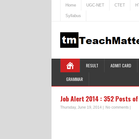
Home
UGC-NET
CTET
H
Syllabus
RESULT
ADMIT CARD
GRAMMAR
Job Alert 2014 : 352 Posts of
Thursday, June 19, 2014
|
No comments
|