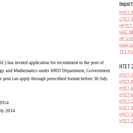
Import
HTET 2
CTET S
HPTET 
UGC NE
HP D.E
Delhi G
TET Pra
 has invited application for recruitment to the post of
HTET 
logy and Mathematics under HRD Department, Government
HTET 2
he post can apply through prescribed format before 30 July
HTET R
HTET A
HTET A
HTET Q
 2014
HTET S
uly 2014
HTET S
HTET O