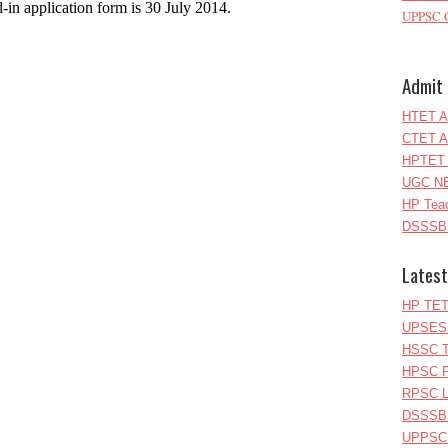
d-in application form is 30 July 2014.
UPPSC C
Admit 
HTET A
CTET A
HPTET 
UGC NE
HP Teac
DSSSB 
Latest
HP TET
UPSESS
HSSC T
HPSC P
RPSC Le
DSSSB 
UPPSC L