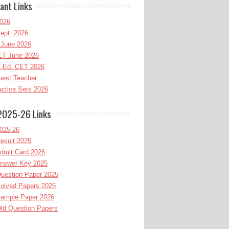
ant Links
026
ept. 2026
June 2026
T June 2026
l.Ed. CET 2026
uest Teacher
ctice Sets 2026
2025-26 Links
025-26
esult 2025
dmit Card 2026
nswer Key 2025
uestion Paper 2025
olved Papers 2025
ample Paper 2026
ld Question Papers