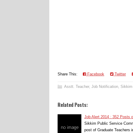
Share This:
Facebook
Twitter
Asstt. Teacher
,
Job Notification
,
Sikkim
Related Posts:
Job Alert 2014 : 352 Posts 
Sikkim Public Service Commi
post of Graduate Teachers 