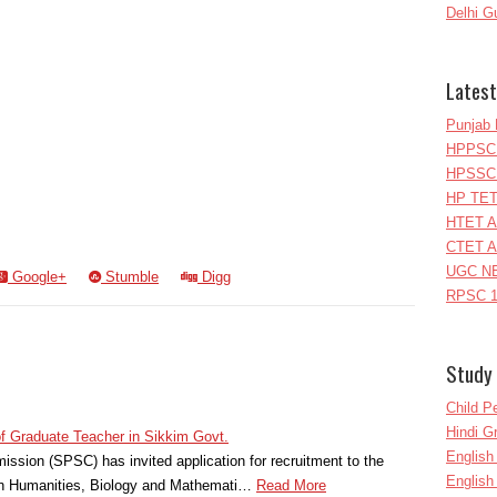
Delhi G
Latest
Punjab 
HPPSC 
HPSSC 
HP TET
HTET A
CTET A
UGC NE
Google+
Stumble
Digg
RPSC 1
Study 
Child P
Hindi 
of Graduate Teacher in Sikkim Govt.
Englis
ssion (SPSC) has invited application for recruitment to the
English
in Humanities, Biology and Mathemati…
Read More