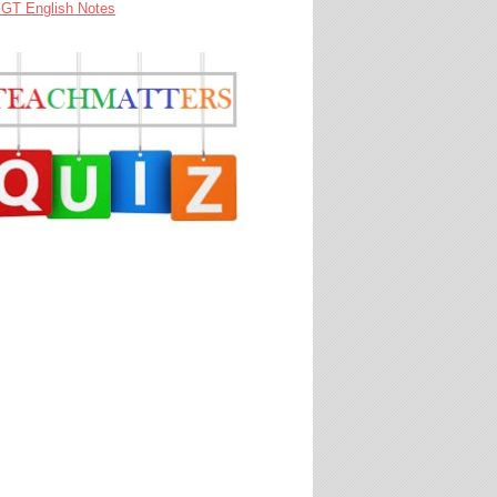
GT English Notes