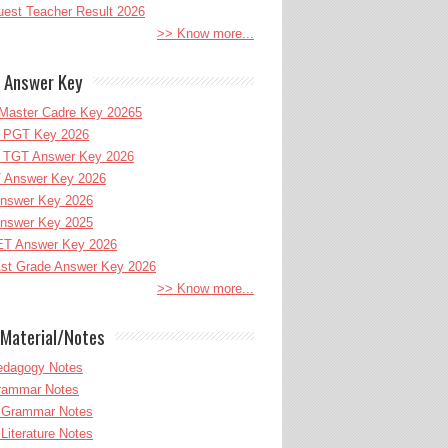
uest Teacher Result 2026
>> Know more...
 Answer Key
Master Cadre Key 20265
PGT Key 2026
TGT Answer Key 2026
 Answer Key 2026
nswer Key 2026
nswer Key 2025
T Answer Key 2026
st Grade Answer Key 2026
>> Know more...
Material/Notes
edagogy Notes
Grammar Notes
h Grammar Notes
 Literature Notes