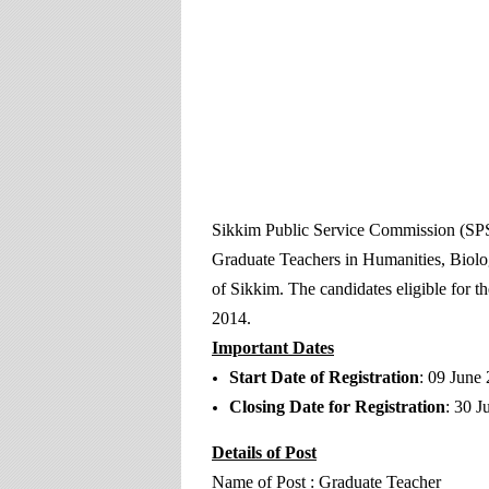
Sikkim Public Service Commission (SPSC)
Graduate Teachers in Humanities, Bio
of Sikkim. The candidates eligible for t
2014.
Important Dates
Start Date of Registration
: 09 June
Closing Date for Registration
: 30 J
Details of Post
Name of Post : Graduate Teacher