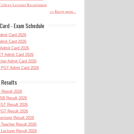
ollege Lecturer Recruitment
>> Know more...
Card - Exam Schedule
dmit Card 2026
dmit Card 2026
Admit Card 2026
T Admit Card 2026
her Admit Card 2026
PGT Admit Card 2026
 Results
 Result 2026
B Result 2026
GT Result 2026
GT Result 2026
cturer Result 2026
Teacher Result 2026
ecturer Result 2026