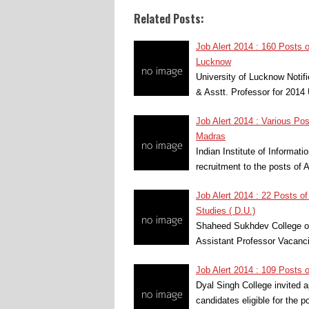
Related Posts:
Job Alert 2014 : 160 Posts o
Lucknow
University of Lucknow Notif
& Asstt. Professor for 2014
Job Alert 2014 : Various Po
Madras
Indian Institute of Informat
recruitment to the posts of
Job Alert 2014 : 22 Posts o
Studies ( D.U.)
Shaheed Sukhdev College of 
Assistant Professor Vacanci
Job Alert 2014 : 109 Posts o
Dyal Singh College invited a
candidates eligible for the 