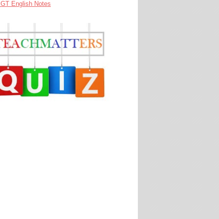
GT English Notes