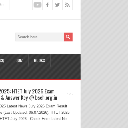
Set
CQ
QUIZ
BOOKS
2025: HTET July 2026 Exam
 & Answer Key @ bseh.org.in
25 Latest News July 2026 Exam Result
e (Last Updated: 06.07.2026). HTET 2025
HTET July 2026 : Check Here Latest Ne...