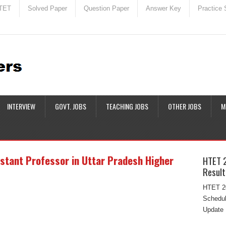
TET
Solved Paper
Question Paper
Answer Key
Practice 
INTERVIEW
GOVT. JOBS
TEACHING JOBS
OTHER JOBS
M
istant Professor in Uttar Pradesh Higher
HTET 
Result
HTET 20
Schedul
Update 