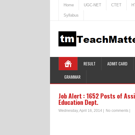
Home
UGC-NET
CTET
H
Syllabus
RESULT
ADMIT CARD
GRAMMAR
Job Alert : 1652 Posts of Ass
Education Dept.
Wednesday, April 16, 2014
|
No comments
|