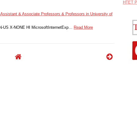
HTET P
 Assistant & Associate Professors & Professors in University of
 EN-US X-NONE HI MicrosoftInternetExp…
Read More