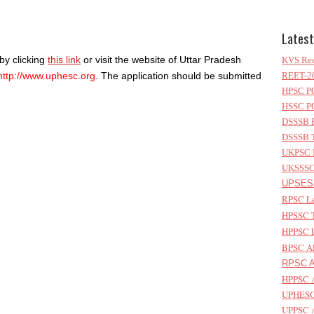
Latest
by clicking
this link
or visit the website of Uttar Pradesh
KVS Rec
http://www.uphesc.org
. The application should be submitted
REET-20
HPSC PG
HSSC PG
DSSSB P
DSSSB T
UKPSC L
UKSSSC 
UPSESS
RPSC Le
HPSSC T
HPPSC L
BPSC AP
RPSC As
HPPSC A
UPHESC 
UPPSC A