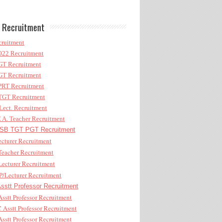
 Recruitment
ruitment
22 Recruitment
T Recruitment
T Recruitment
RT Recruitment
GT Recruitment
ect. Recruitment
A. Teacher Recruitment
B TGT PGT Recruitment
cturer Recruitment
eacher Recruitment
ecturer Recruitment
/Lecturer Recruitment
stt Professor Recruitment
sstt Professor Recruitment
Asstt Professor Recruitment
sstt Professor Recruitment