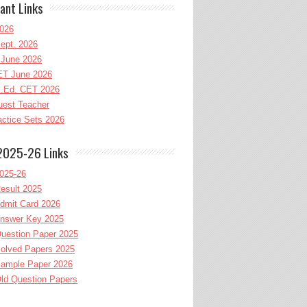
ant Links
026
ept. 2026
June 2026
T June 2026
l.Ed. CET 2026
uest Teacher
ctice Sets 2026
2025-26 Links
025-26
esult 2025
dmit Card 2026
nswer Key 2025
uestion Paper 2025
olved Papers 2025
ample Paper 2026
ld Question Papers