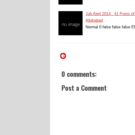
Job Alert 2014 : 41 Posts of
Allahabad
Normal 0 false false false
0 comments:
Post a Comment