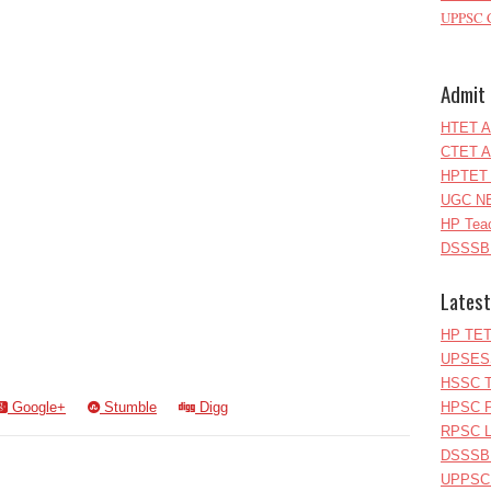
UPPSC C
Admit 
HTET A
CTET A
HPTET 
UGC NE
HP Teac
DSSSB 
Latest
HP TET
UPSESS
HSSC T
Google+
Stumble
Digg
HPSC P
RPSC Le
DSSSB 
UPPSC L