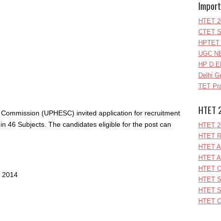
Import
HTET 2
CTET S
HPTET 
UGC NE
HP D.E
Delhi G
TET Pra
HTET 
 Commission (UPHESC) invited application for recruitment
 in 46 Subjects. The candidates eligible for the post can
HTET 2
HTET R
HTET A
HTET A
HTET Q
l 2014
HTET S
HTET S
HTET O