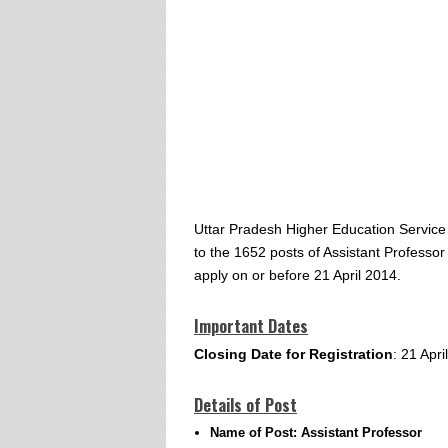
Uttar Pradesh Higher Education Service
to the 1652 posts of Assistant Professor
apply on or before 21 April 2014.
Important Dates
Closing Date for Registration
: 21 Apri
Details of Post
Name of Post: Assistant Professor