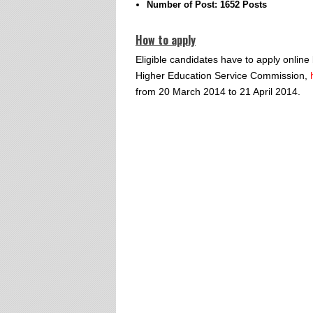
Number of Post: 1652 Posts
How to apply
Eligible candidates have to apply online 
Higher Education Service Commission,
from 20 March 2014 to 21 April 2014.