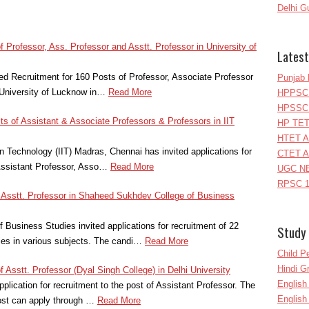
Delhi G
f Professor, Ass. Professor and Asstt. Professor in University of
Latest
ied Recruitment for 160 Posts of Professor, Associate Professor
Punjab 
 University of Lucknow in…
Read More
HPPSC 
HPSSC 
sts of Assistant & Associate Professors & Professors in IIT
HP TET
HTET A
ion Technology (IIT) Madras, Chennai has invited applications for
CTET A
 Assistant Professor, Asso…
Read More
UGC NE
RPSC 1
f Asstt. Professor in Shaheed Sukhdev College of Business
Business Studies invited applications for recruitment of 22
Study 
es in various subjects. The candi…
Read More
Child P
Hindi 
f Asstt. Professor (Dyal Singh College) in Delhi University
Englis
pplication for recruitment to the post of Assistant Professor. The
English
post can apply through …
Read More