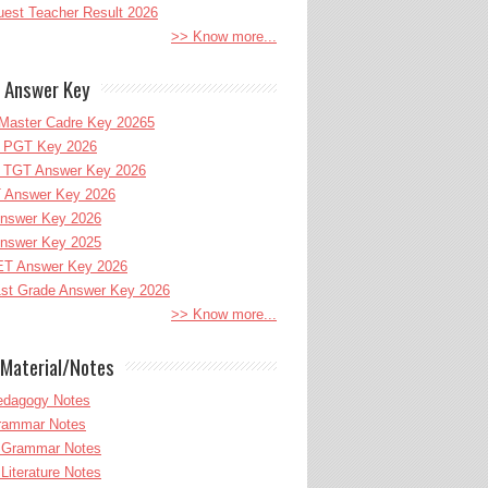
uest Teacher Result 2026
>> Know more...
 Answer Key
Master Cadre Key 20265
PGT Key 2026
TGT Answer Key 2026
 Answer Key 2026
nswer Key 2026
nswer Key 2025
T Answer Key 2026
st Grade Answer Key 2026
>> Know more...
Material/Notes
edagogy Notes
Grammar Notes
h Grammar Notes
 Literature Notes