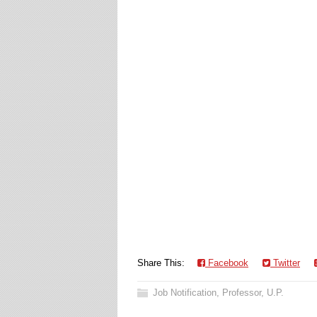
Share This:
Facebook
Twitter
Job Notification
,
Professor
,
U.P.