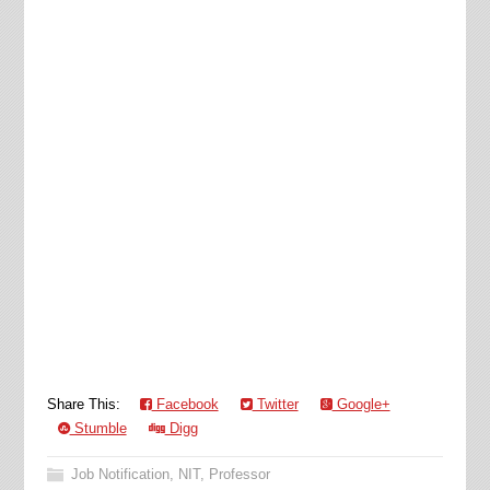
Share This:
Facebook
Twitter
Google+
Stumble
Digg
Job Notification
,
NIT
,
Professor