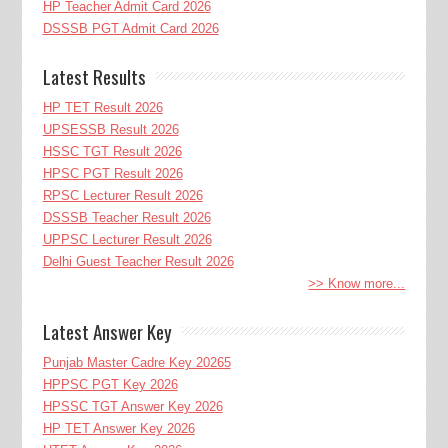
HP Teacher Admit Card 2026
DSSSB PGT Admit Card 2026
Latest Results
HP TET Result 2026
UPSESSB Result 2026
HSSC TGT Result 2026
HPSC PGT Result 2026
RPSC Lecturer Result 2026
DSSSB Teacher Result 2026
UPPSC Lecturer Result 2026
Delhi Guest Teacher Result 2026
>> Know more...
Latest Answer Key
Punjab Master Cadre Key 20265
HPPSC PGT Key 2026
HPSSC TGT Answer Key 2026
HP TET Answer Key 2026