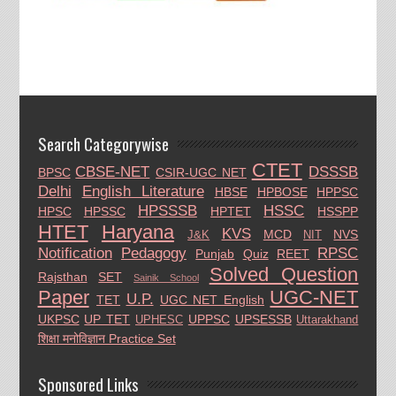
Search Categorywise
CTET
CBSE-NET
DSSSB
BPSC
CSIR-UGC NET
Delhi
English Literature
HBSE
HPBOSE
HPPSC
HPSSSB
HSSC
HPSC
HPSSC
HPTET
HSSPP
HTET
Haryana
KVS
MCD
NVS
J&K
NIT
Notification
Pedagogy
RPSC
Punjab
Quiz
REET
Solved Question
Rajsthan
SET
Sainik School
Paper
UGC-NET
U.P.
TET
UGC NET English
UKPSC
UP TET
UPPSC
UPSESSB
UPHESC
Uttarakhand
शिक्षा मनोविज्ञान Practice Set
Sponsored Links