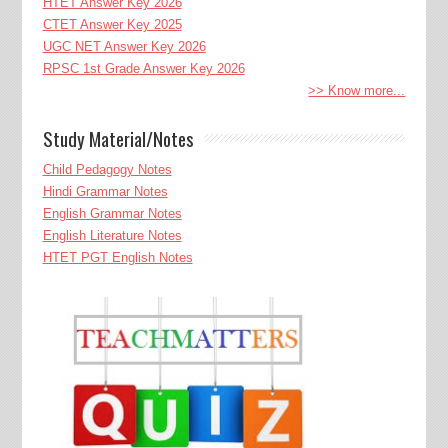
HTET Answer Key 2026
CTET Answer Key 2025
UGC NET Answer Key 2026
RPSC 1st Grade Answer Key 2026
>> Know more...
Study Material/Notes
Child Pedagogy Notes
Hindi Grammar Notes
English Grammar Notes
English Literature Notes
HTET PGT English Notes