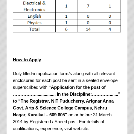
How to Apply
Duly filled-in application form/s along with all relevant
enclosures for each post be sent in a sealed envelope
superscribed with
“Application for the post of
……………................. in the Discipline:………….......”
to “The Registrar, NIT Puducherry, Arignar Anna
Govt. Arts & Science College Campus, Nehru
Nagar, Karaikal – 609 605”
on or before 31 March
2014 by Registered / Speed post. For details of
qualifications, experience, visit website: