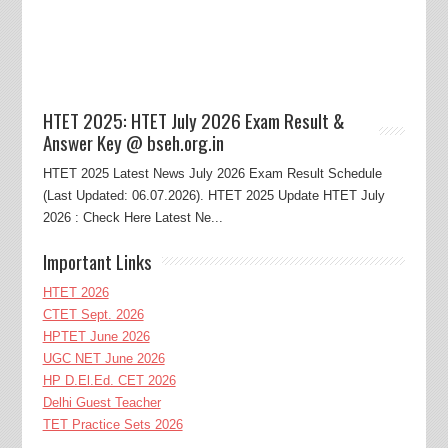
HTET 2025: HTET July 2026 Exam Result &
Answer Key @ bseh.org.in
HTET 2025 Latest News July 2026 Exam Result Schedule
(Last Updated: 06.07.2026). HTET 2025 Update HTET July
2026 : Check Here Latest Ne...
Important Links
HTET 2026
CTET Sept. 2026
HPTET June 2026
UGC NET June 2026
HP D.El.Ed. CET 2026
Delhi Guest Teacher
TET Practice Sets 2026