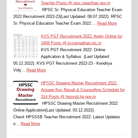
Teacher Posts @ rpsc.rajasthan.gov.in
RPSC Sr. Physical Education Teacher Exam
2022 Recruitment 2022-23(Last Updated: 08.07.2022). RPSC
Sr. Physical Education Teacher Exam 2022:…
Read More
KVS PGT Recruitment 2022: Apply Online for
1409 Posts @ kvsangathan.nic.in
KVS PGT Recruitment 2022: Online
Application & Syllabus (Last Updated:
05.12.2022). KVS PGT Recruitment 2022-23 - Kendriya
Vidy…
Read More
HPSSC Drawing Master Recruitment 2022:
Answer Key Result & Counselling Schedule for
314 Posts @ hpsssb.hp.gov.in
HPSSC Drawing Master Recruitment 2022
Online Application(Last Updated: 03.12.2022).
Check HPSSSB Teacher Recruitment 2022: Latest Updates
o…
Read More