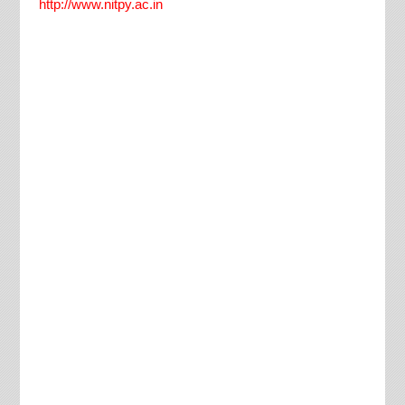
http://www.nitpy.ac.in