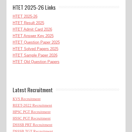
HTET 2025-26 Links
HTET 2025-26
HTET Result 2025
HTET Admit Card 2026
HTET Answer Key 2025
HTET Question Paper 2025
HTET Solved Papers 2025
HTET Sample Paper 2026
HTET Old Question Papers
Latest Recruitment
KVS Recruitment
REET-2022 Recruitment
HPSC PGT Recruitment
HSSC PGT Recruitment
DSSSB PRT Recruitment
DSSSB TGT Recruitment