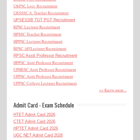
UKPSC Lect. Recruitment
UKSSSC A. Teacher Recruitment
UPSESSB TGT PGT Recruitment
RPSC Lecturer Recruitment
HPSSC Teacher Recruitment
HPPSC Lecturer Recruitment
BPSC AP/Lecturer Recruitment
RPSC Asstt Professor Recruitment
HPPSC Asstt Professor Recruitment
UPHESC Asstt Professor Recruitment
UPPSC Asstt Professor Recruitment
UPPSC College Lecturer Recruitment
>> Know more...
Admit Card - Exam Schedule
HTET Admit Card 2026
CTET Admit Card 2026
HPTET Admit Card 2026
UGC NET Admit Card 2026