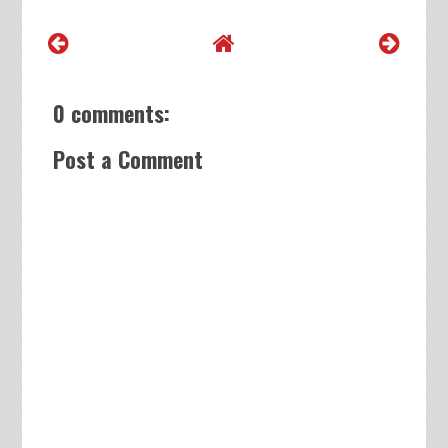
0 comments:
Post a Comment