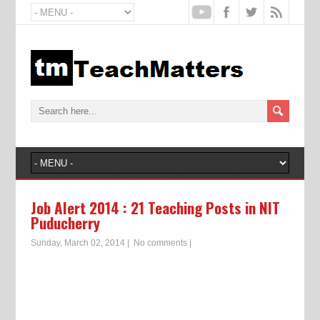
Job Alert 2014 : 21 Teaching Posts in NIT
Puducherry
Sunday, March 02, 2014
|
No comments
|