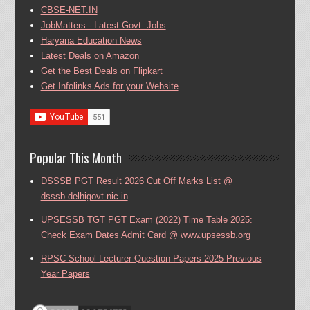
CBSE-NET.IN
JobMatters - Latest Govt. Jobs
Haryana Education News
Latest Deals on Amazon
Get the Best Deals on Flipkart
Get Infolinks Ads for your Website
Popular This Month
DSSSB PGT Result 2026 Cut Off Marks List @
dsssb.delhigovt.nic.in
UPSESSB TGT PGT Exam (2022) Time Table 2025:
Check Exam Dates Admit Card @ www.upsessb.org
RPSC School Lecturer Question Papers 2025 Previous
Year Papers