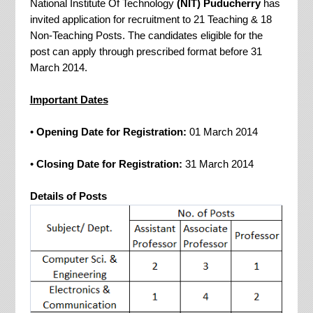
National Institute Of Technology
(NIT) Puducherry
has
invited application for recruitment to 21 Teaching & 18
Non-Teaching Posts. The candidates eligible for the
post can apply through prescribed format before 31
March 2014.
Important Dates
•
Opening Date for Registration:
01 March 2014
•
Closing Date for Registration:
31 March 2014
Details of Posts