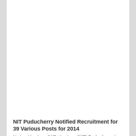
NIT Puducherry Notified Recruitment for
39 Various Posts for 2014