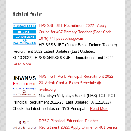
Related Posts:
HPSSSB JBT Recruitment 2022 - Apply
Online for 467 Primary Teacher (Post Code
1075) @ hpsssb.hp.gov.in
HP SSSB JBT (Junior Basic Trained Teacher)
Recruitment 2022 Latest Updates (Last Updated:
31.10.2022). HPSSC/HPSSSB JBT Recruitment Test 2022…
Read More
NVS TGT, PGT, Principal Recruitment 2022-
23: Admit Card & Exam Schedule @
nvshq.org
Navodaya Vidyalaya Samiti (NVS) TGT, PGT,
Principal Recruitment 2022-23 (Last Updated: 07.12.2022).
Check the latest updates on NVS Principal…
Read More
RPSC Physical Education Teacher
Recruitment 2022: Apply Online for 461 Senior