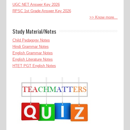
UGC NET Answer Key 2026
RPSC 1st Grade Answer Key 2026
>> Know more...
Study Material/Notes
Child Pedagogy Notes
Hindi Grammar Notes
English Grammar Notes
English Literature Notes
HTET PGT English Notes