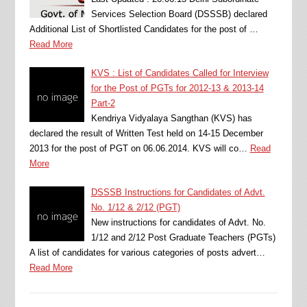
Services Selection Board (DSSSB) declared
Additional List of Shortlisted Candidates for the post of …
Read More
KVS : List of Candidates Called for Interview
for the Post of PGTs for 2012-13 & 2013-14
Part-2
Kendriya Vidyalaya Sangthan (KVS) has
declared the result of Written Test held on 14-15 December
2013 for the post of PGT on 06.06.2014. KVS will co…
Read
More
DSSSB Instructions for Candidates of Advt.
No. 1/12 & 2/12 (PGT)
New instructions for candidates of Advt. No.
1/12 and 2/12 Post Graduate Teachers (PGTs)
A list of candidates for various categories of posts advert…
Read More