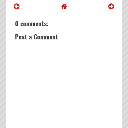
0 comments:
Post a Comment