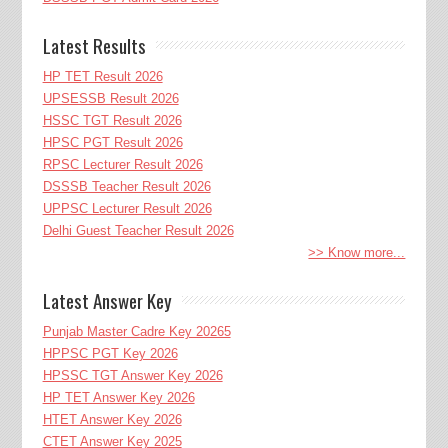
Latest Results
HP TET Result 2026
UPSESSB Result 2026
HSSC TGT Result 2026
HPSC PGT Result 2026
RPSC Lecturer Result 2026
DSSSB Teacher Result 2026
UPPSC Lecturer Result 2026
Delhi Guest Teacher Result 2026
>> Know more...
Latest Answer Key
Punjab Master Cadre Key 20265
HPPSC PGT Key 2026
HPSSC TGT Answer Key 2026
HP TET Answer Key 2026
HTET Answer Key 2026
CTET Answer Key 2025