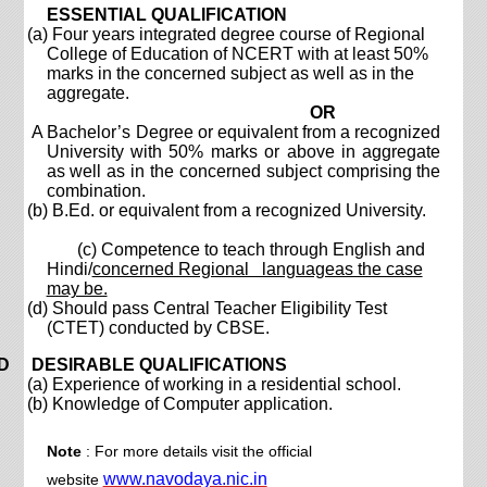
ESSENTIAL QUALIFICATION
(a) Four years integrated degree course of Regional
College of Education of NCERT with at least 50%
marks in the concerned subject as well as in the
aggregate.
OR
A Bachelor’s Degree or equivalent from a recognized
University with 50% marks or above in aggregate
as well as in the concerned subject comprising the
combination.
(b) B.Ed. or equivalent from a recognized University.
(c) Competence to teach through English and
Hindi/
concerned Regional languageas the case
may be.
(d) Should pass Central Teacher Eligibility Test
(CTET) conducted by CBSE.
D DESIRABLE QUALIFICATIONS
(a) Experience of working in a residential school.
(b) Knowledge of Computer application.
Note
: For more details visit the official
www.navodaya.nic.in
website