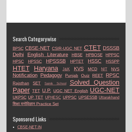
Search Categorywise
CTET
CBSE-NET
DSSSB
BPSC
CSIR-UGC NET
Delhi
English Literature
HBSE
HPBOSE
HPPSC
HPSSSB
HSSC
HPSC
HPSSC
HPTET
HSSPP
HTET
Haryana
KVS
MCD
NVS
J&K
NIT
Notification
Pedagogy
RPSC
Punjab
Quiz
REET
Solved Question
Rajsthan
SET
Sainik School
Paper
UGC-NET
U.P.
TET
UGC NET English
UKPSC
UP TET
UPPSC
UPSESSB
UPHESC
Uttarakhand
शिक्षा मनोविज्ञान Practice Set
Sponsored Links
CBSE-NET.IN