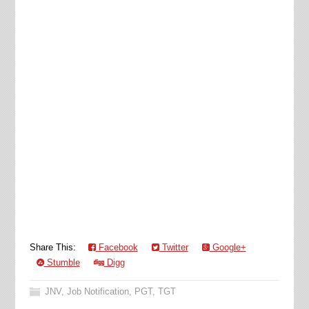
Share This:
Facebook
Twitter
Google+
Stumble
Digg
JNV
,
Job Notification
,
PGT
,
TGT