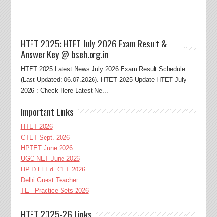
HTET 2025: HTET July 2026 Exam Result &
Answer Key @ bseh.org.in
HTET 2025 Latest News July 2026 Exam Result Schedule
(Last Updated: 06.07.2026). HTET 2025 Update HTET July
2026 : Check Here Latest Ne...
Important Links
HTET 2026
CTET Sept. 2026
HPTET June 2026
UGC NET June 2026
HP D.El.Ed. CET 2026
Delhi Guest Teacher
TET Practice Sets 2026
HTET 2025-26 Links