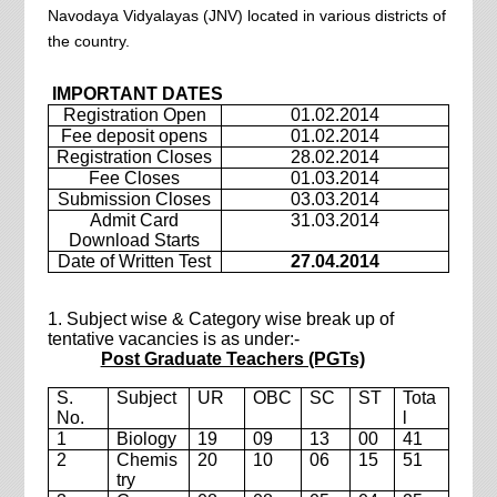
Navodaya Vidyalayas (JNV) located in various districts of
the country.
IMPORTANT DATES
Registration Open
01.02.2014
Fee deposit opens
01.02.2014
Registration Closes
28.02.2014
Fee Closes
01.03.2014
Submission Closes
03.03.2014
Admit Card
31.03.2014
Download Starts
Date of Written Test
27.04.2014
1. Subject wise & Category wise break up of
tentative vacancies is as under:-
Post Graduate Teachers (PGTs)
S.
Subject
UR
OBC
SC
ST
Tota
No.
l
1
Biology
19
09
13
00
41
2
Chemis
20
10
06
15
51
try