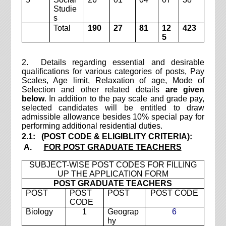
Studie
s
Total
190
27
81
12
423
5
2. Details regarding essential and desirable
qualifications for various categories of posts, Pay
Scales, Age limit, Relaxation of age, Mode of
Selection and other related details
are given
below
. In addition to the pay scale and grade pay,
selected candidates will be entitled to draw
admissible allowance besides 10% special pay for
performing additional residential duties.
2.1:
(POST CODE & ELIGIBLITY CRITERIA):
A.
FOR POST GRADUATE TEACHERS
SUBJECT-WISE POST CODES FOR FILLING
UP THE APPLICATION FORM
POST GRADUATE TEACHERS
POST
POST
POST
POST CODE
CODE
Biology
1
Geograp
6
hy