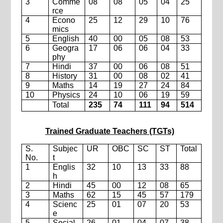
3
Comme
08
08
05
04
25
rce
4
Econo
25
12
29
10
76
mics
5
English
40
00
05
08
53
6
Geogra
17
06
06
04
33
phy
7
Hindi
37
00
06
08
51
8
History
31
00
08
02
41
9
Maths
14
19
27
24
84
10
Physics
24
10
06
19
59
Total
235
74
111
94
514
Trained Graduate Teachers (TGTs)
S.
Subjec
UR
OBC
SC
ST
Total
No.
t
1
Englis
32
10
13
33
88
h
2
Hindi
45
00
12
08
65
3
Maths
62
15
45
57
179
4
Scienc
25
01
07
20
53
e
5
Social
26
01
04
07
38