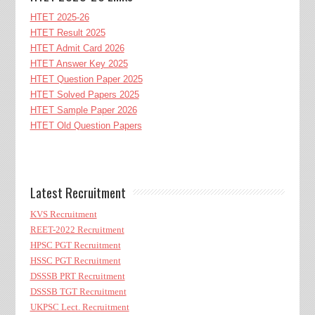
HTET 2025-26
HTET Result 2025
HTET Admit Card 2026
HTET Answer Key 2025
HTET Question Paper 2025
HTET Solved Papers 2025
HTET Sample Paper 2026
HTET Old Question Papers
Latest Recruitment
KVS Recruitment
REET-2022 Recruitment
HPSC PGT Recruitment
HSSC PGT Recruitment
DSSSB PRT Recruitment
DSSSB TGT Recruitment
UKPSC Lect. Recruitment