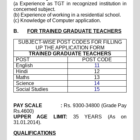
(a Experience as TGT in recognized institution in
concerned subject.
(b) Experience of working in a residential school.
(c) Knowledge of Computer application.
B.
FOR TRAINED GRADUATE TEACHERS
SUBJECT-WISE POST CODES FOR FILLING
UP THE APPLICATION FORM
TRAINED GRADUATE TEACHERS
POST
POST CODE
English
11
Hindi
12
Maths
13
Science
14
Social Studies
15
PAY SCALE :
Rs. 9300-34800 (Grade Pay
Rs.4600)
UPPER AGE LIMIT:
35 YEARS (As on
31.01.2014).
QUALIFICATIONS