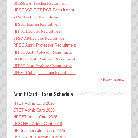
UKSSSC A. Teacher Recruitment
UPSESSB TGT PGT Recruitment
RPSC Lecturer Recruitment
HPSSC Teacher Recruitment
HPPSC Lecturer Recruitment
BPSC AP/Lecturer Recruitment
RPSC Asstt Professor Recruitment
HPPSC Asstt Professor Recruitment
UPHESC Asstt Professor Recruitment
UPPSC Asstt Professor Recruitment
UPPSC College Lecturer Recruitment
>> Know more...
Admit Card - Exam Schedule
HTET Admit Card 2026
CTET Admit Card 2026
HPTET Admit Card 2026
UGC NET Admit Card 2026
HP Teacher Admit Card 2026
DSSSB PGT Admit Card 2026