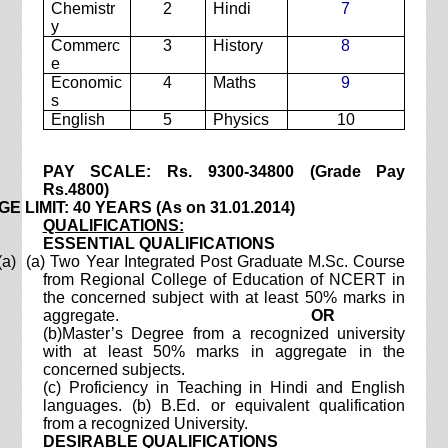
Chemistr
2
Hindi
7
y
Commerc
3
History
8
e
Economic
4
Maths
9
s
English
5
Physics
10
PAY SCALE: Rs. 9300-34800 (Grade Pay
Rs.4800)
E LIMIT: 40 YEARS (As on 31.01.2014)
QUALIFICATIONS:
ESSENTIAL QUALIFICATIONS
(a) (a) Two Year Integrated Post Graduate M.Sc. Course
from Regional College of Education of NCERT in
the concerned subject with at least 50% marks in
aggregate.
OR
(b)Master’s Degree from a recognized university
with at least 50% marks in aggregate in the
concerned subjects.
(c) Proficiency in Teaching in Hindi and English
languages.
(b) B.Ed. or equivalent qualification
from a recognized University.
DESIRABLE QUALIFICATIONS