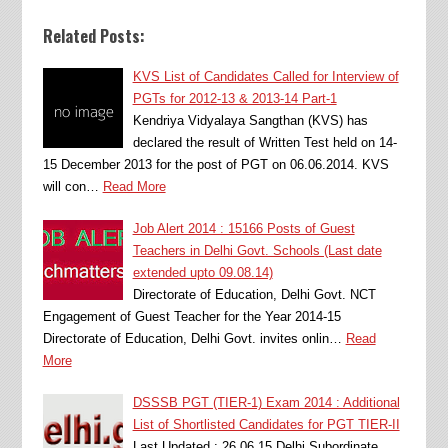
Related Posts:
KVS List of Candidates Called for Interview of
PGTs for 2012-13 & 2013-14 Part-1
Kendriya Vidyalaya Sangthan (KVS) has
declared the result of Written Test held on 14-
15 December 2013 for the post of PGT on 06.06.2014. KVS
will con…
Read More
Job Alert 2014 : 15166 Posts of Guest
Teachers in Delhi Govt. Schools (Last date
extended upto 09.08.14)
Directorate of Education, Delhi Govt. NCT
Engagement of Guest Teacher for the Year 2014-15
Directorate of Education, Delhi Govt. invites onlin…
Read
More
DSSSB PGT (TIER-1) Exam 2014 : Additional
List of Shortlisted Candidates for PGT TIER-II
Last Updated : 26.06.15 Delhi Subordinate