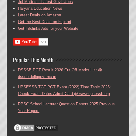
JobMatters - Latest Govt. Jobs
Haryana Education News
Latest Deals on Amazon
Get the Best Deals on Flipkart
Get Infolinks Ads for your Website
Popular This Month
DSSSB PGT Result 2026 Cut Off Marks List @
dsssb.delhigovt.nic.in
UPSESSB TGT PGT Exam (2022) Time Table 2025:
Check Exam Dates Admit Card @ www.upsessb.org
RPSC School Lecturer Question Papers 2025 Previous
Year Papers