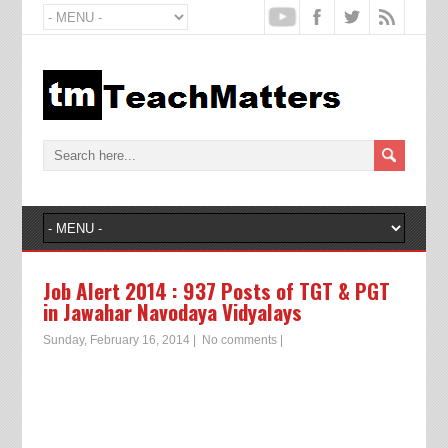
Job Alert 2014 : 937 Posts of TGT & PGT
in Jawahar Navodaya Vidyalays
Sunday, February 16, 2014
|
No comments
|