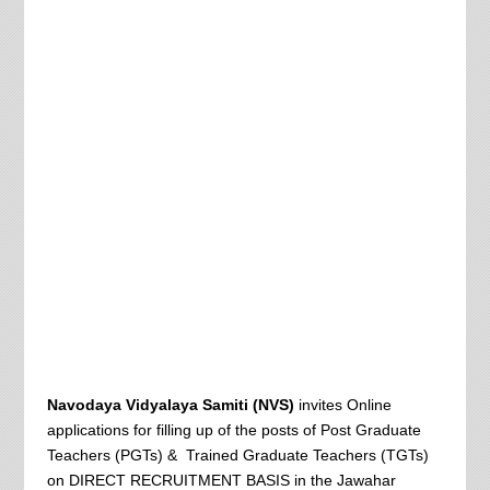
Navodaya Vidyalaya Samiti (NVS)
invites Online
applications for filling up of the posts of Post Graduate
Teachers (PGTs) & Trained Graduate Teachers (TGTs)
on DIRECT RECRUITMENT BASIS in the Jawahar