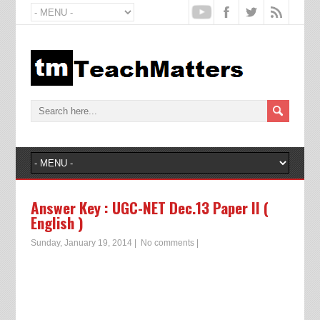
Answer Key : UGC-NET Dec.13 Paper II (
English )
Sunday, January 19, 2014
|
No comments
|