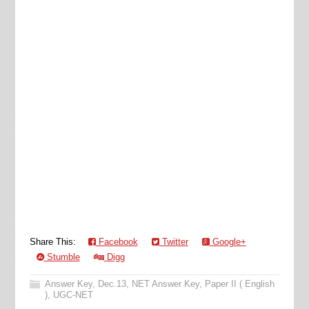
Share This:
Facebook
Twitter
Google+
Stumble
Digg
Answer Key
,
Dec.13
,
NET Answer Key
,
Paper II ( English
)
,
UGC-NET