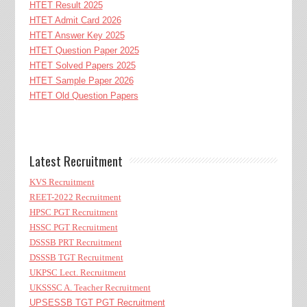
HTET Result 2025
HTET Admit Card 2026
HTET Answer Key 2025
HTET Question Paper 2025
HTET Solved Papers 2025
HTET Sample Paper 2026
HTET Old Question Papers
Latest Recruitment
KVS Recruitment
REET-2022 Recruitment
HPSC PGT Recruitment
HSSC PGT Recruitment
DSSSB PRT Recruitment
DSSSB TGT Recruitment
UKPSC Lect. Recruitment
UKSSSC A. Teacher Recruitment
UPSESSB TGT PGT Recruitment