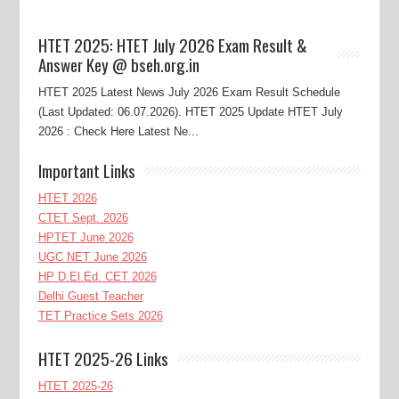
HTET 2025: HTET July 2026 Exam Result &
Answer Key @ bseh.org.in
HTET 2025 Latest News July 2026 Exam Result Schedule
(Last Updated: 06.07.2026). HTET 2025 Update HTET July
2026 : Check Here Latest Ne...
Important Links
HTET 2026
CTET Sept. 2026
HPTET June 2026
UGC NET June 2026
HP D.El.Ed. CET 2026
Delhi Guest Teacher
TET Practice Sets 2026
HTET 2025-26 Links
HTET 2025-26