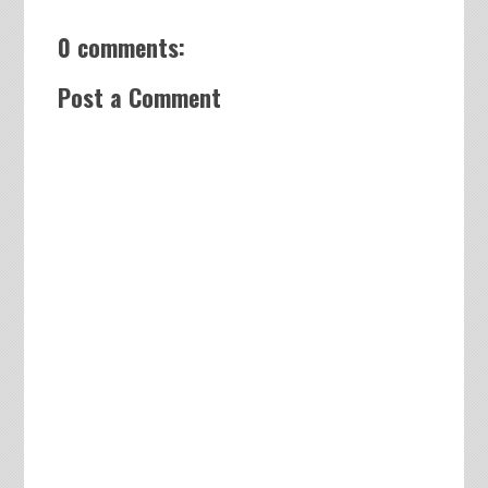
0 comments:
Post a Comment