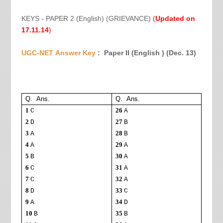
KEYS - PAPER 2 (English) (GRIEVANCE)
(
Updated on
17.11.14
)
UGC-NET
Answer Key
: Paper II (English ) (
Dec. 13)
Q. Ans.
Q. Ans.
1
26
C
A
2
27
D
B
3
28
A
B
4
29
A
A
5
30
B
A
6
31
C
A
7
32
C
A
8
33
D
C
9
34
A
D
10
35
B
B