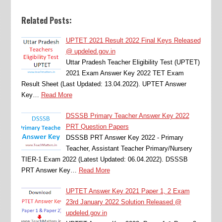
Related Posts:
UPTET 2021 Result 2022 Final Keys Released
@ updeled.gov.in
Uttar Pradesh Teacher Eligibility Test (UPTET)
2021 Exam Answer Key 2022 TET Exam
Result Sheet (Last Updated: 13.04.2022). UPTET Answer
Key…
Read More
DSSSB Primary Teacher Answer Key 2022
PRT Question Papers
DSSSB PRT Answer Key 2022 - Primary
Teacher, Assistant Teacher Primary/Nursery
TIER-1 Exam 2022 (Latest Updated: 06.04.2022). DSSSB
PRT Answer Key…
Read More
UPTET Answer Key 2021 Paper 1, 2 Exam
23rd January 2022 Solution Released @
updeled.gov.in