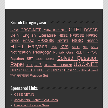
Search Categorywise
CTET
CBSE-NET
DSSSB
BPSC
CSIR-UGC NET
Delhi
English Literature
HBSE
HPBOSE
HPPSC
HPSSSB
HSSC
HPSC
HPSSC
HPTET
HSSPP
HTET
Haryana
KVS
MCD
NVS
J&K
NIT
Notification
Pedagogy
RPSC
Punjab
Quiz
REET
Solved Question
Rajsthan
SET
Sainik School
Paper
UGC-NET
U.P.
TET
UGC NET English
UKPSC
UP TET
UPPSC
UPSESSB
UPHESC
Uttarakhand
शिक्षा मनोविज्ञान Practice Set
Sponsored Links
CBSE-NET.IN
JobMatters - Latest Govt. Jobs
Haryana Education News