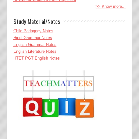
>> Know more...
Study Material/Notes
Child Pedagogy Notes
Hindi Grammar Notes
English Grammar Notes
English Literature Notes
HTET PGT English Notes