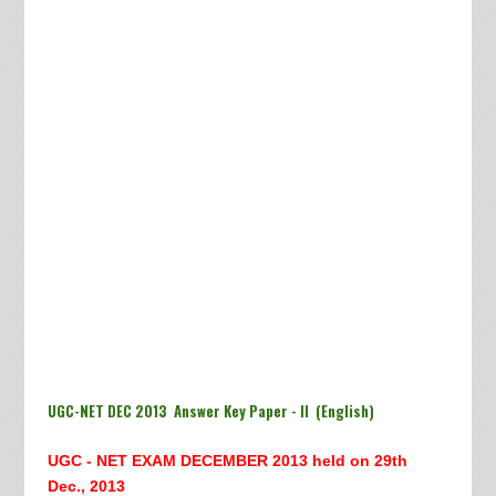
UGC-NET DEC 2013 Answer Key Paper - II (English)
UGC - NET EXAM DECEMBER 2013 h
eld on 29th
Dec., 2013