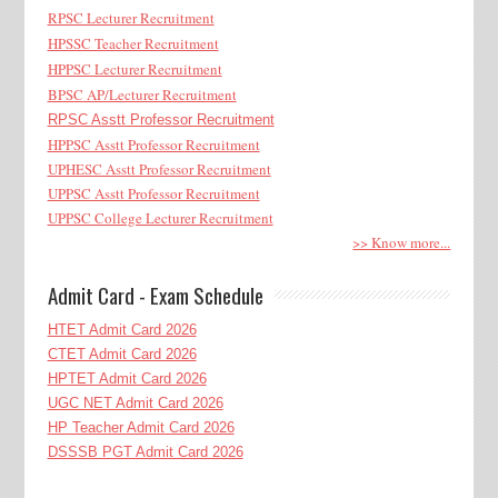
RPSC Lecturer Recruitment
HPSSC Teacher Recruitment
HPPSC Lecturer Recruitment
BPSC AP/Lecturer Recruitment
RPSC Asstt Professor Recruitment
HPPSC Asstt Professor Recruitment
UPHESC Asstt Professor Recruitment
UPPSC Asstt Professor Recruitment
UPPSC College Lecturer Recruitment
>> Know more...
Admit Card - Exam Schedule
HTET Admit Card 2026
CTET Admit Card 2026
HPTET Admit Card 2026
UGC NET Admit Card 2026
HP Teacher Admit Card 2026
DSSSB PGT Admit Card 2026