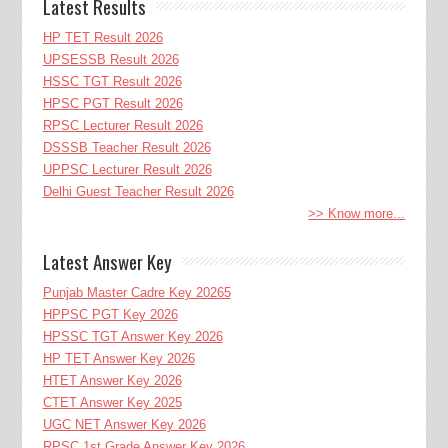
Latest Results
HP TET Result 2026
UPSESSB Result 2026
HSSC TGT Result 2026
HPSC PGT Result 2026
RPSC Lecturer Result 2026
DSSSB Teacher Result 2026
UPPSC Lecturer Result 2026
Delhi Guest Teacher Result 2026
>> Know more...
Latest Answer Key
Punjab Master Cadre Key 20265
HPPSC PGT Key 2026
HPSSC TGT Answer Key 2026
HP TET Answer Key 2026
HTET Answer Key 2026
CTET Answer Key 2025
UGC NET Answer Key 2026
RPSC 1st Grade Answer Key 2026