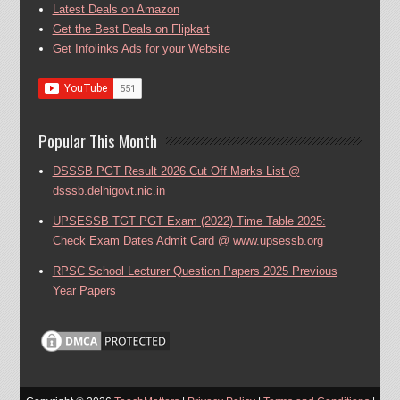
Latest Deals on Amazon
Get the Best Deals on Flipkart
Get Infolinks Ads for your Website
Popular This Month
DSSSB PGT Result 2026 Cut Off Marks List @
dsssb.delhigovt.nic.in
UPSESSB TGT PGT Exam (2022) Time Table 2025:
Check Exam Dates Admit Card @ www.upsessb.org
RPSC School Lecturer Question Papers 2025 Previous
Year Papers