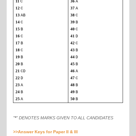
11
36
C
A
12
37
C
A
13
38
AB
C
14
39
C
B
15
40
B
C
16
41
C
D
17
42
B
C
18
43
C
B
19
44
B
D
20
45
B
B
21
46
CD
A
22
47
D
C
23
48
A
B
24
49
B
B
25
50
A
B
"
*
" DENOTES MARKS GIVEN TO ALL CANDIDATES
>>Answer Keys for Paper II & III