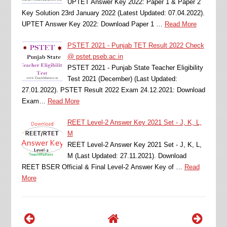
UPTET Answer Key 2022: Paper 1 & Paper 2
Key Solution 23rd January 2022 (Latest Updated: 07.04.2022).
UPTET Answer Key 2022: Download Paper 1 …
Read More
PSTET 2021 - Punjab TET Result 2022 Check
@ pstet.pseb.ac.in
PSTET 2021 - Punjab State Teacher Eligibility
Test 2021 (December) (Last Updated:
27.01.2022). PSTET Result 2022 Exam 24.12.2021: Download
Exam…
Read More
REET Level-2 Answer Key 2021 Set - J, K, L,
M
REET Level-2 Answer Key 2021 Set - J, K, L,
M (Last Updated: 27.11.2021). Download
REET BSER Official & Final Level-2 Answer Key of …
Read
More