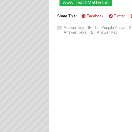
Share This:
Facebook
Twitter
Answer Key
,
HP TET Punjabi Answer K
Answer Keys
,
TET Answer Key