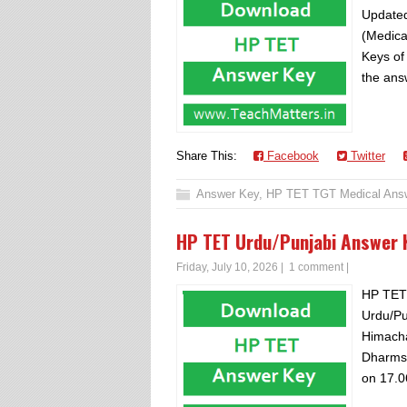
Updated
(Medica
Keys of
the answ
Share This:
Facebook
Twitter
Answer Key
,
HP TET TGT Medical Ans
HP TET Urdu/Punjabi Answer
Friday, July 10, 2026
|
1 comment
|
HP TET
Urdu/Pu
Himacha
Dharms
on 17.0