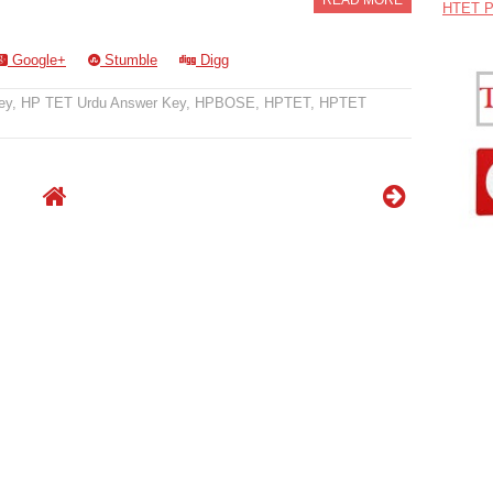
READ MORE
HTET P
Google+
Stumble
Digg
ey
,
HP TET Urdu Answer Key
,
HPBOSE
,
HPTET
,
HPTET