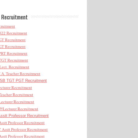
 Recruitment
ruitment
22 Recruitment
T Recruitment
T Recruitment
RT Recruitment
GT Recruitment
ect. Recruitment
A. Teacher Recruitment
B TGT PGT Recruitment
cturer Recruitment
eacher Recruitment
ecturer Recruitment
/Lecturer Recruitment
stt Professor Recruitment
sstt Professor Recruitment
Asstt Professor Recruitment
sstt Professor Recruitment