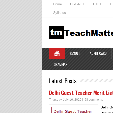
Home
UGC-NET
CTET
H
Syllabus
RESULT
ADMIT CARD
GRAMMAR
Latest Posts
Delhi Guest Teacher Merit Li
Thursday, July 16, 2026
|
98 comments
|
Delhi G