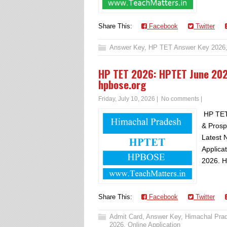
Share This:
Facebook
Twitter
Answer Key
,
HP TET Answer Key 2026
HP TET 2026: HPTET June 20
hpbose.org
Friday, July 10, 2026
|
No comments
|
HP TET
& Prosp
Latest 
Applica
2026. H
Share This:
Facebook
Twitter
Admit Card
,
Answer Key
,
Himachal Pra
2026
,
Online Application