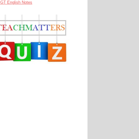
GT English Notes