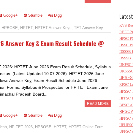
Latest
Google+
Stumble
Digg
KVS Rec
,
HPBOSE
,
HPTET
,
HPTET Answer Keys
,
TET Answer Key
REET-20
HPSC PG
26 Answer Key & Exam Result Schedule @
HSSC PG
DSSSB P
DSSSB T
UKPSC L
 2026: HPTET June 2026 Exam Result Schedule, Syllabus
UKSSSC 
ectus (Latest Updated:10.07.2026). HPTET 2026 June
UPSESS
News Answer Key, Exam Result Schedule June 2026
RPSC Le
tion Forms, Syllabus & Prospectus for HP TET Exam June
HPSSC T
imachal Pradesh Board...
HPPSC L
READ MORE
BPSC AP
RPSC As
Google+
Stumble
Digg
HPPSC A
UPHESC 
desh
,
HP TET 2026
,
HPBOSE
,
HPTET
,
HPTET Online Form
UPPSC A