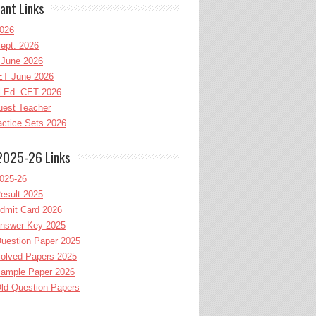
ant Links
026
ept. 2026
June 2026
T June 2026
l.Ed. CET 2026
uest Teacher
ctice Sets 2026
2025-26 Links
025-26
esult 2025
dmit Card 2026
nswer Key 2025
uestion Paper 2025
olved Papers 2025
ample Paper 2026
ld Question Papers