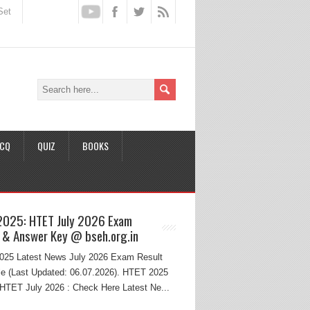
Set
CQ
QUIZ
BOOKS
2025: HTET July 2026 Exam
 & Answer Key @ bseh.org.in
25 Latest News July 2026 Exam Result
e (Last Updated: 06.07.2026). HTET 2025
HTET July 2026 : Check Here Latest Ne...