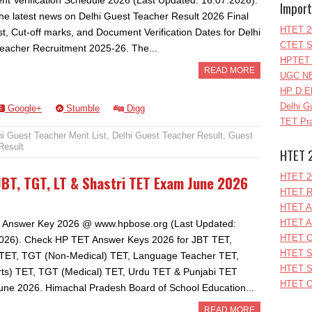
t Verification Schedule 2026 (Last Updated: 16.07.2026).
Import
he latest news on Delhi Guest Teacher Result 2026 Final
HTET 2
st, Cut-off marks, and Document Verification Dates for Delhi
CTET S
eacher Recruitment 2025-26. The...
HPTET 
READ MORE
UGC NE
HP D.E
Delhi G
Google+
Stumble
Digg
TET Pra
hi Guest Teacher Merit List
,
Delhi Guest Teacher Result
,
Guest
Result
HTET 
HTET 2
BT, TGT, LT & Shastri TET Exam June 2026
HTET R
HTET A
HTET A
 Answer Key 2026 @ www.hpbose.org (Last Updated:
HTET Q
026). Check HP TET Answer Keys 2026 for JBT TET,
HTET S
 TET, TGT (Non-Medical) TET, Language Teacher TET,
HTET S
ts) TET, TGT (Medical) TET, Urdu TET & Punjabi TET
HTET O
ne 2026. Himachal Pradesh Board of School Education...
READ MORE