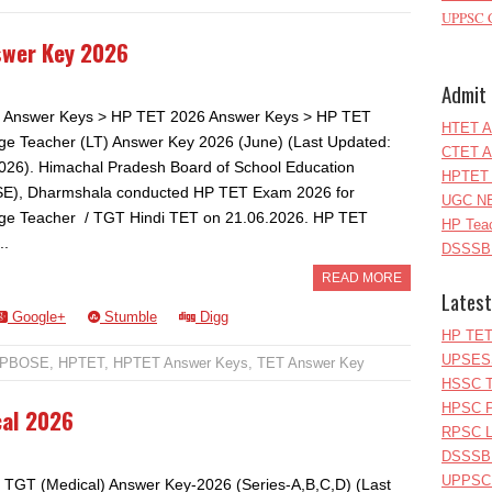
UPPSC C
swer Key 2026
Admit 
 Answer Keys > HP TET 2026 Answer Keys > HP TET
HTET A
e Teacher (LT) Answer Key 2026 (June) (Last Updated:
CTET A
026). Himachal Pradesh Board of School Education
HPTET 
E), Dharmshala conducted HP TET Exam 2026 for
UGC NE
e Teacher / TGT Hindi TET on 21.06.2026. HP TET
HP Teac
..
DSSSB 
READ MORE
Latest
Google+
Stumble
Digg
HP TET
UPSESS
PBOSE
,
HPTET
,
HPTET Answer Keys
,
TET Answer Key
HSSC T
HPSC P
cal 2026
RPSC Le
DSSSB 
UPPSC L
TGT (Medical) Answer Key-2026 (Series-A,B,C,D) (Last