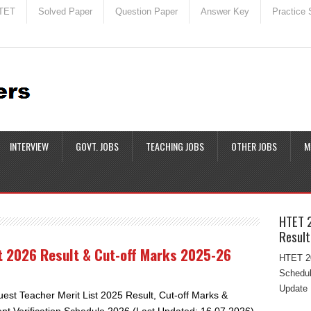
TET
Solved Paper
Question Paper
Answer Key
Practice 
INTERVIEW
GOVT. JOBS
TEACHING JOBS
OTHER JOBS
M
HTET 
Result
st 2026 Result & Cut-off Marks 2025-26
HTET 20
Schedul
Update 
uest Teacher Merit List 2025 Result, Cut-off Marks &