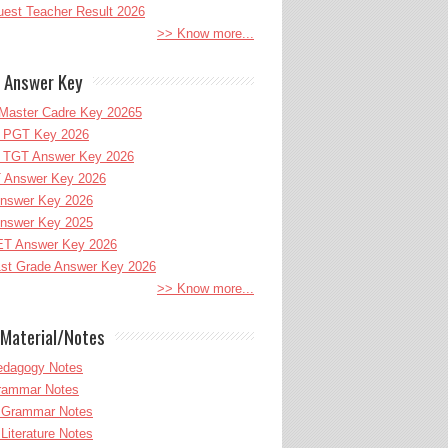
uest Teacher Result 2026
>> Know more...
 Answer Key
Master Cadre Key 20265
PGT Key 2026
TGT Answer Key 2026
 Answer Key 2026
nswer Key 2026
nswer Key 2025
T Answer Key 2026
st Grade Answer Key 2026
>> Know more...
Material/Notes
edagogy Notes
Grammar Notes
h Grammar Notes
 Literature Notes