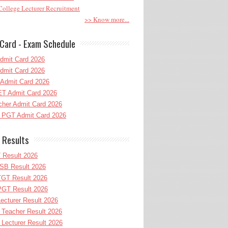
ollege Lecturer Recruitment
>> Know more...
Card - Exam Schedule
dmit Card 2026
dmit Card 2026
Admit Card 2026
T Admit Card 2026
her Admit Card 2026
PGT Admit Card 2026
 Results
 Result 2026
B Result 2026
GT Result 2026
GT Result 2026
cturer Result 2026
Teacher Result 2026
ecturer Result 2026