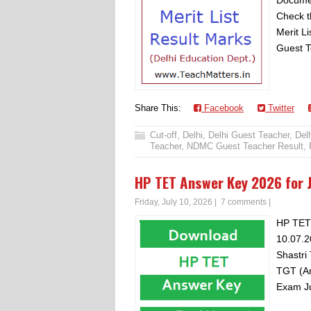
Documen
Check t
Merit Li
Guest T
Share This:
Facebook
Twitter
Cut-off
,
Delhi
,
Delhi Guest Teacher
,
Del
Teacher
,
NDMC Guest Teacher Result
,
HP TET Answer Key 2026 for J
Friday, July 10, 2026
|
7 comments
|
HP TET
10.07.2
Shastri
TGT (Ar
Exam Ju