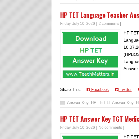
HP TET Language Teacher An
Friday, July 10, 2026
|
2 comments
|
HP TET
Languag
10.07.2
(HPBOS
Languag
Answer.
Share This:
Facebook
Twitter
Answer Key
,
HP TET LT Answer Key
,
H
HP TET Answer Key TGT Medi
Friday, July 10, 2026
|
No comments
|
HP TET 