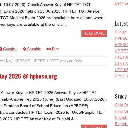
Delhi G
: 10.07.2026). Check Answer Key of HP TET TGT
l) Exam 2026 held on 13.06.2026. HP TET TGT Answer
 TGT Medical Exam 2026 are available here as and when
Latest
er keys are available at the official...
Punjab 
READ MORE
HPPSC 
HPSSC 
Google+
Stumble
Digg
HP TET
HTET A
wer Key
,
HPBOSE
,
HPTET
,
HPTET Answer Keys
CTET A
UGC NE
 Key 2026 @ hpbose.org
RPSC 1
 Answer Keys > HP TET 2026 Answer Keys > HP TET
Study 
njabi Answer Key 2026 (June) (Last Updated: 10.07.2026).
Child P
l Pradesh Board of School Education (HPBOSE),
Hindi 
hala conducted HP TET Exam 2026 for Urdu/Punjabi TET
Englis
6.2026. HP TET Answer Key of Punjabi &...
English